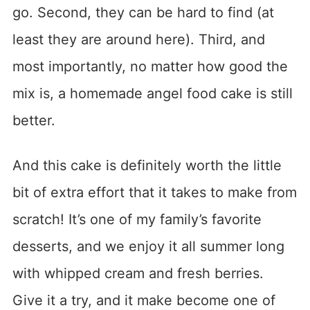
go. Second, they can be hard to find (at
least they are around here). Third, and
most importantly, no matter how good the
mix is, a homemade angel food cake is still
better.
And this cake is definitely worth the little
bit of extra effort that it takes to make from
scratch! It’s one of my family’s favorite
desserts, and we enjoy it all summer long
with whipped cream and fresh berries.
Give it a try, and it make become one of