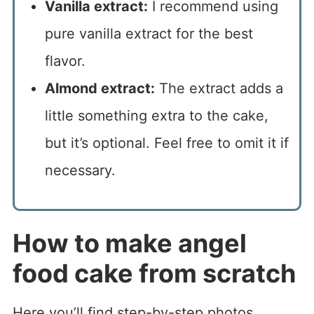
Vanilla extract:
I recommend using
pure vanilla extract for the best
flavor.
Almond extract:
The extract adds a
little something extra to the cake,
but it’s optional. Feel free to omit it if
necessary.
How to make angel
food cake from scratch
Here you’ll find step-by-step photos