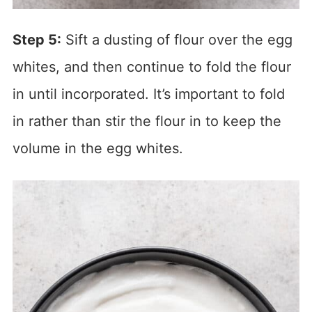
Step 5:
Sift a dusting of flour over the egg
whites, and then continue to fold the flour
in until incorporated. It’s important to fold
in rather than stir the flour in to keep the
volume in the egg whites.