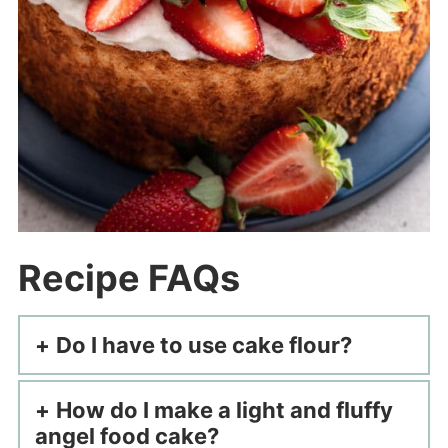
Recipe FAQs
Do I have to use cake flour?
How do I make a light and fluffy
angel food cake?