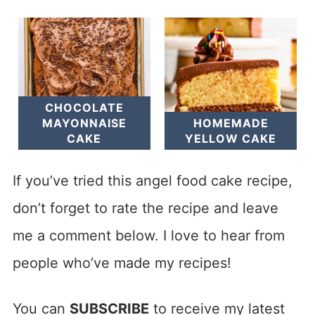
CHOCOLATE
MAYONNAISE
HOMEMADE
CAKE
YELLOW CAKE
If you’ve tried this angel food cake recipe,
don’t forget to rate the recipe and leave
me a comment below. I love to hear from
people who’ve made my recipes!
You can
SUBSCRIBE
to receive my latest