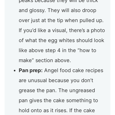
peaks because they will be thick
and glossy. They will also droop
over just at the tip when pulled up.
If you’d like a visual, there’s a photo
of what the egg whites should look
like above step 4 in the “how to
make” section above.
Pan prep:
Angel food cake recipes
are unusual because you don’t
grease the pan. The ungreased
pan gives the cake something to
hold onto as it rises. If the cake