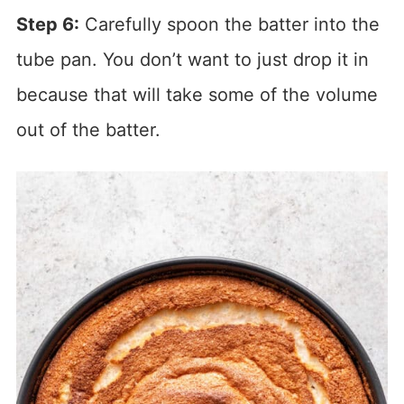
Step 6:
Carefully spoon the batter into the
tube pan. You don’t want to just drop it in
because that will take some of the volume
out of the batter.