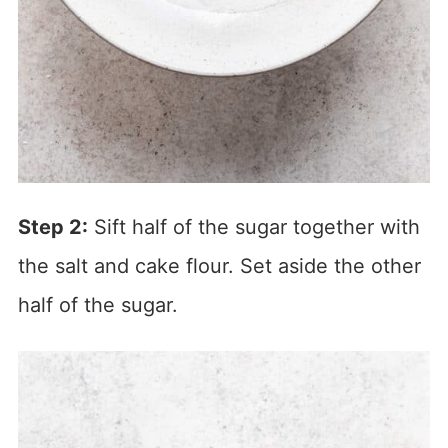
Step 2:
Sift half of the sugar together with
the salt and cake flour. Set aside the other
half of the sugar.