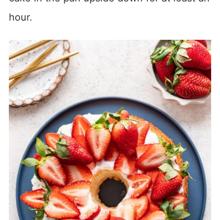
hour.