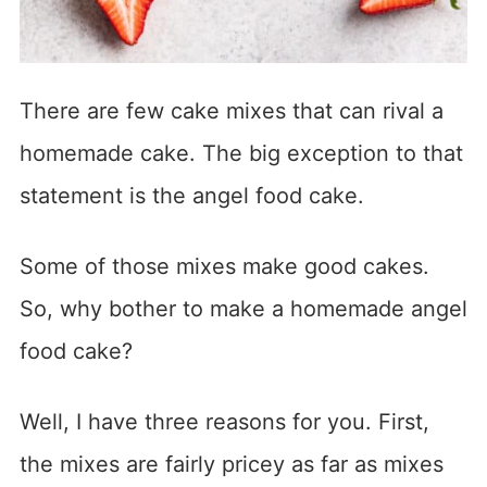
There are few cake mixes that can rival a
homemade cake. The big exception to that
statement is the angel food cake.
Some of those mixes make good cakes.
So, why bother to make a homemade angel
food cake?
Well, I have three reasons for you. First,
the mixes are fairly pricey as far as mixes