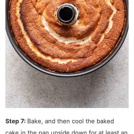
Step 7:
Bake, and then cool the baked
cake in the pan upside down for at least an