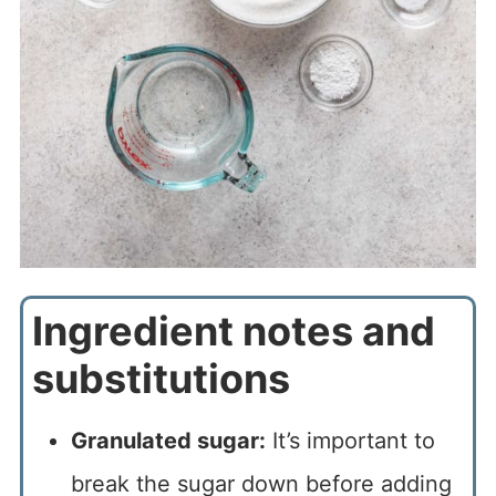
Ingredient notes and
substitutions
Granulated sugar:
It’s important to
break the sugar down before adding