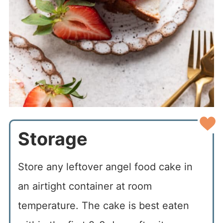
Storage
Store any leftover angel food cake in
an airtight container at room
temperature. The cake is best eaten