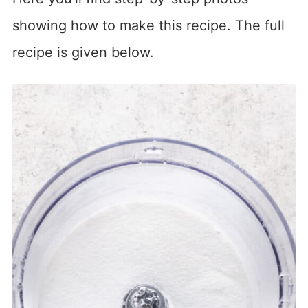
showing how to make this recipe. The full
recipe is given below.