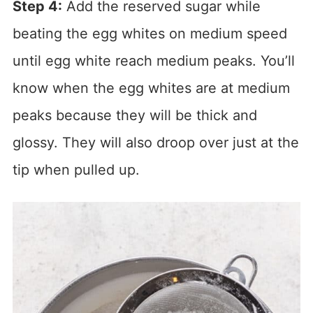
Step 4:
Add the reserved sugar while
beating the egg whites on medium speed
until egg white reach medium peaks. You’ll
know when the egg whites are at medium
peaks because they will be thick and
glossy. They will also droop over just at the
tip when pulled up.