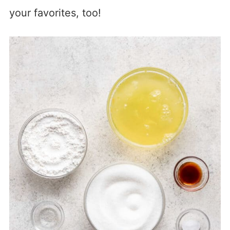
your favorites, too!