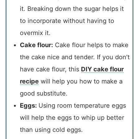
it. Breaking down the sugar helps it
to incorporate without having to
overmix it.
Cake flour:
Cake flour helps to make
the cake nice and tender. If you don’t
have cake flour, this
DIY cake flour
recipe
will help you how to make a
good substitute.
Eggs:
Using room temperature eggs
will help the eggs to whip up better
than using cold eggs.