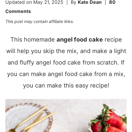
Updated on
May 21, 2025
| By
Kate Dean
|
80
Comments
This post may contain affiliate links.
This homemade
angel food cake
recipe
will help you skip the mix, and make a light
and fluffy angel food cake from scratch. If
you can make angel food cake from a mix,
you can make this easy recipe!