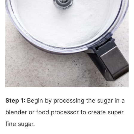
Step 1:
Begin by processing the sugar in a
blender or food processor to create super
fine sugar.