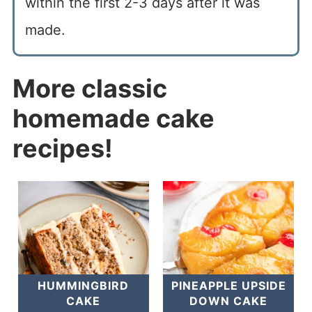
within the first 2-3 days after it was
made.
More classic
homemade cake
recipes!
HUMMINGBIRD
PINEAPPLE UPSIDE
CAKE
DOWN CAKE