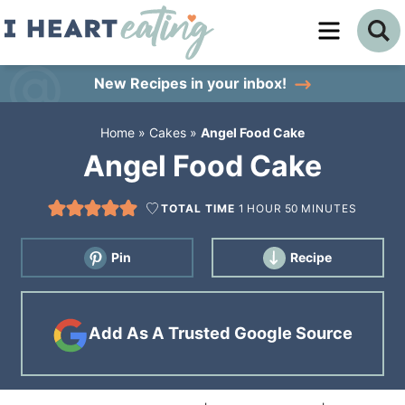
Skip
to
Skip
primary
to
Skip
New Recipes
in your inbox!
navigation
main
to
Home
»
Cakes
»
Angel Food Cake
content
primary
Angel Food Cake
sidebar
TOTAL TIME
1
HOUR
50
MINUTES
Pin
Recipe
Add As A Trusted Google Source