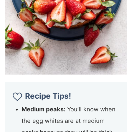
Recipe Tips!
Medium peaks:
You’ll know when
the egg whites are at medium