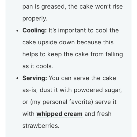
pan is greased, the cake won’t rise
properly.
Cooling:
It’s important to cool the
cake upside down because this
helps to keep the cake from falling
as it cools.
Serving:
You can serve the cake
as-is, dust it with powdered sugar,
or (my personal favorite) serve it
with
whipped cream
and fresh
strawberries.