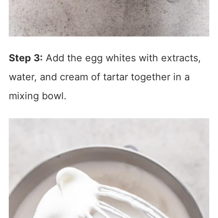
Step 3:
Add the egg whites with extracts,
water, and cream of tartar together in a
mixing bowl.