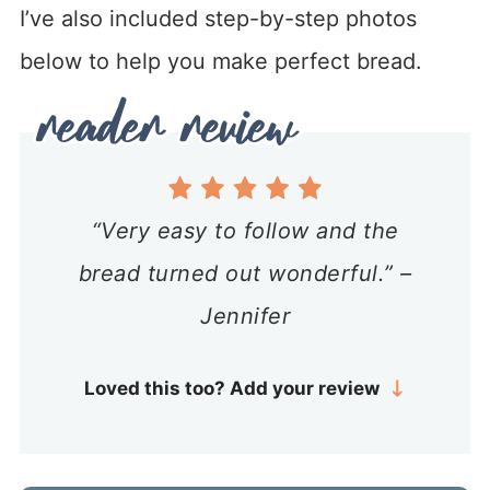
I’ve also included step-by-step photos
below to help you make perfect bread.
“Very easy to follow and the
bread turned out wonderful.” –
Jennifer
Loved this too? Add your review