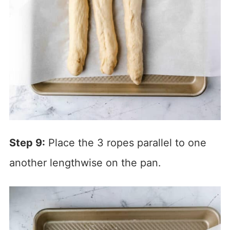
Step 9:
Place the 3 ropes parallel to one
another lengthwise on the pan.