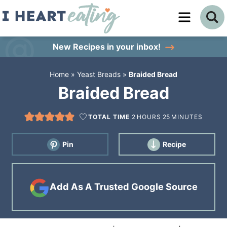
Skip
to
Skip
primary
to
Skip
New Recipes
in your inbox!
navigation
main
to
Home
»
Yeast Breads
»
Braided Bread
content
primary
Braided Bread
sidebar
TOTAL TIME
2
HOURS
25
MINUTES
Pin
Recipe
Add As A Trusted Google Source