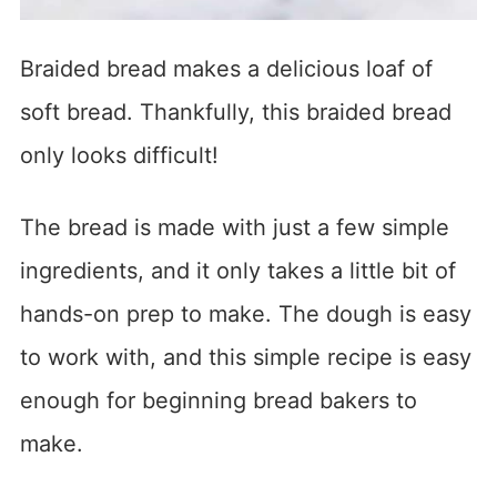
Braided bread makes a delicious loaf of
soft bread. Thankfully, this braided bread
only looks difficult!
The bread is made with just a few simple
ingredients, and it only takes a little bit of
hands-on prep to make. The dough is easy
to work with, and this simple recipe is easy
enough for beginning bread bakers to
make.