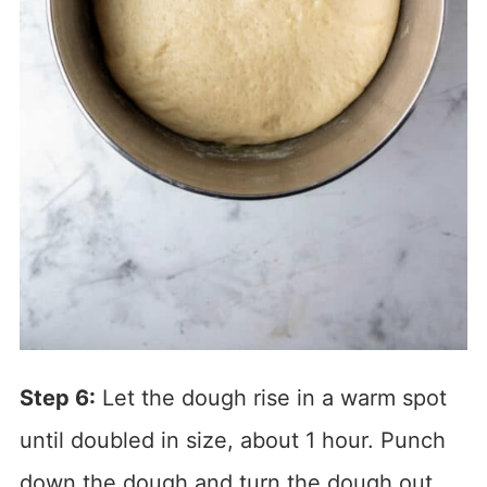
Step 6:
Let the dough rise in a warm spot
until doubled in size, about 1 hour. Punch
down the dough and turn the dough out