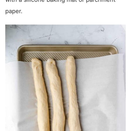
paper.