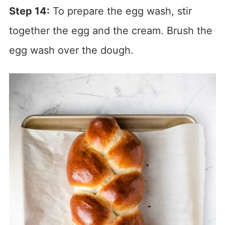
Step 14:
To prepare the egg wash, stir
together the egg and the cream. Brush the
egg wash over the dough.