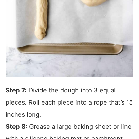
Step 7:
Divide the dough into 3 equal
pieces. Roll each piece into a rope that’s 15
inches long.
Step 8:
Grease a large baking sheet or line
with a silicone baking mat or parchment