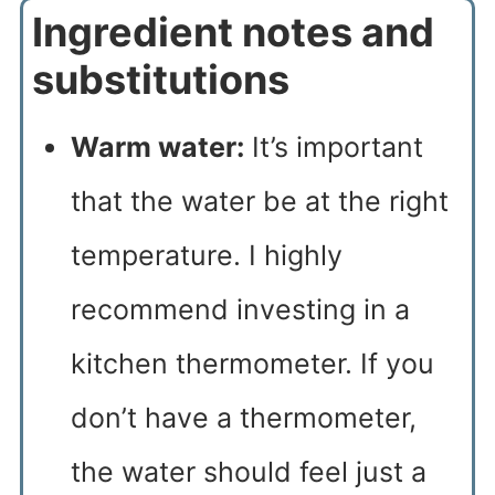
Ingredient notes and
substitutions
Warm water:
It’s important
that the water be at the right
temperature. I highly
recommend investing in a
kitchen thermometer. If you
don’t have a thermometer,
the water should feel just a