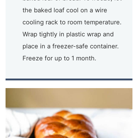
the baked loaf cool on a wire
cooling rack to room temperature.
Wrap tightly in plastic wrap and
place in a freezer-safe container.
Freeze for up to 1 month.