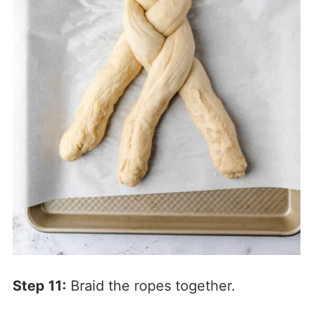
Step 11:
Braid the ropes together.