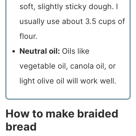
soft, slightly sticky dough. I
usually use about 3.5 cups of
flour.
Neutral oil:
Oils like
vegetable oil, canola oil, or
light olive oil will work well.
How to make braided
bread