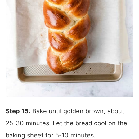
Step 15:
Bake until golden brown, about
25-30 minutes. Let the bread cool on the
baking sheet for 5-10 minutes.