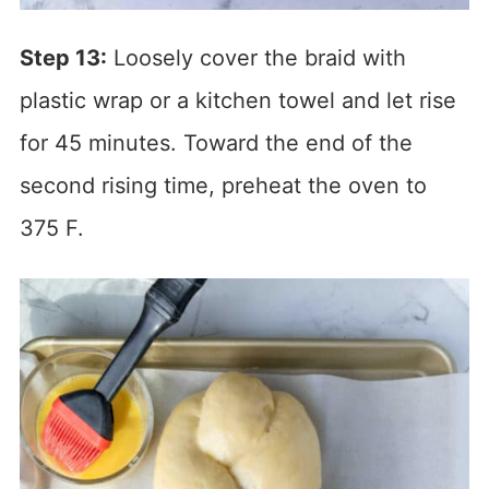
Step 13:
Loosely cover the braid with
plastic wrap or a kitchen towel and let rise
for 45 minutes. Toward the end of the
second rising time, preheat the oven to
375 F.