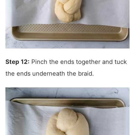
Step 12:
Pinch the ends together and tuck
the ends underneath the braid.