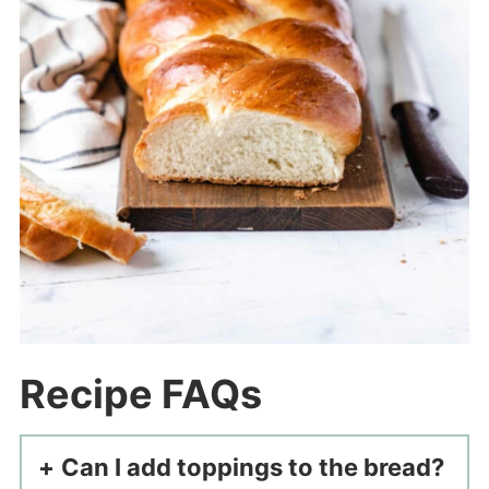
Recipe FAQs
Can I add toppings to the bread?