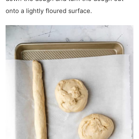
onto a lightly floured surface.