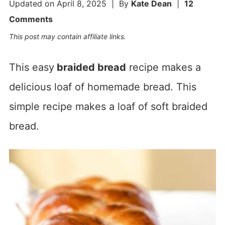
Updated on
April 8, 2025
| By
Kate Dean
|
12
Comments
This post may contain affiliate links.
This easy
braided bread
recipe makes a
delicious loaf of homemade bread. This
simple recipe makes a loaf of soft braided
bread.