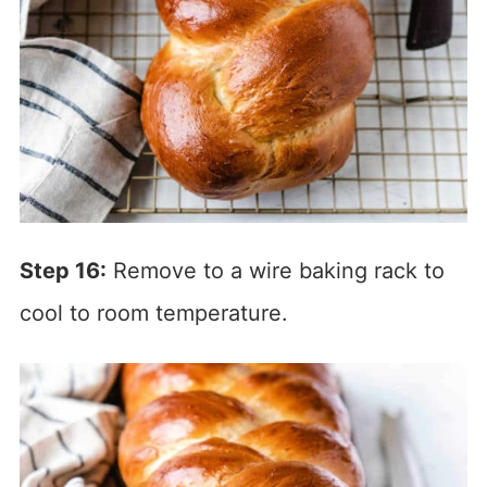
Step 16:
Remove to a wire baking rack to
cool to room temperature.