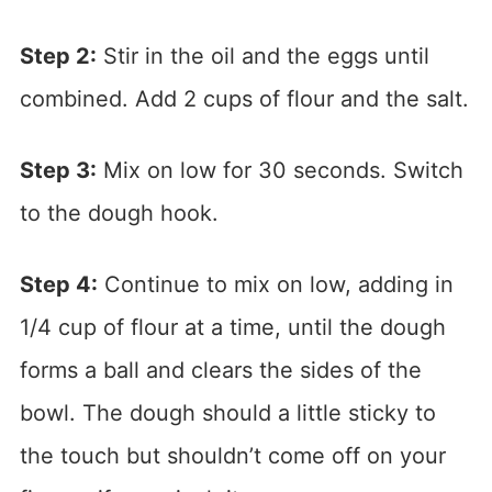
Step 2:
Stir in the oil and the eggs until
combined. Add 2 cups of flour and the salt.
Step 3:
Mix on low for 30 seconds. Switch
to the dough hook.
Step 4:
Continue to mix on low, adding in
1/4 cup of flour at a time, until the dough
forms a ball and clears the sides of the
bowl. The dough should a little sticky to
the touch but shouldn’t come off on your