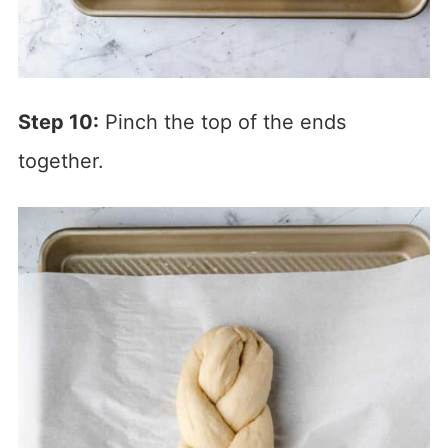
Step 10:
Pinch the top of the ends
together.