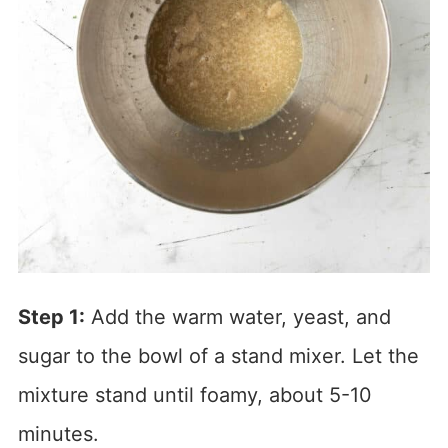
Step 1:
Add the warm water, yeast, and
sugar to the bowl of a stand mixer. Let the
mixture stand until foamy, about 5-10
minutes.