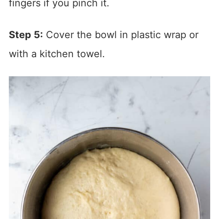
fingers if you pinch it.
Step 5:
Cover the bowl in plastic wrap or
with a kitchen towel.