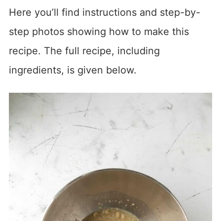
Here you’ll find instructions and step-by-
step photos showing how to make this
recipe. The full recipe, including
ingredients, is given below.