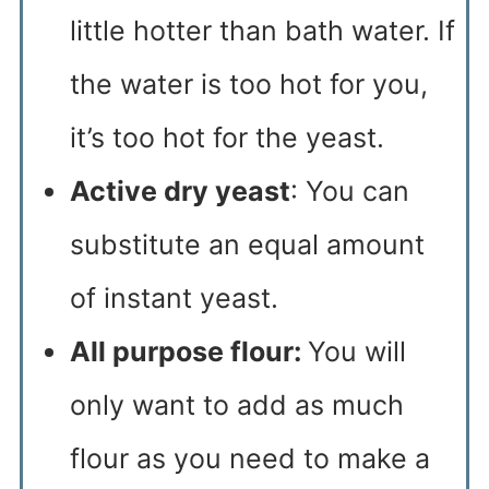
little hotter than bath water. If
the water is too hot for you,
it’s too hot for the yeast.
Active dry yeast
: You can
substitute an equal amount
of instant yeast.
All purpose flour:
You will
only want to add as much
flour as you need to make a