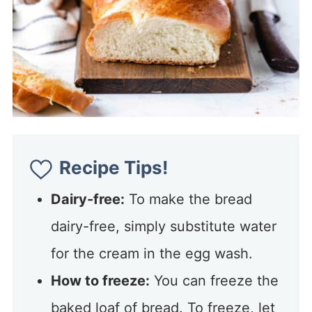
Recipe Tips!
Dairy-free:
To make the bread
dairy-free, simply substitute water
for the cream in the egg wash.
How to freeze:
You can freeze the
baked loaf of bread. To freeze, let