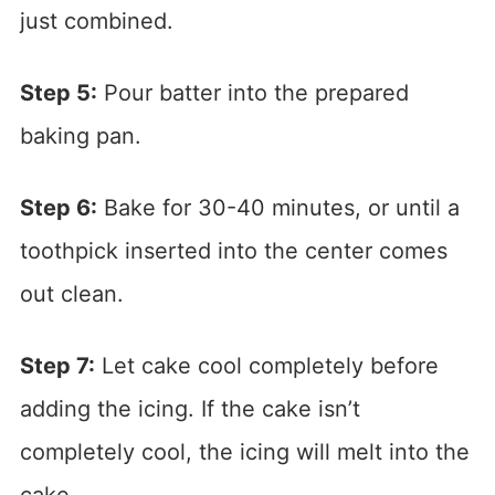
just combined.
Step 5:
Pour batter into the prepared
baking pan.
Step 6:
Bake for 30-40 minutes, or until a
toothpick inserted into the center comes
out clean.
Step 7:
Let cake cool completely before
adding the icing. If the cake isn’t
completely cool, the icing will melt into the
cake.