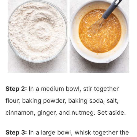
Step 2:
In a medium bowl, stir together
flour, baking powder, baking soda, salt,
cinnamon, ginger, and nutmeg. Set aside.
Step 3:
In a large bowl, whisk together the