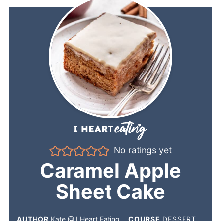
No ratings yet
Caramel Apple
Sheet Cake
AUTHOR
Kate @ I Heart Eating
COURSE
DESSERT