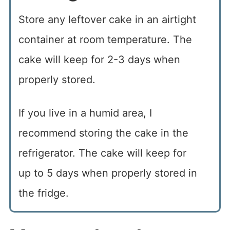
Store any leftover cake in an airtight
container at room temperature. The
cake will keep for 2-3 days when
properly stored.
If you live in a humid area, I
recommend storing the cake in the
refrigerator. The cake will keep for
up to 5 days when properly stored in
the fridge.