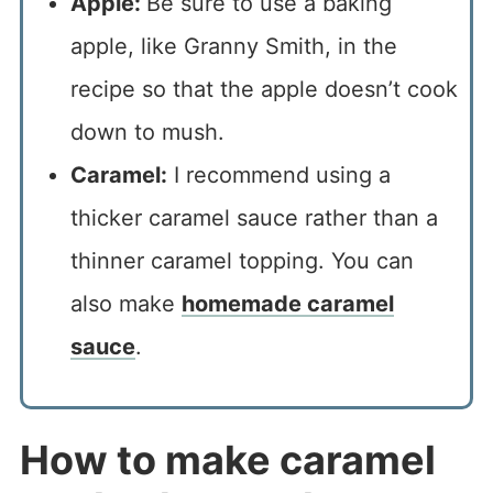
Apple:
Be sure to use a baking
apple, like Granny Smith, in the
recipe so that the apple doesn’t cook
down to mush.
Caramel:
I recommend using a
thicker caramel sauce rather than a
thinner caramel topping. You can
also make
homemade caramel
sauce
.
How to make caramel