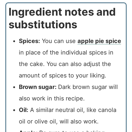
Ingredient notes and
substitutions
Spices:
You can use
apple pie spice
in place of the individual spices in
the cake. You can also adjust the
amount of spices to your liking.
Brown sugar:
Dark brown sugar will
also work in this recipe.
Oil:
A similar neutral oil, like canola
oil or olive oil, will also work.