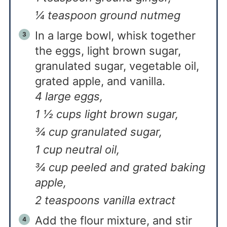
¼ teaspoon ground nutmeg
In a large bowl, whisk together
the eggs, light brown sugar,
granulated sugar, vegetable oil,
grated apple, and vanilla.
4 large eggs,
1 ½ cups light brown sugar,
¾ cup granulated sugar,
1 cup neutral oil,
¾ cup peeled and grated baking
apple,
2 teaspoons vanilla extract
Add the flour mixture, and stir