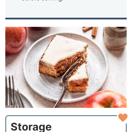
Storage