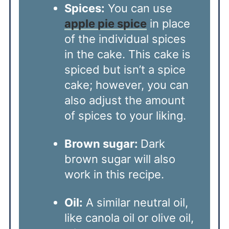
Spices:
You can use
apple pie spice
in place
of the individual spices
in the cake. This cake is
spiced but isn’t a spice
cake; however, you can
also adjust the amount
of spices to your liking.
Brown sugar:
Dark
brown sugar will also
work in this recipe.
Oil:
A similar neutral oil,
like canola oil or olive oil,