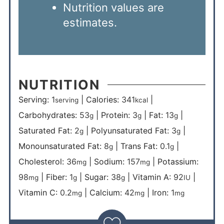
Nutrition values are
estimates.
NUTRITION
Serving:
1
|
Calories:
341
|
serving
kcal
Carbohydrates:
53
|
Protein:
3
|
Fat:
13
|
g
g
g
Saturated Fat:
2
|
Polyunsaturated Fat:
3
|
g
g
Monounsaturated Fat:
8
|
Trans Fat:
0.1
|
g
g
Cholesterol:
36
|
Sodium:
157
|
Potassium:
mg
mg
98
|
Fiber:
1
|
Sugar:
38
|
Vitamin A:
92
|
mg
g
g
IU
Vitamin C:
0.2
|
Calcium:
42
|
Iron:
1
mg
mg
mg