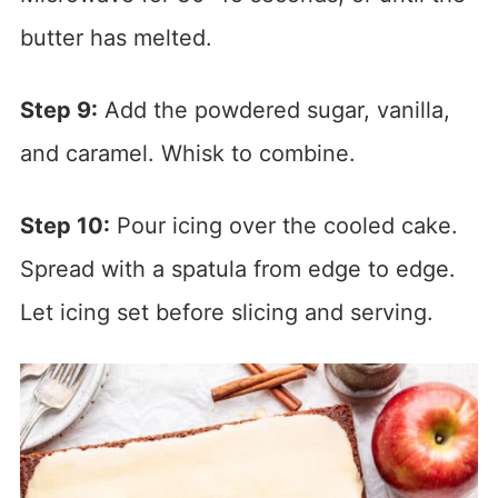
butter has melted.
Step 9:
Add the powdered sugar, vanilla,
and caramel. Whisk to combine.
Step 10:
Pour icing over the cooled cake.
Spread with a spatula from edge to edge.
Let icing set before slicing and serving.