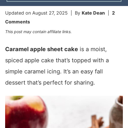
Updated on
August 27, 2025
| By
Kate Dean
|
2
Comments
This post may contain affiliate links.
Caramel apple sheet cake
is a moist,
spiced apple cake that’s topped with a
simple caramel icing. It’s an easy fall
dessert that’s perfect for sharing.