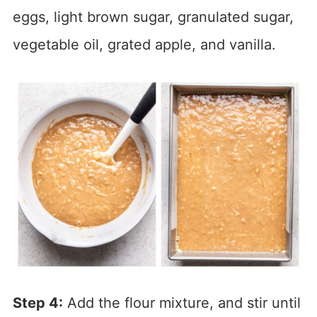
eggs, light brown sugar, granulated sugar,
vegetable oil, grated apple, and vanilla.
Step 4:
Add the flour mixture, and stir until