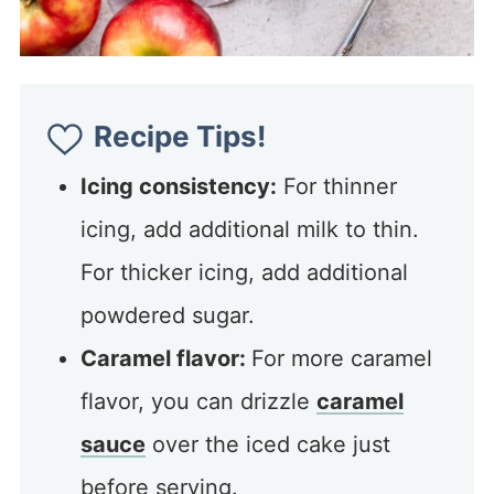
Recipe Tips!
Icing consistency:
For thinner
icing, add additional milk to thin.
For thicker icing, add additional
powdered sugar.
Caramel flavor:
For more caramel
flavor, you can drizzle
caramel
sauce
over the iced cake just
before serving.