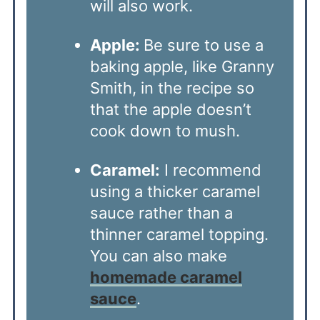
will also work.
Apple:
Be sure to use a
baking apple, like Granny
Smith, in the recipe so
that the apple doesn’t
cook down to mush.
Caramel:
I recommend
using a thicker caramel
sauce rather than a
thinner caramel topping.
You can also make
homemade caramel
sauce
.