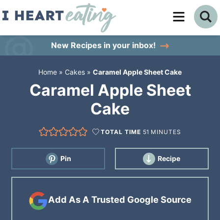
Skip
to
Skip
primary
to
Skip
New Recipes
in your inbox!
navigation
main
to
Home
»
Cakes
»
Caramel Apple Sheet Cake
content
primary
Caramel Apple Sheet
sidebar
Cake
TOTAL TIME
51
MINUTES
Pin
Recipe
Add As A Trusted Google Source