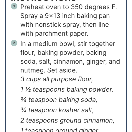
Preheat oven to 350 degrees F.
Spray a 9×13 inch baking pan
with nonstick spray, then line
with parchment paper.
In a medium bowl, stir together
flour, baking powder, baking
soda, salt, cinnamon, ginger, and
nutmeg. Set aside.
3 cups all purpose flour,
1 ½ teaspoons baking powder,
¾ teaspoon baking soda,
¾ teaspoon kosher salt,
2 teaspoons ground cinnamon,
1 teaspoon ground ginger,