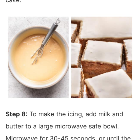
Step 8:
To make the icing, add milk and
butter to a large microwave safe bowl.
Microwave for 30-45 seconds, or until the