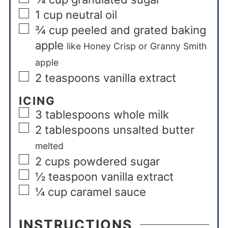
1
cup
neutral oil
¾
cup
peeled and grated baking
apple
like Honey Crisp or Granny Smith
apple
2
teaspoons
vanilla extract
ICING
3
tablespoons
whole milk
2
tablespoons
unsalted butter
melted
2
cups
powdered sugar
½
teaspoon
vanilla extract
¼
cup
caramel sauce
INSTRUCTIONS