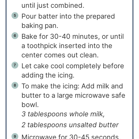
until just combined.
Pour batter into the prepared
baking pan.
Bake for 30-40 minutes, or until
a toothpick inserted into the
center comes out clean.
Let cake cool completely before
adding the icing.
To make the icing: Add milk and
butter to a large microwave safe
bowl.
3 tablespoons whole milk,
2 tablespoons unsalted butter
Microwave for 30-45 seconds,