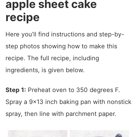
apple sheet cake
recipe
Here you’ll find instructions and step-by-
step photos showing how to make this
recipe. The full recipe, including
ingredients, is given below.
Step 1:
Preheat oven to 350 degrees F.
Spray a 9×13 inch baking pan with nonstick
spray, then line with parchment paper.