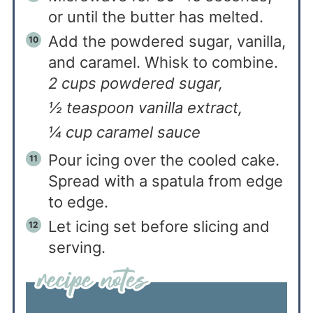
or until the butter has melted.
Add the powdered sugar, vanilla,
and caramel. Whisk to combine.
2 cups powdered sugar,
½ teaspoon vanilla extract,
¼ cup caramel sauce
Pour icing over the cooled cake.
Spread with a spatula from edge
to edge.
Let icing set before slicing and
serving.