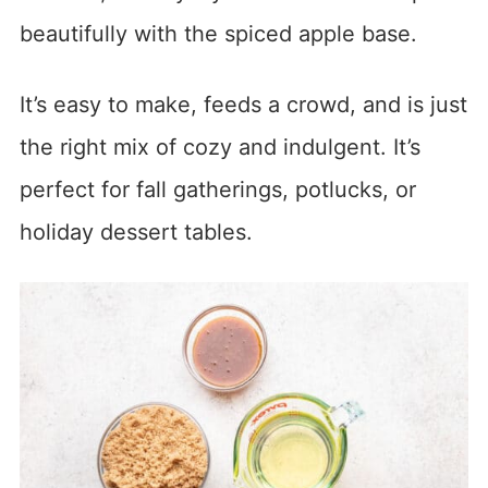
beautifully with the spiced apple base.
It’s easy to make, feeds a crowd, and is just
the right mix of cozy and indulgent. It’s
perfect for fall gatherings, potlucks, or
holiday dessert tables.