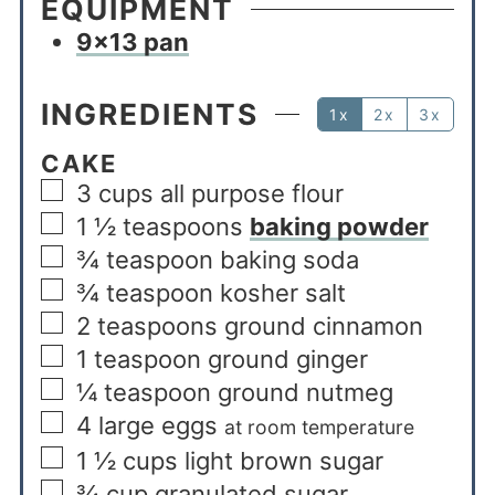
EQUIPMENT
9×13 pan
INGREDIENTS
1x
2x
3x
CAKE
3
cups
all purpose flour
1 ½
teaspoons
baking powder
¾
teaspoon
baking soda
¾
teaspoon
kosher salt
2
teaspoons
ground cinnamon
1
teaspoon
ground ginger
¼
teaspoon
ground nutmeg
4
large eggs
at room temperature
1 ½
cups
light brown sugar
¾
cup
granulated sugar