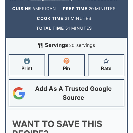
CUISINE
AMERICAN
PREP TIME
20
MINUTES
COOK TIME
31
MINUTES
TOTAL TIME
51
MINUTES
Servings
servings
20
Print
Pin
Rate
Add As A Trusted Google
Source
WANT TO SAVE THIS