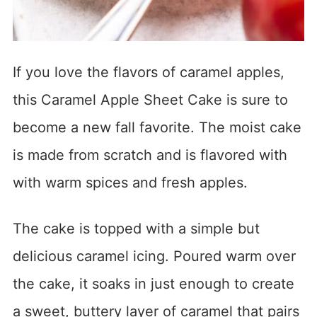
If you love the flavors of caramel apples,
this Caramel Apple Sheet Cake is sure to
become a new fall favorite. The moist cake
is made from scratch and is flavored with
with warm spices and fresh apples.
The cake is topped with a simple but
delicious caramel icing. Poured warm over
the cake, it soaks in just enough to create
a sweet, buttery layer of caramel that pairs