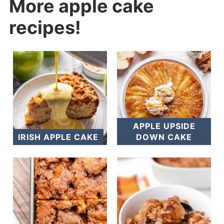
More apple cake
recipes!
APPLE UPSIDE
IRISH APPLE CAKE
DOWN CAKE