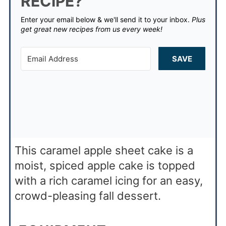
RECIPE?
Enter your email below & we'll send it to your inbox.
Plus
get great new recipes from us every week!
SAVE
This caramel apple sheet cake is a
moist, spiced apple cake is topped
with a rich caramel icing for an easy,
crowd-pleasing fall dessert.