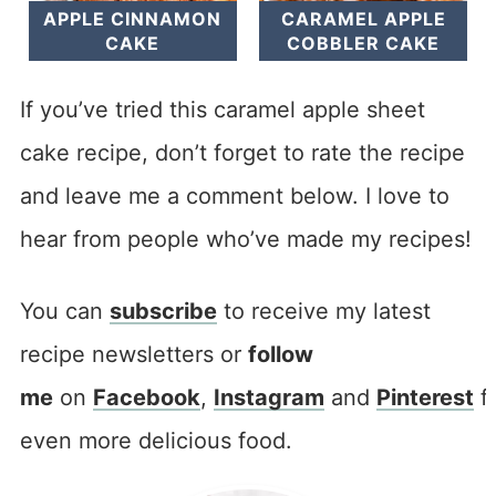
APPLE CINNAMON
CARAMEL APPLE
CAKE
COBBLER CAKE
If you’ve tried this caramel apple sheet
cake recipe, don’t forget to rate the recipe
and leave me a comment below. I love to
hear from people who’ve made my recipes!
You can
subscribe
to receive my latest
recipe newsletters or
follow
me
on
Facebook
,
Instagram
and
Pinterest
f
even more delicious food.