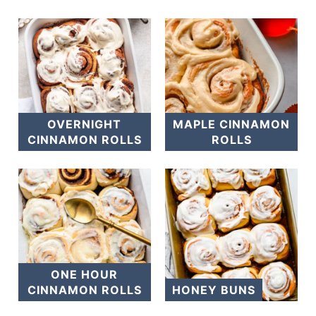
OVERNIGHT
MAPLE CINNAMON
CINNAMON ROLLS
ROLLS
ONE HOUR
CINNAMON ROLLS
HONEY BUNS