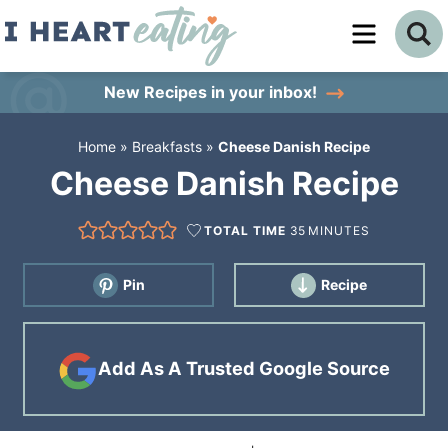
Skip
to
Skip
primary
to
Skip
New Recipes
in your inbox!
navigation
main
to
Home
»
Breakfasts
»
Cheese Danish Recipe
content
primary
Cheese Danish Recipe
sidebar
TOTAL TIME
35
MINUTES
Pin
Recipe
Add As A Trusted Google Source