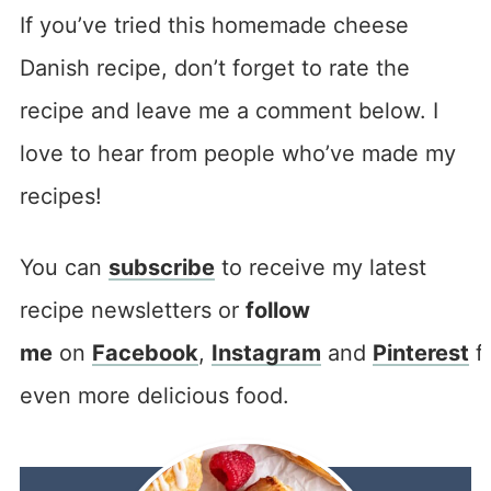
If you’ve tried this homemade cheese
Danish recipe, don’t forget to rate the
recipe and leave me a comment below. I
love to hear from people who’ve made my
recipes!
You can
subscribe
to receive my latest
recipe newsletters or
follow
me
on
Facebook
,
Instagram
and
Pinterest
f
even more delicious food.