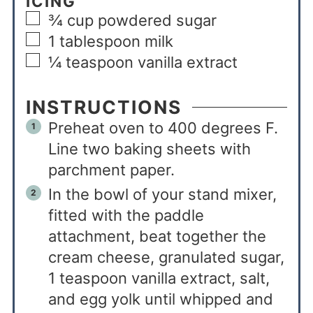
ICING
¾
cup
powdered sugar
1
tablespoon
milk
¼
teaspoon
vanilla extract
INSTRUCTIONS
Preheat oven to 400 degrees F.
Line two baking sheets with
parchment paper.
In the bowl of your stand mixer,
fitted with the paddle
attachment, beat together the
cream cheese, granulated sugar,
1 teaspoon vanilla extract, salt,
and egg yolk until whipped and