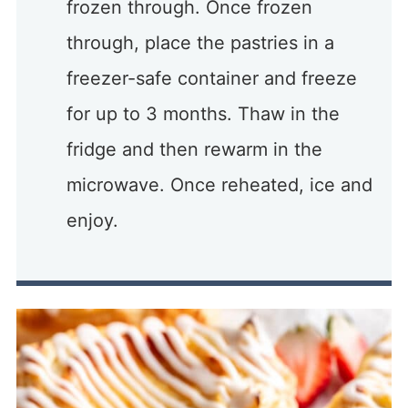
frozen through. Once frozen
through, place the pastries in a
freezer-safe container and freeze
for up to 3 months. Thaw in the
fridge and then rewarm in the
microwave. Once reheated, ice and
enjoy.