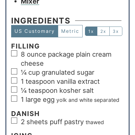
Mixer
INGREDIENTS
US Customary
Metric
1x
2x
3x
FILLING
8
ounce
package plain cream
cheese
¼
cup
granulated sugar
1
teaspoon
vanilla extract
¼
teaspoon
kosher salt
1
large egg
yolk and white separated
DANISH
2
sheets puff pastry
thawed