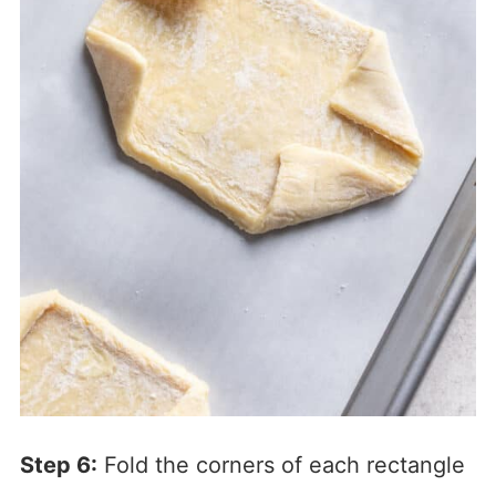
Step 6:
Fold the corners of each rectangle