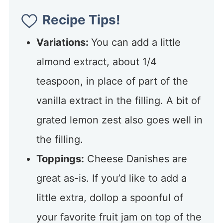
Recipe Tips!
Variations:
You can add a little
almond extract, about 1/4
teaspoon, in place of part of the
vanilla extract in the filling. A bit of
grated lemon zest also goes well in
the filling.
Toppings:
Cheese Danishes are
great as-is. If you’d like to add a
little extra, dollop a spoonful of
your favorite fruit jam on top of the