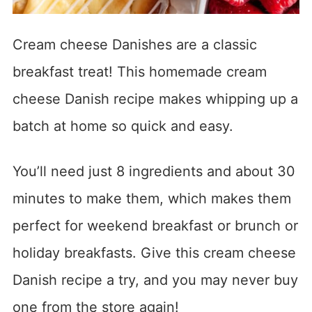
Cream cheese Danishes are a classic
breakfast treat! This homemade cream
cheese Danish recipe makes whipping up a
batch at home so quick and easy.
You’ll need just 8 ingredients and about 30
minutes to make them, which makes them
perfect for weekend breakfast or brunch or
holiday breakfasts. Give this cream cheese
Danish recipe a try, and you may never buy
one from the store again!