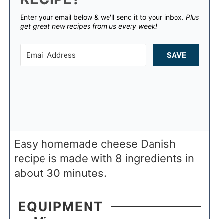
Enter your email below & we'll send it to your inbox.
Plus
get great new recipes from us every week!
SAVE
Easy homemade cheese Danish
recipe is made with 8 ingredients in
about 30 minutes.
EQUIPMENT