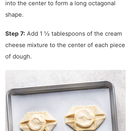
into the center to form a long octagonal
shape.
Step 7:
Add 1 ½ tablespoons of the cream
cheese mixture to the center of each piece
of dough.