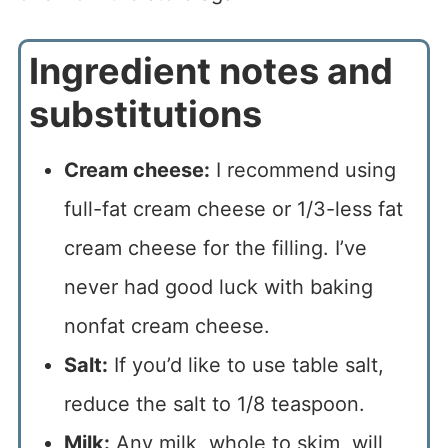
Ingredient notes and
substitutions
Cream cheese:
I recommend using
full-fat cream cheese or 1/3-less fat
cream cheese for the filling. I’ve
never had good luck with baking
nonfat cream cheese.
Salt:
If you’d like to use table salt,
reduce the salt to 1/8 teaspoon.
Milk:
Any milk, whole to skim, will