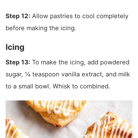
Step 12:
Allow pastries to cool completely
before making the icing.
Icing
Step 13:
To make the icing, add powdered
sugar, ¼ teaspoon vanilla extract, and milk
to a small bowl. Whisk to combined.