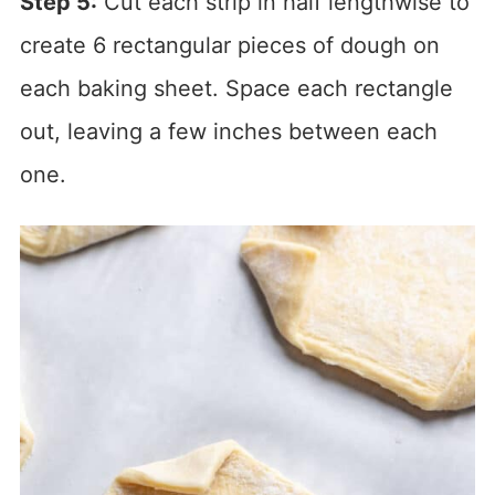
Step 5:
Cut each strip in half lengthwise to
create 6 rectangular pieces of dough on
each baking sheet. Space each rectangle
out, leaving a few inches between each
one.