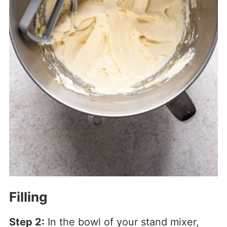
Filling
Step 2:
In the bowl of your stand mixer,