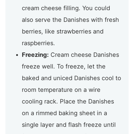
cream cheese filling. You could
also serve the Danishes with fresh
berries, like strawberries and
raspberries.
Freezing:
Cream cheese Danishes
freeze well. To freeze, let the
baked and uniced Danishes cool to
room temperature on a wire
cooling rack. Place the Danishes
on a rimmed baking sheet in a
single layer and flash freeze until