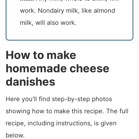
work. Nondairy milk, like almond
milk, will also work.
How to make
homemade cheese
danishes
Here you’ll find step-by-step photos
showing how to make this recipe. The full
recipe, including instructions, is given
below.