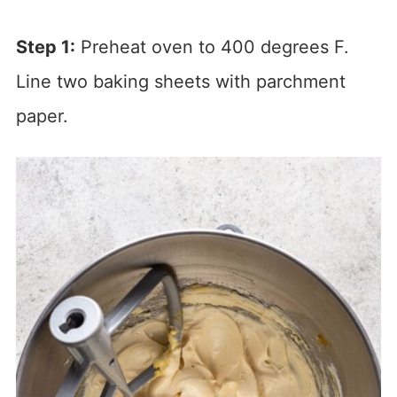
Step 1:
Preheat oven to 400 degrees F.
Line two baking sheets with parchment
paper.