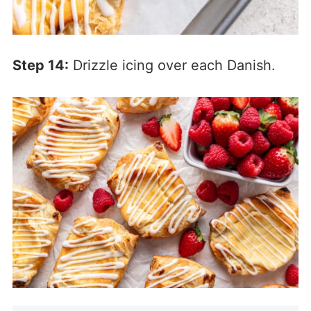
Step 14:
Drizzle icing over each Danish.