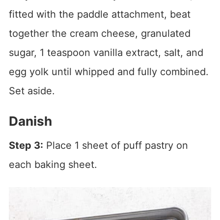
fitted with the paddle attachment, beat
together the cream cheese, granulated
sugar, 1 teaspoon vanilla extract, salt, and
egg yolk until whipped and fully combined.
Set aside.
Danish
Step 3:
Place 1 sheet of puff pastry on
each baking sheet.