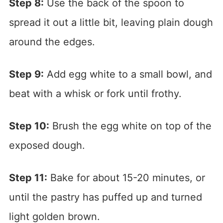
Step 8:
Use the back of the spoon to
spread it out a little bit, leaving plain dough
around the edges.
Step 9:
Add egg white to a small bowl, and
beat with a whisk or fork until frothy.
Step 10:
Brush the egg white on top of the
exposed dough.
Step 11:
Bake for about 15-20 minutes, or
until the pastry has puffed up and turned
light golden brown.