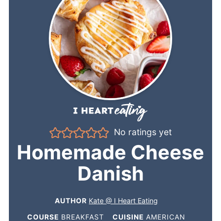
No ratings yet
Homemade Cheese
Danish
AUTHOR
Kate @ I Heart Eating
COURSE
BREAKFAST
CUISINE
AMERICAN