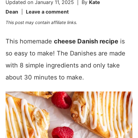
Updated on
January 11, 2025
| By
Kate
Dean
|
Leave a comment
This post may contain affiliate links.
This homemade
cheese Danish recipe
is
so easy to make! The Danishes are made
with 8 simple ingredients and only take
about 30 minutes to make.