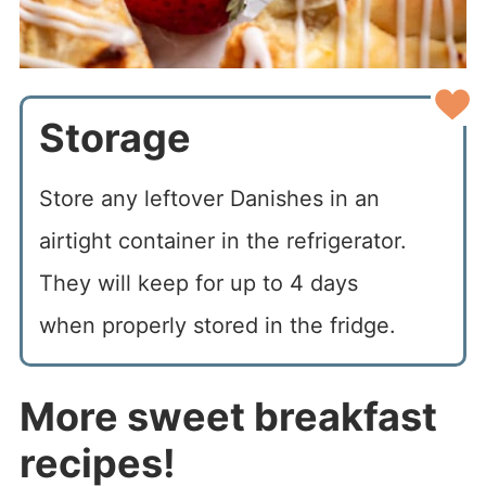
Storage
Store any leftover Danishes in an
airtight container in the refrigerator.
They will keep for up to 4 days
when properly stored in the fridge.
More sweet breakfast
recipes!