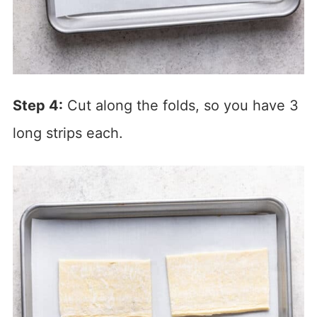
Step 4:
Cut along the folds, so you have 3
long strips each.