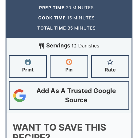
PREP TIME
20
MINUTES
COOK TIME
15
MINUTES
TOTAL TIME
35
MINUTES
Servings
Danishes
12
Print
Pin
Rate
Add As A Trusted Google
Source
WANT TO SAVE THIS
RECIPE?