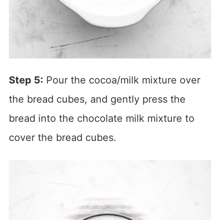
Step 5:
Pour the cocoa/milk mixture over
the bread cubes, and gently press the
bread into the chocolate milk mixture to
cover the bread cubes.