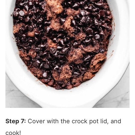
Step 7:
Cover with the crock pot lid, and
cook!