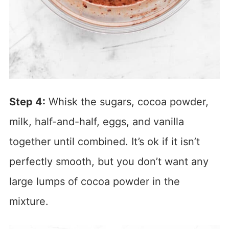
Step 4:
Whisk the sugars, cocoa powder,
milk, half-and-half, eggs, and vanilla
together until combined. It’s ok if it isn’t
perfectly smooth, but you don’t want any
large lumps of cocoa powder in the
mixture.