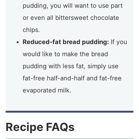
pudding, you will want to use part
or even all bittersweet chocolate
chips.
Reduced-fat bread pudding:
If you
would like to make the bread
pudding with less fat, simply use
fat-free half-and-half and fat-free
evaporated milk.
Recipe FAQs