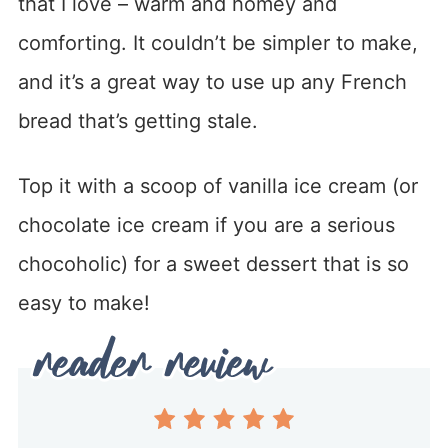
that I love – warm and homey and
comforting. It couldn’t be simpler to make,
and it’s a great way to use up any French
bread that’s getting stale.
Top it with a scoop of vanilla ice cream (or
chocolate ice cream if you are a serious
chocoholic) for a sweet dessert that is so
easy to make!