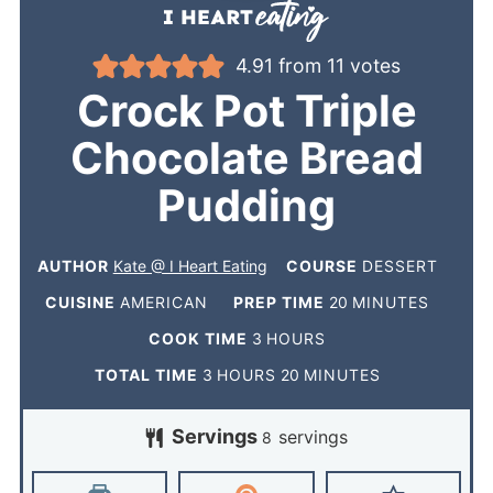
4.91
from
11
votes
Crock Pot Triple
Chocolate Bread
Pudding
AUTHOR
Kate @ I Heart Eating
COURSE
DESSERT
CUISINE
AMERICAN
PREP TIME
20
MINUTES
COOK TIME
3
HOURS
TOTAL TIME
3
HOURS
20
MINUTES
Servings
servings
8