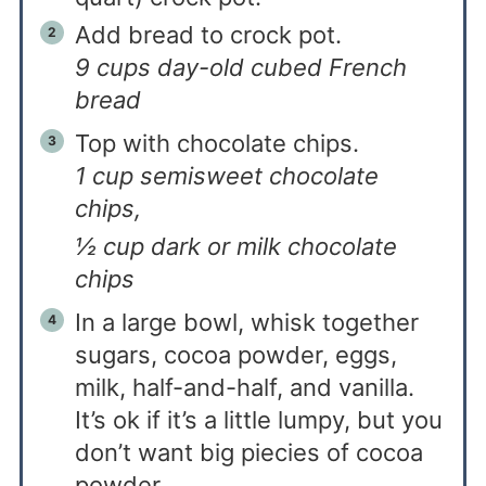
Add bread to crock pot.
9 cups day-old cubed French
bread
Top with chocolate chips.
1 cup semisweet chocolate
chips,
½ cup dark or milk chocolate
chips
In a large bowl, whisk together
sugars, cocoa powder, eggs,
milk, half-and-half, and vanilla.
It’s ok if it’s a little lumpy, but you
don’t want big piecies of cocoa
powder.