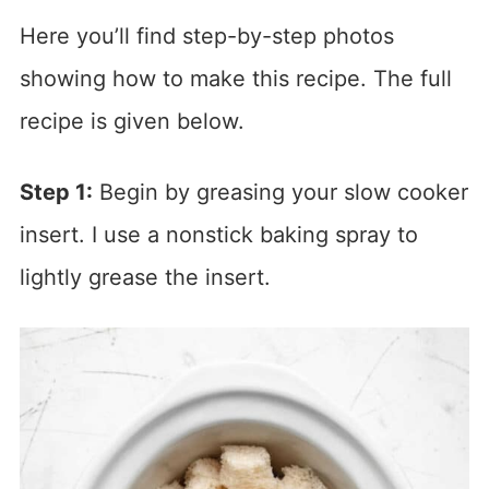
Here you’ll find step-by-step photos
showing how to make this recipe. The full
recipe is given below.
Step 1:
Begin by greasing your slow cooker
insert. I use a nonstick baking spray to
lightly grease the insert.