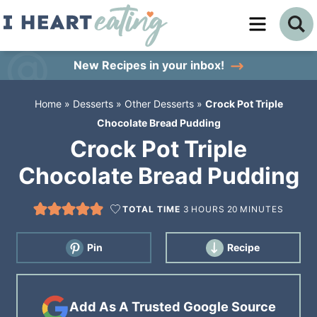
Skip
to
Skip
primary
to
Skip
New Recipes
in your inbox!
navigation
main
to
Home
»
Desserts
»
Other Desserts
»
Crock Pot Triple
content
primary
Chocolate Bread Pudding
sidebar
Crock Pot Triple
Chocolate Bread Pudding
TOTAL TIME
3
HOURS
20
MINUTES
Pin
Recipe
Add As A Trusted Google Source