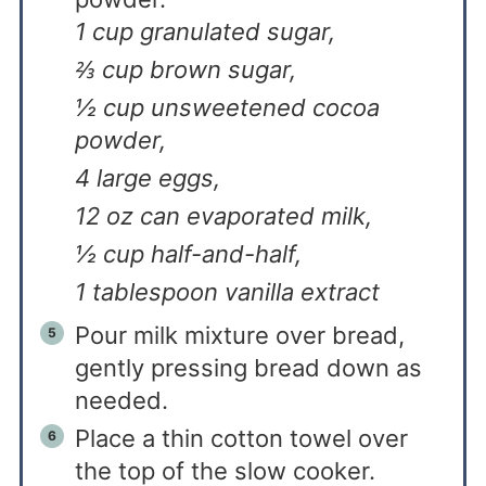
1 cup granulated sugar,
⅔ cup brown sugar,
½ cup unsweetened cocoa
powder,
4 large eggs,
12 oz can evaporated milk,
½ cup half-and-half,
1 tablespoon vanilla extract
Pour milk mixture over bread,
gently pressing bread down as
needed.
Place a thin cotton towel over
the top of the slow cooker.