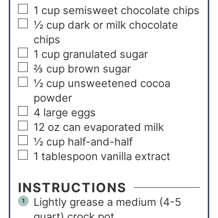
1
cup
semisweet chocolate chips
½
cup
dark or milk chocolate
chips
1
cup
granulated sugar
⅔
cup
brown sugar
½
cup
unsweetened cocoa
powder
4
large
eggs
12
oz
can evaporated milk
½
cup
half-and-half
1
tablespoon
vanilla extract
INSTRUCTIONS
Lightly grease a medium (4-5
quart) crock pot.