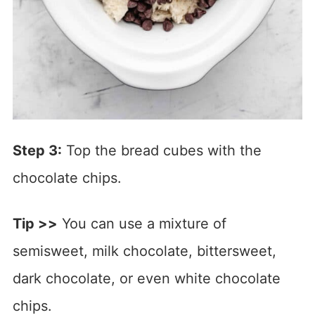
Step 3:
Top the bread cubes with the
chocolate chips.
Tip >>
You can use a mixture of
semisweet, milk chocolate, bittersweet,
dark chocolate, or even white chocolate
chips.