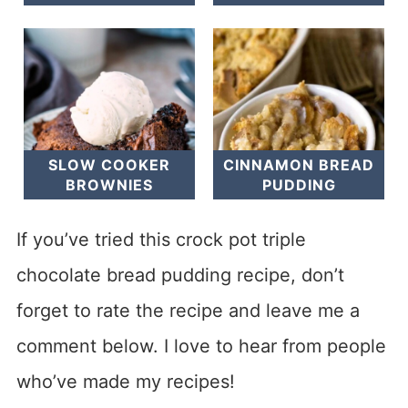
SLOW COOKER
CINNAMON BREAD
BROWNIES
PUDDING
If you’ve tried this crock pot triple
chocolate bread pudding recipe, don’t
forget to rate the recipe and leave me a
comment below. I love to hear from people
who’ve made my recipes!