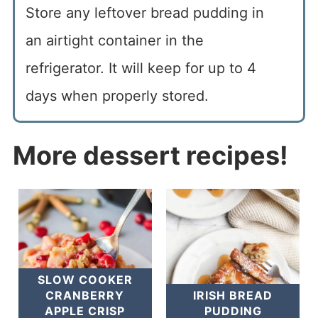
Store any leftover bread pudding in
an airtight container in the
refrigerator. It will keep for up to 4
days when properly stored.
More dessert recipes!
SLOW COOKER
CRANBERRY
IRISH BREAD
APPLE CRISP
PUDDING