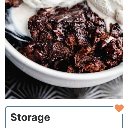
Storage