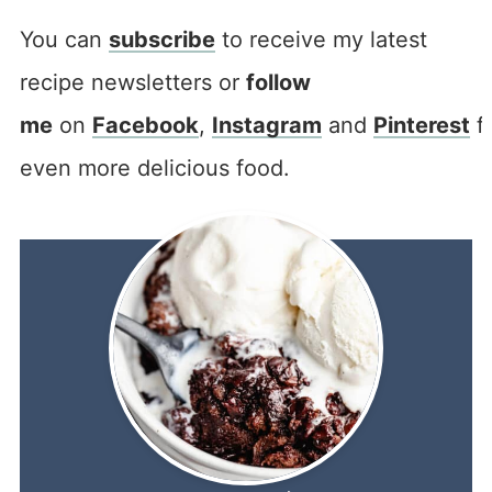
You can
subscribe
to receive my latest
recipe newsletters or
follow
me
on
Facebook
,
Instagram
and
Pinterest
f
even more delicious food.