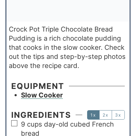
Crock Pot Triple Chocolate Bread
Pudding is a rich chocolate pudding
that cooks in the slow cooker. Check
out the tips and step-by-step photos
above the recipe card.
EQUIPMENT
Slow Cooker
INGREDIENTS
1x
2x
3x
9
cups
day-old cubed French
bread