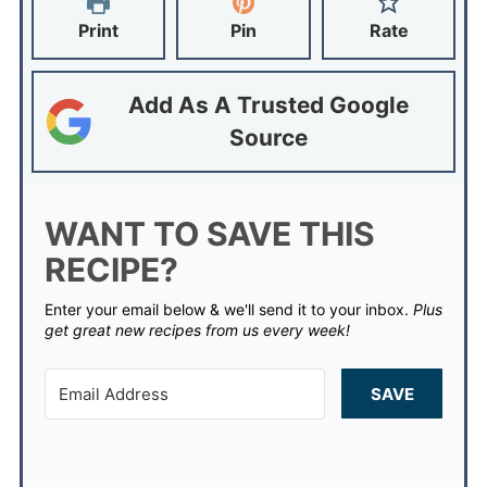
Print
Pin
Rate
Add As A Trusted Google
Source
WANT TO SAVE THIS
RECIPE?
Enter your email below & we'll send it to your inbox.
Plus
get great new recipes from us every week!
SAVE