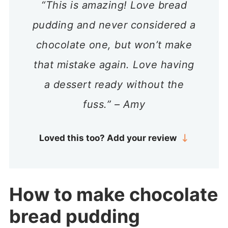
“This is amazing! Love bread
pudding and never considered a
chocolate one, but won’t make
that mistake again. Love having
a dessert ready without the
fuss.” – Amy
Loved this too? Add your review
How to make chocolate
bread pudding