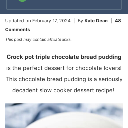
Updated on
February 17, 2024
| By
Kate Dean
|
48
Comments
This post may contain affiliate links.
Crock pot triple chocolate bread pudding
is the perfect dessert for chocolate lovers!
This chocolate bread pudding is a seriously
decadent slow cooker dessert recipe!