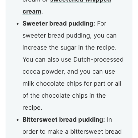
cream
.
Sweeter bread pudding:
For
sweeter bread pudding, you can
increase the sugar in the recipe.
You can also use Dutch-processed
cocoa powder, and you can use
milk chocolate chips for part or all
of the chocolate chips in the
recipe.
Bittersweet bread pudding:
In
order to make a bittersweet bread