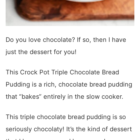
Do you love chocolate? If so, then I have
just the dessert for you!
This Crock Pot Triple Chocolate Bread
Pudding is a rich, chocolate bread pudding
that “bakes” entirely in the slow cooker.
This triple chocolate bread pudding is so
seriously chocolaty! It’s the kind of dessert