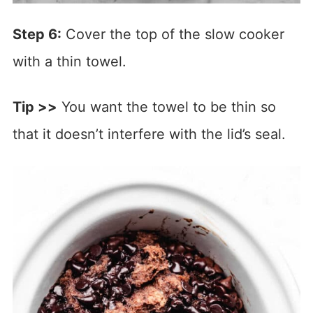
Step 6:
Cover the top of the slow cooker
with a thin towel.
Tip >>
You want the towel to be thin so
that it doesn’t interfere with the lid’s seal.