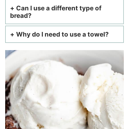
Can I use a different type of
bread?
Why do I need to use a towel?