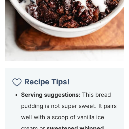
Recipe Tips!
Serving suggestions:
This bread
pudding is not super sweet. It pairs
well with a scoop of vanilla ice
cream or
sweetened whipped