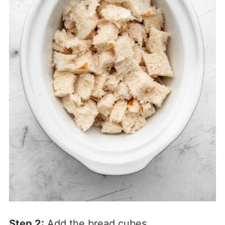
Step 2:
Add the bread cubes.