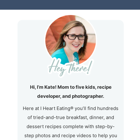
Hi, I’m Kate! Mom to five kids, recipe
developer, and photographer.
Here at I Heart Eating® you’ll find hundreds
of tried-and-true breakfast, dinner, and
dessert recipes complete with step-by-
step photos and recipe videos to help you