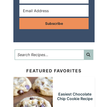
Subscribe
FEATURED FAVORITES
Easiest Chocolate
Chip Cookie Recipe