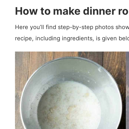
How to make dinner rol
Here you’ll find step-by-step photos show
recipe, including ingredients, is given bel