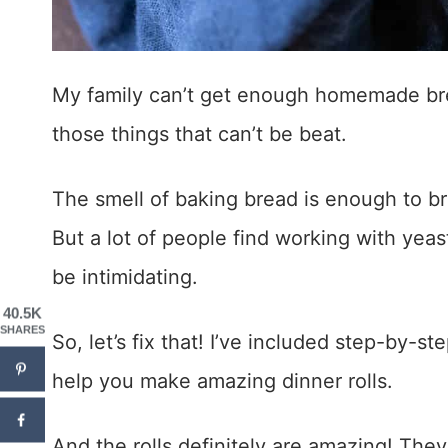
My family can’t get enough homemade br
those things that can’t be beat.
The smell of baking bread is enough to br
But a lot of people find working with y
be intimidating.
40.5K
SHARES
So, let’s fix that! I’ve included step-by-st
help you make amazing dinner rolls.
And the rolls definitely are amazing! They