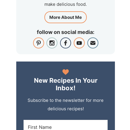
make delicious food.
More About Me
follow on social media:
New Recipes In Your
Inbox!
Subscribe to the newsletter for more
delicious recipes!