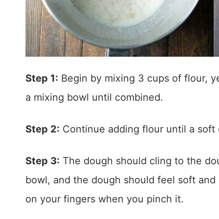
Step 1:
Begin by mixing 3 cups of flour, yea
a mixing bowl until combined.
Step 2:
Continue adding flour until a soft
Step 3:
The dough should cling to the dou
bowl, and the dough should feel soft and s
on your fingers when you pinch it.