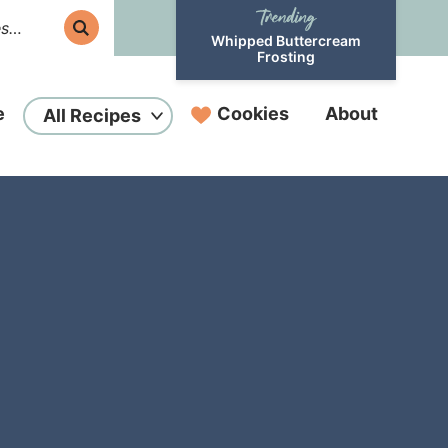
Whipped Buttercream
Frosting
e
Cookies
About
All Recipes