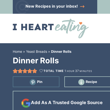
Skip
New Recipes
in your inbox!
to
Skip
primary
to
Skip
navigation
main
to
content
primary
sidebar
Home
»
Yeast Breads
»
Dinner Rolls
Dinner Rolls
TOTAL TIME
1
37
HOUR
MINUTES
Pin
Recipe
Add As A Trusted Google Source