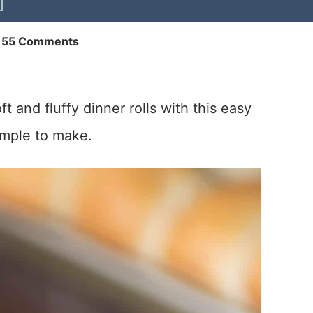
155 Comments
t and fluffy dinner rolls with this easy
imple to make.