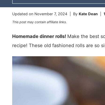
Updated on
November 7, 2024
| By
Kate Dean
|
This post may contain affiliate links.
Homemade dinner rolls!
Make the best sof
recipe! These old fashioned rolls are so s