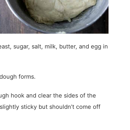
st, sugar, salt, milk, butter, and egg in
 dough forms.
gh hook and clear the sides of the
lightly sticky but shouldn’t come off