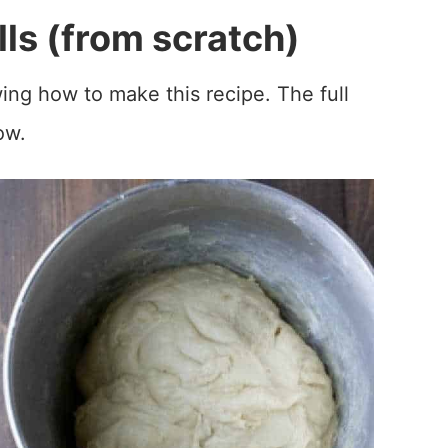
ls (from scratch)
ing how to make this recipe. The full
ow.