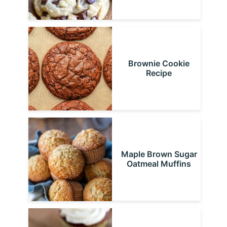
Brownie Cookie
Recipe
Maple Brown Sugar
Oatmeal Muffins