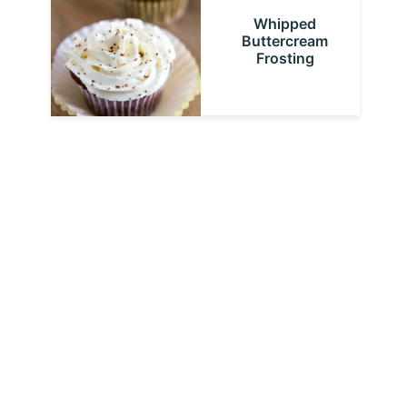
Whipped
Buttercream
Frosting