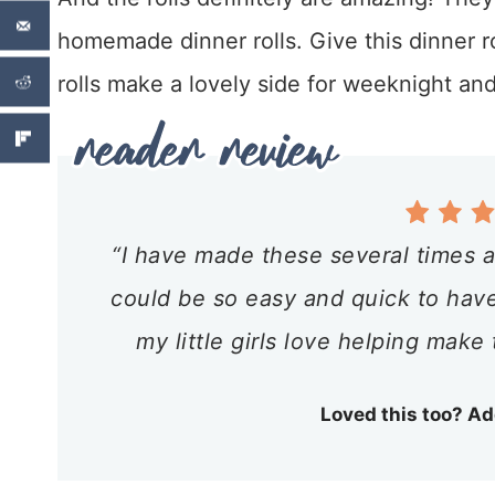
homemade dinner rolls. Give this dinner rol
rolls make a lovely side for weeknight and
“I have made these several times a
could be so easy and quick to have 
my little girls love helping make 
Loved this too? Ad