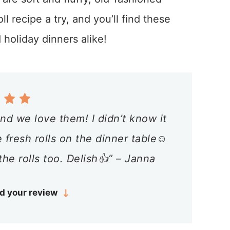
l recipe a try, and you’ll find these
 holiday dinners alike!
nd we love them! I didn’t know it
fresh rolls on the dinner table☺️
the rolls too. Delish👍” – Janna
d your review