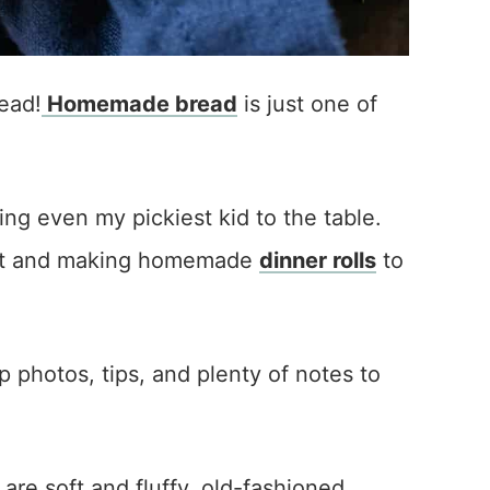
ead!
Homemade bread
is just one of
ing even my pickiest kid to the table.
east and making homemade
dinner rolls
to
ep photos, tips, and plenty of notes to
 are soft and fluffy, old-fashioned