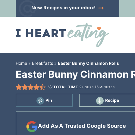
Skip
New Recipes
in your inbox!
to
Skip
primary
to
Skip
navigation
main
to
content
primary
sidebar
Home
»
Breakfasts
»
Easter Bunny Cinnamon Rolls
Easter Bunny Cinnamon R
TOTAL TIME
2
15
HOURS
MINUTES
Pin
Recipe
Add As A Trusted Google Source