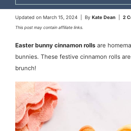
Updated on
March 15, 2024
| By
Kate Dean
|
2 
This post may contain affiliate links.
Easter bunny cinnamon rolls
are homemade
bunnies. These festive cinnamon rolls are 
brunch!