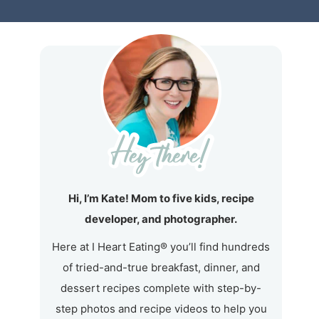
Hi, I’m Kate! Mom to five kids, recipe
developer, and photographer.
Here at I Heart Eating® you’ll find hundreds
of tried-and-true breakfast, dinner, and
dessert recipes complete with step-by-
step photos and recipe videos to help you