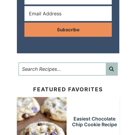
Subscribe
FEATURED FAVORITES
Easiest Chocolate
Chip Cookie Recipe