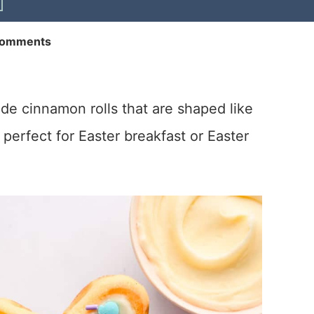
Comments
 cinnamon rolls that are shaped like
perfect for Easter breakfast or Easter