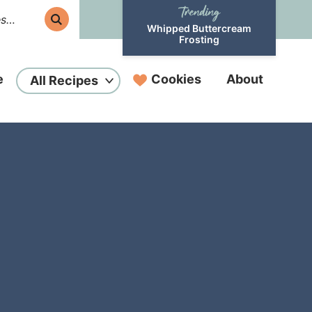
Whipped Buttercream
Frosting
e
Cookies
About
All Recipes