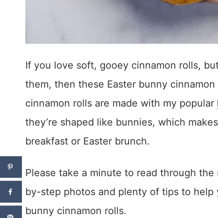
If you love soft, gooey cinnamon rolls, bu
them, then these Easter bunny cinnamon ro
cinnamon rolls are made with my popular
they’re shaped like bunnies, which makes
breakfast or Easter brunch.
Please take a minute to read through the 
by-step photos and plenty of tips to he
bunny cinnamon rolls.