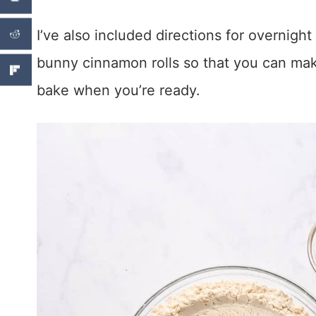
I’ve also included directions for overnight
bunny cinnamon rolls so that you can ma
bake when you’re ready.