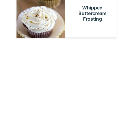
Whipped
Buttercream
Frosting