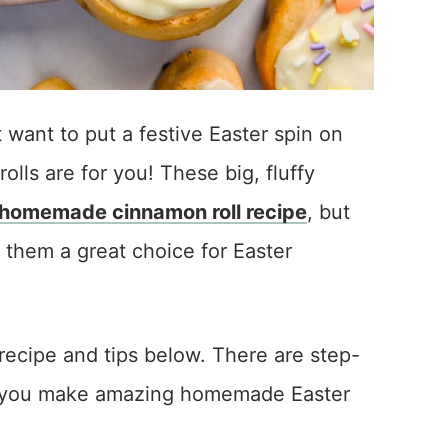
t want to put a festive Easter spin on
lls are for you! These big, fluffy
homemade cinnamon roll recipe
, but
 them a great choice for Easter
recipe and tips below. There are step-
lp you make amazing homemade Easter