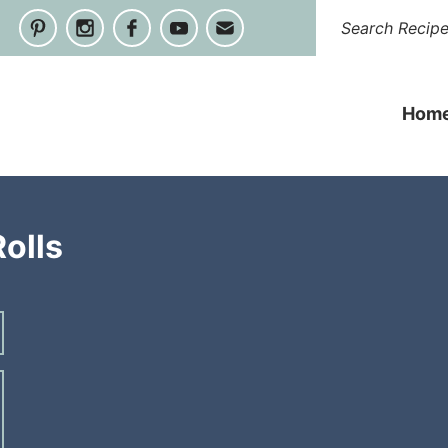
Hom
olls