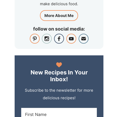
make delicious food.
More About Me
follow on social media:
New Recipes In Your
Inbox!
Subscribe to the newsletter for more
delicious recipes!