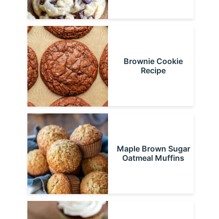
Brownie Cookie
Recipe
Maple Brown Sugar
Oatmeal Muffins