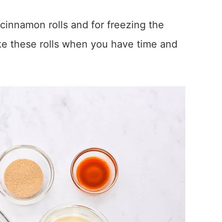
 cinnamon rolls and for freezing the
ke these rolls when you have time and