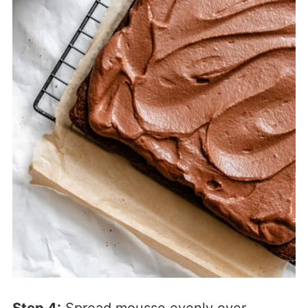
Step 4:
Spread mousse evenly over