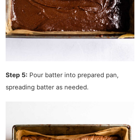
Step 5:
Pour batter into prepared pan,
spreading batter as needed.