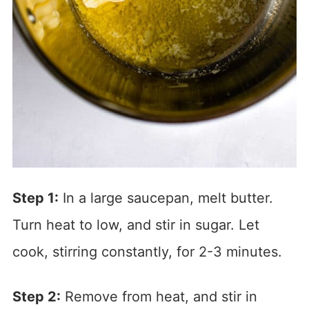
Step 1:
In a large saucepan, melt butter.
Turn heat to low, and stir in sugar. Let
cook, stirring constantly, for 2-3 minutes.
Step 2:
Remove from heat, and stir in