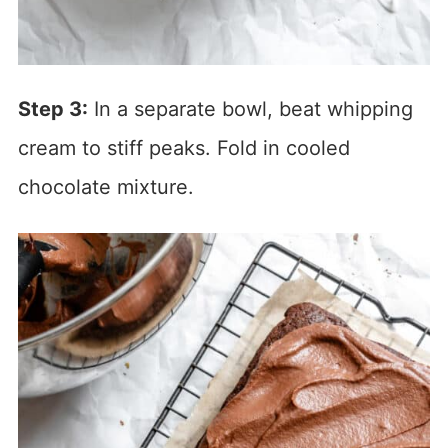
Step 3:
In a separate bowl, beat whipping
cream to stiff peaks. Fold in cooled
chocolate mixture.