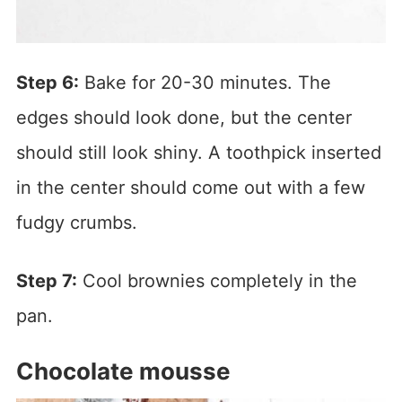
Step 6:
Bake for 20-30 minutes. The
edges should look done, but the center
should still look shiny. A toothpick inserted
in the center should come out with a few
fudgy crumbs.
Step 7:
Cool brownies completely in the
pan.
Chocolate mousse