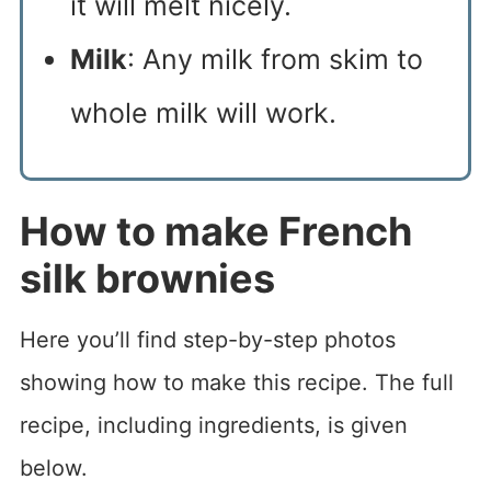
it will melt nicely.
Milk
: Any milk from skim to
whole milk will work.
How to make French
silk brownies
Here you’ll find step-by-step photos
showing how to make this recipe. The full
recipe, including ingredients, is given
below.