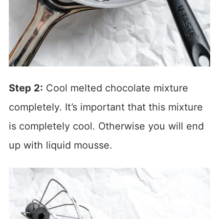
Step 2:
Cool melted chocolate mixture
completely. It’s important that this mixture
is completely cool. Otherwise you will end
up with liquid mousse.