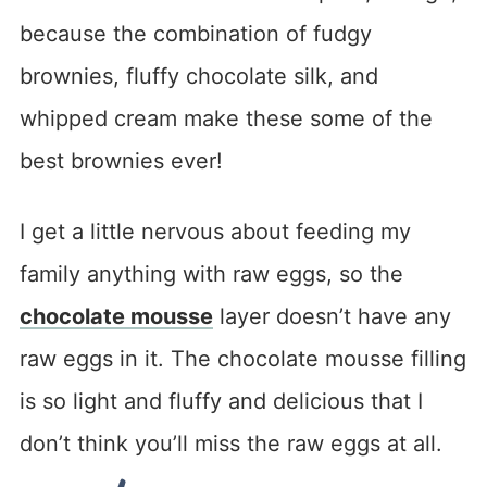
because the combination of fudgy
brownies, fluffy chocolate silk, and
whipped cream make these some of the
best brownies ever!
I get a little nervous about feeding my
family anything with raw eggs, so the
chocolate mousse
layer doesn’t have any
raw eggs in it. The chocolate mousse filling
is so light and fluffy and delicious that I
don’t think you’ll miss the raw eggs at all.