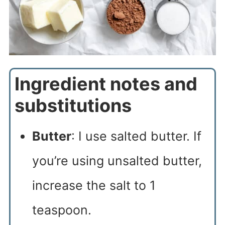
Ingredient notes and
substitutions
Butter
: I use salted butter. If
you’re using unsalted butter,
increase the salt to 1
teaspoon.