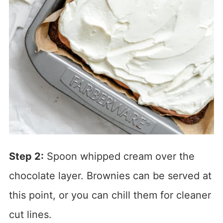
Step 2:
Spoon whipped cream over the
chocolate layer. Brownies can be served at
this point, or you can chill them for cleaner
cut lines.