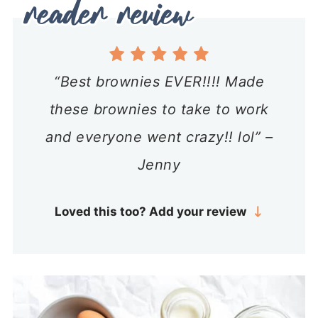
“Best brownies EVER!!!! Made
these brownies to take to work
and everyone went crazy!! lol” –
Jenny
Loved this too? Add your review