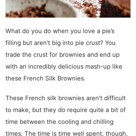
What do you do when you love a pie’s
filling but aren’t big into pie crust? You
trade the crust for brownies and end up
with an incredibly delicious mash-up like
these French Silk Brownies.
These French silk brownies aren’t difficult
to make, but they do require quite a bit of
time between the cooling and chilling
times. The time is time well spent, though,