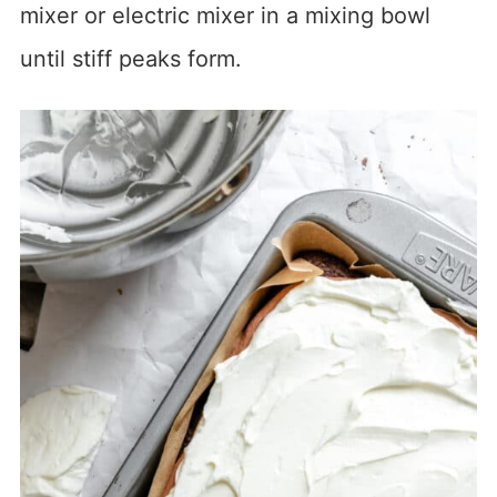
mixer or electric mixer in a mixing bowl
until stiff peaks form.