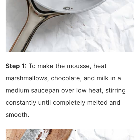
Step 1:
To make the mousse, heat
marshmallows, chocolate, and milk in a
medium saucepan over low heat, stirring
constantly until completely melted and
smooth.