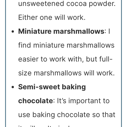
unsweetened cocoa powder.
Either one will work.
Miniature marshmallows
: I
find miniature marshmallows
easier to work with, but full-
size marshmallows will work.
Semi-sweet baking
chocolate
: It’s important to
use baking chocolate so that