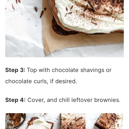
Step 3:
Top with chocolate shavings or
chocolate curls, if desired.
Step 4:
Cover, and chill leftover brownies.