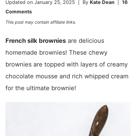
Updated on
January 25, 2025
| By
Kate Dean
|
16
Comments
This post may contain affiliate links.
French silk brownies
are delicious
homemade brownies! These chewy
brownies are topped with layers of creamy
chocolate mousse and rich whipped cream
for the ultimate brownie!