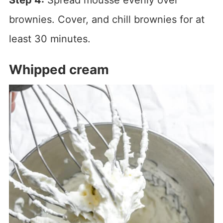
brownies. Cover, and chill brownies for at
least 30 minutes.
Whipped cream