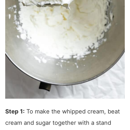
Step 1:
To make the whipped cream, beat
cream and sugar together with a stand