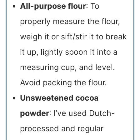
All-purpose flour
: To
properly measure the flour,
weigh it or sift/stir it to break
it up, lightly spoon it into a
measuring cup, and level.
Avoid packing the flour.
Unsweetened cocoa
powder
: I’ve used Dutch-
processed and regular