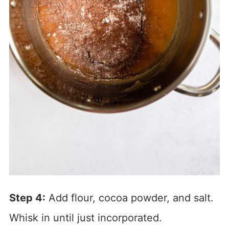
Step 4:
Add flour, cocoa powder, and salt.
Whisk in until just incorporated.