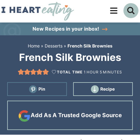
Skip
to
Skip
primary
to
Skip
New Recipes
in your inbox!
navigation
main
to
Home
»
Desserts
»
French Silk Brownies
content
primary
French Silk Brownies
sidebar
TOTAL TIME
1
HOUR
5
MINUTES
Pin
Recipe
Add As A Trusted Google Source