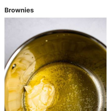
Brownies