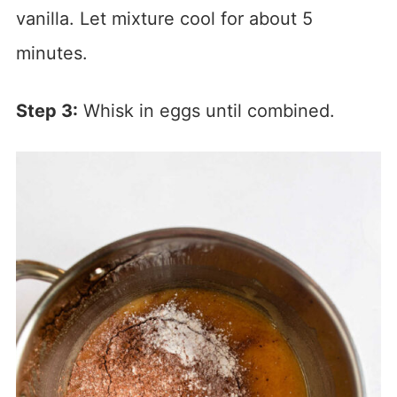
vanilla. Let mixture cool for about 5
minutes.
Step 3:
Whisk in eggs until combined.