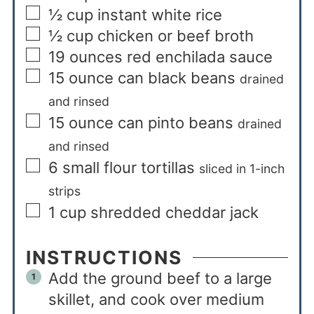
½
cup
instant white rice
½
cup
chicken or beef broth
19
ounces
red enchilada sauce
15
ounce
can black beans
drained
and rinsed
15
ounce
can pinto beans
drained
and rinsed
6
small flour tortillas
sliced in 1-inch
strips
1
cup
shredded cheddar jack
INSTRUCTIONS
Add the ground beef to a large
skillet, and cook over medium