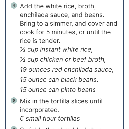
Add the white rice, broth,
enchilada sauce, and beans.
Bring to a simmer, and cover and
cook for 5 minutes, or until the
rice is tender.
½ cup instant white rice,
½ cup chicken or beef broth,
19 ounces red enchilada sauce,
15 ounce can black beans,
15 ounce can pinto beans
Mix in the tortilla slices until
incorporated.
6 small flour tortillas