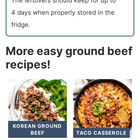
The leftovers should keep for up to
4 days when properly stored in the
fridge.
More easy ground beef
recipes!
KOREAN GROUND
BEEF
TACO CASSEROLE