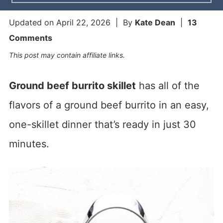
Updated on
April 22, 2026
| By
Kate Dean
|
13
Comments
This post may contain affiliate links.
Ground beef burrito skillet
has all of the
flavors of a ground beef burrito in an easy,
one-skillet dinner that’s ready in just 30
minutes.