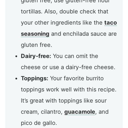
gluten free, use gluten-free flour
tortillas. Also, double check that
your other ingredients like the
taco
seasoning
and enchilada sauce are
gluten free.
Dairy-free:
You can omit the
cheese or use a dairy-free cheese.
Toppings:
Your favorite burrito
toppings work well with this recipe.
It’s great with toppings like sour
cream, cilantro,
guacamole
, and
pico de gallo.