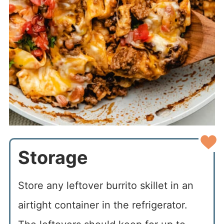
Storage
Store any leftover burrito skillet in an
airtight container in the refrigerator.