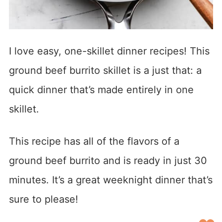
I love easy, one-skillet dinner recipes! This
ground beef burrito skillet is a just that: a
quick dinner that’s made entirely in one
skillet.
This recipe has all of the flavors of a
ground beef burrito and is ready in just 30
minutes. It’s a great weeknight dinner that’s
sure to please!