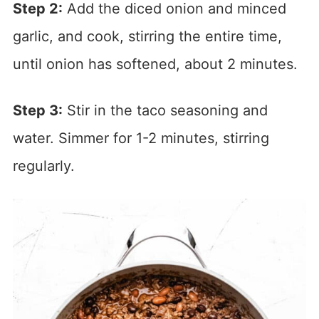
Step 2:
Add the diced onion and minced
garlic, and cook, stirring the entire time,
until onion has softened, about 2 minutes.
Step 3:
Stir in the taco seasoning and
water. Simmer for 1-2 minutes, stirring
regularly.