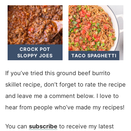
CROCK POT
SLOPPY JOES
TACO SPAGHETTI
If you’ve tried this ground beef burrito
skillet recipe, don’t forget to rate the recipe
and leave me a comment below. I love to
hear from people who’ve made my recipes!
You can
subscribe
to receive my latest