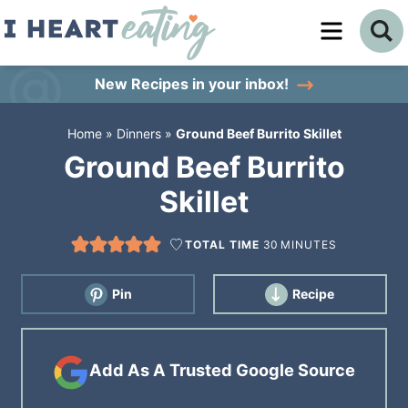
Skip
to
Skip
primary
to
Skip
New Recipes
in your inbox!
navigation
main
to
Home
»
Dinners
»
Ground Beef Burrito Skillet
content
primary
Ground Beef Burrito
sidebar
Skillet
TOTAL TIME
30
MINUTES
Pin
Recipe
Add As A Trusted Google Source