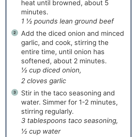
heat until browned, about 5
minutes.
1 ½ pounds lean ground beef
Add the diced onion and minced
garlic, and cook, stirring the
entire time, until onion has
softened, about 2 minutes.
½ cup diced onion,
2 cloves garlic
Stir in the taco seasoning and
water. Simmer for 1-2 minutes,
stirring regularly.
3 tablespoons taco seasoning,
½ cup water