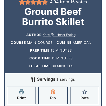
4.94
from
15
votes
Ground Beef
Burrito Skillet
AUTHOR
Kate @ I Heart Eating
COURSE
MAIN COURSE
CUISINE
AMERICAN
PREP TIME
15
MINUTES
COOK TIME
15
MINUTES
TOTAL TIME
30
MINUTES
Servings
servings
8
Print
Pin
Rate