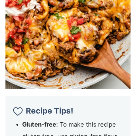
Recipe Tips!
Gluten-free:
To make this recipe