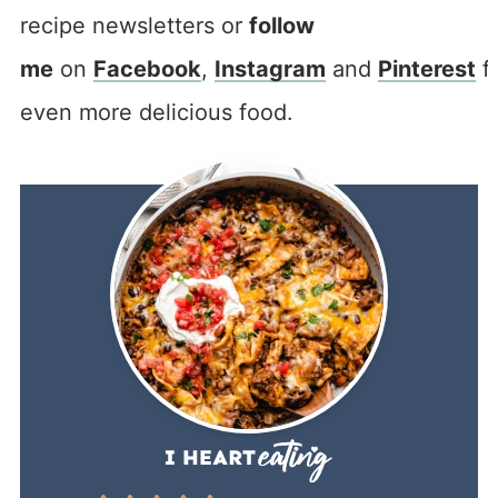
recipe newsletters or
follow
me
on
Facebook
,
Instagram
and
Pinterest
f
even more delicious food.