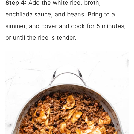
Step 4:
Add the white rice, broth,
enchilada sauce, and beans. Bring to a
simmer, and cover and cook for 5 minutes,
or until the rice is tender.