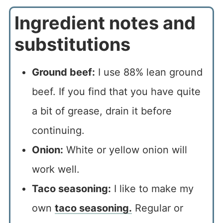
Ingredient notes and
substitutions
Ground beef:
I use 88% lean ground
beef. If you find that you have quite
a bit of grease, drain it before
continuing.
Onion:
White or yellow onion will
work well.
Taco seasoning:
I like to make my
own
taco seasoning.
Regular or