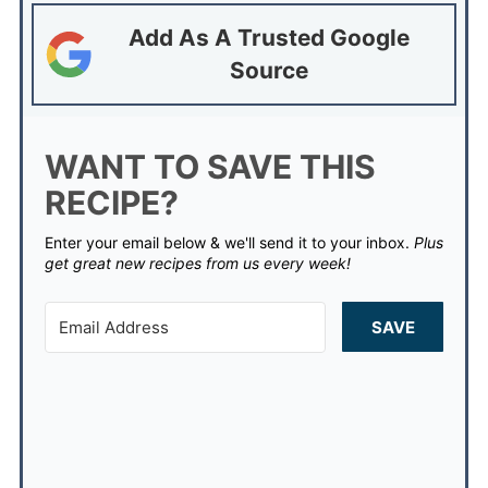
Add As A Trusted Google
Source
WANT TO SAVE THIS
RECIPE?
Enter your email below & we'll send it to your inbox.
Plus
get great new recipes from us every week!
SAVE