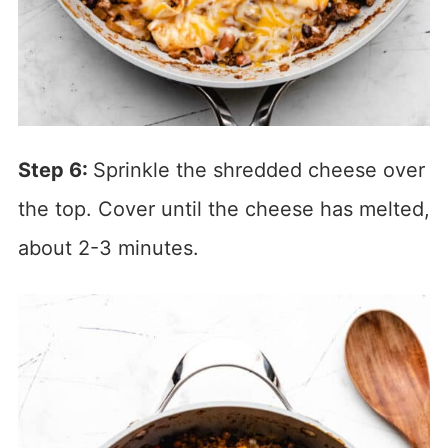
Step 6:
Sprinkle the shredded cheese over
the top. Cover until the cheese has melted,
about 2-3 minutes.