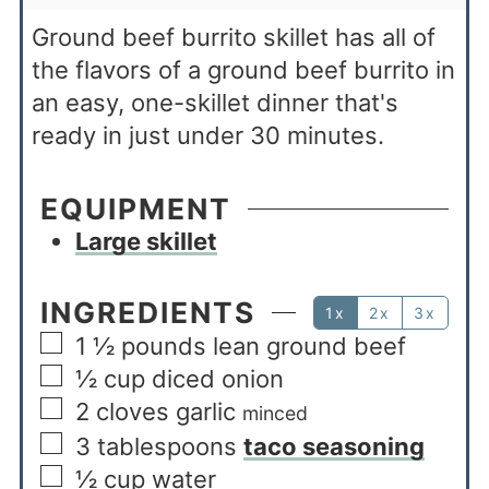
Ground beef burrito skillet has all of
the flavors of a ground beef burrito in
an easy, one-skillet dinner that's
ready in just under 30 minutes.
EQUIPMENT
Large skillet
INGREDIENTS
1x
2x
3x
1 ½
pounds
lean ground beef
½
cup
diced onion
2
cloves garlic
minced
3
tablespoons
taco seasoning
½
cup
water