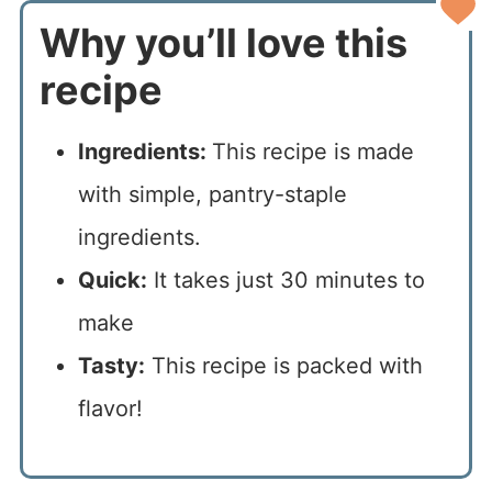
Why you’ll love this
recipe
Ingredients:
This recipe is made
with simple, pantry-staple
ingredients.
Quick:
It takes just 30 minutes to
make
Tasty:
This recipe is packed with
flavor!