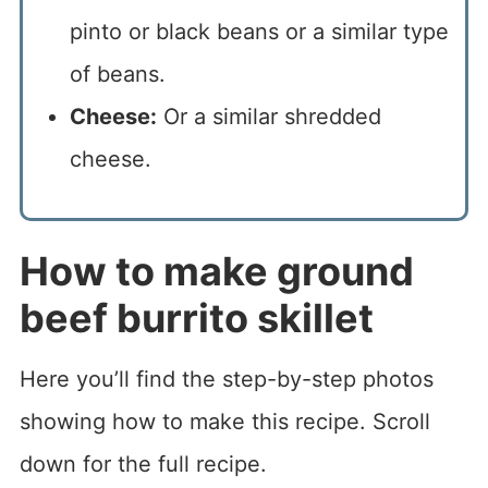
pinto or black beans or a similar type
of beans.
Cheese:
Or a similar shredded
cheese.
How to make ground
beef burrito skillet
Here you’ll find the step-by-step photos
showing how to make this recipe. Scroll
down for the full recipe.