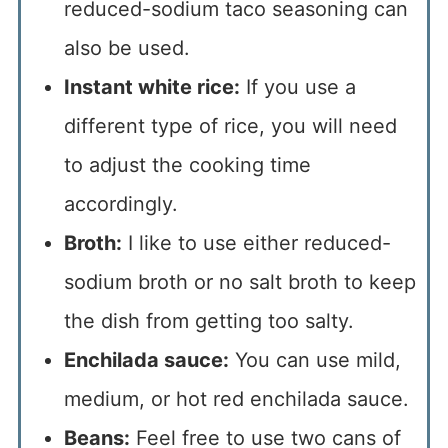
reduced-sodium taco seasoning can
also be used.
Instant white rice:
If you use a
different type of rice, you will need
to adjust the cooking time
accordingly.
Broth:
I like to use either reduced-
sodium broth or no salt broth to keep
the dish from getting too salty.
Enchilada sauce:
You can use mild,
medium, or hot red enchilada sauce.
Beans:
Feel free to use two cans of