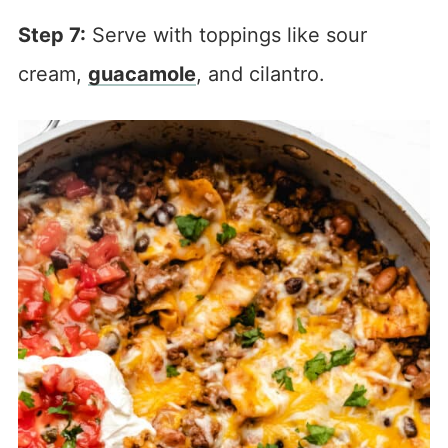
Step 7:
Serve with toppings like sour
cream,
guacamole
, and cilantro.