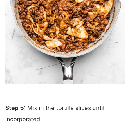
Step 5:
Mix in the tortilla slices until
incorporated.