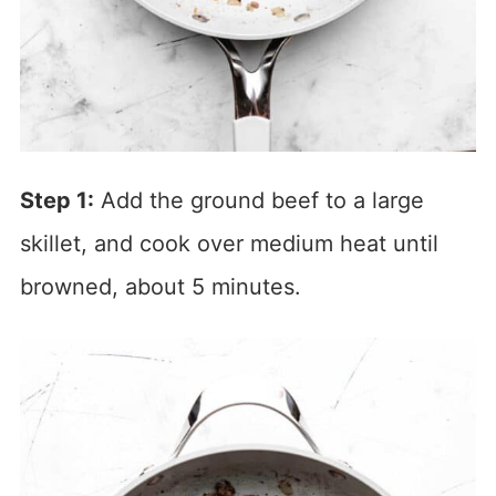
Step 1:
Add the ground beef to a large
skillet, and cook over medium heat until
browned, about 5 minutes.