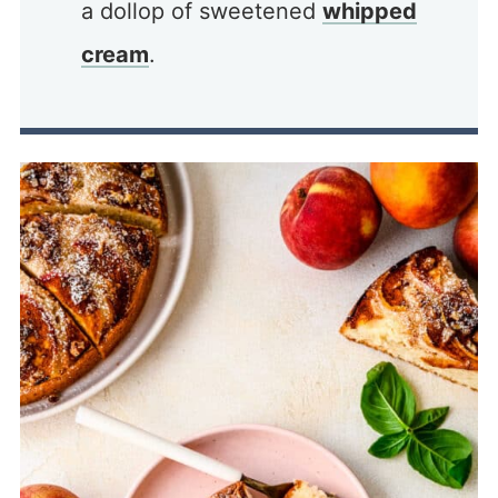
a dollop of sweetened
whipped
cream
.