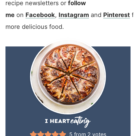
recipe newsletters or
follow
me
on
Facebook
,
Instagram
and
Pinterest
f
more delicious food.
5
from
2
votes