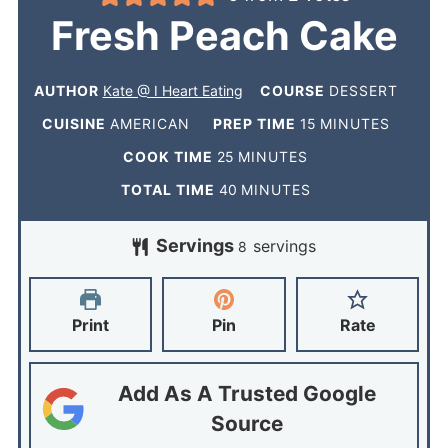
Fresh Peach Cake
AUTHOR
Kate @ I Heart Eating
COURSE
DESSERT
CUISINE
AMERICAN
PREP TIME
15
MINUTES
COOK TIME
25
MINUTES
TOTAL TIME
40
MINUTES
Servings
servings
8
Print
Pin
Rate
Add As A Trusted Google
Source