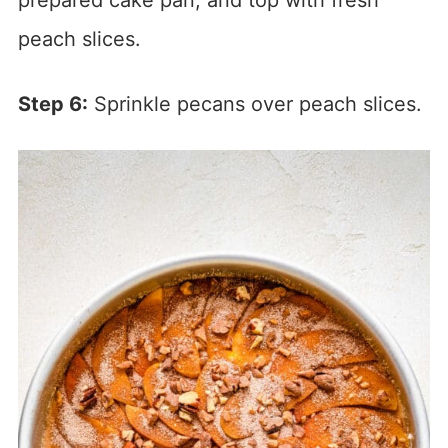
prepared cake pan, and top with fresh
peach slices.
Step 6:
Sprinkle pecans over peach slices.