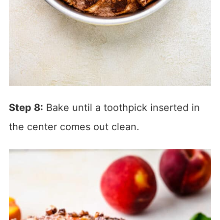
Step 8:
Bake until a toothpick inserted in
the center comes out clean.