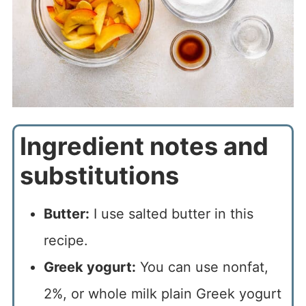
Ingredient notes and
substitutions
Butter:
I use salted butter in this
recipe.
Greek yogurt:
You can use nonfat,
2%, or whole milk plain Greek yogurt