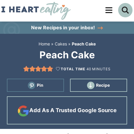
Skip
to
Skip
primary
to
Skip
New Recipes
in your inbox!
navigation
main
to
Home
»
Cakes
»
Peach Cake
content
primary
Peach Cake
sidebar
TOTAL TIME
40
MINUTES
Pin
Recipe
Add As A Trusted Google Source