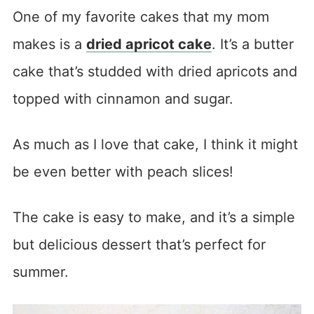
One of my favorite cakes that my mom
makes is a
dried apricot cake
. It’s a butter
cake that’s studded with dried apricots and
topped with cinnamon and sugar.
As much as I love that cake, I think it might
be even better with peach slices!
The cake is easy to make, and it’s a simple
but delicious dessert that’s perfect for
summer.