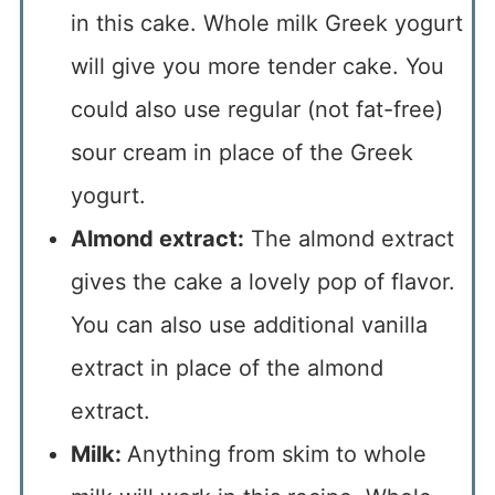
in this cake. Whole milk Greek yogurt
will give you more tender cake. You
could also use regular (not fat-free)
sour cream in place of the Greek
yogurt.
Almond extract:
The almond extract
gives the cake a lovely pop of flavor.
You can also use additional vanilla
extract in place of the almond
extract.
Milk:
Anything from skim to whole