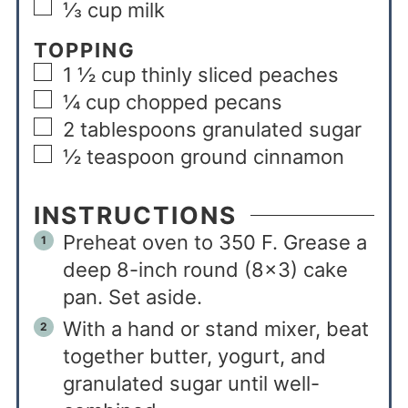
⅓
cup
milk
TOPPING
1 ½
cup
thinly sliced peaches
¼
cup
chopped pecans
2
tablespoons
granulated sugar
½
teaspoon
ground cinnamon
INSTRUCTIONS
Preheat oven to 350 F. Grease a
deep 8-inch round (8×3) cake
pan. Set aside.
With a hand or stand mixer, beat
together butter, yogurt, and
granulated sugar until well-