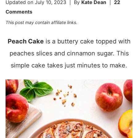
Updated on
July 10, 2023
| By
Kate Dean
|
22
Comments
This post may contain affiliate links.
Peach Cake
is a buttery cake topped with
peaches slices and cinnamon sugar. This
simple cake takes just minutes to make.