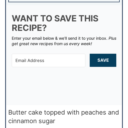
WANT TO SAVE THIS
RECIPE?
Enter your email below & we'll send it to your inbox.
Plus
get great new recipes from us every week!
SAVE
Butter cake topped with peaches and
cinnamon sugar