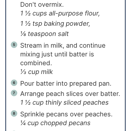
Don't overmix.
1 ½ cups all-purpose flour,
1 ½ tsp baking powder,
⅛ teaspoon salt
Stream in milk, and continue
mixing just until batter is
combined.
⅓ cup milk
Pour batter into prepared pan.
Arrange peach slices over batter.
1 ½ cup thinly sliced peaches
Sprinkle pecans over peaches.
¼ cup chopped pecans