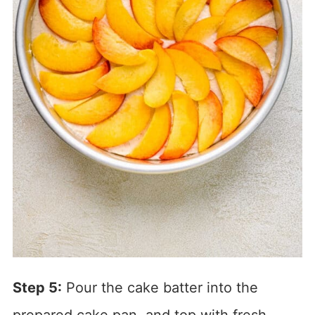
Step 5:
Pour the cake batter into the