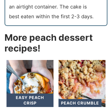
an airtight container. The cake is
best eaten within the first 2-3 days.
More peach dessert
recipes!
EASY PEACH
CRISP
PEACH CRUMBLE