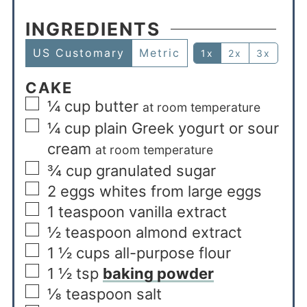
INGREDIENTS
US Customary
Metric
1x
2x
3x
CAKE
¼
cup
butter
at room temperature
¼
cup
plain Greek yogurt or sour
cream
at room temperature
¾
cup
granulated sugar
2
eggs whites from large eggs
1
teaspoon
vanilla extract
½
teaspoon
almond extract
1 ½
cups
all-purpose flour
1 ½
tsp
baking powder
⅛
teaspoon
salt