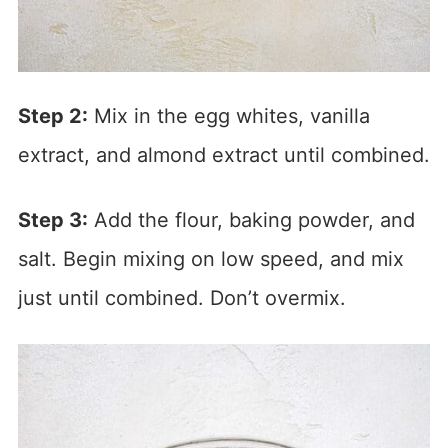
Step 2:
Mix in the egg whites, vanilla
extract, and almond extract until combined.
Step 3:
Add the flour, baking powder, and
salt. Begin mixing on low speed, and mix
just until combined. Don’t overmix.