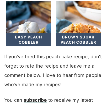
EASY PEACH
BROWN SUGAR
COBBLER
PEACH COBBLER
If you’ve tried this peach cake recipe, don’t
forget to rate the recipe and leave me a
comment below. I love to hear from people
who’ve made my recipes!
You can
subscribe
to receive my latest