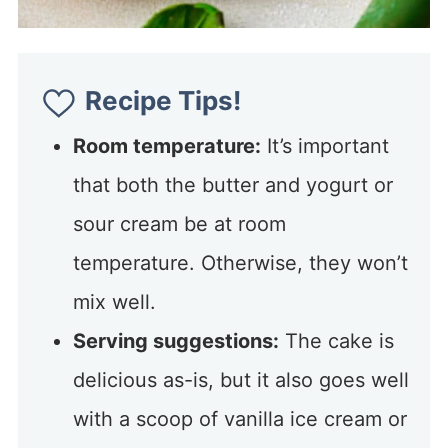
Recipe Tips!
Room temperature:
It’s important
that both the butter and yogurt or
sour cream be at room
temperature. Otherwise, they won’t
mix well.
Serving suggestions:
The cake is
delicious as-is, but it also goes well
with a scoop of vanilla ice cream or