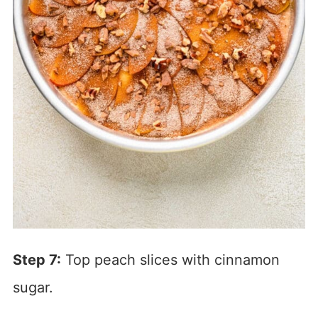
Step 7:
Top peach slices with cinnamon
sugar.