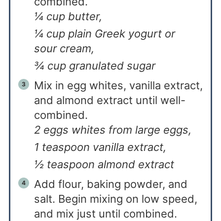
combined.
¼ cup butter,
¼ cup plain Greek yogurt or
sour cream,
¾ cup granulated sugar
Mix in egg whites, vanilla extract,
and almond extract until well-
combined.
2 eggs whites from large eggs,
1 teaspoon vanilla extract,
½ teaspoon almond extract
Add flour, baking powder, and
salt. Begin mixing on low speed,
and mix just until combined.