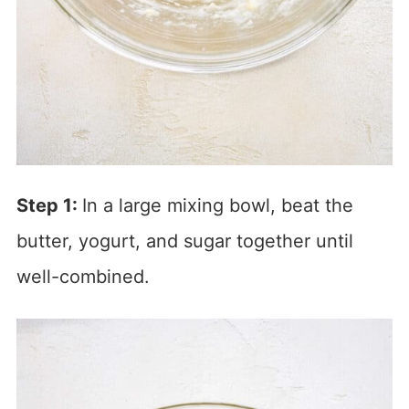
Step 1:
In a large mixing bowl, beat the
butter, yogurt, and sugar together until
well-combined.