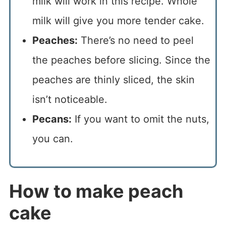
milk will work in this recipe. Whole
milk will give you more tender cake.
Peaches:
There’s no need to peel
the peaches before slicing. Since the
peaches are thinly sliced, the skin
isn’t noticeable.
Pecans:
If you want to omit the nuts,
you can.
How to make peach
cake