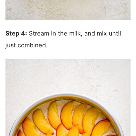
Step 4:
Stream in the milk, and mix until
just combined.