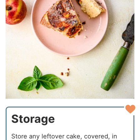
Storage
Store any leftover cake, covered, in