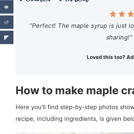
“Perfect! The maple syrup is just lo
sharing!”
Loved this too? Ad
How to make maple cr
Here you’ll find step-by-step photos show
recipe, including ingredients, is given bel