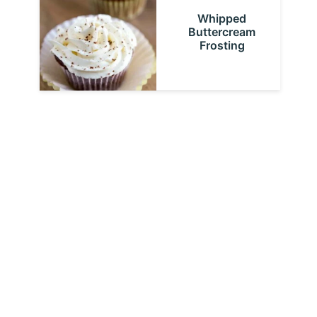
Whipped
Buttercream
Frosting