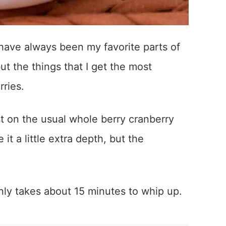
have always been my favorite parts of
ut the things that I get the most
rries.
t on the usual whole berry cranberry
t a little extra depth, but the
only takes about 15 minutes to whip up.