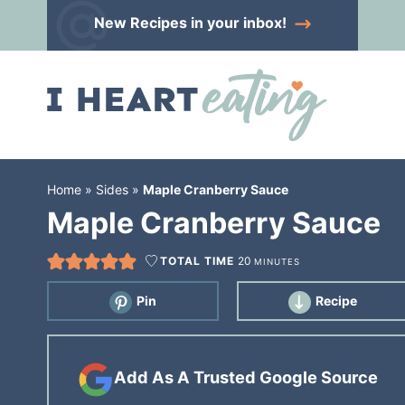
Skip
New Recipes
in your inbox!
to
Skip
primary
to
Skip
navigation
main
to
content
primary
sidebar
Home
»
Sides
»
Maple Cranberry Sauce
Maple Cranberry Sauce
TOTAL TIME
20
MINUTES
Pin
Recipe
Add As A Trusted Google Source