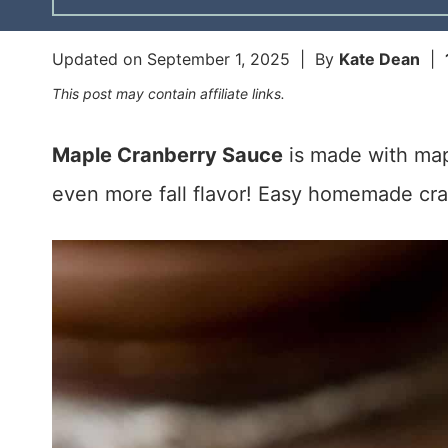
Updated on
September 1, 2025
| By
Kate Dean
|
This post may contain affiliate links.
Maple Cranberry Sauce
is made with mapl
even more fall flavor! Easy homemade cra