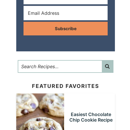
Subscribe
FEATURED FAVORITES
Easiest Chocolate
Chip Cookie Recipe