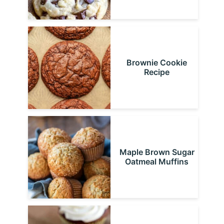
Brownie Cookie
Recipe
Maple Brown Sugar
Oatmeal Muffins