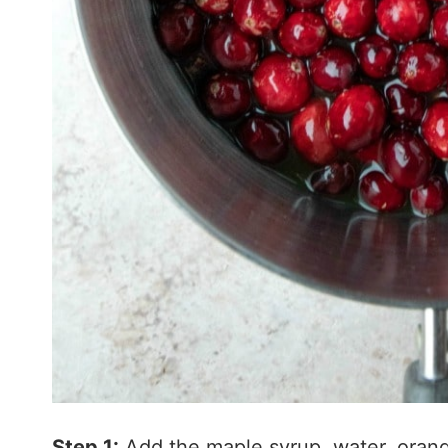
Step 1:
Add the maple syrup, water, orang