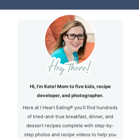
Hi, I’m Kate! Mom to five kids, recipe
developer, and photographer.
Here at I Heart Eating® you’ll find hundreds
of tried-and-true breakfast, dinner, and
dessert recipes complete with step-by-
step photos and recipe videos to help you