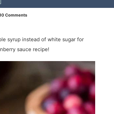
10 Comments
e syrup instead of white sugar for
nberry sauce recipe!