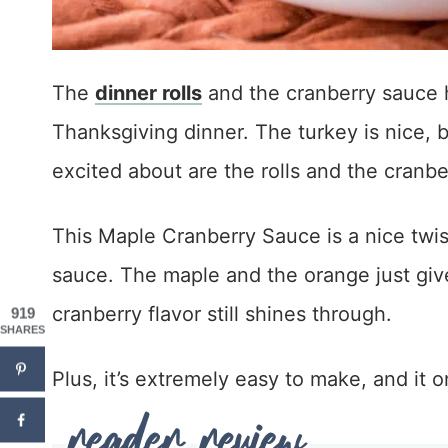
The
dinner rolls
and the cranberry sauce 
Thanksgiving dinner. The turkey is nice, b
excited about are the rolls and the cranbe
This Maple Cranberry Sauce is a nice twis
sauce. The maple and the orange just give i
cranberry flavor still shines through.
919
SHARES
Plus, it’s extremely easy to make, and it 