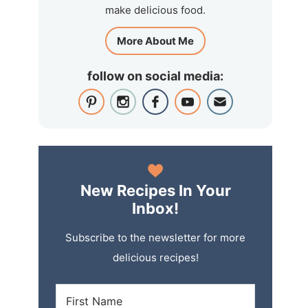
make delicious food.
More About Me
follow on social media:
New Recipes In Your
Inbox!
Subscribe to the newsletter for more
delicious recipes!