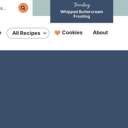
Whipped Buttercream
Frosting
e
Cookies
About
All Recipes