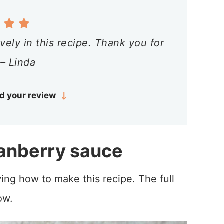
vely in this recipe. Thank you for
 – Linda
d your review
anberry sauce
ing how to make this recipe. The full
ow.