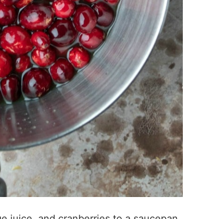
e juice, and cranberries to a saucepan.