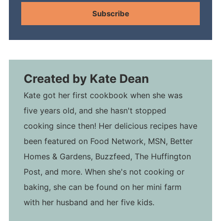
Subscribe
Created by
Kate Dean
Kate got her first cookbook when she was
five years old, and she hasn't stopped
cooking since then! Her delicious recipes have
been featured on Food Network, MSN, Better
Homes & Gardens, Buzzfeed, The Huffington
Post, and more. When she's not cooking or
baking, she can be found on her mini farm
with her husband and her five kids.