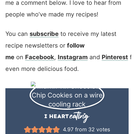
me a comment below. I love to hear from
people who’ve made my recipes!
You can
subscribe
to receive my latest
recipe newsletters or
follow
me
on
Facebook
,
Instagram
and
Pinterest
f
even more delicious food.
4.97
from
32
votes