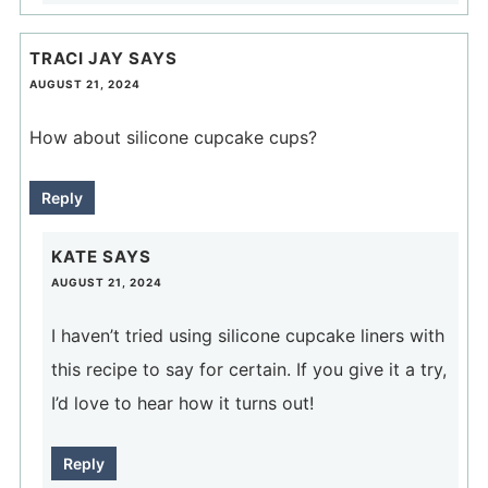
TRACI JAY
SAYS
AUGUST 21, 2024
How about silicone cupcake cups?
Reply
KATE
SAYS
AUGUST 21, 2024
I haven’t tried using silicone cupcake liners with
this recipe to say for certain. If you give it a try,
I’d love to hear how it turns out!
Reply