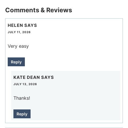
Comments & Reviews
HELEN
SAYS
JULY 11, 2026
Very easy
Reply
KATE DEAN
SAYS
JULY 13, 2026
Thanks!
Reply