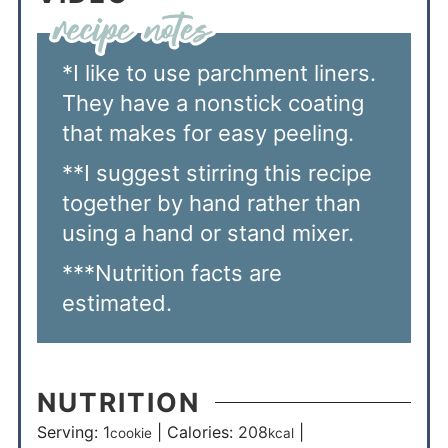
*I like to use parchment liners.
They have a nonstick coating
that makes for easy peeling.
**I suggest stirring this recipe
together by hand rather than
using a hand or stand mixer.
***Nutrition facts are
estimated.
NUTRITION
Serving:
1
|
Calories:
208
|
cookie
kcal