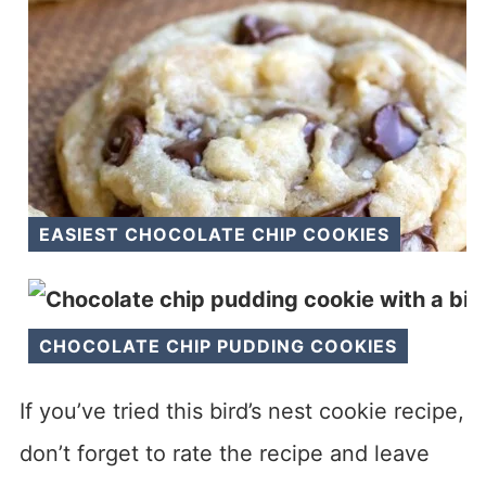
EASIEST CHOCOLATE CHIP COOKIES
CHOCOLATE CHIP PUDDING COOKIES
If you’ve tried this bird’s nest cookie recipe,
don’t forget to rate the recipe and leave