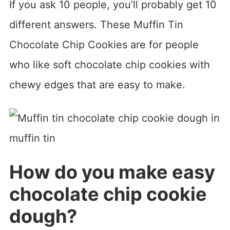
If you ask 10 people, you’ll probably get 10
different answers. These Muffin Tin
Chocolate Chip Cookies are for people
who like soft chocolate chip cookies with
chewy edges that are easy to make.
How do you make easy
chocolate chip cookie
dough?