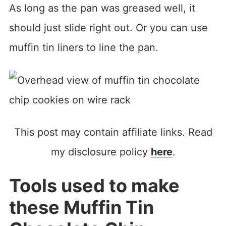
As long as the pan was greased well, it
should just slide right out. Or you can use
muffin tin liners to line the pan.
This post may contain affiliate links. Read
my disclosure policy
here
.
Tools used to make
these Muffin Tin