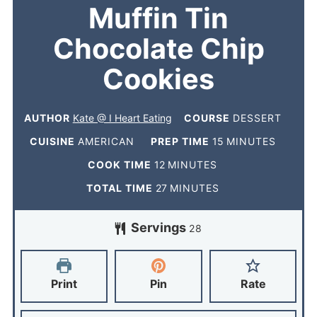
Muffin Tin
Chocolate Chip
Cookies
AUTHOR
Kate @ I Heart Eating
COURSE
DESSERT
CUISINE
AMERICAN
PREP TIME
15
MINUTES
COOK TIME
12
MINUTES
TOTAL TIME
27
MINUTES
Servings
28
Print
Pin
Rate