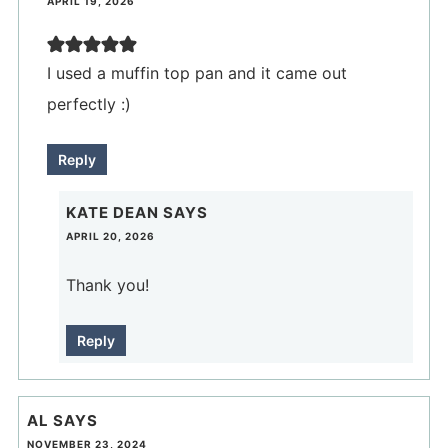
APRIL 19, 2026
I used a muffin top pan and it came out
perfectly :)
Reply
KATE DEAN
SAYS
APRIL 20, 2026
Thank you!
Reply
AL
SAYS
NOVEMBER 23, 2024