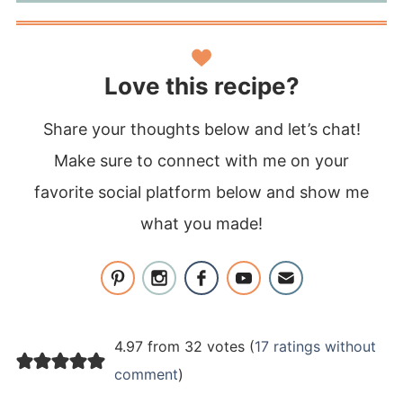
Love this recipe?
Share your thoughts below and let’s chat!
Make sure to connect with me on your
favorite social platform below and show me
what you made!
4.97 from 32 votes (
17 ratings without
comment
)