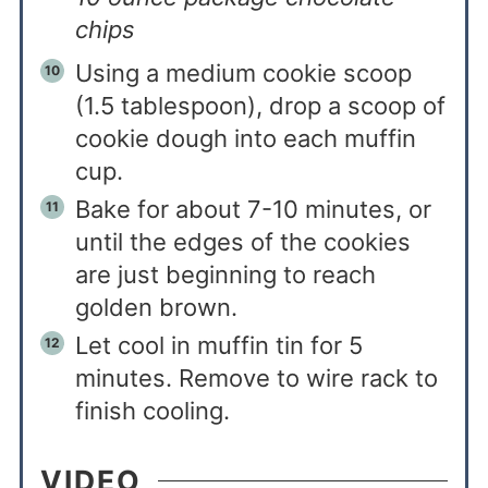
chips
Using a medium cookie scoop
(1.5 tablespoon), drop a scoop of
cookie dough into each muffin
cup.
Bake for about 7-10 minutes, or
until the edges of the cookies
are just beginning to reach
golden brown.
Let cool in muffin tin for 5
minutes. Remove to wire rack to
finish cooling.
VIDEO