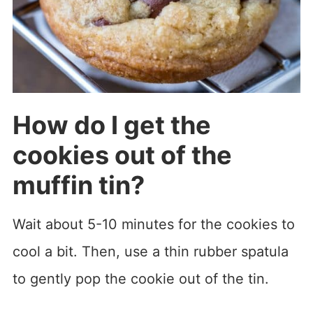
How do I get the
cookies out of the
muffin tin?
Wait about 5-10 minutes for the cookies to
cool a bit. Then, use a thin rubber spatula
to gently pop the cookie out of the tin.