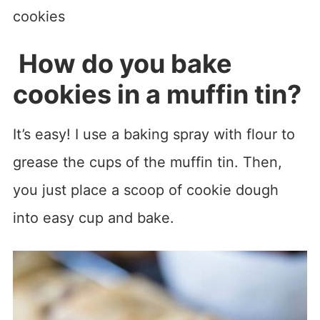
How do you bake
cookies in a muffin tin?
It’s easy! I use a baking spray with flour to
grease the cups of the muffin tin. Then,
you just place a scoop of cookie dough
into easy cup and bake.