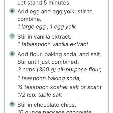
Let stand 5 minutes.
Add egg and egg yolk; stir to
combine.
1 large egg ,
1 egg yolk
Stir in vanilla extract.
1 tablespoon vanilla extract
Add flour, baking soda, and salt.
Stir until just combined.
3 cups (360 g) all-purpose flour,
1 teaspoon baking soda,
¾ teaspoon kosher salt or scant
1/2 tsp. table salt
Stir in chocolate chips.
10 ounce package chocolate