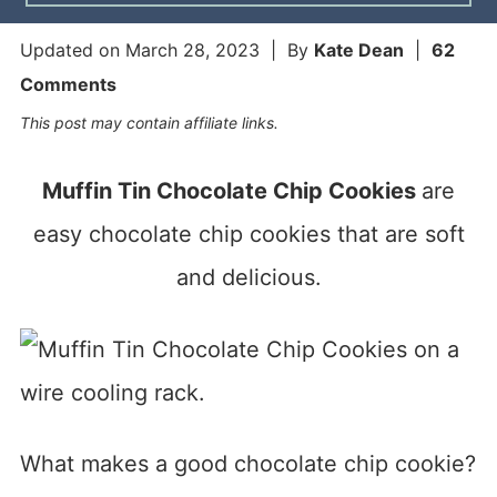
Updated on
March 28, 2023
| By
Kate Dean
|
62
Comments
This post may contain affiliate links.
Muffin Tin Chocolate Chip Cookies
are
easy chocolate chip cookies that are soft
and delicious.
What makes a good chocolate chip cookie?