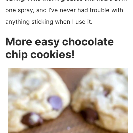
one spray, and I’ve never had trouble with
anything sticking when I use it.
More easy chocolate
chip cookies!