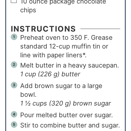
10
ounce
package chocolate
chips
INSTRUCTIONS
Preheat oven to 350 F. Grease
standard 12-cup muffin tin or
line with paper liners*.
Melt butter in a heavy saucepan.
1 cup (226 g) butter
Add brown sugar to a large
bowl.
1 ½ cups (320 g) brown sugar
Pour melted butter over sugar.
Stir to combine butter and sugar.