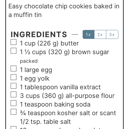
Easy chocolate chip cookies baked in
a muffin tin
INGREDIENTS
1x
2x
3x
1
cup
(226 g) butter
1 ½
cups
(320 g) brown sugar
packed
1
large egg
1
egg yolk
1
tablespoon
vanilla extract
3
cups
(360 g) all-purpose flour
1
teaspoon
baking soda
¾
teaspoon
kosher salt or scant
1/2 tsp. table salt