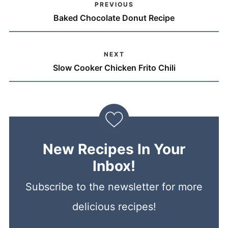
PREVIOUS
Baked Chocolate Donut Recipe
NEXT
Slow Cooker Chicken Frito Chili
New Recipes In Your
Inbox!
Subscribe to the newsletter for more
delicious recipes!