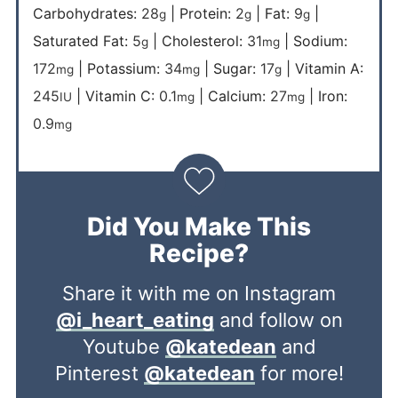
Carbohydrates:
28
|
Protein:
2
|
Fat:
9
|
g
g
g
Saturated Fat:
5
|
Cholesterol:
31
|
Sodium:
g
mg
172
|
Potassium:
34
|
Sugar:
17
|
Vitamin A:
mg
mg
g
245
|
Vitamin C:
0.1
|
Calcium:
27
|
Iron:
IU
mg
mg
0.9
mg
Did You Make This
Recipe?
Share it with me on Instagram
@i_heart_eating
and follow on
Youtube
@katedean
and
Pinterest
@katedean
for more!