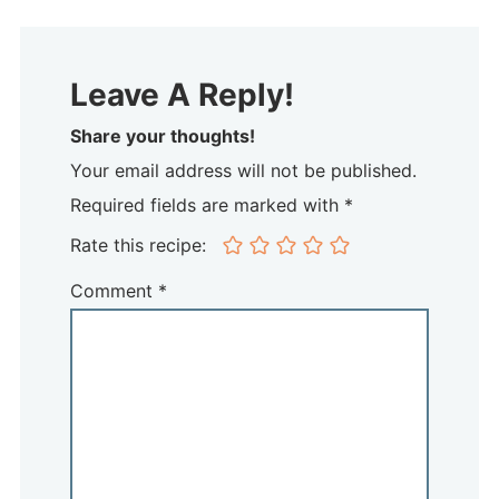
Leave A Reply!
Share your thoughts!
Your email address will not be published.
Required fields are marked with *
Rate this recipe:
Comment
*