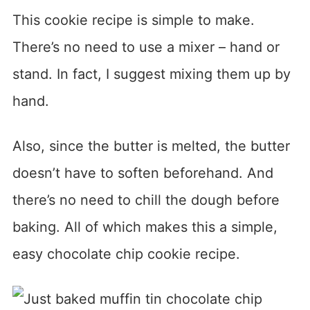
This cookie recipe is simple to make.
There’s no need to use a mixer – hand or
stand. In fact, I suggest mixing them up by
hand.
Also, since the butter is melted, the butter
doesn’t have to soften beforehand. And
there’s no need to chill the dough before
baking. All of which makes this a simple,
easy chocolate chip cookie recipe.