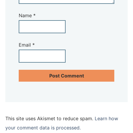
Name
*
Email
*
This site uses Akismet to reduce spam.
Learn how
your comment data is processed.