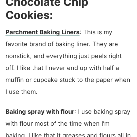
Chocolate Chip
Cookies:
Parchment Baking Liners
: This is my
favorite brand of baking liner. They are
nonstick, and everything just peels right
off. I like that I never end up with half a
muffin or cupcake stuck to the paper when
I use them.
Baking spray with flour
: I use baking spray
with flour most of the time when I’m
baking. I like that it greases and flours all in