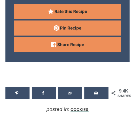
Rate this Recipe
Pin Recipe
Share Recipe
9.4K
SHARES
posted in:
COOKIES