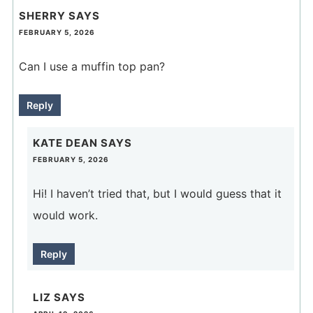
SHERRY
SAYS
FEBRUARY 5, 2026
Can I use a muffin top pan?
Reply
KATE DEAN
SAYS
FEBRUARY 5, 2026
Hi! I haven’t tried that, but I would guess that it
would work.
Reply
LIZ
SAYS