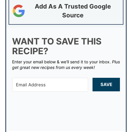
Add As A Trusted Google
Source
WANT TO SAVE THIS
RECIPE?
Enter your email below & we'll send it to your inbox.
Plus
get great new recipes from us every week!
SAVE