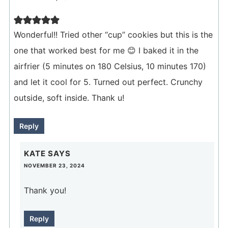
Wonderful!! Tried other “cup” cookies but this is the
one that worked best for me 😊 I baked it in the
airfrier (5 minutes on 180 Celsius, 10 minutes 170)
and let it cool for 5. Turned out perfect. Crunchy
outside, soft inside. Thank u!
Reply
KATE
SAYS
NOVEMBER 23, 2024
Thank you!
Reply