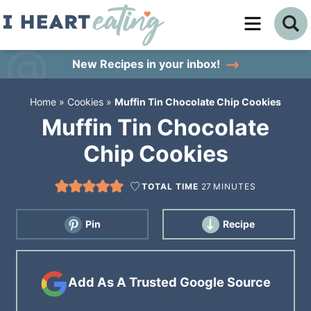
Skip
to
Skip
primary
to
Skip
New Recipes
in your inbox!
navigation
main
to
Home
»
Cookies
»
Muffin Tin Chocolate Chip Cookies
content
primary
Muffin Tin Chocolate
sidebar
Chip Cookies
TOTAL TIME
27
MINUTES
Pin
Recipe
Add As A Trusted Google Source