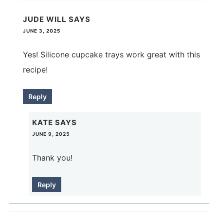
JUDE WILL
SAYS
JUNE 3, 2025
Yes! Silicone cupcake trays work great with this
recipe!
Reply
KATE
SAYS
JUNE 9, 2025
Thank you!
Reply