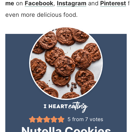
me
on
Facebook
,
Instagram
and
Pinterest
f
even more delicious food.
5
from
7
votes
Nutella Cookies