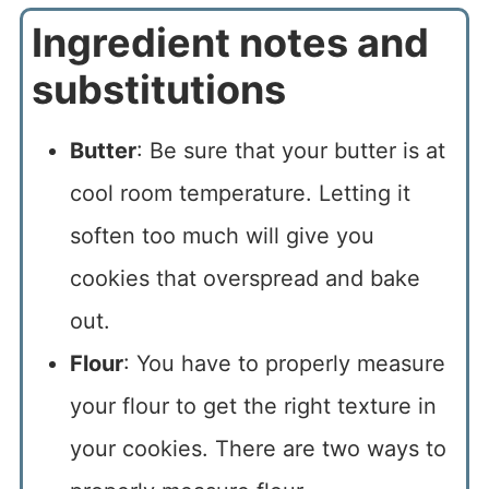
Ingredient notes and
substitutions
Butter
: Be sure that your butter is at
cool room temperature. Letting it
soften too much will give you
cookies that overspread and bake
out.
Flour
: You have to properly measure
your flour to get the right texture in
your cookies. There are two ways to