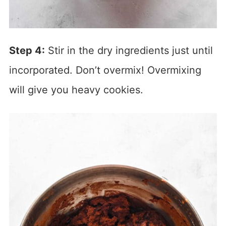
Step 4:
Stir in the dry ingredients just until
incorporated. Don’t overmix! Overmixing
will give you heavy cookies.