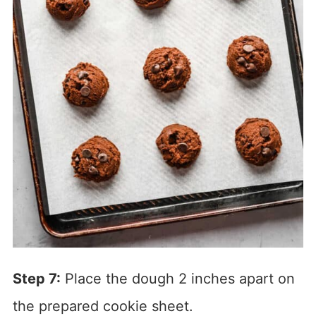
Step 7:
Place the dough 2 inches apart on
the prepared cookie sheet.