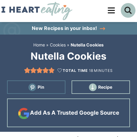
Skip
to
Skip
primary
to
Skip
New Recipes
in your inbox!
navigation
main
to
Home
»
Cookies
»
Nutella Cookies
content
primary
Nutella Cookies
sidebar
TOTAL TIME
18
MINUTES
Pin
Recipe
Add As A Trusted Google Source