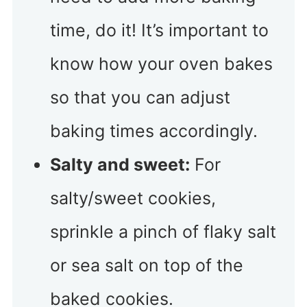
time, do it! It’s important to
know how your oven bakes
so that you can adjust
baking times accordingly.
Salty and sweet:
For
salty/sweet cookies,
sprinkle a pinch of flaky salt
or sea salt on top of the
baked cookies.