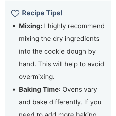
Recipe Tips!
Mixing:
I highly recommend
mixing the dry ingredients
into the cookie dough by
hand. This will help to avoid
overmixing.
Baking Time
: Ovens vary
and bake differently. If you
need to add more baking