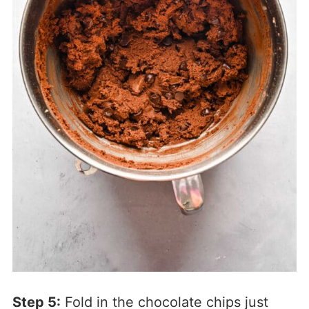
Step 5:
Fold in the chocolate chips just