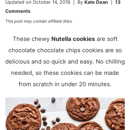
Updated on
October 14, 2019
| By
Kate Dean
|
13
Comments
This post may contain affiliate links.
These chewy
Nutella cookies
are soft
chocolate chocolate chips cookies are so
delicious and so quick and easy. No chilling
needed, so these cookies can be made
from scratch in under 20 minutes.