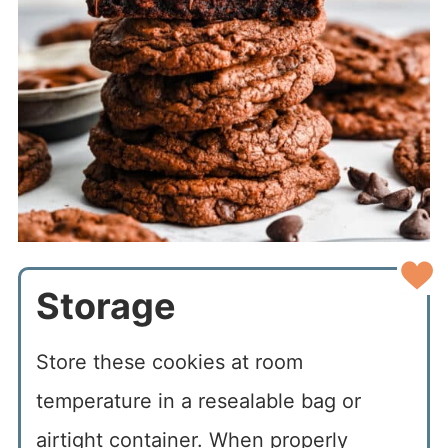
Storage
Store these cookies at room
temperature in a resealable bag or
airtight container. When properly