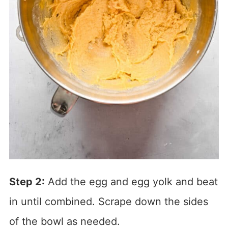
Step 2:
Add the egg and egg yolk and beat
in until combined. Scrape down the sides
of the bowl as needed.