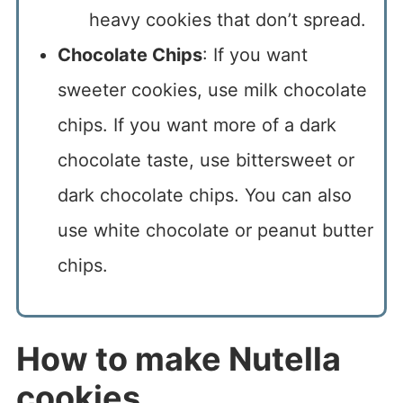
heavy cookies that don’t spread.
Chocolate Chips
: If you want
sweeter cookies, use milk chocolate
chips. If you want more of a dark
chocolate taste, use bittersweet or
dark chocolate chips. You can also
use white chocolate or peanut butter
chips.
How to make Nutella
cookies