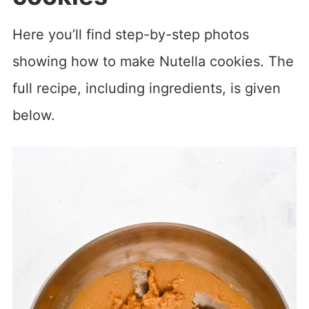
Here you’ll find step-by-step photos
showing how to make Nutella cookies. The
full recipe, including ingredients, is given
below.