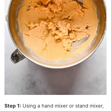
Step 1:
Using a hand mixer or stand mixer,