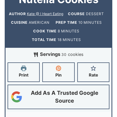
AUTHOR
Kate @ I Heart Eating
COURSE
DESSERT
CUISINE
AMERICAN
PREP TIME
10
MINUTES
COOK TIME
8
MINUTES
TOTAL TIME
18
MINUTES
Servings
cookies
30
Print
Pin
Rate
Add As A Trusted Google
Source