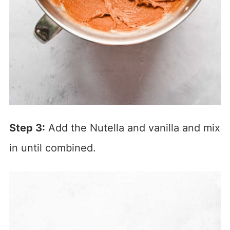
Step 3:
Add the Nutella and vanilla and mix
in until combined.