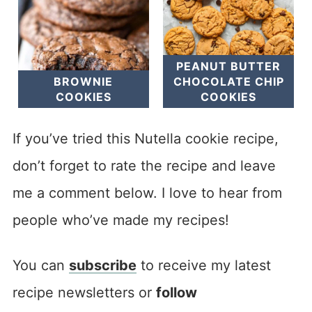
PEANUT BUTTER
BROWNIE
CHOCOLATE CHIP
COOKIES
COOKIES
If you’ve tried this Nutella cookie recipe,
don’t forget to rate the recipe and leave
me a comment below. I love to hear from
people who’ve made my recipes!
You can
subscribe
to receive my latest
recipe newsletters or
follow