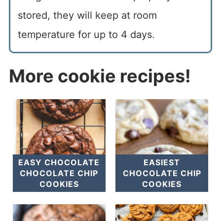
stored, they will keep at room
temperature for up to 4 days.
More cookie recipes!
EASY CHOCOLATE
EASIEST
CHOCOLATE CHIP
CHOCOLATE CHIP
COOKIES
COOKIES