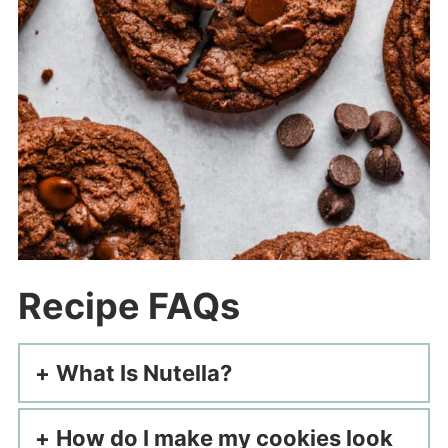
Recipe FAQs
What Is Nutella?
How do I make my cookies look