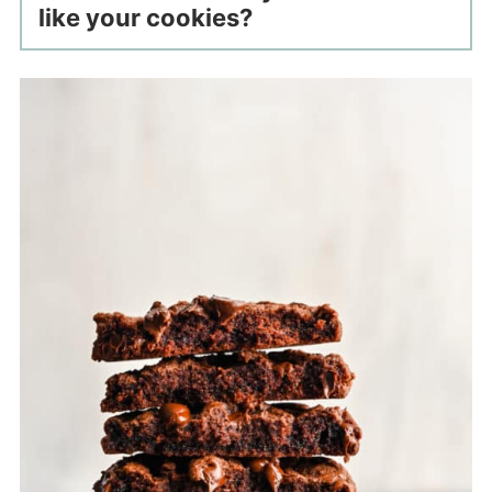
like your cookies?