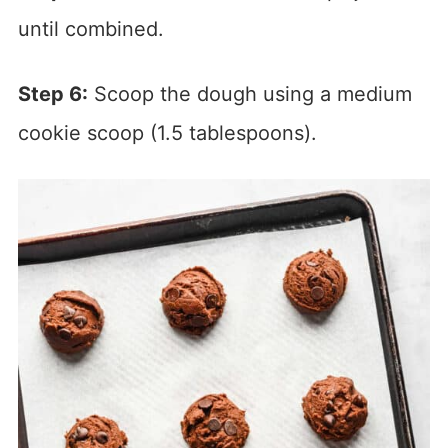
until combined.
Step 6:
Scoop the dough using a medium
cookie scoop (1.5 tablespoons).