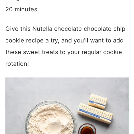
20 minutes.
Give this Nutella chocolate chocolate chip
cookie recipe a try, and you’ll want to add
these sweet treats to your regular cookie
rotation!