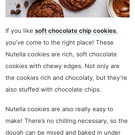
If you like
soft chocolate chip cookies
,
you’ve come to the right place! These
Nutella cookies are rich, soft chocolate
cookies with chewy edges. Not only are
the cookies rich and chocolaty, but they’re
also stuffed with chocolate chips.
Nutella cookies are also really easy to
make! There’s no chilling necessary, so the
dough can be mixed and baked in under