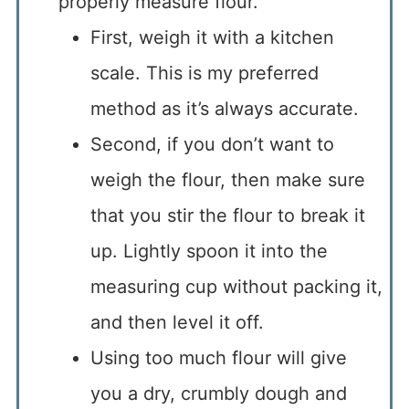
properly measure flour.
First, weigh it with a kitchen
scale. This is my preferred
method as it’s always accurate.
Second, if you don’t want to
weigh the flour, then make sure
that you stir the flour to break it
up. Lightly spoon it into the
measuring cup without packing it,
and then level it off.
Using too much flour will give
you a dry, crumbly dough and