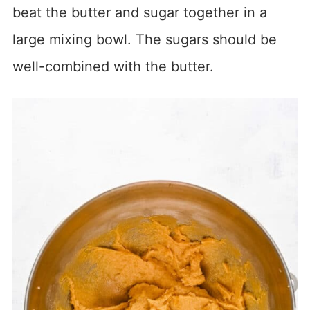
beat the butter and sugar together in a
large mixing bowl. The sugars should be
well-combined with the butter.