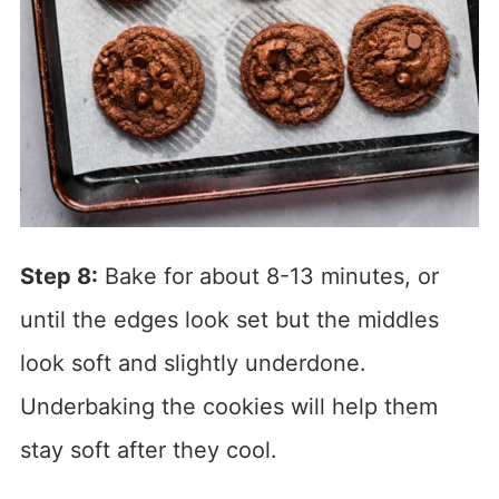
Step 8:
Bake for about 8-13 minutes, or
until the edges look set but the middles
look soft and slightly underdone.
Underbaking the cookies will help them
stay soft after they cool.