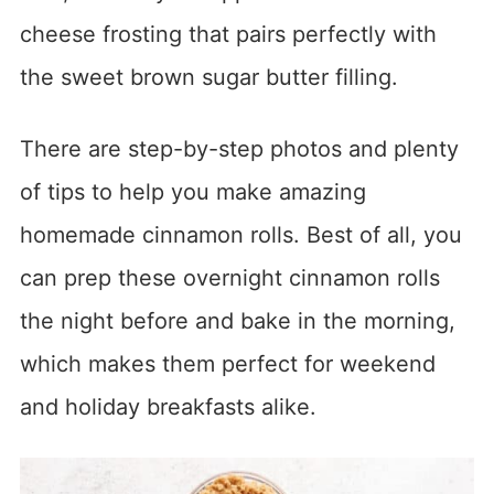
cheese frosting that pairs perfectly with
the sweet brown sugar butter filling.
There are step-by-step photos and plenty
of tips to help you make amazing
homemade cinnamon rolls. Best of all, you
can prep these overnight cinnamon rolls
the night before and bake in the morning,
which makes them perfect for weekend
and holiday breakfasts alike.