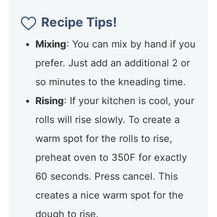
Recipe Tips!
Mixing
: You can mix by hand if you
prefer. Just add an additional 2 or
so minutes to the kneading time.
Rising
: If your kitchen is cool, your
rolls will rise slowly. To create a
warm spot for the rolls to rise,
preheat oven to 350F for exactly
60 seconds. Press cancel. This
creates a nice warm spot for the
dough to rise.