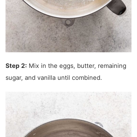
Step 2:
Mix in the eggs, butter, remaining
sugar, and vanilla until combined.