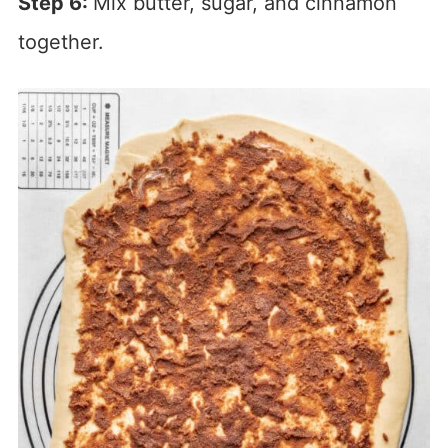
Step 6:
Mix butter, sugar, and cinnamon
together.