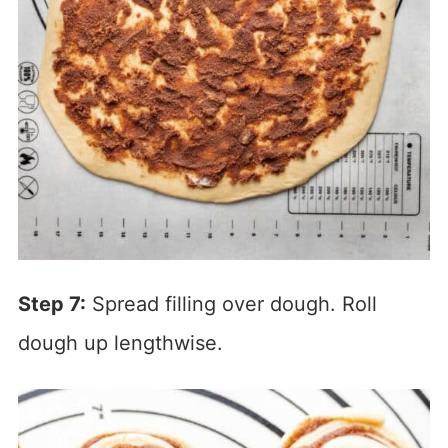
Step 7:
Spread filling over dough. Roll
dough up lengthwise.