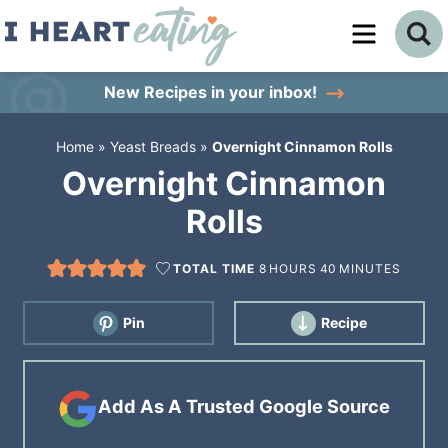
Skip
to
Skip
primary
to
Skip
New Recipes
in your inbox!
navigation
main
to
Home
»
Yeast Breads
»
Overnight Cinnamon Rolls
content
primary
Overnight Cinnamon
sidebar
Rolls
TOTAL TIME
8
HOURS
40
MINUTES
Pin
Recipe
Add As A Trusted Google Source