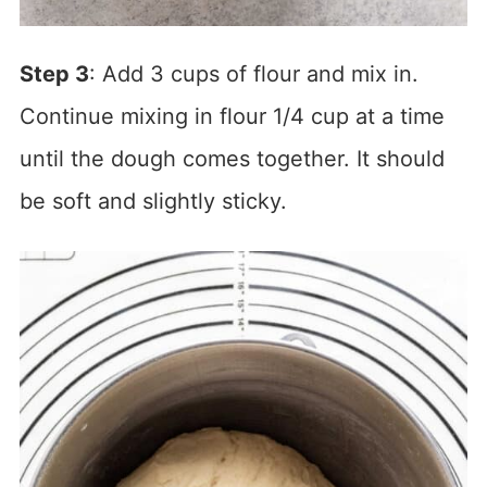
Step 3
: Add 3 cups of flour and mix in.
Continue mixing in flour 1/4 cup at a time
until the dough comes together. It should
be soft and slightly sticky.