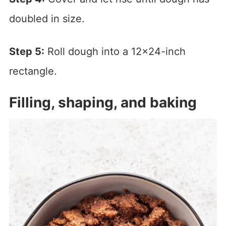
doubled in size.
Step 5:
Roll dough into a 12×24-inch
rectangle.
Filling, shaping, and baking