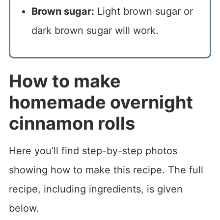
Brown sugar:
Light brown sugar or
dark brown sugar will work.
How to make
homemade overnight
cinnamon rolls
Here you’ll find step-by-step photos
showing how to make this recipe. The full
recipe, including ingredients, is given
below.