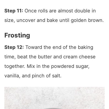
Step 11:
Once rolls are almost double in
size, uncover and bake until golden brown.
Frosting
Step 12:
Toward the end of the baking
time, beat the butter and cream cheese
together. Mix in the powdered sugar,
vanilla, and pinch of salt.