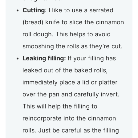
Cutting
: I like to use a serrated
(bread) knife to slice the cinnamon
roll dough. This helps to avoid
smooshing the rolls as they’re cut.
Leaking filling:
If your filling has
leaked out of the baked rolls,
immediately place a lid or platter
over the pan and carefully invert.
This will help the filling to
reincorporate into the cinnamon
rolls. Just be careful as the filling