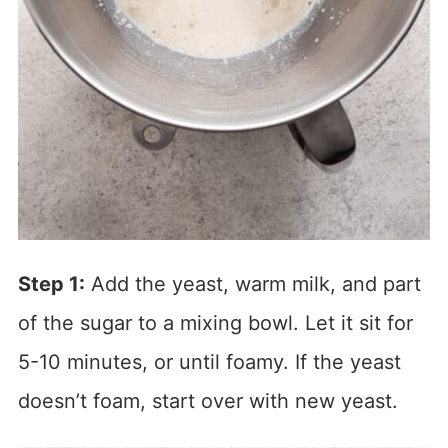
Step 1:
Add the yeast, warm milk, and part
of the sugar to a mixing bowl. Let it sit for
5-10 minutes, or until foamy. If the yeast
doesn’t foam, start over with new yeast.