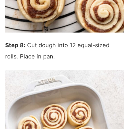
Step 8:
Cut dough into 12 equal-sized
rolls. Place in pan.