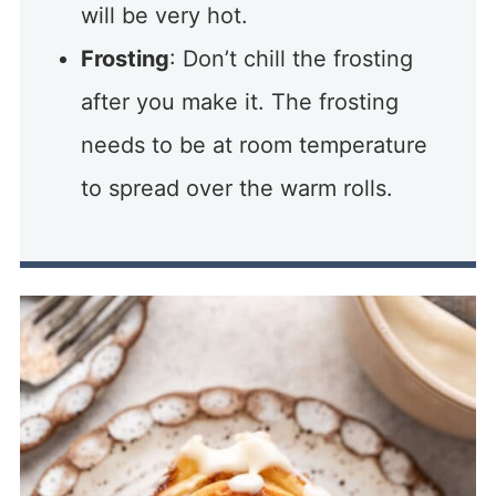
will be very hot.
Frosting
: Don’t chill the frosting
after you make it. The frosting
needs to be at room temperature
to spread over the warm rolls.