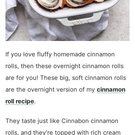
If you love fluffy homemade cinnamon
rolls, then these overnight cinnamon rolls
are for you! These big, soft cinnamon rolls
are the overnight version of my
cinnamon
roll recipe
.
They taste just like Cinnabon cinnamon
rolls, and they’re topped with rich cream