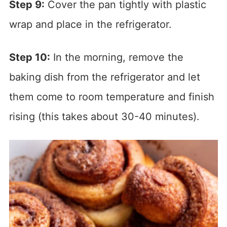
Step 9:
Cover the pan tightly with plastic
wrap and place in the refrigerator.
Step 10:
In the morning, remove the
baking dish from the refrigerator and let
them come to room temperature and finish
rising (this takes about 30-40 minutes).