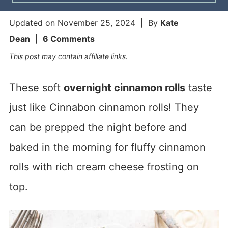
Updated on
November 25, 2024
| By
Kate
Dean
|
6 Comments
This post may contain affiliate links.
These soft
overnight cinnamon rolls
taste
just like Cinnabon cinnamon rolls! They
can be prepped the night before and
baked in the morning for fluffy cinnamon
rolls with rich cream cheese frosting on
top.