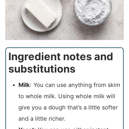
Ingredient notes and
substitutions
Milk
: You can use anything from skim
to whole milk. Using whole milk will
give you a dough that’s a little softer
and a little richer.