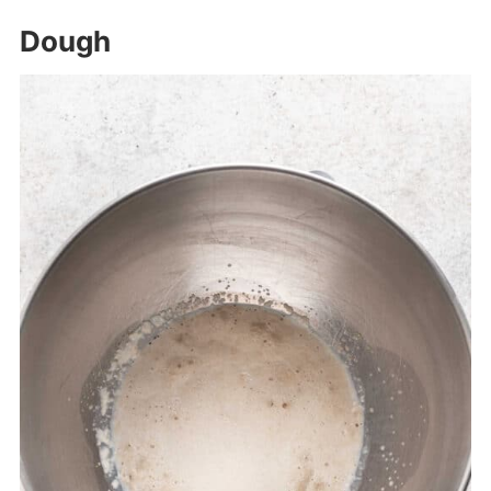
Dough