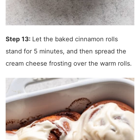
Step 13:
Let the baked cinnamon rolls
stand for 5 minutes, and then spread the
cream cheese frosting over the warm rolls.