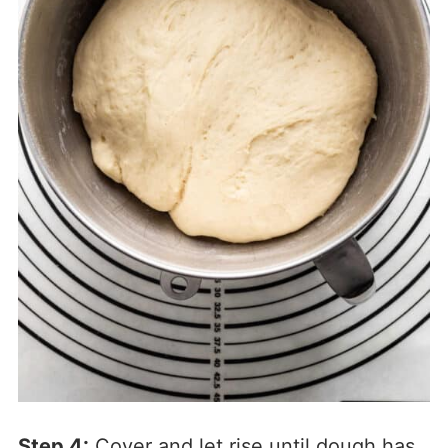
Step 4:
Cover and let rise until dough has