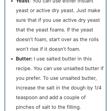
Yeast
: You can use either instant
yeast or active dry yeast. Just make
sure that if you use active dry yeast
that the yeast foams. If the yeast
doesn’t foam, start over as the rolls
won’t rise if it doesn’t foam.
Butter:
I use salted butter in this
recipe. You can use unsalted butter if
you prefer. To use unsalted butter,
increase the salt in the dough by 1/4
teaspoon and add a couple of
pinches of salt to the filling.