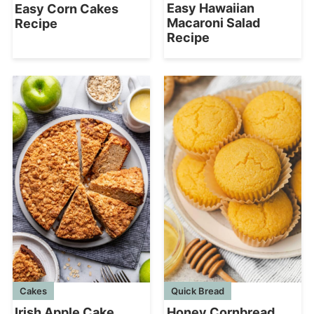
Easy Hawaiian
Easy Corn Cakes
Macaroni Salad
Recipe
Recipe
Cakes
Quick Bread
Irish Apple Cake
Honey Cornbread