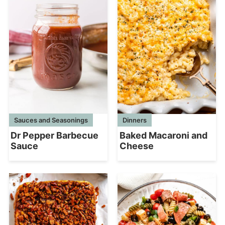
Sauces and Seasonings
Dinners
Dr Pepper Barbecue
Baked Macaroni and
Sauce
Cheese