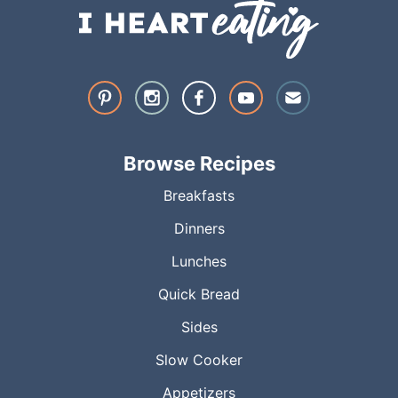
Browse Recipes
Breakfasts
Dinners
Lunches
Quick Bread
Sides
Slow Cooker
Appetizers