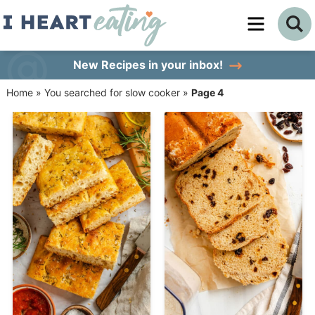
Skip
to
Skip
primary
to
Skip
New Recipes
in your inbox!
navigation
main
to
Home
»
You searched for slow cooker
»
Page 4
content
primary
sidebar