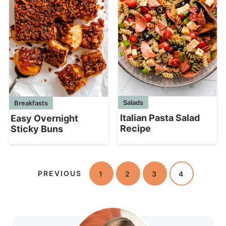
Salads
Breakfasts
Italian Pasta Salad
Easy Overnight
Recipe
Sticky Buns
PREVIOUS
1
2
3
4