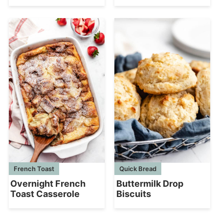
French Toast
Quick Bread
Overnight French
Buttermilk Drop
Toast Casserole
Biscuits