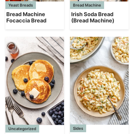
Yeast Breads
Bread Machine
Bread Machine
Irish Soda Bread
Focaccia Bread
(Bread Machine)
Sides
Uncategorized