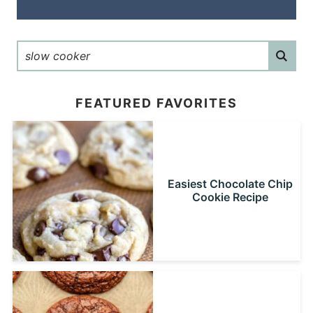
FEATURED FAVORITES
Easiest Chocolate Chip
Cookie Recipe