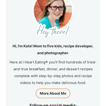
Hi, I’m Kate! Mom to five kids, recipe developer,
and photographer.
Here at I Heart Eating® you’ll find hundreds of tried-
and-true breakfast, dinner, and dessert recipes
complete with step-by-step photos and recipe
videos to help you make delicious food.
More About Me
follow on social media: