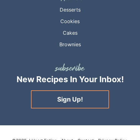
Desserts
Cookies
Cakes
Brownies
New Recipes
In Your Inbox!
Sign Up!