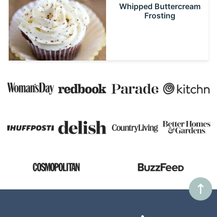
Whipped Buttercream
Frosting