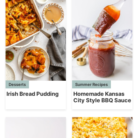
Desserts
Summer Recipes
Irish Bread Pudding
Homemade Kansas
City Style BBQ Sauce