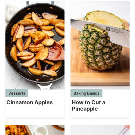
Desserts
Baking Basics
Cinnamon Apples
How to Cut a
Pineapple