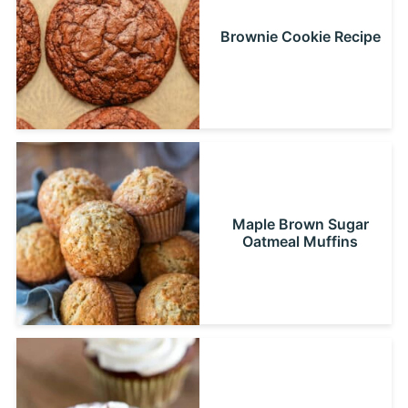
Brownie Cookie Recipe
Maple Brown Sugar
Oatmeal Muffins