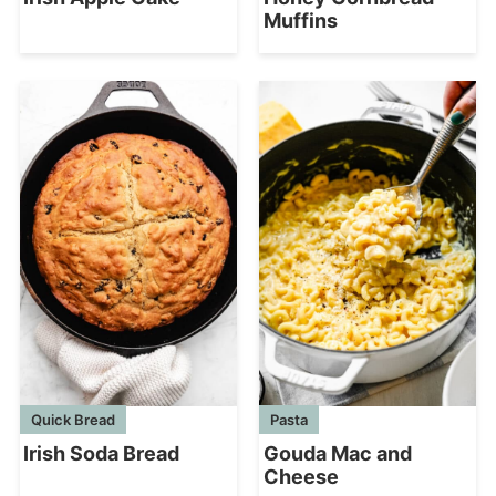
Muffins
Quick Bread
Pasta
Irish Soda Bread
Gouda Mac and
Cheese