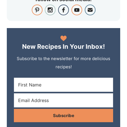
New Recipes In Your Inbox!
Subscribe to the newsletter for more delicious
recipes!
Subscribe