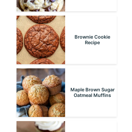
Brownie Cookie
Recipe
Maple Brown Sugar
Oatmeal Muffins