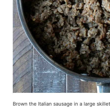
Brown the Italian sausage in a large skillet