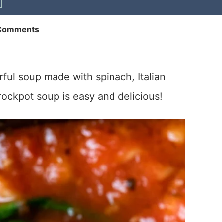
Comments
rful soup made with spinach, Italian
crockpot soup is easy and delicious!