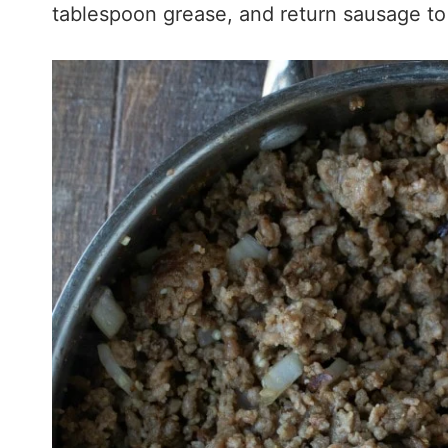
tablespoon grease, and return sausage to