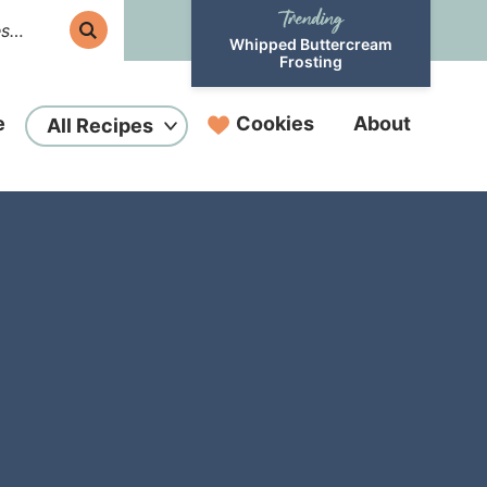
Whipped Buttercream
Frosting
e
Cookies
About
All Recipes