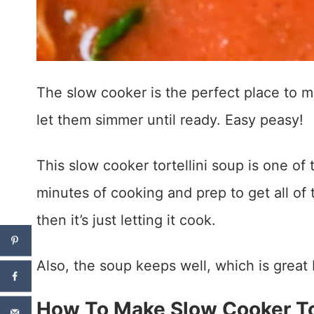
The slow cooker is the perfect place to 
let them simmer until ready. Easy peasy!
This slow cooker tortellini soup is one of 
minutes of cooking and prep to get all of 
then it’s just letting it cook.
Also, the soup keeps well, which is great
How To Make Slow Cooker Tor