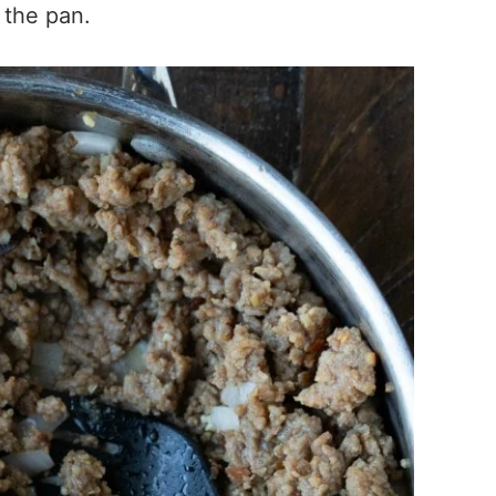
 the pan.