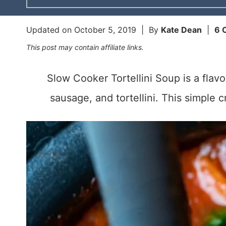
Updated on
October 5, 2019
| By
Kate Dean
|
6 
This post may contain affiliate links.
Slow Cooker Tortellini Soup is a flavo
sausage, and tortellini. This simple 