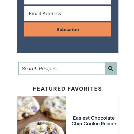
Subscribe
FEATURED FAVORITES
Easiest Chocolate
Chip Cookie Recipe