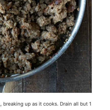
, breaking up as it cooks. Drain all but 1