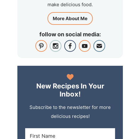
make delicious food.
More About Me
follow on social media:
New Recipes In Your
Inbox!
Subscribe to the newsletter for more
delicious recipes!