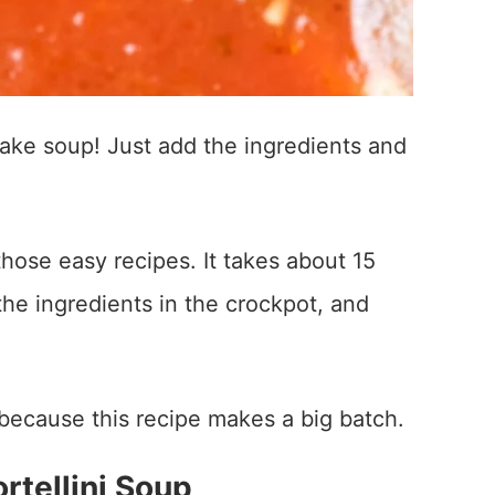
make soup! Just add the ingredients and
those easy recipes. It takes about 15
the ingredients in the crockpot, and
 because this recipe makes a big batch.
tellini Soup