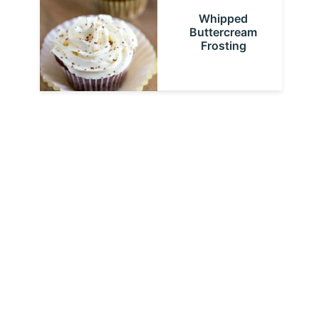
Whipped
Buttercream
Frosting