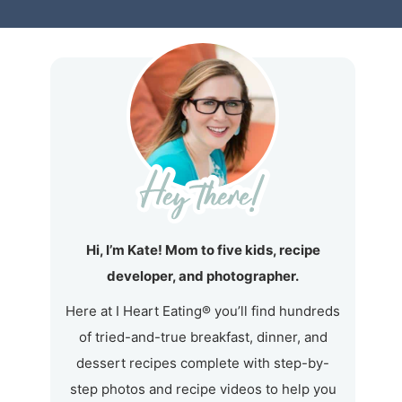
Hi, I’m Kate! Mom to five kids, recipe
developer, and photographer.
Here at I Heart Eating® you’ll find hundreds
of tried-and-true breakfast, dinner, and
dessert recipes complete with step-by-
step photos and recipe videos to help you