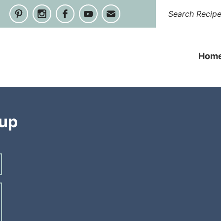
Hom
oup