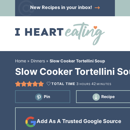
Skip
New Recipes
in your inbox!
to
Skip
primary
to
Skip
navigation
main
to
content
primary
sidebar
Home
»
Dinners
»
Slow Cooker Tortellini Soup
Slow Cooker Tortellini S
TOTAL TIME
3
42
HOURS
MINUTES
Pin
Recipe
Add As A Trusted Google Source