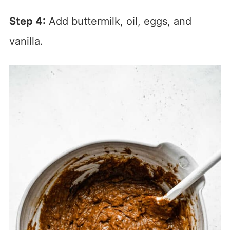
Step 4:
Add buttermilk, oil, eggs, and
vanilla.