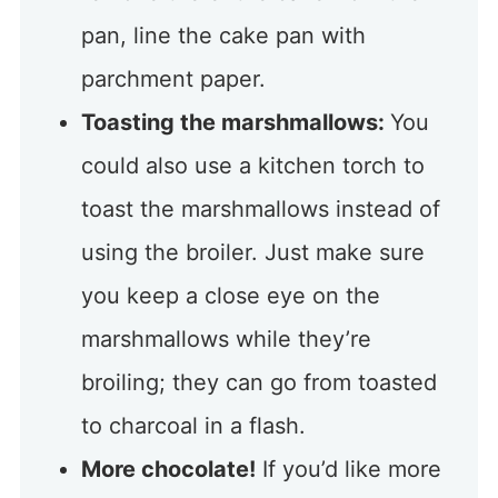
pan, line the cake pan with
parchment paper.
Toasting the marshmallows:
You
could also use a kitchen torch to
toast the marshmallows instead of
using the broiler. Just make sure
you keep a close eye on the
marshmallows while they’re
broiling; they can go from toasted
to charcoal in a flash.
More chocolate!
If you’d like more