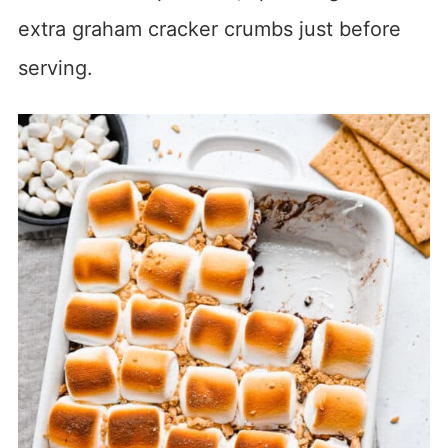
extra graham cracker crumbs just before
serving.