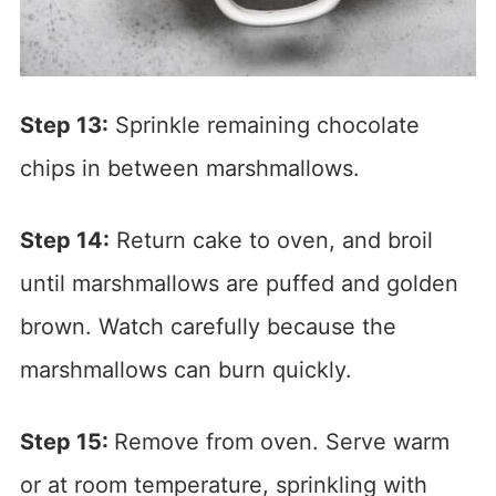
Step 13:
Sprinkle remaining chocolate
chips in between marshmallows.
Step 14:
Return cake to oven, and broil
until marshmallows are puffed and golden
brown. Watch carefully because the
marshmallows can burn quickly.
Step 15:
Remove from oven. Serve warm
or at room temperature, sprinkling with