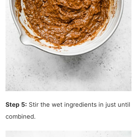
Step 5:
Stir the wet ingredients in just until
combined.