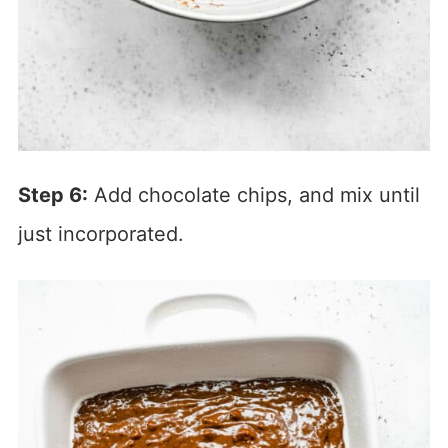
Step 6:
Add chocolate chips, and mix until
just incorporated.