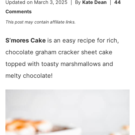
Updated on
March 3, 2025
| By
Kate Dean
|
44
Comments
This post may contain affiliate links.
S’mores Cake
is an easy recipe for rich,
chocolate graham cracker sheet cake
topped with toasty marshmallows and
melty chocolate!