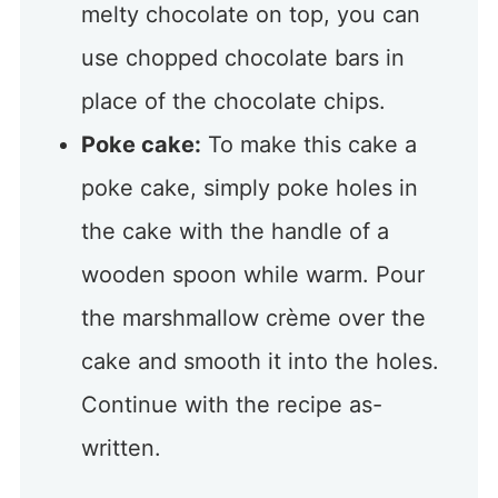
melty chocolate on top, you can
use chopped chocolate bars in
place of the chocolate chips.
Poke cake:
To make this cake a
poke cake, simply poke holes in
the cake with the handle of a
wooden spoon while warm. Pour
the marshmallow crème over the
cake and smooth it into the holes.
Continue with the recipe as-
written.