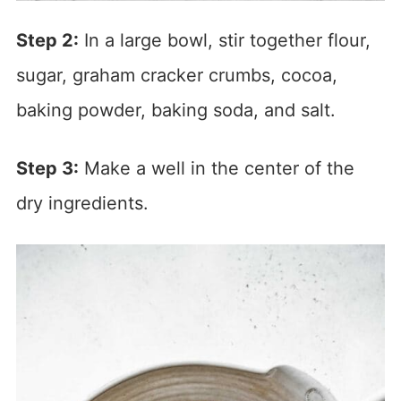
Step 2:
In a large bowl, stir together flour,
sugar, graham cracker crumbs, cocoa,
baking powder, baking soda, and salt.
Step 3:
Make a well in the center of the
dry ingredients.