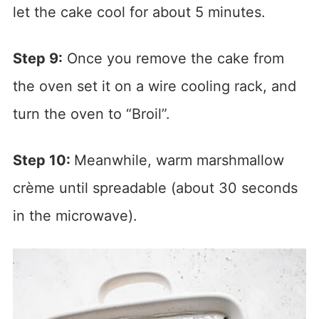
let the cake cool for about 5 minutes.
Step 9:
Once you remove the cake from
the oven set it on a wire cooling rack, and
turn the oven to “Broil”.
Step 10:
Meanwhile, warm marshmallow
crème until spreadable (about 30 seconds
in the microwave).