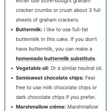
either use store-bought graham
cracker crumbs or crush about 3 full
sheets of graham crackers.
Buttermilk:
I like to use full-fat
buttermilk in this cake. If you don’t
have buttermilk, you can make a
homemade buttermilk substitute
.
Vegetable oil:
Or a similar neutral oil.
Semisweet chocolate chips:
Feel
free to use milk chocolate chips or
dark chocolate chips if you prefer.
Marshmallow crème:
Marshmallow