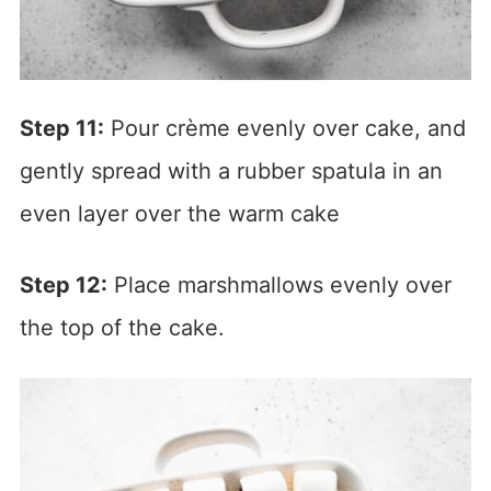
Step 11:
Pour crème evenly over cake, and
gently spread with a rubber spatula in an
even layer over the warm cake
Step 12:
Place marshmallows evenly over
the top of the cake.