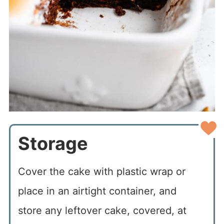
Storage
Cover the cake with plastic wrap or
place in an airtight container, and
store any leftover cake, covered, at