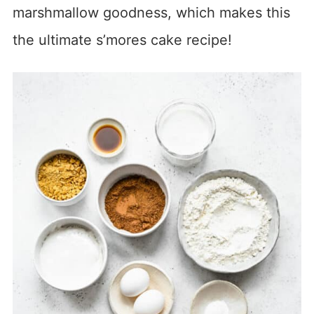
marshmallow goodness, which makes this
the ultimate s’mores cake recipe!