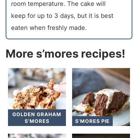
room temperature. The cake will
keep for up to 3 days, but it is best
eaten when freshly made.
More s’mores recipes!
GOLDEN GRAHAM
S’MORES
S’MORES PIE