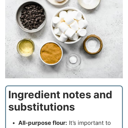
Ingredient notes and
substitutions
All-purpose flour:
It’s important to