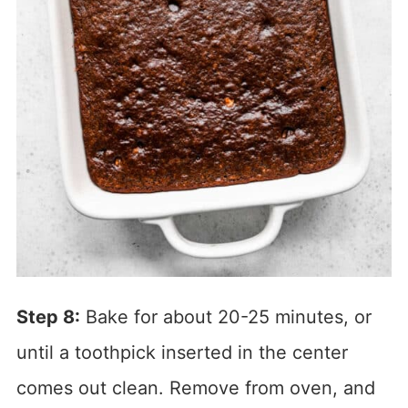
Step 8:
Bake for about 20-25 minutes, or
until a toothpick inserted in the center
comes out clean. Remove from oven, and