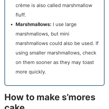
crème is also called marshmallow
fluff.
Marshmallows:
I use large
marshmallows, but mini
marshmallows could also be used. If
using smaller marshmallows, check
on them sooner as they may toast
more quickly.
How to make s’mores
cake