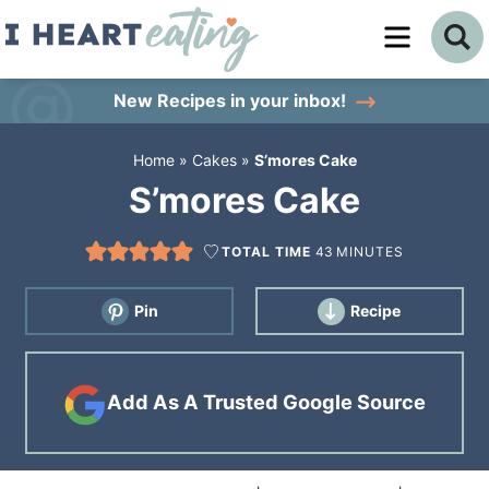
Skip
to
Skip
primary
to
Skip
New Recipes
in your inbox!
navigation
main
to
Home
»
Cakes
»
S’mores Cake
content
primary
S’mores Cake
sidebar
TOTAL TIME
43
MINUTES
Pin
Recipe
Add As A Trusted Google Source