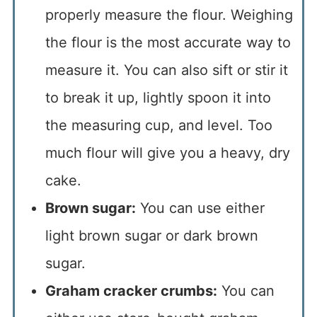
properly measure the flour. Weighing
the flour is the most accurate way to
measure it. You can also sift or stir it
to break it up, lightly spoon it into
the measuring cup, and level. Too
much flour will give you a heavy, dry
cake.
Brown sugar:
You can use either
light brown sugar or dark brown
sugar.
Graham cracker crumbs:
You can