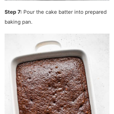
Step 7:
Pour the cake batter into prepared
baking pan.