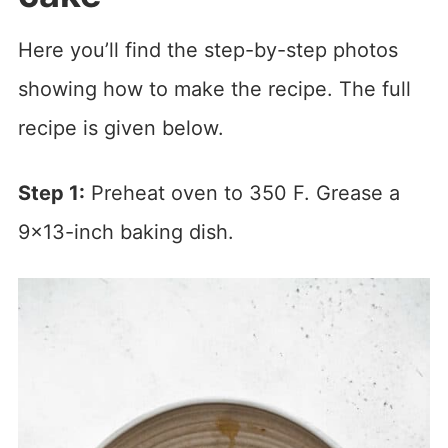
Here you’ll find the step-by-step photos
showing how to make the recipe. The full
recipe is given below.
Step 1:
Preheat oven to 350 F. Grease a
9×13-inch baking dish.