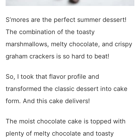
S’mores are the perfect summer dessert!
The combination of the toasty
marshmallows, melty chocolate, and crispy
graham crackers is so hard to beat!
So, I took that flavor profile and
transformed the classic dessert into cake
form. And this cake delivers!
The moist chocolate cake is topped with
plenty of melty chocolate and toasty