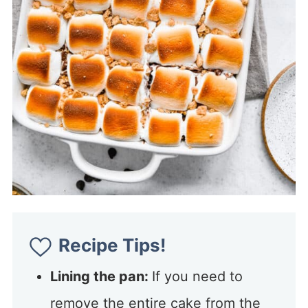
Recipe Tips!
Lining the pan:
If you need to
remove the entire cake from the