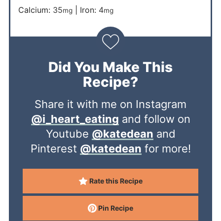
Calcium:
35
|
Iron:
4
mg
mg
Did You Make This
Recipe?
Share it with me on Instagram
@i_heart_eating
and follow on
Youtube
@katedean
and
Pinterest
@katedean
for more!
Rate this Recipe
Pin Recipe