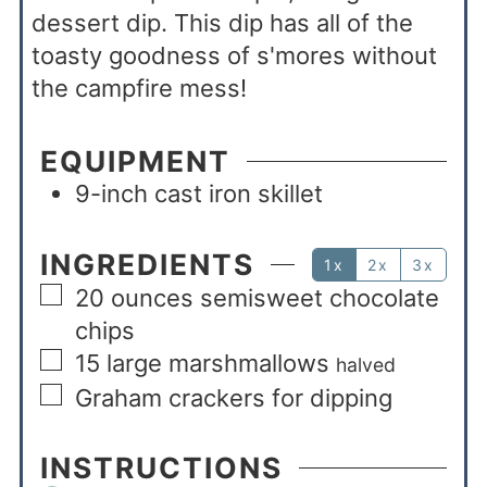
dessert dip. This dip has all of the
toasty goodness of s'mores without
the campfire mess!
EQUIPMENT
9-inch cast iron skillet
INGREDIENTS
1x
2x
3x
20
ounces
semisweet chocolate
chips
15
large marshmallows
halved
Graham crackers for dipping
INSTRUCTIONS