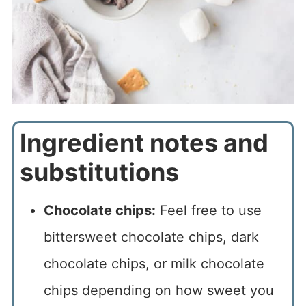
Ingredient notes and
substitutions
Chocolate chips:
Feel free to use
bittersweet chocolate chips, dark
chocolate chips, or milk chocolate
chips depending on how sweet you