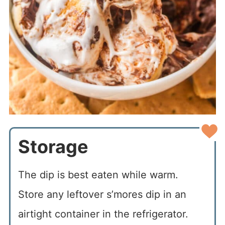
Storage
The dip is best eaten while warm.
Store any leftover s’mores dip in an
airtight container in the refrigerator.