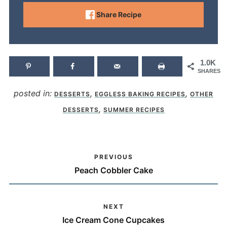
Share Recipe
1.0K
SHARES
posted in:
,
,
DESSERTS
EGGLESS BAKING RECIPES
OTHER
,
DESSERTS
SUMMER RECIPES
PREVIOUS
Peach Cobbler Cake
NEXT
Ice Cream Cone Cupcakes