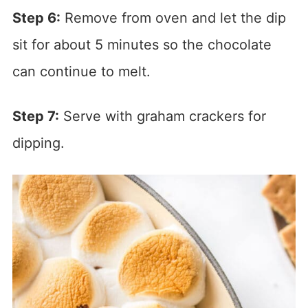
Step 6:
Remove from oven and let the dip
sit for about 5 minutes so the chocolate
can continue to melt.
Step 7:
Serve with graham crackers for
dipping.