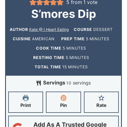
5
from 1 vote
S’mores Dip
AUTHOR
Kate @ I Heart Eating
COURSE
DESSERT
CUISINE
AMERICAN
PREP TIME
5
MINUTES
COOK TIME
5
MINUTES
RESTING TIME
5
MINUTES
TOTAL TIME
15
MINUTES
Servings
servings
10
Print
Pin
Rate
Add As A Trusted Google