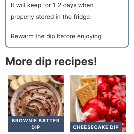
It will keep for 1-2 days when
properly stored in the fridge.
Rewarm the dip before enjoying.
More dip recipes!
BROWNIE BATTER
DIP
CHEESECAKE DIP