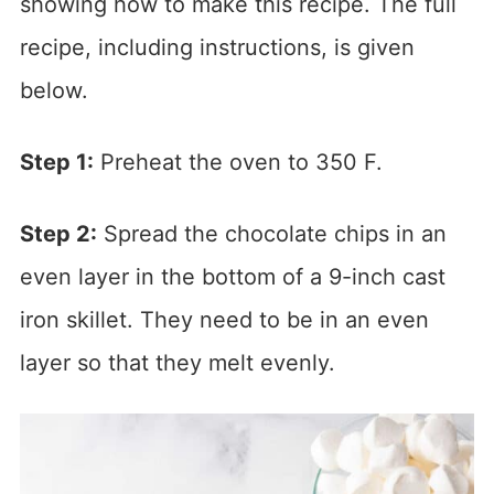
showing how to make this recipe. The full
recipe, including instructions, is given
below.
Step 1:
Preheat the oven to 350 F.
Step 2:
Spread the chocolate chips in an
even layer in the bottom of a 9-inch cast
iron skillet. They need to be in an even
layer so that they melt evenly.