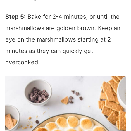
Step 5:
Bake for 2-4 minutes, or until the
marshmallows are golden brown. Keep an
eye on the marshmallows starting at 2
minutes as they can quickly get
overcooked.