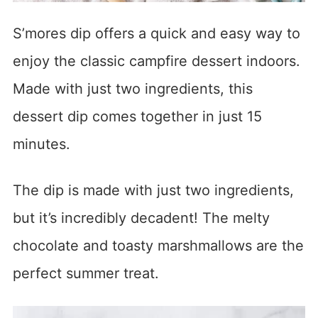
S’mores dip offers a quick and easy way to
enjoy the classic campfire dessert indoors.
Made with just two ingredients, this
dessert dip comes together in just 15
minutes.
The dip is made with just two ingredients,
but it’s incredibly decadent! The melty
chocolate and toasty marshmallows are the
perfect summer treat.