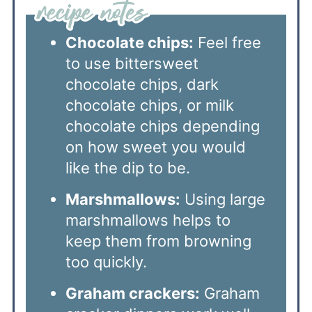
Chocolate chips:
Feel free
to use bittersweet
chocolate chips, dark
chocolate chips, or milk
chocolate chips depending
on how sweet you would
like the dip to be.
Marshmallows:
Using large
marshmallows helps to
keep them from browning
too quickly.
Graham crackers:
Graham