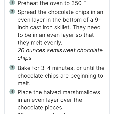
Preheat the oven to 350 F.
Spread the chocolate chips in an
even layer in the bottom of a 9-
inch cast iron skillet. They need
to be in an even layer so that
they melt evenly.
20 ounces semisweet chocolate
chips
Bake for 3-4 minutes, or until the
chocolate chips are beginning to
melt.
Place the halved marshmallows
in an even layer over the
chocolate pieces.