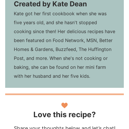
Created by
Kate Dean
Kate got her first cookbook when she was
five years old, and she hasn't stopped
cooking since then! Her delicious recipes have
been featured on Food Network, MSN, Better
Homes & Gardens, Buzzfeed, The Huffington
Post, and more. When she's not cooking or
baking, she can be found on her mini farm
with her husband and her five kids.
Love this recipe?
Share your thoughts below and let’s chat!