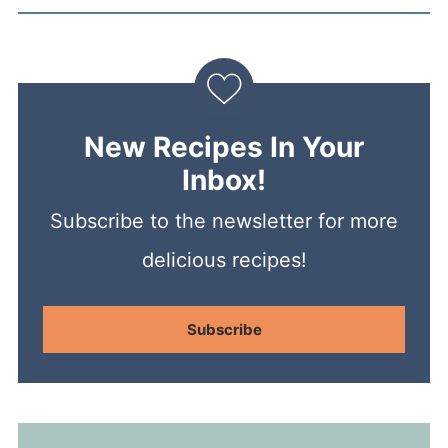
New Recipes In Your
Inbox!
Subscribe to the newsletter for more
delicious recipes!
Subscribe