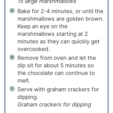
15 large marshmallows
Bake for 2-4 minutes, or until the
marshmallows are golden brown.
Keep an eye on the
marshmallows starting at 2
minutes as they can quickly get
overcooked.
Remove from oven and let the
dip sit for about 5 minutes so
the chocolate can continue to
melt.
Serve with graham crackers for
dipping.
Graham crackers for dipping