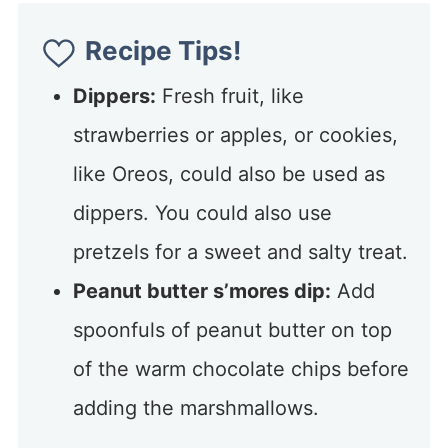
Recipe Tips!
Dippers:
Fresh fruit, like
strawberries or apples, or cookies,
like Oreos, could also be used as
dippers. You could also use
pretzels for a sweet and salty treat.
Peanut butter s’mores dip:
Add
spoonfuls of peanut butter on top
of the warm chocolate chips before
adding the marshmallows.