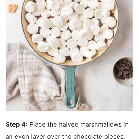
Step 4:
Place the halved marshmallows in
an even layer over the chocolate pieces.