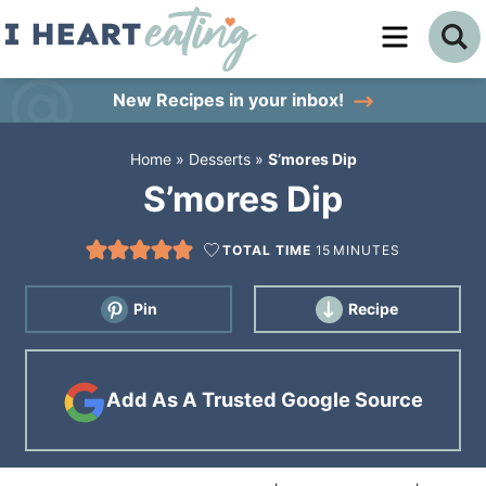
Skip
to
Skip
primary
to
Skip
New Recipes
in your inbox!
navigation
main
to
Home
»
Desserts
»
S’mores Dip
content
primary
S’mores Dip
sidebar
TOTAL TIME
15
MINUTES
Pin
Recipe
Add As A Trusted Google Source