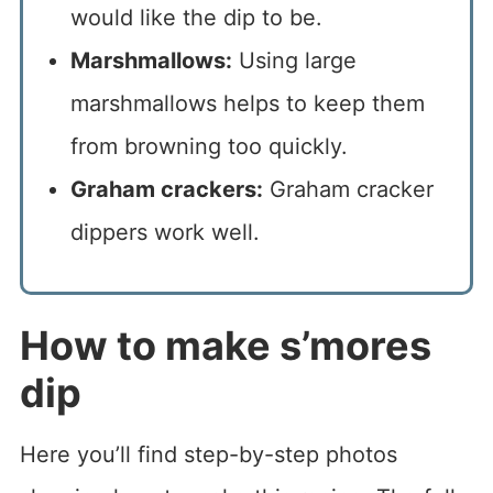
would like the dip to be.
Marshmallows:
Using large
marshmallows helps to keep them
from browning too quickly.
Graham crackers:
Graham cracker
dippers work well.
How to make s’mores
dip
Here you’ll find step-by-step photos