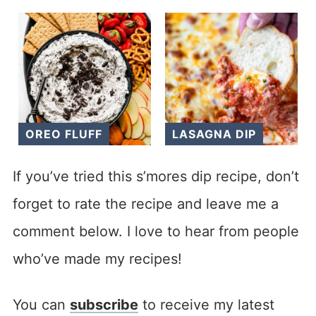
OREO FLUFF
LASAGNA DIP
If you’ve tried this s’mores dip recipe, don’t
forget to rate the recipe and leave me a
comment below. I love to hear from people
who’ve made my recipes!
You can
subscribe
to receive my latest