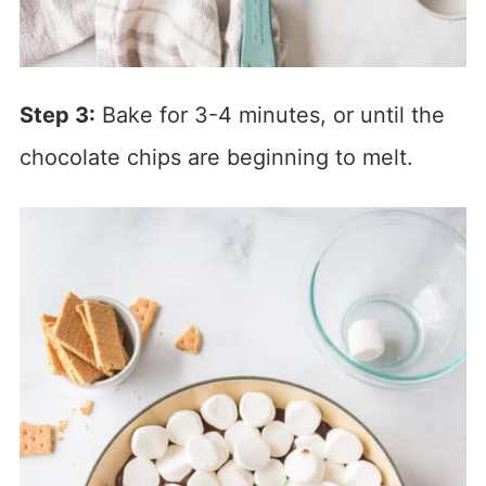
Step 3:
Bake for 3-4 minutes, or until the
chocolate chips are beginning to melt.