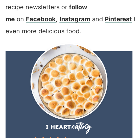
recipe newsletters or
follow
me
on
Facebook
,
Instagram
and
Pinterest
f
even more delicious food.