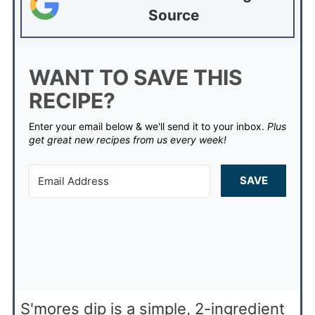
Source
WANT TO SAVE THIS
RECIPE?
Enter your email below & we'll send it to your inbox.
Plus
get great new recipes from us every week!
SAVE
S'mores dip is a simple, 2-ingredient