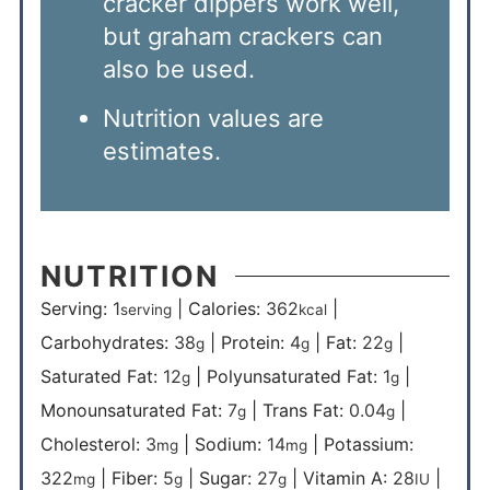
cracker dippers work well,
but graham crackers can
also be used.
Nutrition values are
estimates.
NUTRITION
Serving:
1
|
Calories:
362
|
serving
kcal
Carbohydrates:
38
|
Protein:
4
|
Fat:
22
|
g
g
g
Saturated Fat:
12
|
Polyunsaturated Fat:
1
|
g
g
Monounsaturated Fat:
7
|
Trans Fat:
0.04
|
g
g
Cholesterol:
3
|
Sodium:
14
|
Potassium:
mg
mg
322
|
Fiber:
5
|
Sugar:
27
|
Vitamin A:
28
|
mg
g
g
IU