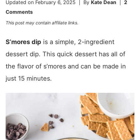
Updated on
February 6, 2025
| By
Kate Dean
|
2
Comments
This post may contain affiliate links.
S’mores dip
is a simple, 2-ingredient
dessert dip. This quick dessert has all of
the flavor of s’mores and can be made in
just 15 minutes.