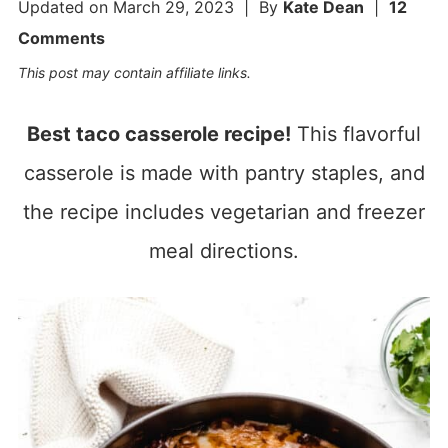
Updated on
March 29, 2023
| By
Kate Dean
|
12
Comments
This post may contain affiliate links.
Best taco casserole recipe!
This flavorful
casserole is made with pantry staples, and
the recipe includes vegetarian and freezer
meal directions.