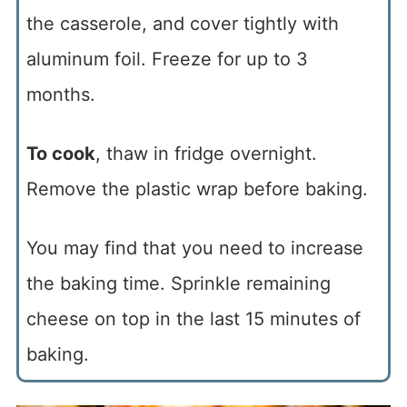
the casserole, and cover tightly with
aluminum foil. Freeze for up to 3
months.
To cook
, thaw in fridge overnight.
Remove the plastic wrap before baking.
You may find that you need to increase
the baking time. Sprinkle remaining
cheese on top in the last 15 minutes of
baking.