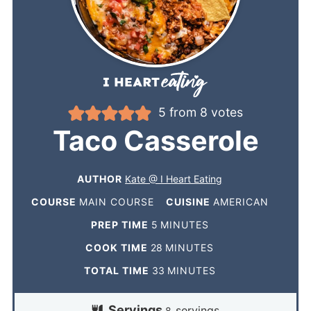
5
from
8
votes
Taco Casserole
AUTHOR
Kate @ I Heart Eating
COURSE
MAIN COURSE
CUISINE
AMERICAN
PREP TIME
5
MINUTES
COOK TIME
28
MINUTES
TOTAL TIME
33
MINUTES
Servings
servings
8