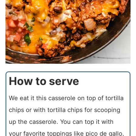
How to serve
We eat it this casserole on top of tortilla
chips or with tortilla chips for scooping
up the casserole. You can top it with
your favorite toppings like pico de gallo,