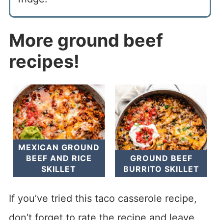
More ground beef
recipes!
MEXICAN GROUND
BEEF AND RICE
GROUND BEEF
SKILLET
BURRITO SKILLET
If you’ve tried this taco casserole recipe,
don’t forget to rate the recipe and leave