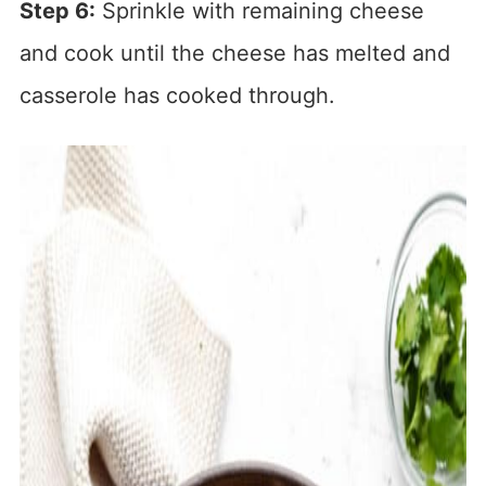
Step 6:
Sprinkle with remaining cheese
and cook until the cheese has melted and
casserole has cooked through.