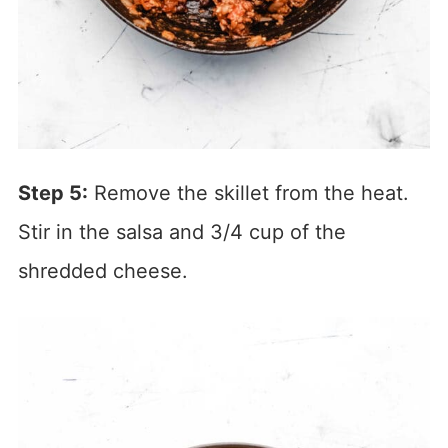
Step 5:
Remove the skillet from the heat.
Stir in the salsa and 3/4 cup of the
shredded cheese.