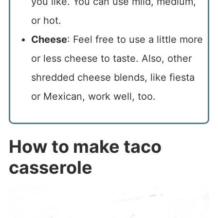
you like. You can use mild, medium,
or hot.
Cheese
: Feel free to use a little more
or less cheese to taste. Also, other
shredded cheese blends, like fiesta
or Mexican, work well, too.
How to make taco
casserole