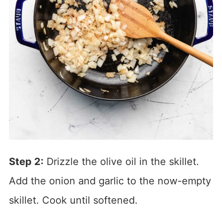
Step 2:
Drizzle the olive oil in the skillet.
Add the onion and garlic to the now-empty
skillet. Cook until softened.