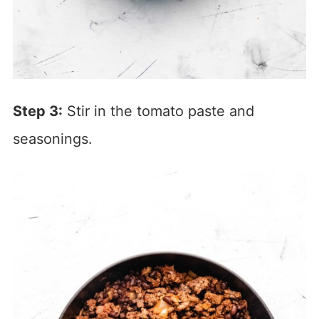
Step 3:
Stir in the tomato paste and
seasonings.