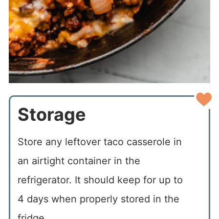
Storage
Store any leftover taco casserole in
an airtight container in the
refrigerator. It should keep for up to
4 days when properly stored in the
fridge.