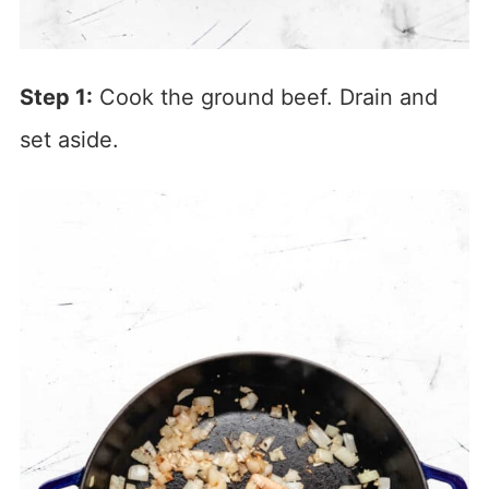
Step 1:
Cook the ground beef. Drain and
set aside.