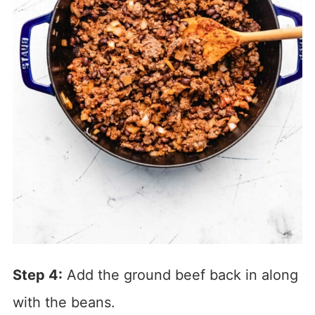
Step 4:
Add the ground beef back in along
with the beans.