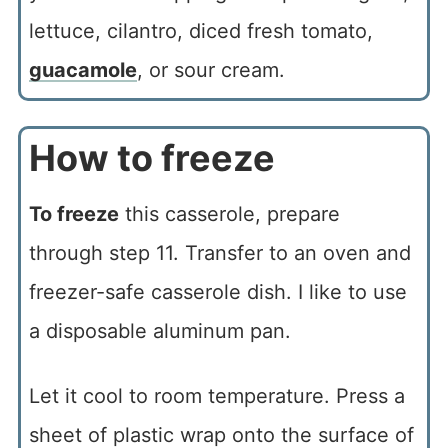
lettuce, cilantro, diced fresh tomato,
guacamole
, or sour cream.
How to freeze
To freeze
this casserole, prepare
through step 11. Transfer to an oven and
freezer-safe casserole dish. I like to use
a disposable aluminum pan.
Let it cool to room temperature. Press a
sheet of plastic wrap onto the surface of