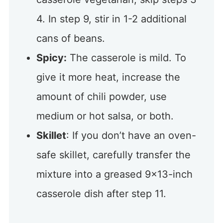
4. In step 9, stir in 1-2 additional
cans of beans.
Spicy:
The casserole is mild. To
give it more heat, increase the
amount of chili powder, use
medium or hot salsa, or both.
Skillet
: If you don’t have an oven-
safe skillet, carefully transfer the
mixture into a greased 9×13-inch
casserole dish after step 11.