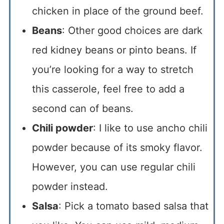
chicken in place of the ground beef.
Beans
: Other good choices are dark
red kidney beans or pinto beans. If
you’re looking for a way to stretch
this casserole, feel free to add a
second can of beans.
Chili powder
: I like to use ancho chili
powder because of its smoky flavor.
However, you can use regular chili
powder instead.
Salsa
: Pick a tomato based salsa that