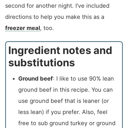
second for another night. I’ve included
directions to help you make this as a
freezer meal
, too.
Ingredient notes and
substitutions
Ground beef
: I like to use 90% lean
ground beef in this recipe. You can
use ground beef that is leaner (or
less lean) if you prefer. Also, feel
free to sub ground turkey or ground