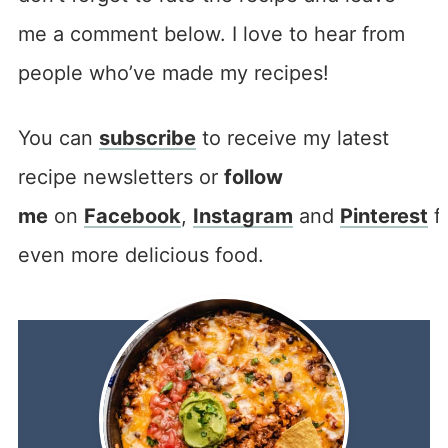
me a comment below. I love to hear from
people who’ve made my recipes!
You can
subscribe
to receive my latest
recipe newsletters or
follow
me
on
Facebook
,
Instagram
and
Pinterest
f
even more delicious food.