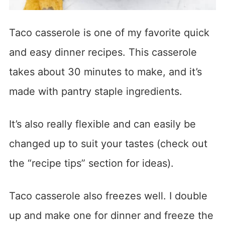
Taco casserole is one of my favorite quick
and easy dinner recipes. This casserole
takes about 30 minutes to make, and it’s
made with pantry staple ingredients.
It’s also really flexible and can easily be
changed up to suit your tastes (check out
the “recipe tips” section for ideas).
Taco casserole also freezes well. I double
up and make one for dinner and freeze the