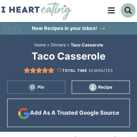
Skip
to
Skip
primary
to
Skip
New Recipes
in your inbox!
navigation
main
to
Home
»
Dinners
»
Taco Casserole
content
primary
Taco Casserole
sidebar
TOTAL TIME
33
MINUTES
Pin
Recipe
Add As A Trusted Google Source