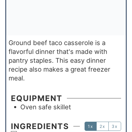
Ground beef taco casserole is a
flavorful dinner that's made with
pantry staples. This easy dinner
recipe also makes a great freezer
meal.
EQUIPMENT
Oven safe skillet
INGREDIENTS
1x
2x
3x