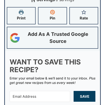
Print
Pin
Rate
Add As A Trusted Google
Source
WANT TO SAVE THIS
RECIPE?
Enter your email below & we'll send it to your inbox.
Plus
get great new recipes from us every week!
SAVE