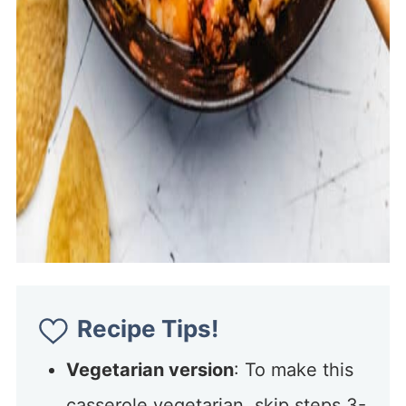
Recipe Tips!
Vegetarian version
: To make this
casserole vegetarian, skip steps 3-