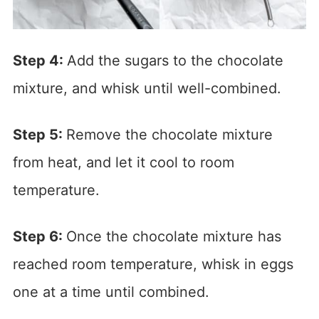
Step 4:
Add the sugars to the chocolate
mixture, and whisk until well-combined.
Step 5:
Remove the chocolate mixture
from heat, and let it cool to room
temperature.
Step 6:
Once the chocolate mixture has
reached room temperature, whisk in eggs
one at a time until combined.