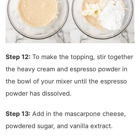
Step 12:
To make the topping, stir together
the heavy cream and espresso powder in
the bowl of your mixer until the espresso
powder has dissolved.
Step 13:
Add in the mascarpone cheese,
powdered sugar, and vanilla extract.