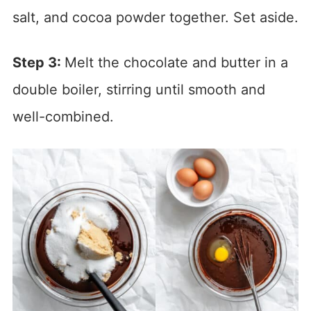
salt, and cocoa powder together. Set aside.
Step 3:
Melt the chocolate and butter in a
double boiler, stirring until smooth and
well-combined.