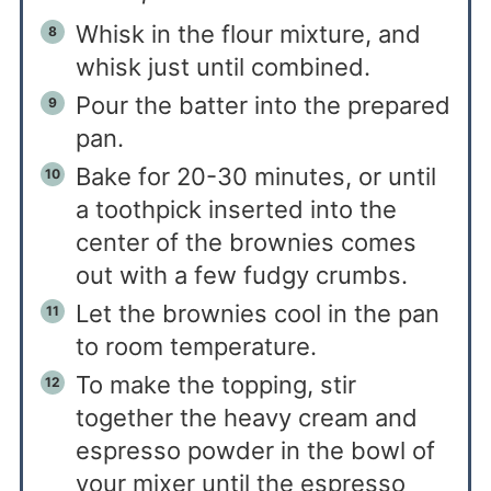
Whisk in the flour mixture, and
whisk just until combined.
Pour the batter into the prepared
pan.
Bake for 20-30 minutes, or until
a toothpick inserted into the
center of the brownies comes
out with a few fudgy crumbs.
Let the brownies cool in the pan
to room temperature.
To make the topping, stir
together the heavy cream and
espresso powder in the bowl of
your mixer until the espresso