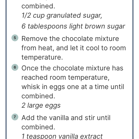
combined.
1/2 cup granulated sugar,
6 tablespoons light brown sugar
Remove the chocolate mixture
from heat, and let it cool to room
temperature.
Once the chocolate mixture has
reached room temperature,
whisk in eggs one at a time until
combined.
2 large eggs
Add the vanilla and stir until
combined.
1 teaspoon vanilla extract