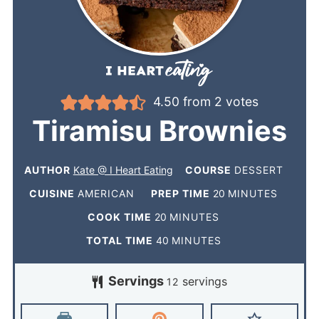
4.50
from
2
votes
Tiramisu Brownies
AUTHOR
Kate @ I Heart Eating
COURSE
DESSERT
CUISINE
AMERICAN
PREP TIME
20
MINUTES
COOK TIME
20
MINUTES
TOTAL TIME
40
MINUTES
Servings
servings
12