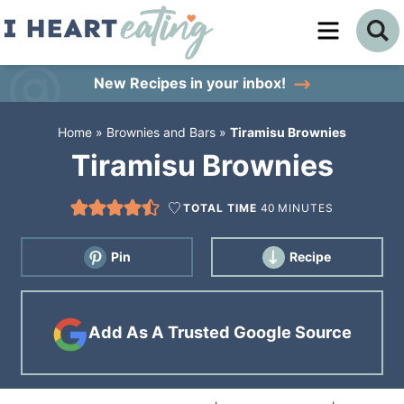
Skip
to
Skip
primary
to
Skip
New Recipes
in your inbox!
navigation
main
to
Home
»
Brownies and Bars
»
Tiramisu Brownies
content
primary
Tiramisu Brownies
sidebar
TOTAL TIME
40
MINUTES
Pin
Recipe
Add As A Trusted Google Source