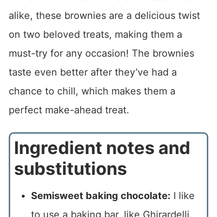
alike, these brownies are a delicious twist
on two beloved treats, making them a
must-try for any occasion! The brownies
taste even better after they’ve had a
chance to chill, which makes them a
perfect make-ahead treat.
Ingredient notes and
substitutions
Semisweet baking chocolate:
I like
to use a baking bar, like Ghirardelli.