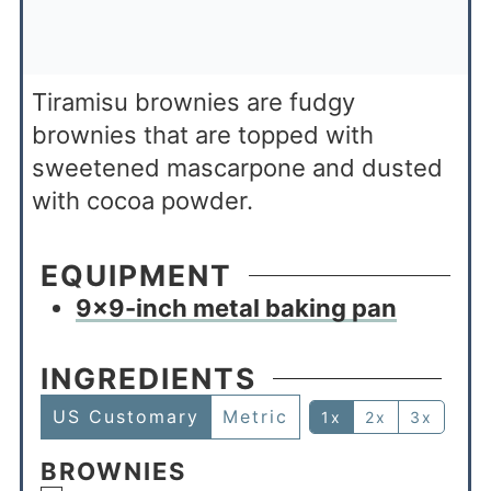
Tiramisu brownies are fudgy
brownies that are topped with
sweetened mascarpone and dusted
with cocoa powder.
EQUIPMENT
9×9-inch metal baking pan
INGREDIENTS
US Customary
Metric
1x
2x
3x
BROWNIES