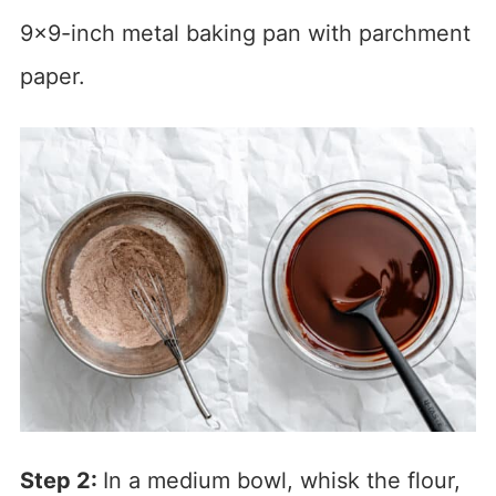
9×9-inch metal baking pan with parchment
paper.
Step 2:
In a medium bowl, whisk the flour,