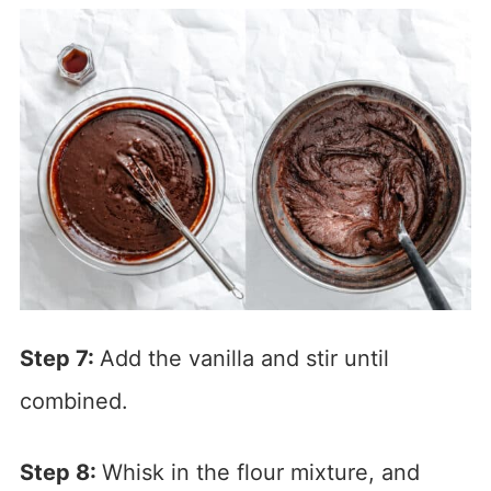
Step 7:
Add the vanilla and stir until
combined.
Step 8:
Whisk in the flour mixture, and