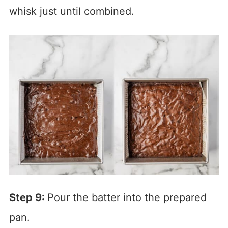
whisk just until combined.
Step 9:
Pour the batter into the prepared
pan.