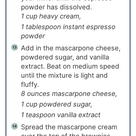
powder has dissolved.
1 cup heavy cream,
1 tablespoon instant espresso
powder
Add in the mascarpone cheese,
powdered sugar, and vanilla
extract. Beat on medium speed
until the mixture is light and
fluffy.
8 ounces mascarpone cheese,
1 cup powdered sugar,
1 teaspoon vanilla extract
Spread the mascarpone cream
over the top of the brownies.