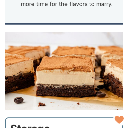
more time for the flavors to marry.