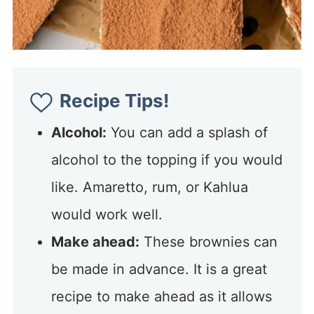
Recipe Tips!
Alcohol:
You can add a splash of
alcohol to the topping if you would
like. Amaretto, rum, or Kahlua
would work well.
Make ahead:
These brownies can
be made in advance. It is a great
recipe to make ahead as it allows