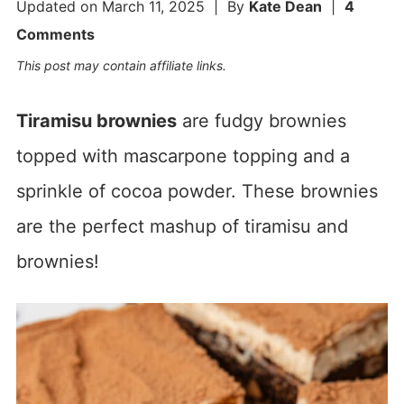
Updated on
March 11, 2025
| By
Kate Dean
|
4
Comments
This post may contain affiliate links.
Tiramisu brownies
are fudgy brownies
topped with mascarpone topping and a
sprinkle of cocoa powder. These brownies
are the perfect mashup of tiramisu and
brownies!