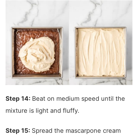
Step 14:
Beat on medium speed until the
mixture is light and fluffy.
Step 15:
Spread the mascarpone cream