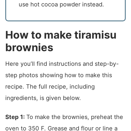
use hot cocoa powder instead.
How to make tiramisu
brownies
Here you’ll find instructions and step-by-
step photos showing how to make this
recipe. The full recipe, including
ingredients, is given below.
Step 1:
To make the brownies, preheat the
oven to 350 F. Grease and flour or line a