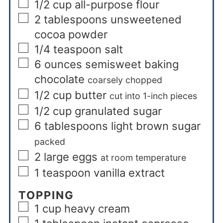
1/2
cup
all-purpose flour
2
tablespoons
unsweetened
cocoa powder
1/4
teaspoon
salt
6
ounces
semisweet baking
chocolate
coarsely chopped
1/2
cup
butter
cut into 1-inch pieces
1/2
cup
granulated sugar
6
tablespoons
light brown sugar
packed
2
large eggs
at room temperature
1
teaspoon
vanilla extract
TOPPING
1
cup
heavy cream