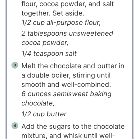
flour, cocoa powder, and salt
together. Set aside.
1/2 cup all-purpose flour,
2 tablespoons unsweetened
cocoa powder,
1/4 teaspoon salt
Melt the chocolate and butter in
a double boiler, stirring until
smooth and well-combined.
6 ounces semisweet baking
chocolate,
1/2 cup butter
Add the sugars to the chocolate
mixture, and whisk until well-