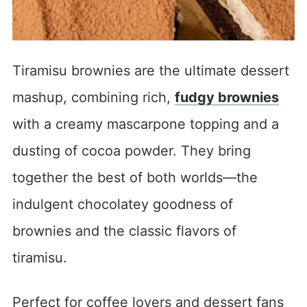
Tiramisu brownies are the ultimate dessert
mashup, combining rich,
fudgy brownies
with a creamy mascarpone topping and a
dusting of cocoa powder. They bring
together the best of both worlds—the
indulgent chocolatey goodness of
brownies and the classic flavors of
tiramisu.
Perfect for coffee lovers and dessert fans