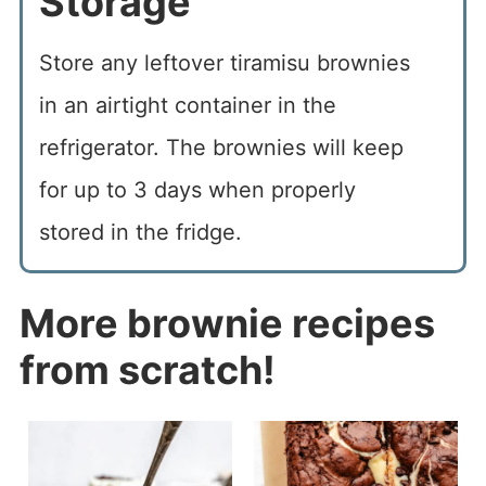
Storage
Store any leftover tiramisu brownies
in an airtight container in the
refrigerator. The brownies will keep
for up to 3 days when properly
stored in the fridge.
More brownie recipes
from scratch!