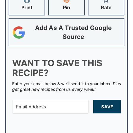
Print
Pin
Rate
Add As A Trusted Google
Source
WANT TO SAVE THIS
RECIPE?
Enter your email below & we'll send it to your inbox.
Plus
get great new recipes from us every week!
SAVE