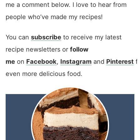
me a comment below. I love to hear from
people who’ve made my recipes!
You can
subscribe
to receive my latest
recipe newsletters or
follow
me
on
Facebook
,
Instagram
and
Pinterest
f
even more delicious food.