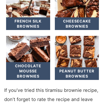
FRENCH SILK
CHEESECAKE
BROWNIES
BROWNIES
CHOCOLATE
MOUSSE
PEANUT BUTTER
BROWNIES
BROWNIES
If you’ve tried this tiramisu brownie recipe,
don’t forget to rate the recipe and leave