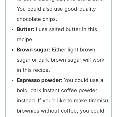
You could also use good-quality
chocolate chips.
Butter:
I use salted butter in this
recipe.
Brown sugar:
Either light brown
sugar or dark brown sugar will work
in this recipe.
Espresso powder:
You could use a
bold, dark instant coffee powder
instead. If you’d like to make tiramisu
brownies without coffee, you could