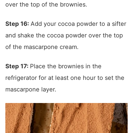
over the top of the brownies.
Step 16:
Add your cocoa powder to a sifter
and shake the cocoa powder over the top
of the mascarpone cream.
Step 17:
Place the brownies in the
refrigerator for at least one hour to set the
mascarpone layer.