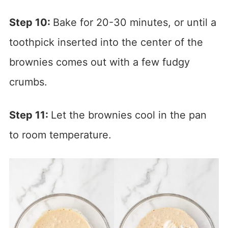
Step 10:
Bake for 20-30 minutes, or until a
toothpick inserted into the center of the
brownies comes out with a few fudgy
crumbs.
Step 11:
Let the brownies cool in the pan
to room temperature.