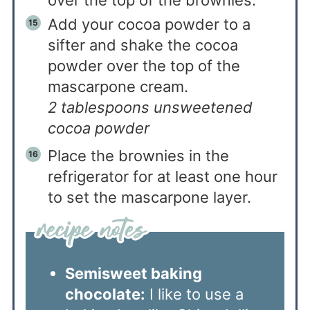
Add your cocoa powder to a
sifter and shake the cocoa
powder over the top of the
mascarpone cream.
2 tablespoons unsweetened
cocoa powder
Place the brownies in the
refrigerator for at least one hour
to set the mascarpone layer.
Semisweet baking
chocolate:
I like to use a