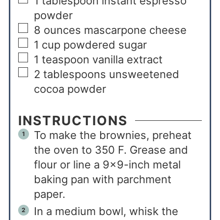
1
tablespoon
instant espresso
powder
8
ounces
mascarpone cheese
1
cup
powdered sugar
1
teaspoon
vanilla extract
2
tablespoons
unsweetened
cocoa powder
INSTRUCTIONS
To make the brownies, preheat
the oven to 350 F. Grease and
flour or line a 9×9-inch metal
baking pan with parchment
paper.
In a medium bowl, whisk the