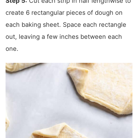
Step 5:
Cut each strip in half lengthwise to
create 6 rectangular pieces of dough on
each baking sheet. Space each rectangle
out, leaving a few inches between each
one.