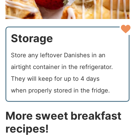
Storage
Store any leftover Danishes in an
airtight container in the refrigerator.
They will keep for up to 4 days
when properly stored in the fridge.
More sweet breakfast
recipes!