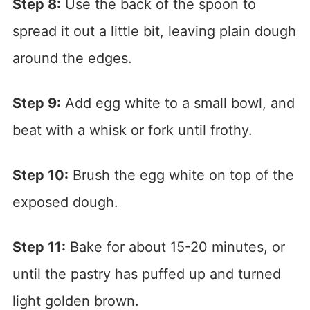
Step 8:
Use the back of the spoon to
spread it out a little bit, leaving plain dough
around the edges.
Step 9:
Add egg white to a small bowl, and
beat with a whisk or fork until frothy.
Step 10:
Brush the egg white on top of the
exposed dough.
Step 11:
Bake for about 15-20 minutes, or
until the pastry has puffed up and turned
light golden brown.