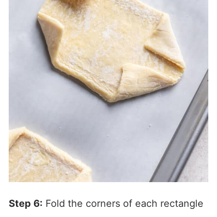
Step 6:
Fold the corners of each rectangle