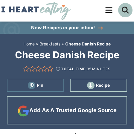
Skip
to
Skip
primary
to
Skip
New Recipes
in your inbox!
navigation
main
to
Home
»
Breakfasts
»
Cheese Danish Recipe
content
primary
Cheese Danish Recipe
sidebar
TOTAL TIME
35
MINUTES
Pin
Recipe
Add As A Trusted Google Source