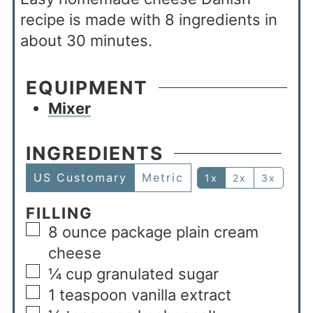
recipe is made with 8 ingredients in
about 30 minutes.
EQUIPMENT
Mixer
INGREDIENTS
US Customary
Metric
1x
2x
3x
FILLING
8
ounce
package plain cream
cheese
¼
cup
granulated sugar
1
teaspoon
vanilla extract