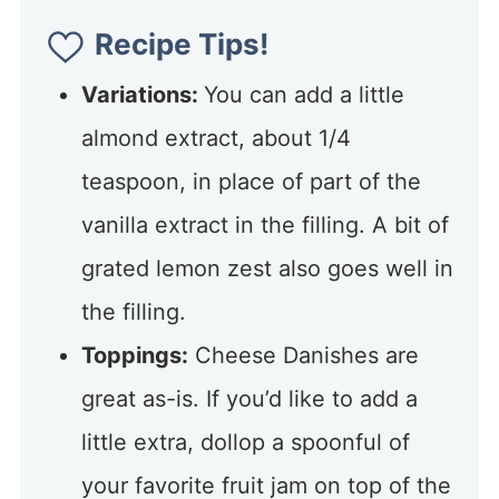
Recipe Tips!
Variations:
You can add a little
almond extract, about 1/4
teaspoon, in place of part of the
vanilla extract in the filling. A bit of
grated lemon zest also goes well in
the filling.
Toppings:
Cheese Danishes are
great as-is. If you’d like to add a
little extra, dollop a spoonful of
your favorite fruit jam on top of the