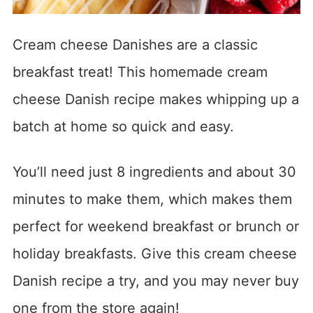
Cream cheese Danishes are a classic
breakfast treat! This homemade cream
cheese Danish recipe makes whipping up a
batch at home so quick and easy.
You’ll need just 8 ingredients and about 30
minutes to make them, which makes them
perfect for weekend breakfast or brunch or
holiday breakfasts. Give this cream cheese
Danish recipe a try, and you may never buy
one from the store again!