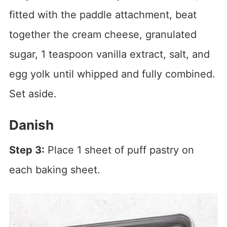
fitted with the paddle attachment, beat
together the cream cheese, granulated
sugar, 1 teaspoon vanilla extract, salt, and
egg yolk until whipped and fully combined.
Set aside.
Danish
Step 3:
Place 1 sheet of puff pastry on
each baking sheet.