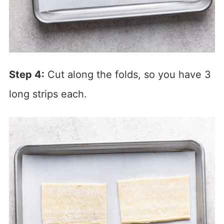
Step 4:
Cut along the folds, so you have 3
long strips each.