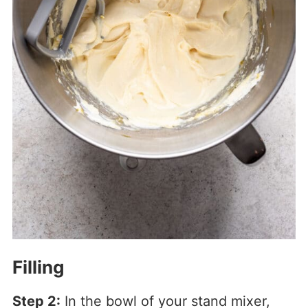
Filling
Step 2:
In the bowl of your stand mixer,