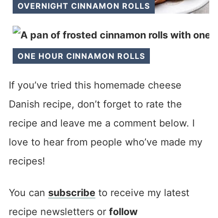
OVERNIGHT CINNAMON ROLLS
ONE HOUR CINNAMON ROLLS
If you’ve tried this homemade cheese
Danish recipe, don’t forget to rate the
recipe and leave me a comment below. I
love to hear from people who’ve made my
recipes!
You can
subscribe
to receive my latest
recipe newsletters or
follow