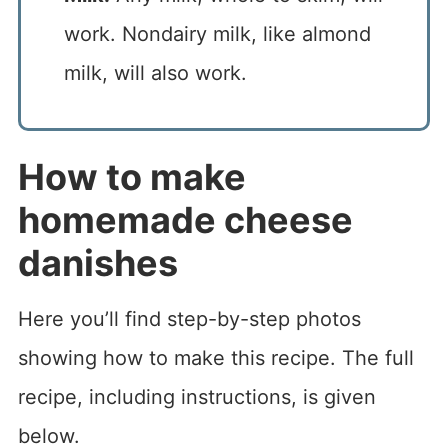
work. Nondairy milk, like almond
milk, will also work.
How to make
homemade cheese
danishes
Here you’ll find step-by-step photos
showing how to make this recipe. The full
recipe, including instructions, is given
below.