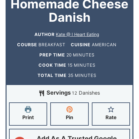
Homemade Cheese
Danish
AUTHOR
Kate @ I Heart Eating
COURSE
BREAKFAST
CUISINE
AMERICAN
PREP TIME
20
MINUTES
COOK TIME
15
MINUTES
TOTAL TIME
35
MINUTES
Servings
Danishes
12
Print
Pin
Rate
Add As A Trusted Google