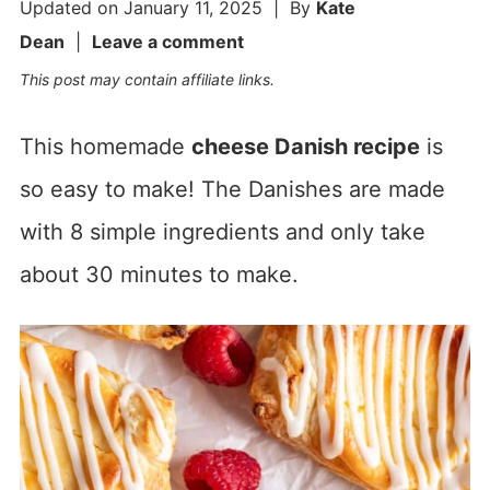
Updated on
January 11, 2025
| By
Kate
Dean
|
Leave a comment
This post may contain affiliate links.
This homemade
cheese Danish recipe
is
so easy to make! The Danishes are made
with 8 simple ingredients and only take
about 30 minutes to make.