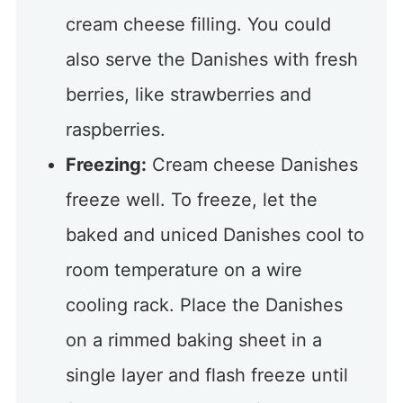
cream cheese filling. You could
also serve the Danishes with fresh
berries, like strawberries and
raspberries.
Freezing:
Cream cheese Danishes
freeze well. To freeze, let the
baked and uniced Danishes cool to
room temperature on a wire
cooling rack. Place the Danishes
on a rimmed baking sheet in a
single layer and flash freeze until