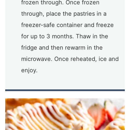
frozen through. Once frozen
through, place the pastries in a
freezer-safe container and freeze
for up to 3 months. Thaw in the
fridge and then rewarm in the
microwave. Once reheated, ice and
enjoy.