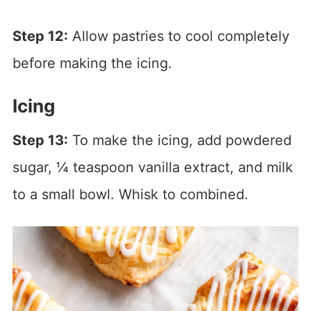
Step 12:
Allow pastries to cool completely
before making the icing.
Icing
Step 13:
To make the icing, add powdered
sugar, ¼ teaspoon vanilla extract, and milk
to a small bowl. Whisk to combined.