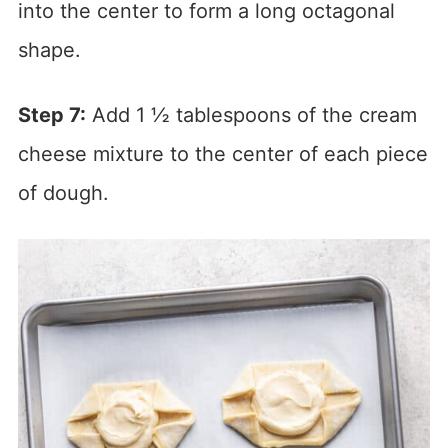
into the center to form a long octagonal
shape.
Step 7:
Add 1 ½ tablespoons of the cream
cheese mixture to the center of each piece
of dough.