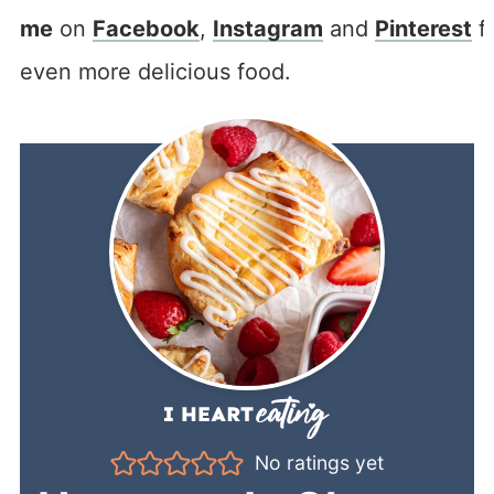
me
on
Facebook
,
Instagram
and
Pinterest
f
even more delicious food.
No ratings yet