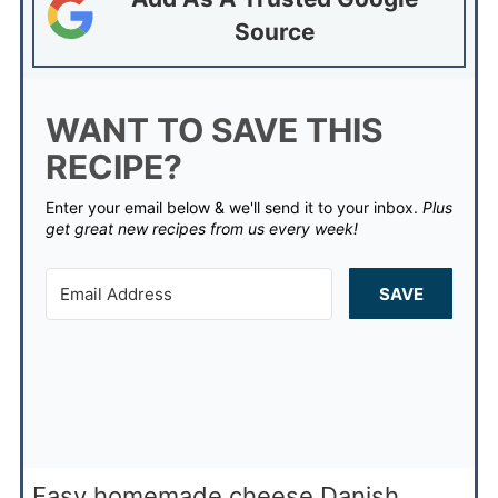
Source
WANT TO SAVE THIS
RECIPE?
Enter your email below & we'll send it to your inbox.
Plus
get great new recipes from us every week!
SAVE
Easy homemade cheese Danish