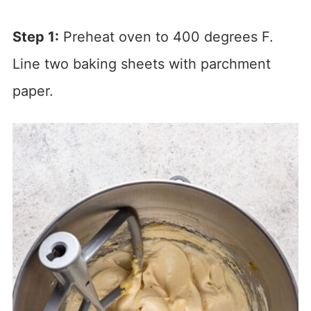
Step 1:
Preheat oven to 400 degrees F.
Line two baking sheets with parchment
paper.