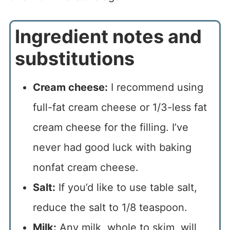
Ingredient notes and
substitutions
Cream cheese:
I recommend using
full-fat cream cheese or 1/3-less fat
cream cheese for the filling. I’ve
never had good luck with baking
nonfat cream cheese.
Salt:
If you’d like to use table salt,
reduce the salt to 1/8 teaspoon.
Milk:
Any milk, whole to skim, will