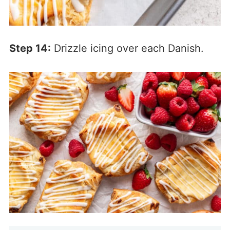
Step 14:
Drizzle icing over each Danish.