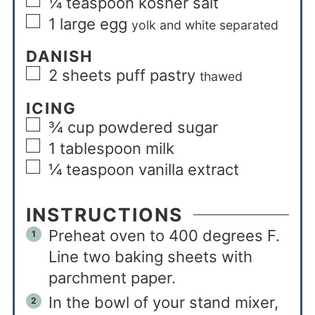
¼
teaspoon
kosher salt
1
large egg
yolk and white separated
DANISH
2
sheets puff pastry
thawed
ICING
¾
cup
powdered sugar
1
tablespoon
milk
¼
teaspoon
vanilla extract
INSTRUCTIONS
Preheat oven to 400 degrees F.
Line two baking sheets with
parchment paper.
In the bowl of your stand mixer,