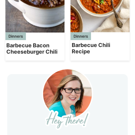
Dinners
Dinners
Barbecue Chili
Barbecue Bacon
Recipe
Cheeseburger Chili