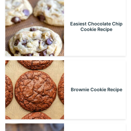
Easiest Chocolate Chip
Cookie Recipe
Brownie Cookie Recipe