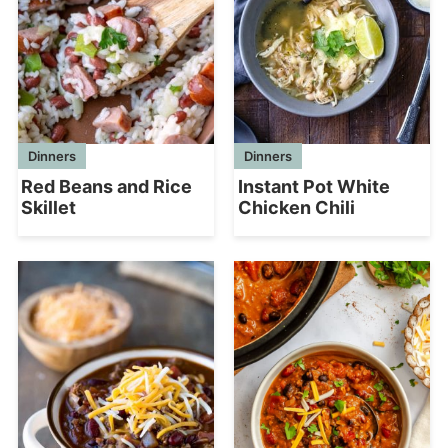
Dinners
Dinners
Red Beans and Rice
Instant Pot White
Skillet
Chicken Chili