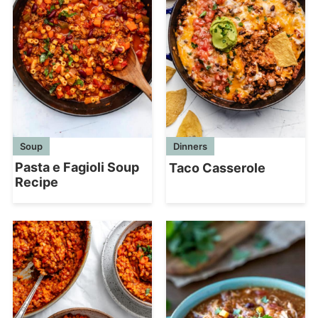
Soup
Dinners
Pasta e Fagioli Soup
Taco Casserole
Recipe