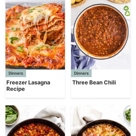
Dinners
Dinners
Freezer Lasagna
Three Bean Chili
Recipe