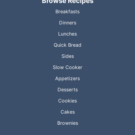
Browse Recipes
Breakfasts
Dinners
Lunches
Quick Bread
Sides
Slow Cooker
Appetizers
Desserts
Cookies
Cakes
Brownies