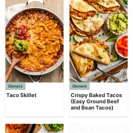
Dinners
Dinners
Crispy Baked Tacos
Taco Skillet
(Easy Ground Beef
and Bean Tacos)