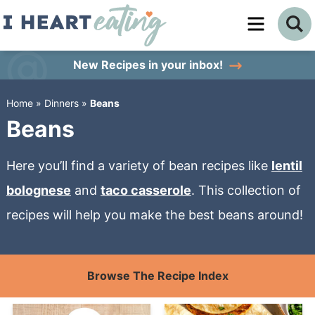
Skip
to
Skip
primary
to
Skip
New Recipes
in your inbox!
navigation
main
to
Home
»
Dinners
»
Beans
content
primary
Beans
sidebar
Here you’ll find a variety of bean recipes like
lentil
bolognese
and
taco casserole
. This collection of
recipes will help you make the best beans around!
Browse The Recipe Index