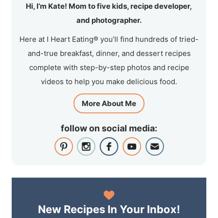
Hi, I’m Kate! Mom to five kids, recipe developer,
and photographer.
Here at I Heart Eating® you’ll find hundreds of tried-
and-true breakfast, dinner, and dessert recipes
complete with step-by-step photos and recipe
videos to help you make delicious food.
More About Me
follow on social media:
New Recipes In Your Inbox!