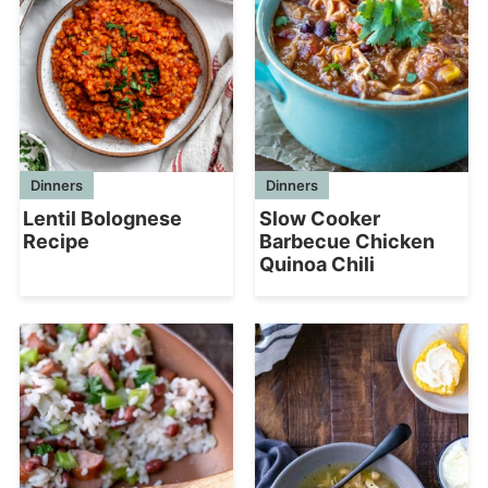
Dinners
Dinners
Lentil Bolognese
Slow Cooker
Recipe
Barbecue Chicken
Quinoa Chili