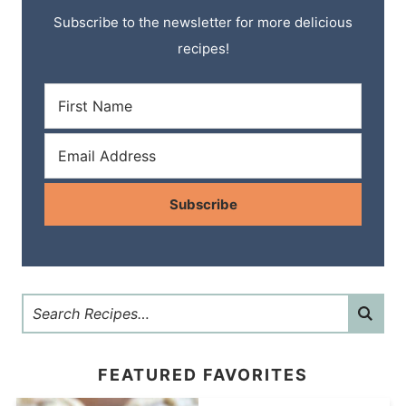
Subscribe to the newsletter for more delicious
recipes!
Subscribe
FEATURED FAVORITES