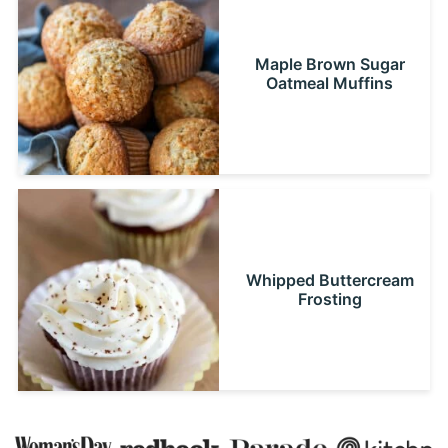
Maple Brown Sugar
Oatmeal Muffins
Whipped Buttercream
Frosting