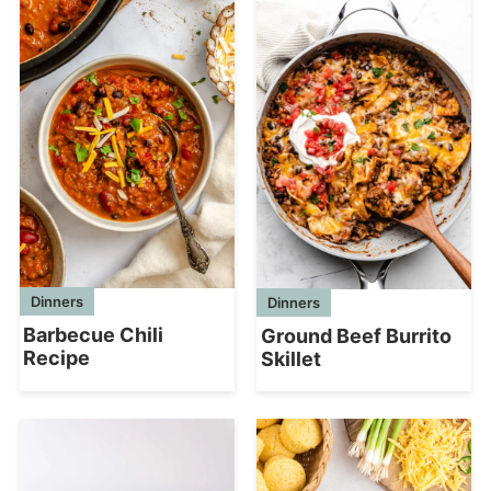
Dinners
Dinners
Barbecue Chili
Ground Beef Burrito
Recipe
Skillet