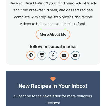
Here at I Heart Eating® you’ll find hundreds of tried-
and-true breakfast, dinner, and dessert recipes
complete with step-by-step photos and recipe
videos to help you make delicious food.
More About Me
follow on social media:
New Recipes In Your Inbox!
Subscribe to the newsletter for more delicious
recipes!