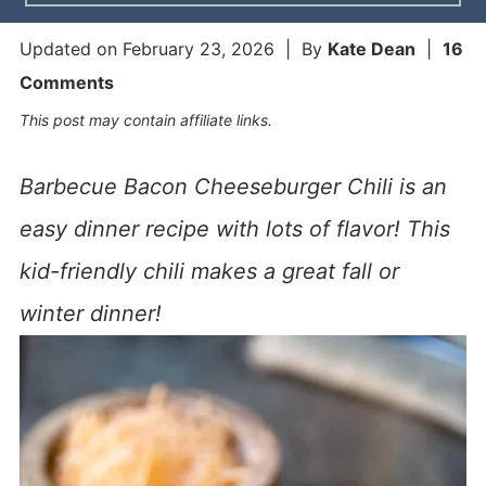
Updated on
February 23, 2026
| By
Kate Dean
|
16
Comments
This post may contain affiliate links.
Barbecue Bacon Cheeseburger Chili is an
easy dinner recipe with lots of flavor! This
kid-friendly chili makes a great fall or
winter dinner!