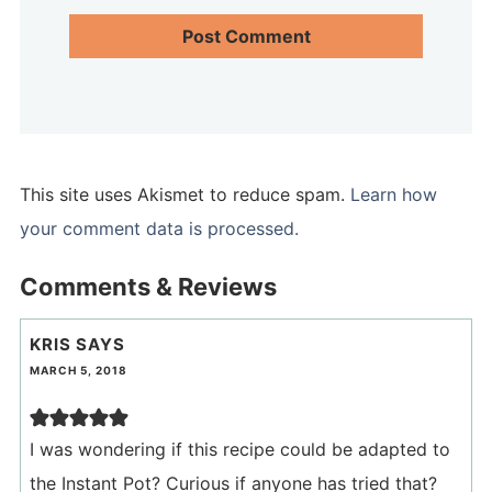
This site uses Akismet to reduce spam.
Learn how
your comment data is processed.
Comments & Reviews
KRIS
SAYS
MARCH 5, 2018
I was wondering if this recipe could be adapted to
the Instant Pot? Curious if anyone has tried that?