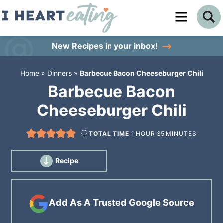
Skip
to
Skip
primary
to
Skip
New Recipes
in your inbox!
navigation
main
to
Home
»
Dinners
»
Barbecue Bacon Cheeseburger Chili
content
primary
Barbecue Bacon
sidebar
Cheeseburger Chili
TOTAL TIME
1
HOUR
35
MINUTES
Recipe
Add As A Trusted Google Source