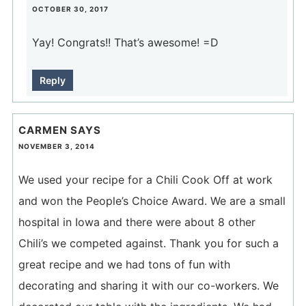
OCTOBER 30, 2017
Yay! Congrats!! That’s awesome! =D
Reply
CARMEN
SAYS
NOVEMBER 3, 2014
We used your recipe for a Chili Cook Off at work
and won the People’s Choice Award. We are a small
hospital in Iowa and there were about 8 other
Chili’s we competed against. Thank you for such a
great recipe and we had tons of fun with
decorating and sharing it with our co-workers. We