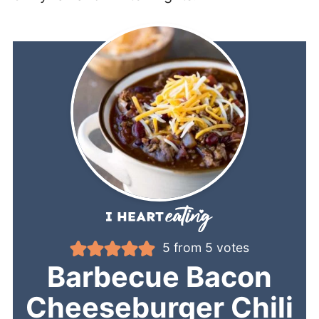
5
from
5
votes
Barbecue Bacon
Cheeseburger Chili