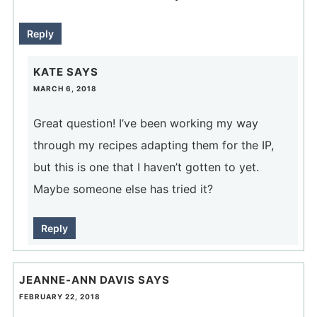
Reply
KATE
SAYS
MARCH 6, 2018
Great question! I’ve been working my way
through my recipes adapting them for the IP,
but this is one that I haven’t gotten to yet.
Maybe someone else has tried it?
Reply
JEANNE-ANN DAVIS
SAYS
FEBRUARY 22, 2018