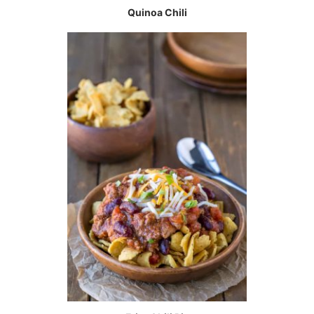
Quinoa Chili