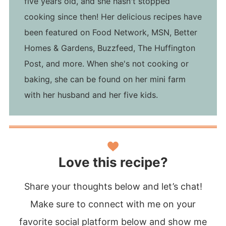
five years old, and she hasn't stopped
cooking since then! Her delicious recipes have
been featured on Food Network, MSN, Better
Homes & Gardens, Buzzfeed, The Huffington
Post, and more. When she's not cooking or
baking, she can be found on her mini farm
with her husband and her five kids.
Love this recipe?
Share your thoughts below and let’s chat!
Make sure to connect with me on your
favorite social platform below and show me