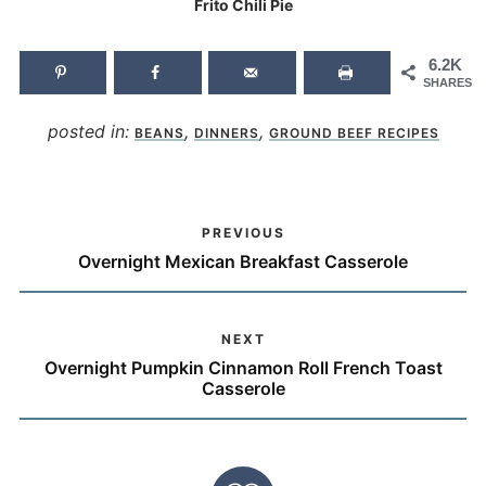
Frito Chili Pie
6.2K
SHARES
posted in:
,
,
BEANS
DINNERS
GROUND BEEF RECIPES
PREVIOUS
Overnight Mexican Breakfast Casserole
NEXT
Overnight Pumpkin Cinnamon Roll French Toast
Casserole