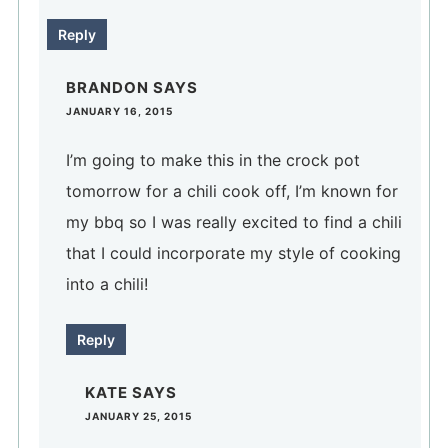
Reply
BRANDON
SAYS
JANUARY 16, 2015
I’m going to make this in the crock pot
tomorrow for a chili cook off, I’m known for
my bbq so I was really excited to find a chili
that I could incorporate my style of cooking
into a chili!
Reply
KATE
SAYS
JANUARY 25, 2015