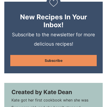
New Recipes In Your
Inbox!
Subscribe to the newsletter for more
delicious recipes!
Subscribe
Created by
Kate Dean
Kate got her first cookbook when she was