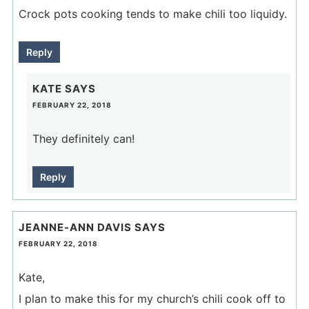
Crock pots cooking tends to make chili too liquidy.
Reply
KATE
SAYS
FEBRUARY 22, 2018
They definitely can!
Reply
JEANNE-ANN DAVIS
SAYS
FEBRUARY 22, 2018
Kate,
I plan to make this for my church’s chili cook off to