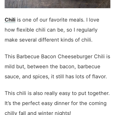
Chili
is one of our favorite meals. I love
how flexible chili can be, so I regularly
make several different kinds of chili.
This Barbecue Bacon Cheeseburger Chili is
mild but, between the bacon, barbecue
sauce, and spices, it still has lots of flavor.
This chili is also really easy to put together.
It’s the perfect easy dinner for the coming
chilly fall and winter nights!