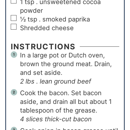
1
tsp
. unsweetened cocoa
powder
½
tsp
. smoked paprika
Shredded cheese
INSTRUCTIONS
In a large pot or Dutch oven,
brown the ground meat. Drain,
and set aside.
2 lbs . lean ground beef
Cook the bacon. Set bacon
aside, and drain all but about 1
tablespoon of the grease.
4 slices thick-cut bacon