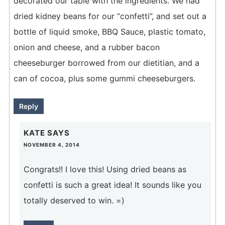
decorated our table with the ingredients. We had
dried kidney beans for our “confetti”, and set out a
bottle of liquid smoke, BBQ Sauce, plastic tomato,
onion and cheese, and a rubber bacon
cheeseburger borrowed from our dietitian, and a
can of cocoa, plus some gummi cheeseburgers.
Reply
KATE
SAYS
NOVEMBER 4, 2014
Congrats!! I love this! Using dried beans as
confetti is such a great idea! It sounds like you
totally deserved to win. =)