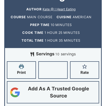
AUTHOR
Kate @ I Heart Eating
COURSE
MAIN COURSE
CUISINE
AMERICAN
PREP TIME
10
MINUTES
COOK TIME
1
HOUR
25
MINUTES
TOTAL TIME
1
HOUR
35
MINUTES
Servings
servings
10
Print
Rate
Add As A Trusted Google
Source