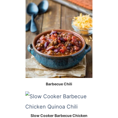
Barbecue Chili
Slow Cooker Barbecue Chicken