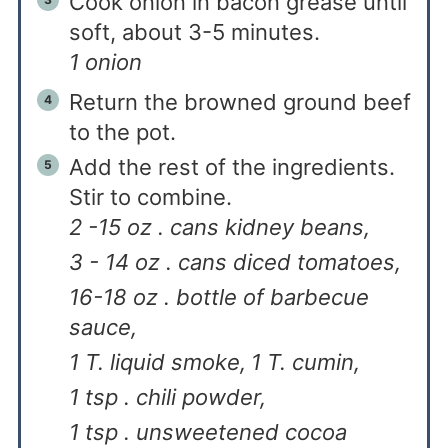
Cook onion in bacon grease until
soft, about 3-5 minutes.
1 onion
Return the browned ground beef
to the pot.
Add the rest of the ingredients.
Stir to combine.
2 -15 oz . cans kidney beans,
3 - 14 oz . cans diced tomatoes,
16-18 oz . bottle of barbecue
sauce,
1 T. liquid smoke,
1 T. cumin,
1 tsp . chili powder,
1 tsp . unsweetened cocoa