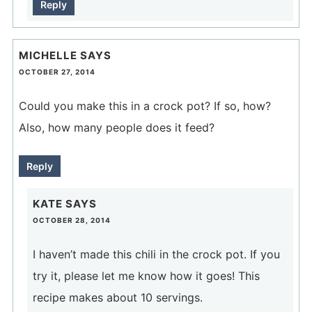
Reply
MICHELLE
SAYS
OCTOBER 27, 2014
Could you make this in a crock pot? If so, how?
Also, how many people does it feed?
Reply
KATE
SAYS
OCTOBER 28, 2014
I haven’t made this chili in the crock pot. If you
try it, please let me know how it goes! This
recipe makes about 10 servings.