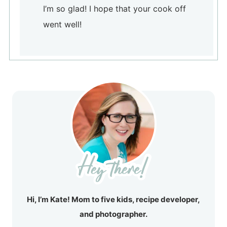
I’m so glad! I hope that your cook off
went well!
Hi, I’m Kate! Mom to five kids, recipe developer,
and photographer.