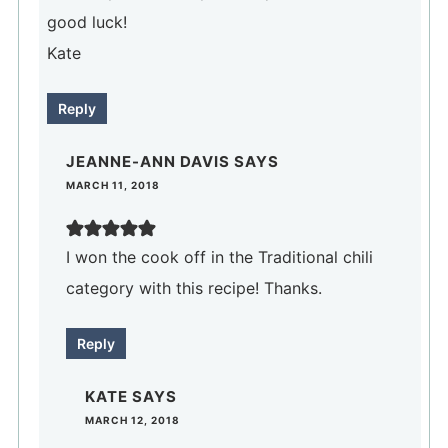
good luck!
Kate
Reply
JEANNE-ANN DAVIS
SAYS
MARCH 11, 2018
I won the cook off in the Traditional chili
category with this recipe! Thanks.
Reply
KATE
SAYS
MARCH 12, 2018