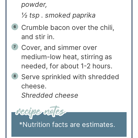
powder,
½ tsp . smoked paprika
Crumble bacon over the chili,
and stir in.
Cover, and simmer over
medium-low heat, stirring as
needed, for about 1-2 hours.
Serve sprinkled with shredded
cheese.
Shredded cheese
*Nutrition facts are estimates.