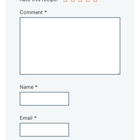
Comment
*
Name
*
Email
*