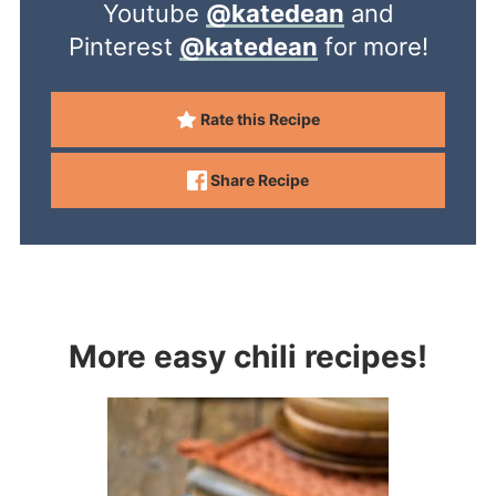
Youtube
@katedean
and
Pinterest
@katedean
for more!
Rate this Recipe
Share Recipe
More easy chili recipes!