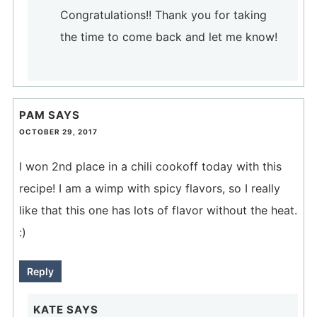
Congratulations!! Thank you for taking
the time to come back and let me know!
PAM
SAYS
OCTOBER 29, 2017
I won 2nd place in a chili cookoff today with this
recipe! I am a wimp with spicy flavors, so I really
like that this one has lots of flavor without the heat.
:)
Reply
KATE
SAYS