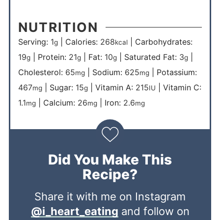
NUTRITION
Serving:
1
|
Calories:
268
|
Carbohydrates:
g
kcal
19
|
Protein:
21
|
Fat:
10
|
Saturated Fat:
3
|
g
g
g
g
Cholesterol:
65
|
Sodium:
625
|
Potassium:
mg
mg
467
|
Sugar:
15
|
Vitamin A:
215
|
Vitamin C:
mg
g
IU
1.1
|
Calcium:
26
|
Iron:
2.6
mg
mg
mg
Did You Make This
Recipe?
Share it with me on Instagram
@i_heart_eating
and follow on