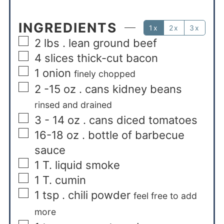
INGREDIENTS
1x
2x
3x
2
lbs
. lean ground beef
4
slices
thick-cut bacon
1
onion
finely chopped
2 -15
oz
. cans kidney beans
rinsed and drained
3 - 14
oz
. cans diced tomatoes
16-18
oz
. bottle of barbecue
sauce
1
T.
liquid smoke
1
T.
cumin
1
tsp
. chili powder
feel free to add
more