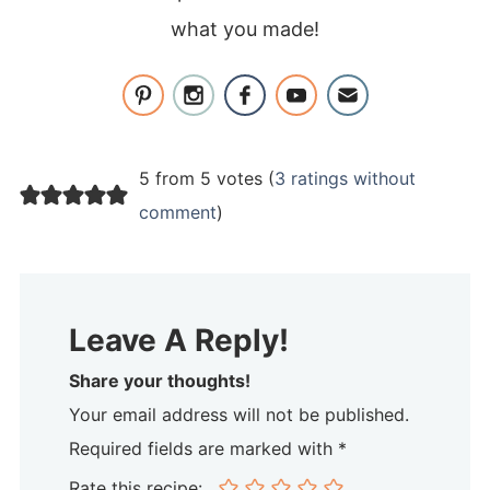
what you made!
5 from 5 votes (
3 ratings without
comment
)
Leave A Reply!
Share your thoughts!
Your email address will not be published.
Required fields are marked with *
Rate this recipe: