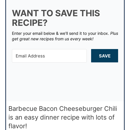
WANT TO SAVE THIS
RECIPE?
Enter your email below & we'll send it to your inbox.
Plus
get great new recipes from us every week!
SAVE
Barbecue Bacon Cheeseburger Chili
is an easy dinner recipe with lots of
flavor!