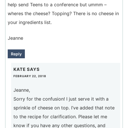
help send Teens to a conference but ummm –
wheres the cheese? Topping? There is no cheese in
your ingredients list.
Jeanne
Reply
KATE
SAYS
FEBRUARY 22, 2018
Jeanne,
Sorry for the confusion! I just serve it with a
sprinkle of cheese on top. I’ve added that note
to the recipe for clarification. Please let me
know if you have any other questions, and