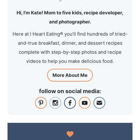
Hi, I’m Kate! Mom to five kids, recipe developer,
and photographer.
Here at I Heart Eating® you’ll find hundreds of tried-
and-true breakfast, dinner, and dessert recipes
complete with step-by-step photos and recipe
videos to help you make delicious food.
More About Me
follow on social media: