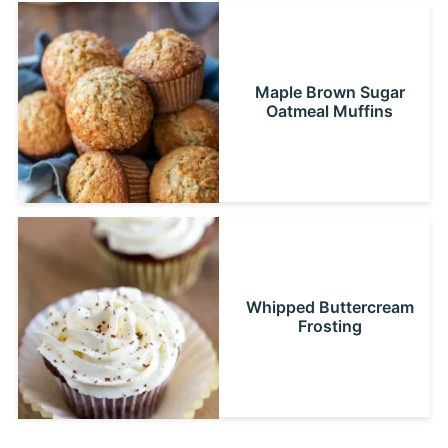
Maple Brown Sugar
Oatmeal Muffins
Whipped Buttercream
Frosting