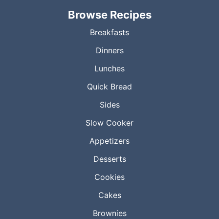
Browse Recipes
Breakfasts
Dinners
Lunches
Quick Bread
Sides
Slow Cooker
Appetizers
Desserts
Cookies
Cakes
Brownies