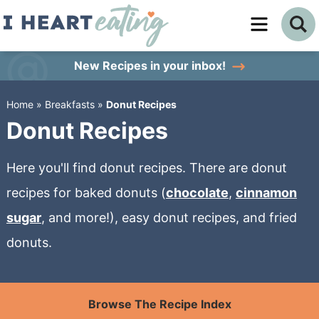
Skip
to
Skip
primary
to
Skip
New Recipes
in your inbox!
navigation
main
to
Home
»
Breakfasts
»
Donut Recipes
content
primary
Donut Recipes
sidebar
Here you'll find donut recipes. There are donut
recipes for baked donuts (
chocolate
,
cinnamon
sugar
, and more!), easy donut recipes, and fried
donuts.
Browse The Recipe Index