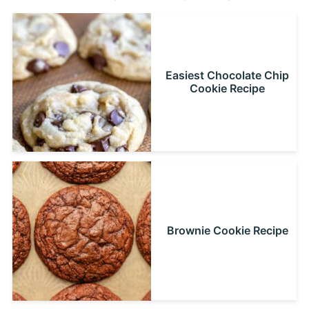
Easiest Chocolate Chip
Cookie Recipe
Brownie Cookie Recipe