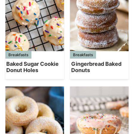
Breakfasts
Breakfasts
Baked Sugar Cookie
Gingerbread Baked
Donut Holes
Donuts