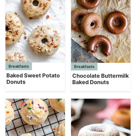
Breakfasts
Breakfasts
Baked Sweet Potato
Chocolate Buttermilk
Donuts
Baked Donuts