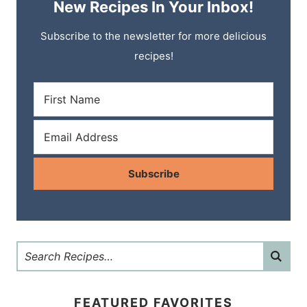
New Recipes In Your Inbox!
Subscribe to the newsletter for more delicious
recipes!
Subscribe
FEATURED FAVORITES