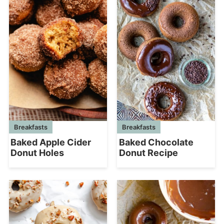
Breakfasts
Breakfasts
Baked Chocolate
Baked Apple Cider
Donut Recipe
Donut Holes