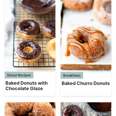
Donut Recipes
Breakfasts
Baked Donuts with
Baked Churro Donuts
Chocolate Glaze