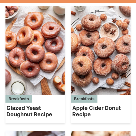
Breakfasts
Breakfasts
Glazed Yeast
Apple Cider Donut
Doughnut Recipe
Recipe