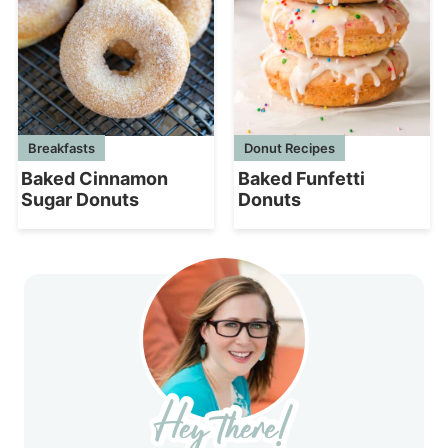
Breakfasts
Donut Recipes
Baked Cinnamon
Baked Funfetti
Sugar Donuts
Donuts