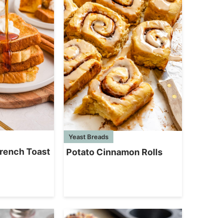
Yeast Breads
rench Toast
Potato Cinnamon Rolls