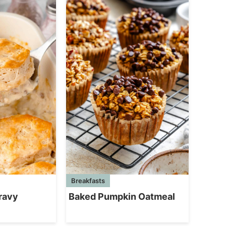
Breakfasts
ravy
Baked Pumpkin Oatmeal