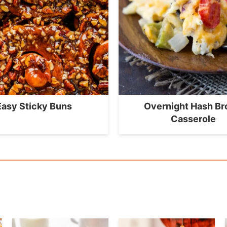
Easy Sticky Buns
Overnight Hash B
Casserole