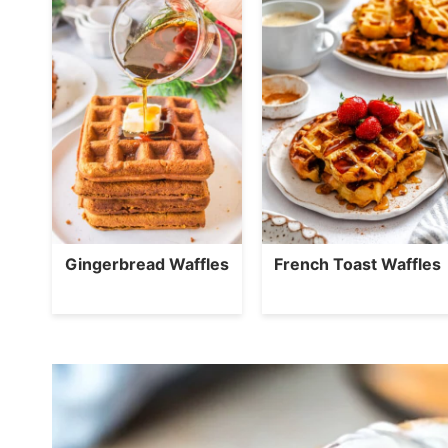
Gingerbread Waffles
French Toast Waffles