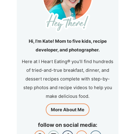
Hi, I’m Kate! Mom to five kids, recipe
developer, and photographer.
Here at I Heart Eating® you’ll find hundreds
of tried-and-true breakfast, dinner, and
dessert recipes complete with step-by-
step photos and recipe videos to help you
make delicious food.
More About Me
follow on social media: