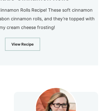
nnamon Rolls Recipe! These soft cinnamon
nnabon cinnamon rolls, and they’re topped with
y cream cheese frosting!
View Recipe