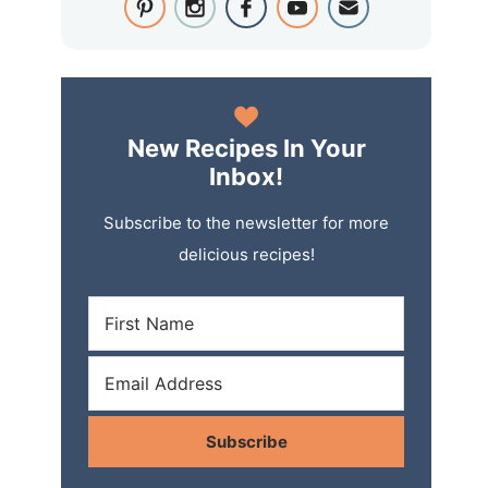
New Recipes In Your
Inbox!
Subscribe to the newsletter for more
delicious recipes!
Subscribe