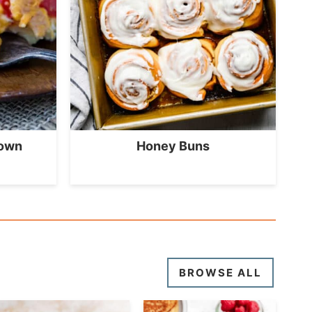
rown
Honey Buns
BROWSE ALL