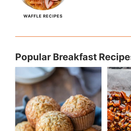
WAFFLE RECIPES
Popular Breakfast Recipe