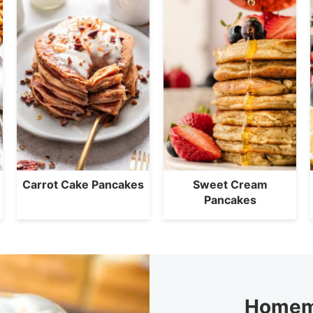
Carrot Cake Pancakes
Sweet Cream
Pancakes
Homem