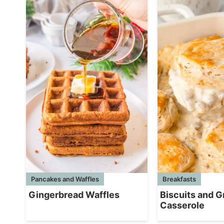
Breakfasts
Pancakes and Waffles
Biscuits and G
Gingerbread Waffles
Casserole