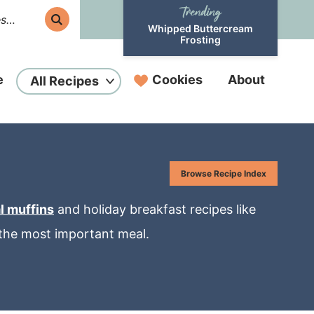
Whipped Buttercream
Frosting
e
Cookies
About
All Recipes
Browse Recipe Index
l muffins
and holiday breakfast recipes like
f the most important meal.