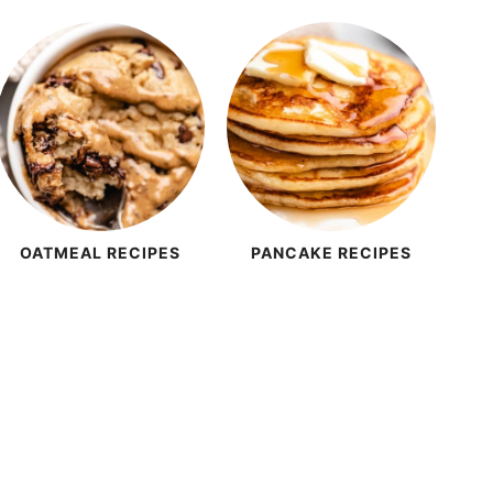
OATMEAL RECIPES
PANCAKE RECIPES