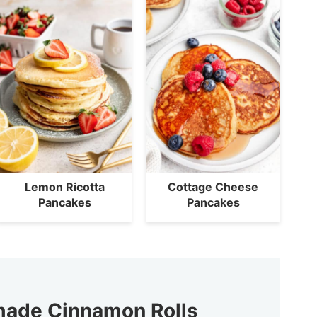
Lemon Ricotta
Cottage Cheese
Pancakes
Pancakes
ade Cinnamon Rolls