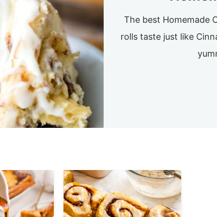
The best Homemade Ci
rolls taste just like Ci
yumm