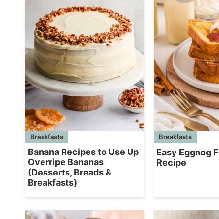
Breakfasts
Breakfasts
Banana Recipes to Use Up
Easy Eggnog F
Overripe Bananas
Recipe
(Desserts, Breads &
Breakfasts)