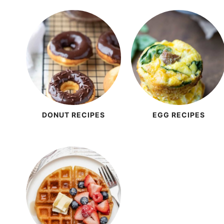
DONUT RECIPES
EGG RECIPES