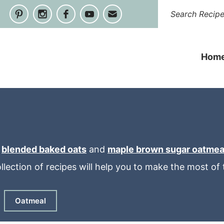
Hom
e
blended baked oats
and
maple brown sugar oatmea
ollection of recipes will help you to make the most o
Oatmeal