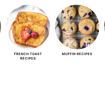
FRENCH TOAST
MUFFIN RECIPES
RECIPES