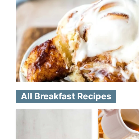
All Breakfast Recipes