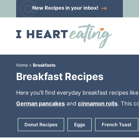
Skip
New Recipes
in your inbox!
to
Skip
primary
to
Skip
navigation
main
to
content
primary
sidebar
Home
»
Breakfasts
Breakfast Recipes
Here you'll find everyday breakfast recipes lik
German pancakes
and
cinnamon rolls
. This c
Donut Recipes
Eggs
French Toast