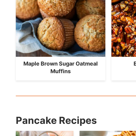
Maple Brown Sugar Oatmeal
Muffins
Pancake Recipes