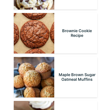
Brownie Cookie
Recipe
Maple Brown Sugar
Oatmeal Muffins