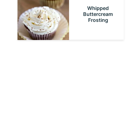
Whipped
Buttercream
Frosting