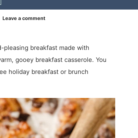
|
Leave a comment
d-pleasing breakfast made with
warm, gooey breakfast casserole. You
free holiday breakfast or brunch