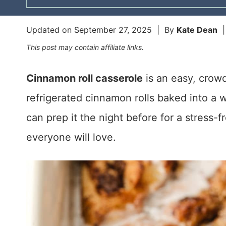
Updated on
September 27, 2025
| By
Kate Dean
This post may contain affiliate links.
Cinnamon roll casserole
is an easy, crow
refrigerated cinnamon rolls baked into a 
can prep it the night before for a stress-
everyone will love.