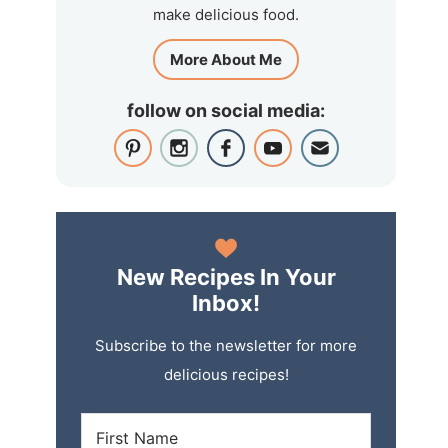
make delicious food.
More About Me
follow on social media:
New Recipes In Your
Inbox!
Subscribe to the newsletter for more
delicious recipes!