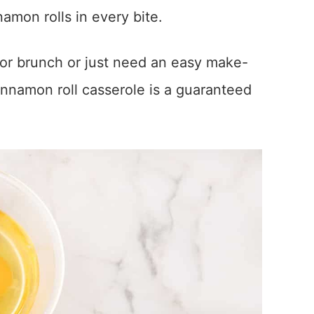
nnamon rolls in every bite.
 or brunch or just need an easy make-
innamon roll casserole is a guaranteed