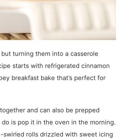
 but turning them into a casserole
ipe starts with refrigerated cinnamon
oey breakfast bake that’s perfect for
t together and can also be prepped
 do is pop it in the oven in the morning.
swirled rolls drizzled with sweet icing