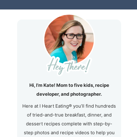
Hi, I’m Kate! Mom to five kids, recipe
developer, and photographer.
Here at I Heart Eating® you’ll find hundreds
of tried-and-true breakfast, dinner, and
dessert recipes complete with step-by-
step photos and recipe videos to help you