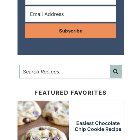
Subscribe
FEATURED FAVORITES
Easiest Chocolate
Chip Cookie Recipe