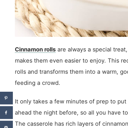
Cinnamon rolls
are always a special treat,
makes them even easier to enjoy. This rec
rolls and transforms them into a warm, go
feeding a crowd.
It only takes a few minutes of prep to pu
ahead the night before, so all you have to
The casserole has rich layers of cinnamon-