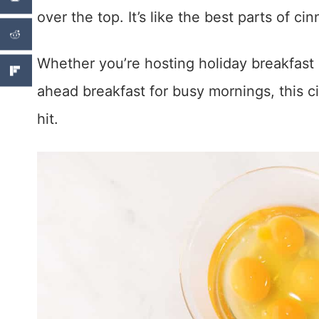
over the top. It’s like the best parts of ci
Whether you’re hosting holiday breakfast
ahead breakfast for busy mornings, this c
hit.