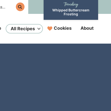
Whipped Buttercream
Frosting
e
Cookies
About
All Recipes