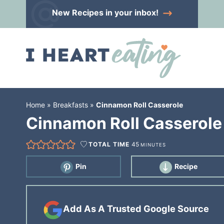
Skip
New Recipes
in your inbox!
to
Skip
primary
to
Skip
navigation
main
to
content
primary
sidebar
Home
»
Breakfasts
»
Cinnamon Roll Casserole
Cinnamon Roll Casserole
TOTAL TIME
45
MINUTES
Pin
Recipe
Add As A Trusted Google Source