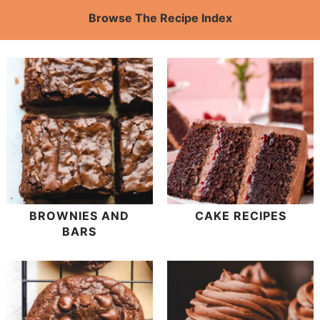
Browse The Recipe Index
BROWNIES AND
CAKE RECIPES
BARS