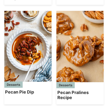
Desserts
Desserts
Pecan Pie Dip
Pecan Pralines
Recipe