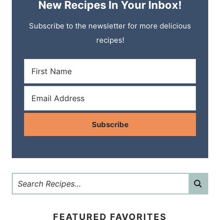
New Recipes In Your Inbox!
Subscribe to the newsletter for more delicious
recipes!
Subscribe
FEATURED FAVORITES