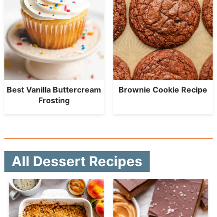
Best Vanilla Buttercream
Brownie Cookie Recipe
Frosting
All Dessert Recipes