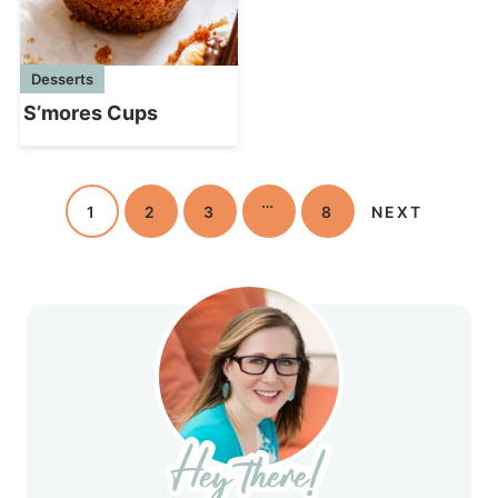
Desserts
S’mores Cups
…
1
2
3
8
NEXT