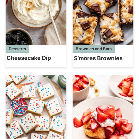
Desserts
Brownies and Bars
Cheesecake Dip
S’mores Brownies