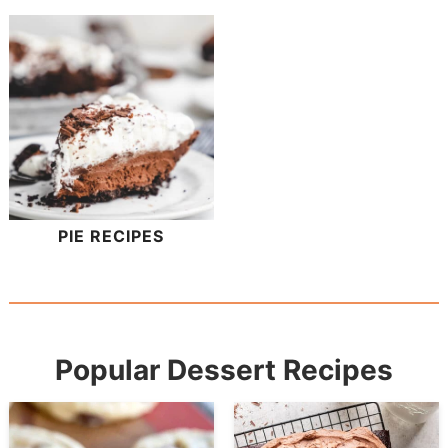
PIE RECIPES
Popular Dessert Recipes