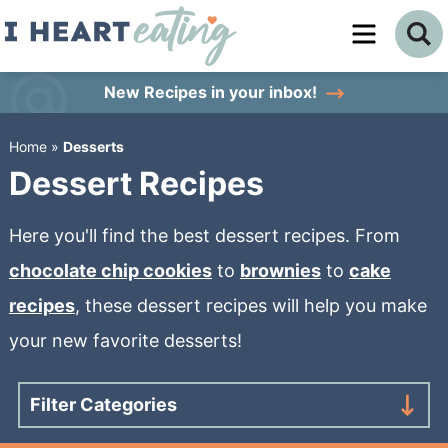
Skip
to
Skip
primary
to
Skip
New Recipes
in your inbox!
navigation
main
to
Home
»
Desserts
content
primary
Dessert Recipes
sidebar
Here you'll find the best dessert recipes. From
chocolate chip cookies
to
brownies
to
cake
recipes
, these dessert recipes will help you make
your new favorite desserts!
Filter Categories