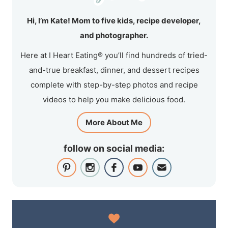
Hi, I’m Kate! Mom to five kids, recipe developer,
and photographer.
Here at I Heart Eating® you’ll find hundreds of tried-
and-true breakfast, dinner, and dessert recipes
complete with step-by-step photos and recipe
videos to help you make delicious food.
More About Me
follow on social media: