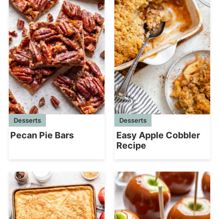
Desserts
Desserts
Easy Apple Cobbler
Pecan Pie Bars
Recipe