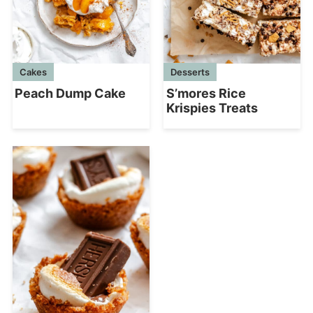
Cakes
Desserts
Peach Dump Cake
S’mores Rice
Krispies Treats