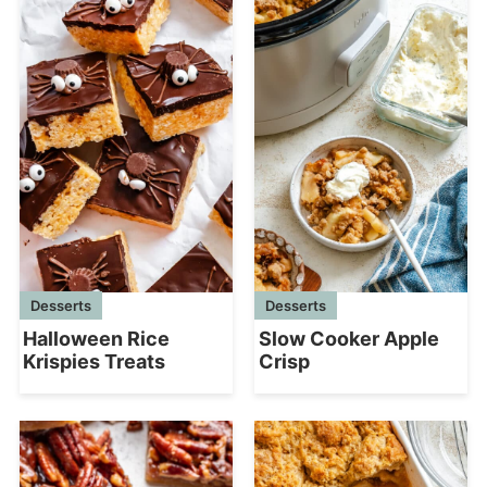
Desserts
Desserts
Halloween Rice
Slow Cooker Apple
Krispies Treats
Crisp