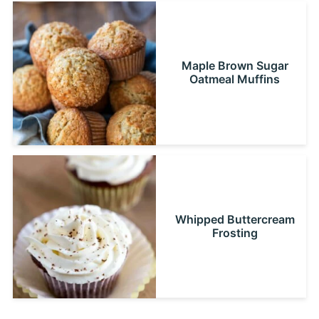
Maple Brown Sugar
Oatmeal Muffins
Whipped Buttercream
Frosting