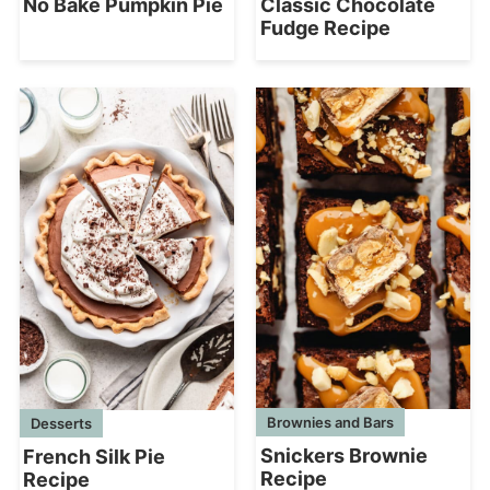
No Bake Pumpkin Pie
Classic Chocolate
Fudge Recipe
Brownies and Bars
Desserts
Snickers Brownie
French Silk Pie
Recipe
Recipe