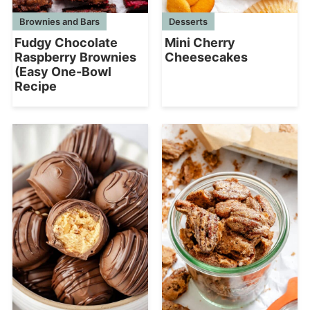
Desserts
Brownies and Bars
Mini Cherry
Fudgy Chocolate
Cheesecakes
Raspberry Brownies
(Easy One-Bowl
Recipe