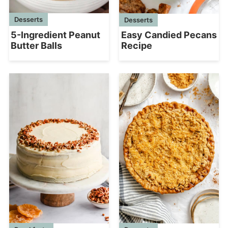
Desserts
Desserts
5-Ingredient Peanut
Easy Candied Pecans
Butter Balls
Recipe