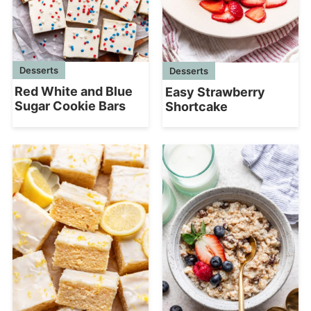
Desserts
Desserts
Red White and Blue
Easy Strawberry
Sugar Cookie Bars
Shortcake