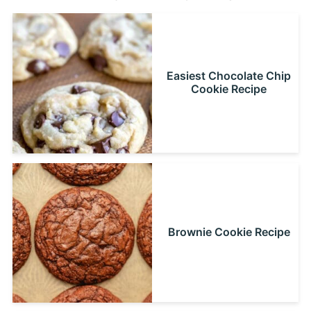
Easiest Chocolate Chip
Cookie Recipe
Brownie Cookie Recipe