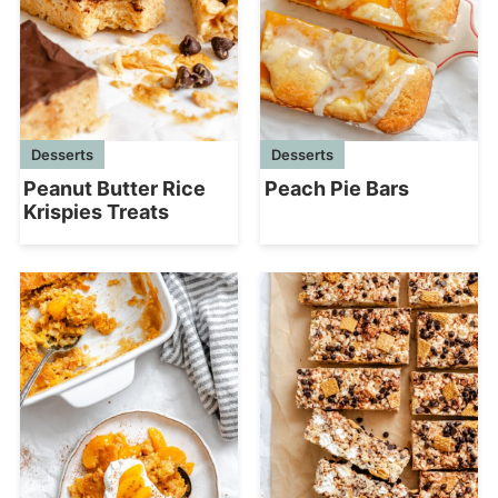
Desserts
Desserts
Peanut Butter Rice
Peach Pie Bars
Krispies Treats