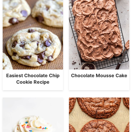
Easiest Chocolate Chip
Chocolate Mousse Cake
Cookie Recipe