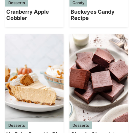
Desserts
Candy
Cranberry Apple
Buckeyes Candy
Cobbler
Recipe
Desserts
Desserts