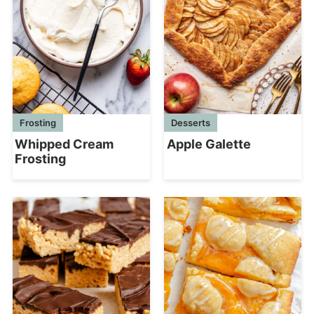
Frosting
Desserts
Whipped Cream
Apple Galette
Frosting