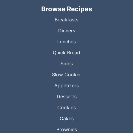
Browse Recipes
Breakfasts
Dinners
Lunches
Quick Bread
Sides
Slow Cooker
Appetizers
Desserts
Cookies
Cakes
Brownies