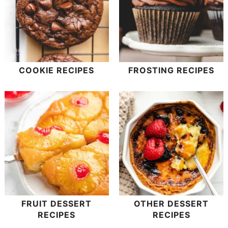
COOKIE RECIPES
FROSTING RECIPES
FRUIT DESSERT
OTHER DESSERT
RECIPES
RECIPES