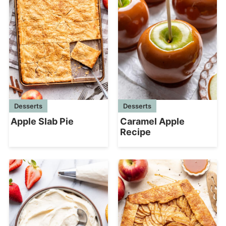
Desserts
Desserts
Apple Slab Pie
Caramel Apple
Recipe