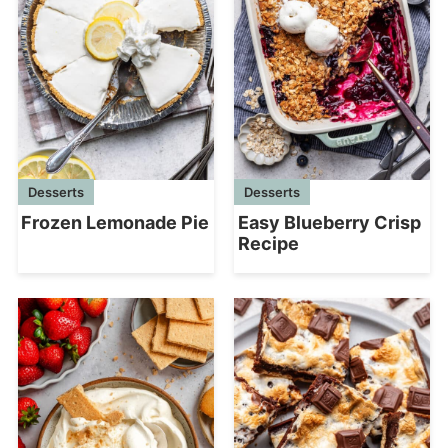
Desserts
Desserts
Frozen Lemonade Pie
Easy Blueberry Crisp
Recipe