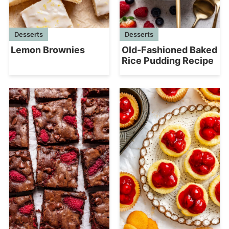
Desserts
Desserts
Lemon Brownies
Old-Fashioned Baked
Rice Pudding Recipe