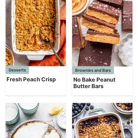
Desserts
Brownies and Bars
Fresh Peach Crisp
No Bake Peanut
Butter Bars