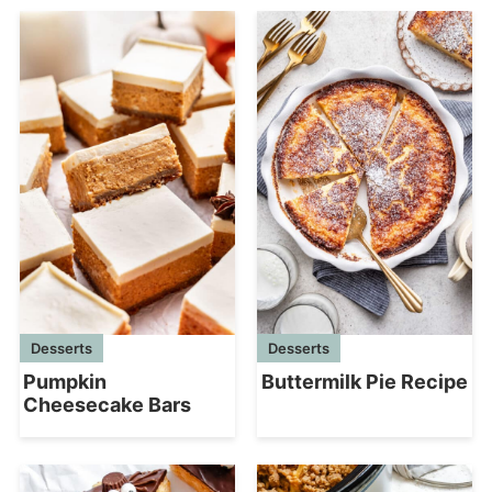
Desserts
Desserts
Pumpkin
Buttermilk Pie Recipe
Cheesecake Bars