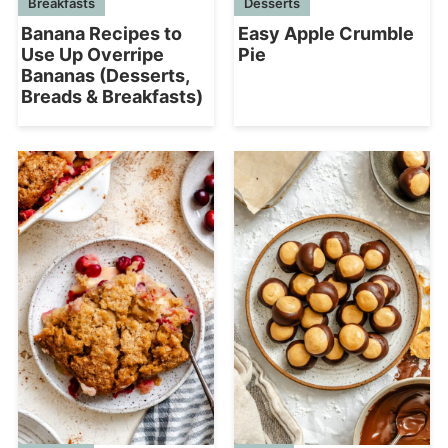
Desserts
Breakfasts
Easy Apple Crumble
Banana Recipes to
Pie
Use Up Overripe
Bananas (Desserts,
Breads & Breakfasts)