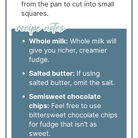
from the pan to cut into small
squares.
Whole milk:
Whole milk will
give you richer, creamier
fudge.
Salted butter:
If using
salted butter, omit the salt.
Semisweet chocolate
chips:
Feel free to use
bittersweet chocolate chips
for fudge that isn’t as
sweet.