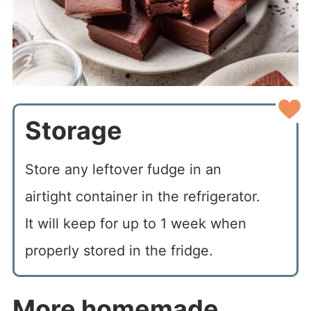
Storage
Store any leftover fudge in an
airtight container in the refrigerator.
It will keep for up to 1 week when
properly stored in the fridge.
More homemade