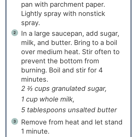
pan with parchment paper.
Lightly spray with nonstick
spray.
In a large saucepan, add sugar,
milk, and butter. Bring to a boil
over medium heat. Stir often to
prevent the bottom from
burning. Boil and stir for 4
minutes.
2 ⅔ cups granulated sugar,
1 cup whole milk,
5 tablespoons unsalted butter
Remove from heat and let stand
1 minute.