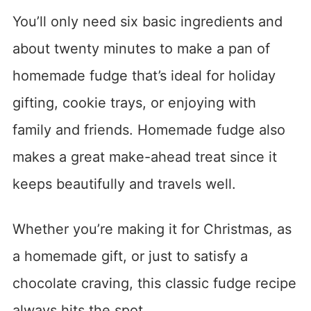
You’ll only need six basic ingredients and
about twenty minutes to make a pan of
homemade fudge that’s ideal for holiday
gifting, cookie trays, or enjoying with
family and friends. Homemade fudge also
makes a great make-ahead treat since it
keeps beautifully and travels well.
Whether you’re making it for Christmas, as
a homemade gift, or just to satisfy a
chocolate craving, this classic fudge recipe
always hits the spot.