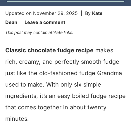
Updated on
November 29, 2025
| By
Kate
Dean
|
Leave a comment
This post may contain affiliate links.
Classic chocolate fudge recipe
makes
rich, creamy, and perfectly smooth fudge
just like the old-fashioned fudge Grandma
used to make. With only six simple
ingredients, it’s an easy boiled fudge recipe
that comes together in about twenty
minutes.