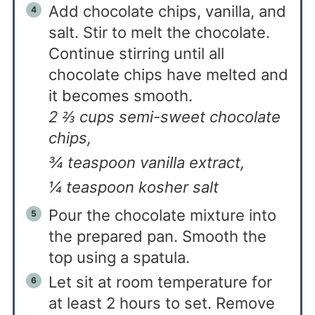
Add chocolate chips, vanilla, and
salt. Stir to melt the chocolate.
Continue stirring until all
chocolate chips have melted and
it becomes smooth.
2 ⅔ cups semi-sweet chocolate
chips,
¾ teaspoon vanilla extract,
¼ teaspoon kosher salt
Pour the chocolate mixture into
the prepared pan. Smooth the
top using a spatula.
Let sit at room temperature for
at least 2 hours to set. Remove