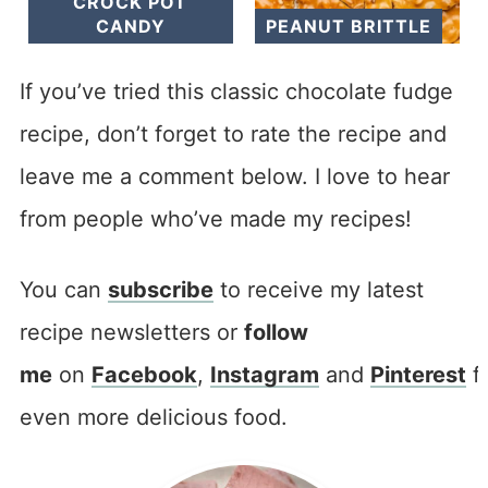
CROCK POT
CANDY
PEANUT BRITTLE
If you’ve tried this classic chocolate fudge
recipe, don’t forget to rate the recipe and
leave me a comment below. I love to hear
from people who’ve made my recipes!
You can
subscribe
to receive my latest
recipe newsletters or
follow
me
on
Facebook
,
Instagram
and
Pinterest
f
even more delicious food.