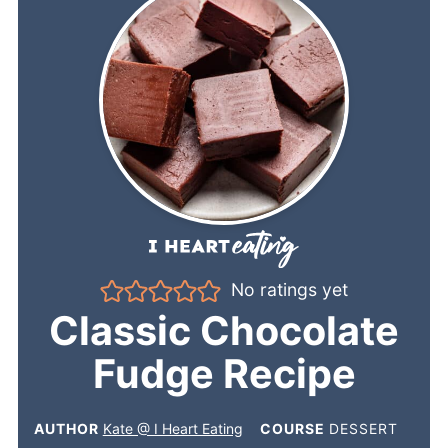
No ratings yet
Classic Chocolate
Fudge Recipe
AUTHOR
Kate @ I Heart Eating
COURSE
DESSERT