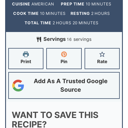
CUISINE
AMERICAN
PREP TIME
10
MINUTES
COOK TIME
10
MINUTES
RESTING
2
HOURS
TOTAL TIME
2
HOURS
20
MINUTES
Servings
servings
16
Print
Pin
Rate
Add As A Trusted Google
Source
WANT TO SAVE THIS
RECIPE?