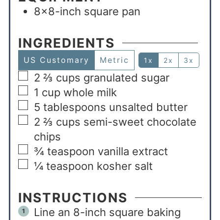
8×8-inch square pan
INGREDIENTS
US Customary
Metric
1x
2x
3x
2 ⅔
cups
granulated sugar
1
cup
whole milk
5
tablespoons
unsalted butter
2 ⅔
cups
semi-sweet chocolate
chips
¾
teaspoon
vanilla extract
¼
teaspoon
kosher salt
INSTRUCTIONS
Line an 8-inch square baking