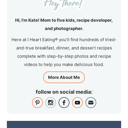
Hi, I’m Kate! Mom to five kids, recipe developer,
and photographer.
Here at I Heart Eating® you’ll find hundreds of tried-
and-true breakfast, dinner, and dessert recipes
complete with step-by-step photos and recipe
videos to help you make delicious food.
More About Me
follow on social media: