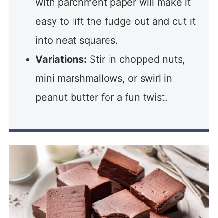
with parchment paper will make it
easy to lift the fudge out and cut it
into neat squares.
Variations:
Stir in chopped nuts,
mini marshmallows, or swirl in
peanut butter for a fun twist.