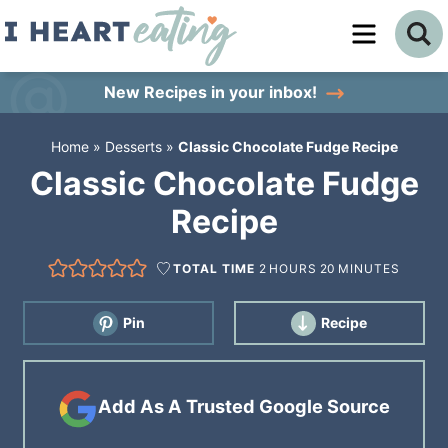
Skip
to
Skip
primary
to
Skip
New Recipes
in your inbox!
navigation
main
to
Home
»
Desserts
»
Classic Chocolate Fudge Recipe
content
primary
Classic Chocolate Fudge
sidebar
Recipe
TOTAL TIME
2
HOURS
20
MINUTES
Pin
Recipe
Add As A Trusted Google Source