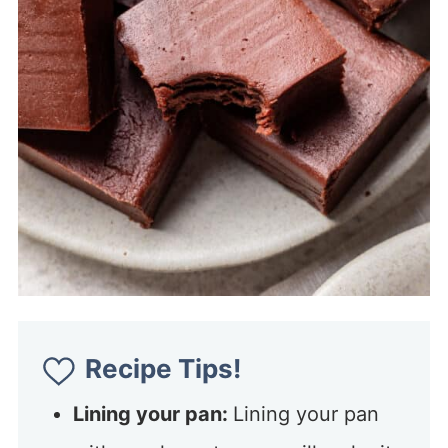
Recipe Tips!
Lining your pan:
Lining your pan