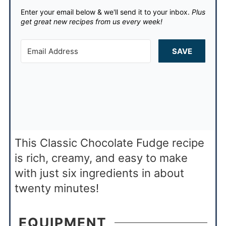
Enter your email below & we'll send it to your inbox.
Plus
get great new recipes from us every week!
SAVE
This Classic Chocolate Fudge recipe
is rich, creamy, and easy to make
with just six ingredients in about
twenty minutes!
EQUIPMENT