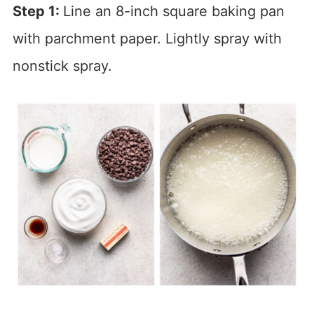
Step 1:
Line an 8-inch square baking pan
with parchment paper. Lightly spray with
nonstick spray.