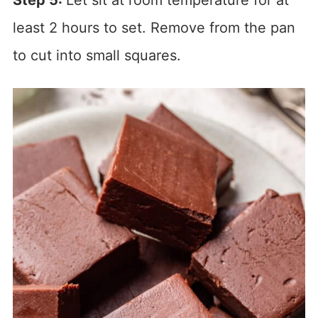
Step 5:
Let sit at room temperature for at
least 2 hours to set. Remove from the pan
to cut into small squares.