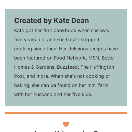
Created by
Kate Dean
Kate got her first cookbook when she was
five years old, and she hasn't stopped
cooking since then! Her delicious recipes have
been featured on Food Network, MSN, Better
Homes & Gardens, Buzzfeed, The Huffington
Post, and more. When she's not cooking or
baking, she can be found on her mini farm
with her husband and her five kids.