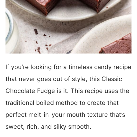
If you’re looking for a timeless candy recipe
that never goes out of style, this Classic
Chocolate Fudge is it. This recipe uses the
traditional boiled method to create that
perfect melt-in-your-mouth texture that’s
sweet, rich, and silky smooth.