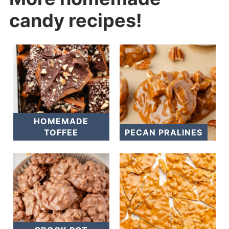
candy recipes!
HOMEMADE
TOFFEE
PECAN PRALINES