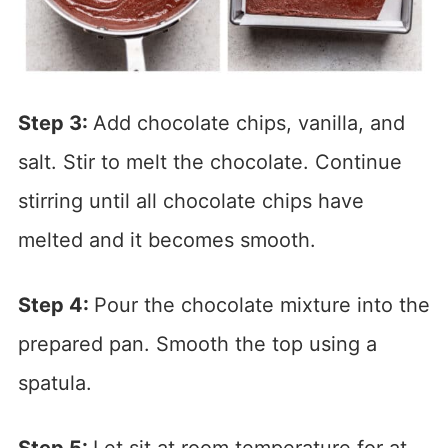
Step 3:
Add chocolate chips, vanilla, and
salt. Stir to melt the chocolate. Continue
stirring until all chocolate chips have
melted and it becomes smooth.
Step 4:
Pour the chocolate mixture into the
prepared pan. Smooth the top using a
spatula.