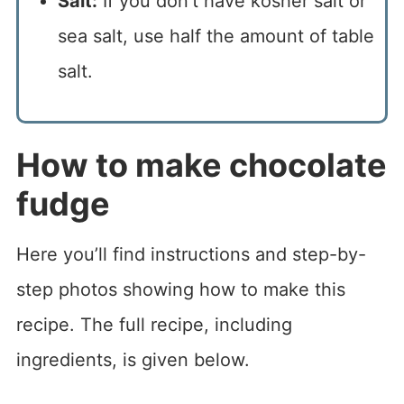
Salt:
If you don’t have kosher salt or
sea salt, use half the amount of table
salt.
How to make chocolate
fudge
Here you’ll find instructions and step-by-
step photos showing how to make this
recipe. The full recipe, including
ingredients, is given below.