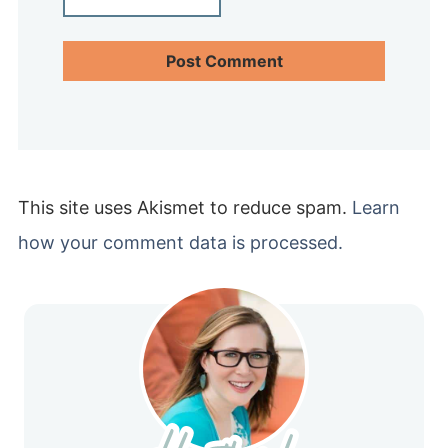
This site uses Akismet to reduce spam.
Learn
how your comment data is processed.