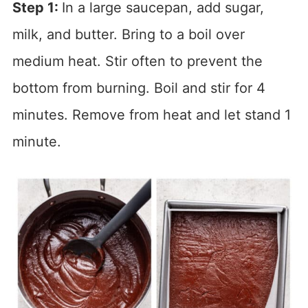
Step 1:
In a large saucepan, add sugar,
milk, and butter. Bring to a boil over
medium heat. Stir often to prevent the
bottom from burning. Boil and stir for 4
minutes. Remove from heat and let stand 1
minute.