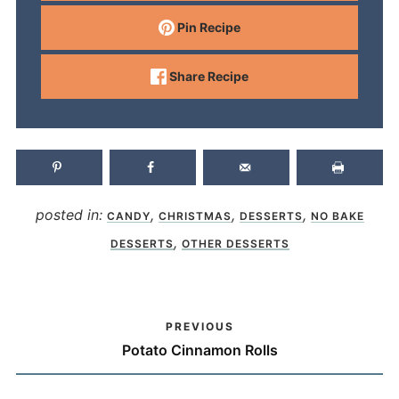
Pin Recipe
Share Recipe
posted in:
,
,
,
CANDY
CHRISTMAS
DESSERTS
NO BAKE
,
DESSERTS
OTHER DESSERTS
PREVIOUS
Potato Cinnamon Rolls