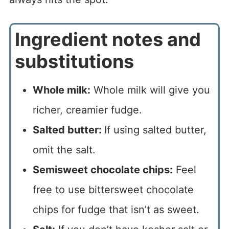
Ingredient notes and
substitutions
Whole milk:
Whole milk will give you
richer, creamier fudge.
Salted butter:
If using salted butter,
omit the salt.
Semisweet chocolate chips:
Feel
free to use bittersweet chocolate
chips for fudge that isn’t as sweet.