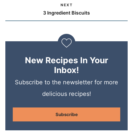
NEXT
3 Ingredient Biscuits
New Recipes In Your
Inbox!
Subscribe to the newsletter for more
delicious recipes!
Subscribe