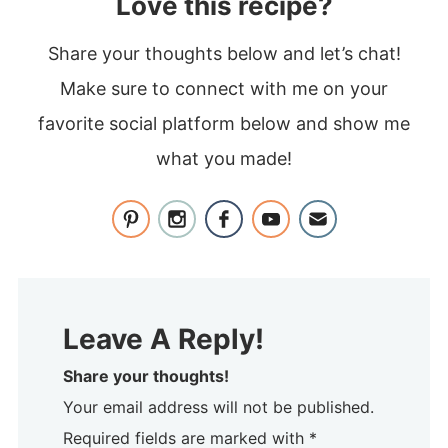
Love this recipe?
Share your thoughts below and let’s chat!
Make sure to connect with me on your
favorite social platform below and show me
what you made!
Leave A Reply!
Share your thoughts!
Your email address will not be published.
Required fields are marked with *