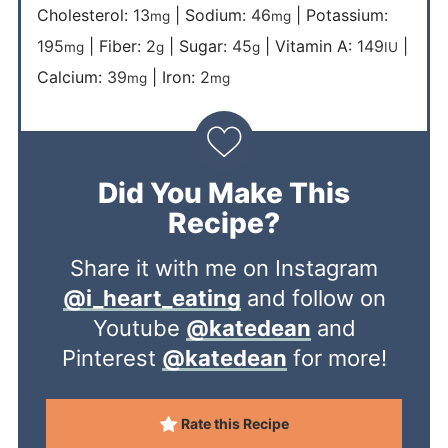
Cholesterol:
13
|
Sodium:
46
|
Potassium:
mg
mg
195
|
Fiber:
2
|
Sugar:
45
|
Vitamin A:
149
|
mg
g
g
IU
Calcium:
39
|
Iron:
2
mg
mg
Did You Make This
Recipe?
Share it with me on Instagram
@i_heart_eating
and follow on
Youtube
@katedean
and
Pinterest
@katedean
for more!
Rate this Recipe