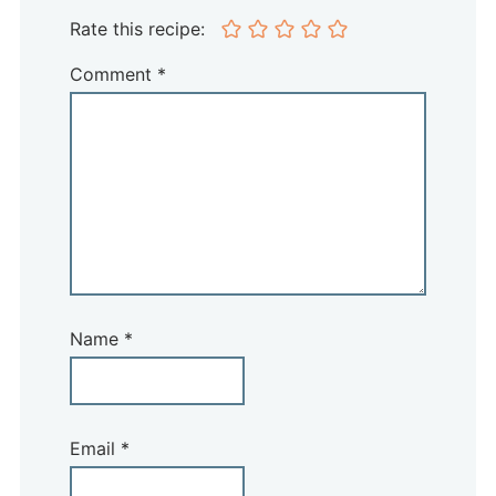
Rate this recipe:
Comment
*
Name
*
Email
*