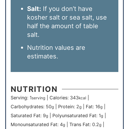
Salt:
If you don’t have
kosher salt or sea salt, use
half the amount of table
salt.
Nutrition values are
estimates.
NUTRITION
Serving:
1
|
Calories:
343
|
serving
kcal
Carbohydrates:
50
|
Protein:
2
|
Fat:
16
|
g
g
g
Saturated Fat:
9
|
Polyunsaturated Fat:
1
|
g
g
Monounsaturated Fat:
4
|
Trans Fat:
0.2
|
g
g