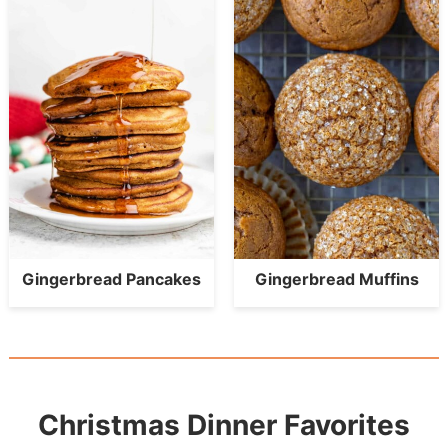
Gingerbread Pancakes
Gingerbread Muffins
Christmas Dinner Favorites