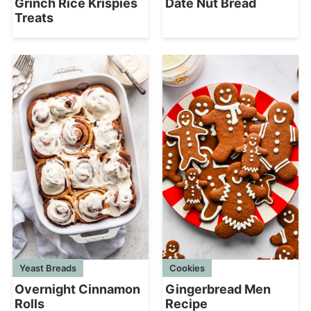
Grinch Rice Krispies
Date Nut Bread
Treats
Yeast Breads
Cookies
Overnight Cinnamon
Gingerbread Men
Rolls
Recipe