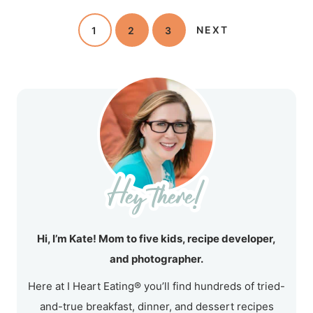
1
2
3
NEXT
Hi, I’m Kate! Mom to five kids, recipe developer,
and photographer.
Here at I Heart Eating® you’ll find hundreds of tried-
and-true breakfast, dinner, and dessert recipes