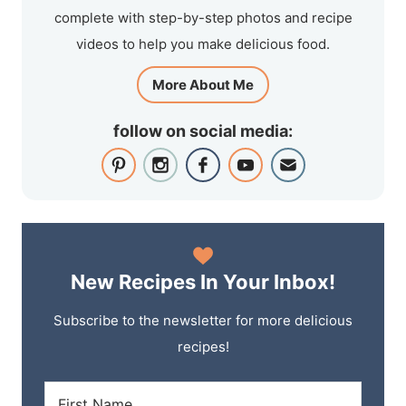
complete with step-by-step photos and recipe
videos to help you make delicious food.
More About Me
follow on social media:
New Recipes In Your Inbox!
Subscribe to the newsletter for more delicious
recipes!