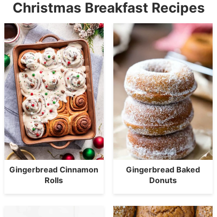
Christmas Breakfast Recipes
Gingerbread Cinnamon
Gingerbread Baked
Rolls
Donuts