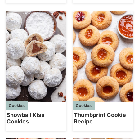
Cookies
Cookies
Snowball Kiss
Thumbprint Cookie
Cookies
Recipe