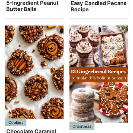
5-Ingredient Peanut
Easy Candied Pecans
Butter Balls
Recipe
Cookies
Christmas
Chocolate Caramel