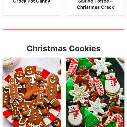
Crock Pot Candy
Saltine Toffee –
Christmas Crack
Christmas Cookies