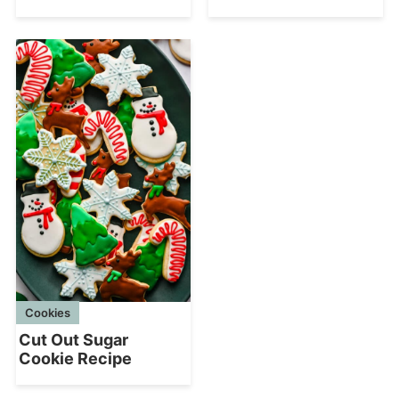
Cookies
Cut Out Sugar
Cookie Recipe