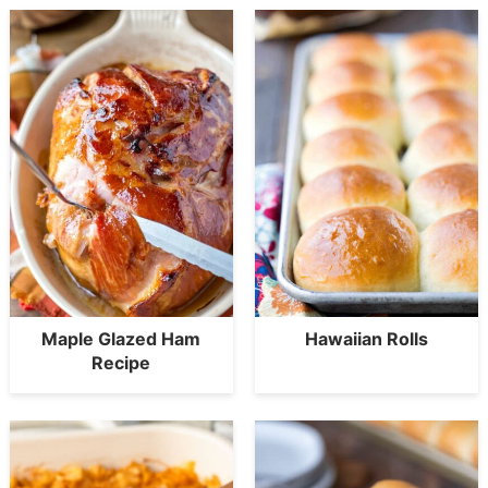
Maple Glazed Ham
Hawaiian Rolls
Recipe