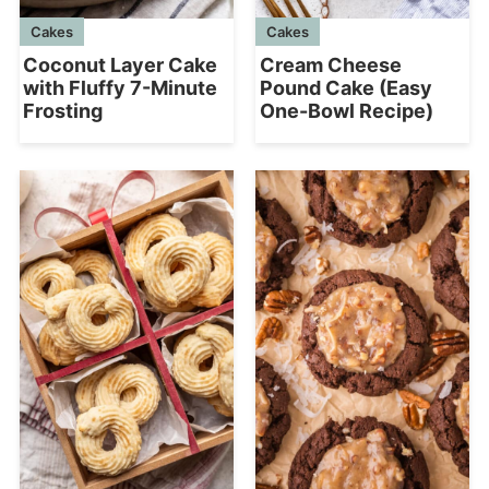
Cakes
Cakes
Coconut Layer Cake
Cream Cheese
with Fluffy 7-Minute
Pound Cake (Easy
Frosting
One-Bowl Recipe)