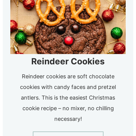
Reindeer Cookies
Reindeer cookies are soft chocolate
cookies with candy faces and pretzel
antlers. This is the easiest Christmas
cookie recipe – no mixer, no chilling
necessary!