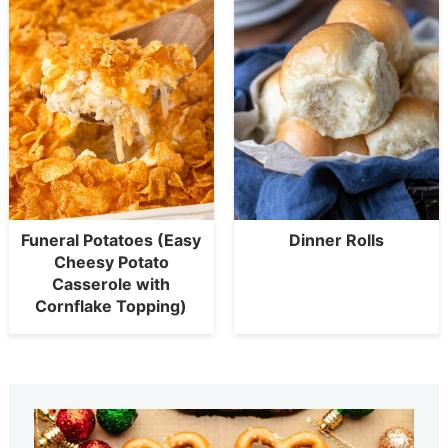
Funeral Potatoes (Easy
Dinner Rolls
Cheesy Potato
Casserole with
Cornflake Topping)