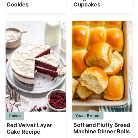
Cookies
Cupcakes
Yeast Breads
Cakes
Soft and Fluffy Bread
Red Velvet Layer
Machine Dinner Rolls
Cake Recipe