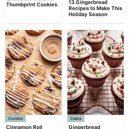
13 Gingerbread
Thumbprint Cookies
Recipes to Make This
Holiday Season
Cookies
Cakes
Cinnamon Roll
Gingerbread