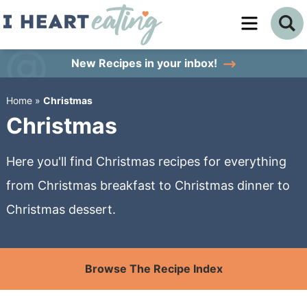
Skip
to
Skip
primary
to
Skip
New Recipes
in your inbox!
navigation
main
to
Home
»
Christmas
content
primary
Christmas
sidebar
Here you'll find Christmas recipes for everything
from Christmas breakfast to Christmas dinner to
Christmas dessert.
Browse The Recipe Index