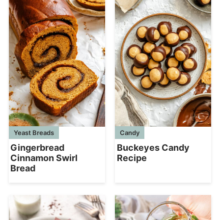
Yeast Breads
Candy
Gingerbread
Buckeyes Candy
Cinnamon Swirl
Recipe
Bread