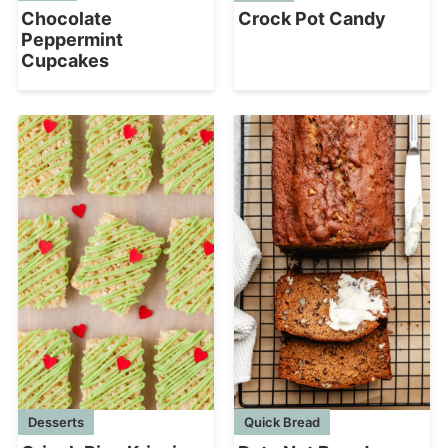
Chocolate
Crock Pot Candy
Peppermint
Cupcakes
Desserts
Quick Bread