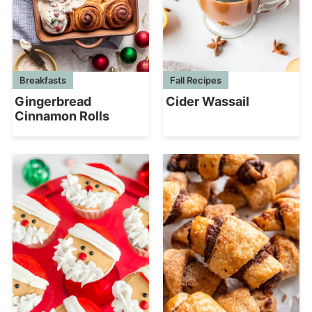
Breakfasts
Fall Recipes
Gingerbread
Cider Wassail
Cinnamon Rolls