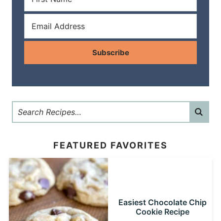
Subscribe
FEATURED FAVORITES
Easiest Chocolate Chip
Cookie Recipe