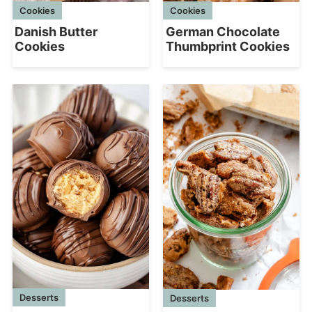
Cookies
Cookies
Danish Butter
German Chocolate
Cookies
Thumbprint Cookies
Desserts
Desserts