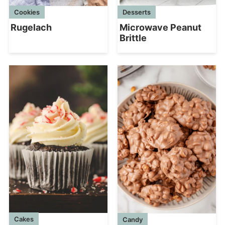
Cookies
Desserts
Rugelach
Microwave Peanut
Brittle
Cakes
Candy