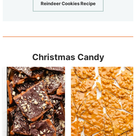
Reindeer Cookies Recipe
Christmas Candy