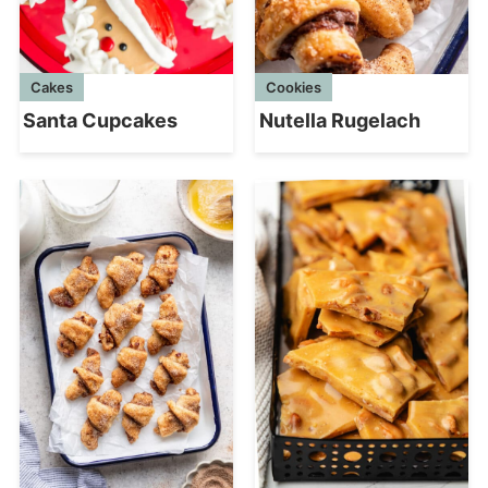
Cakes
Cookies
Santa Cupcakes
Nutella Rugelach