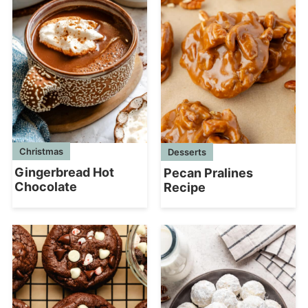
Christmas
Desserts
Gingerbread Hot
Pecan Pralines
Chocolate
Recipe