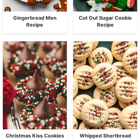
Gingerbread Men
Cut Out Sugar Cookie
Recipe
Recipe
Christmas Kiss Cookies
Whipped Shortbread