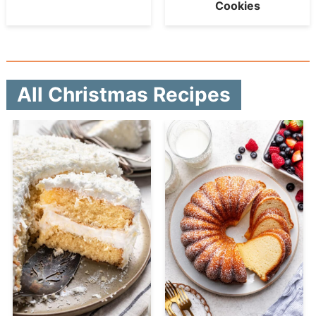
Cookies
All Christmas Recipes