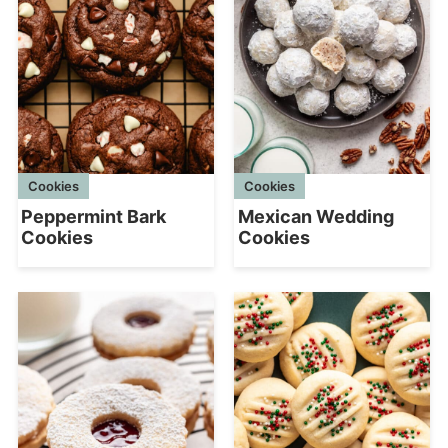
Cookies
Cookies
Peppermint Bark
Mexican Wedding
Cookies
Cookies