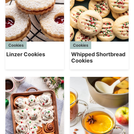
Cookies
Cookies
Linzer Cookies
Whipped Shortbread
Cookies