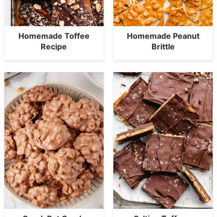
Homemade Toffee
Homemade Peanut
Recipe
Brittle