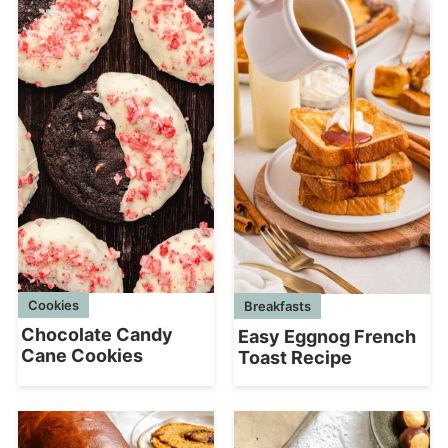
Cookies
Breakfasts
Chocolate Candy
Easy Eggnog French
Cane Cookies
Toast Recipe