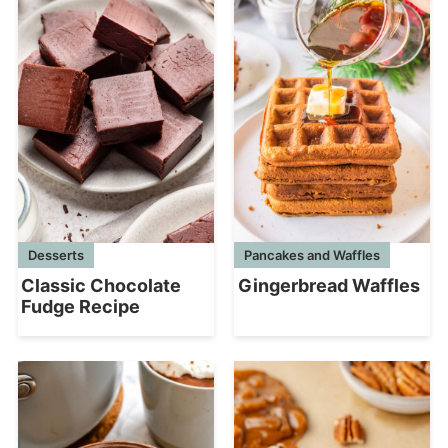
Desserts
Pancakes and Waffles
Classic Chocolate
Gingerbread Waffles
Fudge Recipe