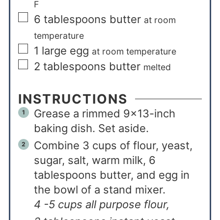
F
6
tablespoons
butter
at room
temperature
1
large egg
at room temperature
2
tablespoons
butter
melted
INSTRUCTIONS
Grease a rimmed 9×13-inch
baking dish. Set aside.
Combine 3 cups of flour, yeast,
sugar, salt, warm milk, 6
tablespoons butter, and egg in
the bowl of a stand mixer.
4 -5 cups all purpose flour,