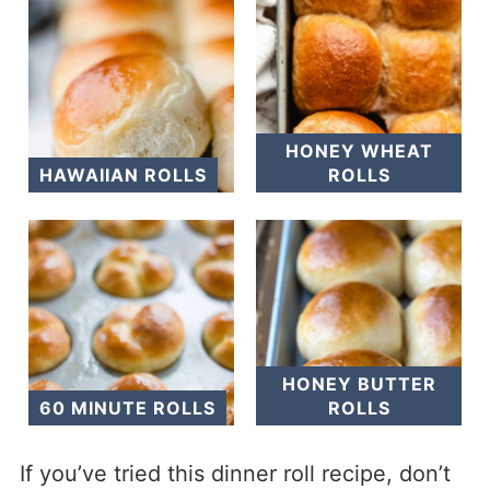
HONEY WHEAT
HAWAIIAN ROLLS
ROLLS
HONEY BUTTER
60 MINUTE ROLLS
ROLLS
If you’ve tried this dinner roll recipe, don’t