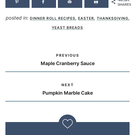
SHARES
posted in:
,
,
,
DINNER ROLL RECIPES
EASTER
THANKSGIVING
YEAST BREADS
PREVIOUS
Maple Cranberry Sauce
NEXT
Pumpkin Marble Cake