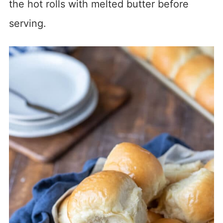
the hot rolls with melted butter before
serving.