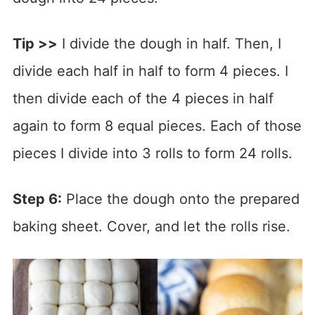
Tip >>
I divide the dough in half. Then, I
divide each half in half to form 4 pieces. I
then divide each of the 4 pieces in half
again to form 8 equal pieces. Each of those
pieces I divide into 3 rolls to form 24 rolls.
Step 6:
Place the dough onto the prepared
baking sheet. Cover, and let the rolls rise.