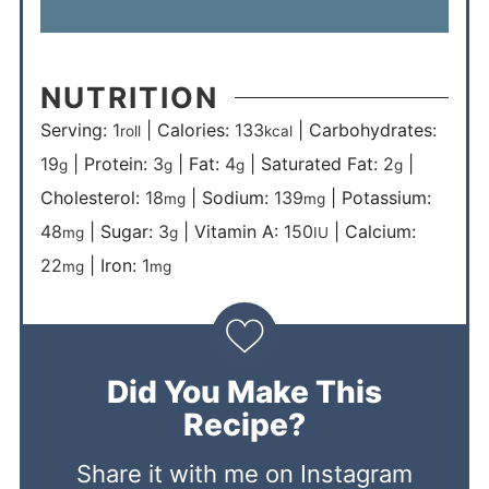
NUTRITION
Serving:
1
|
Calories:
133
|
Carbohydrates:
roll
kcal
19
|
Protein:
3
|
Fat:
4
|
Saturated Fat:
2
|
g
g
g
g
Cholesterol:
18
|
Sodium:
139
|
Potassium:
mg
mg
48
|
Sugar:
3
|
Vitamin A:
150
|
Calcium:
mg
g
IU
22
|
Iron:
1
mg
mg
Did You Make This
Recipe?
Share it with me on Instagram