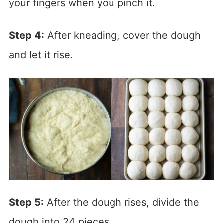
your fingers when you pinch it.
Step 4:
After kneading, cover the dough
and let it rise.
Step 5:
After the dough rises, divide the
dough into 24 pieces.