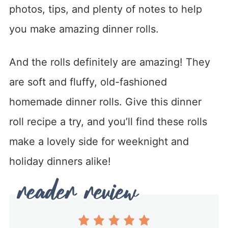
photos, tips, and plenty of notes to help
you make amazing dinner rolls.
And the rolls definitely are amazing! They
are soft and fluffy, old-fashioned
homemade dinner rolls. Give this dinner
roll recipe a try, and you’ll find these rolls
make a lovely side for weeknight and
holiday dinners alike!