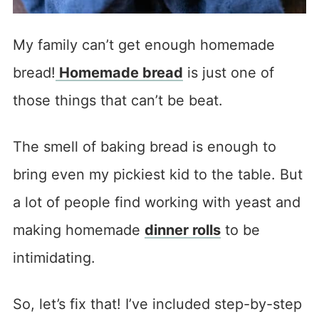
My family can’t get enough homemade
bread!
Homemade bread
is just one of
those things that can’t be beat.
The smell of baking bread is enough to
bring even my pickiest kid to the table. But
a lot of people find working with yeast and
making homemade
dinner rolls
to be
intimidating.
So, let’s fix that! I’ve included step-by-step