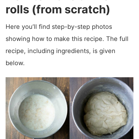
rolls (from scratch)
Here you’ll find step-by-step photos
showing how to make this recipe. The full
recipe, including ingredients, is given
below.