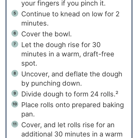
your fingers if you pinch it.
Continue to knead on low for 2
minutes.
Cover the bowl.
Let the dough rise for 30
minutes in a warm, draft-free
spot.
Uncover, and deflate the dough
by punching down.
Divide dough to form 24 rolls.²
Place rolls onto prepared baking
pan.
Cover, and let rolls rise for an
additional 30 minutes in a warm