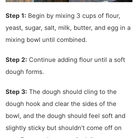
Step 1:
Begin by mixing 3 cups of flour,
yeast, sugar, salt, milk, butter, and egg in a
mixing bowl until combined.
Step 2:
Continue adding flour until a soft
dough forms.
Step 3:
The dough should cling to the
dough hook and clear the sides of the
bowl, and the dough should feel soft and
slightly sticky but shouldn’t come off on