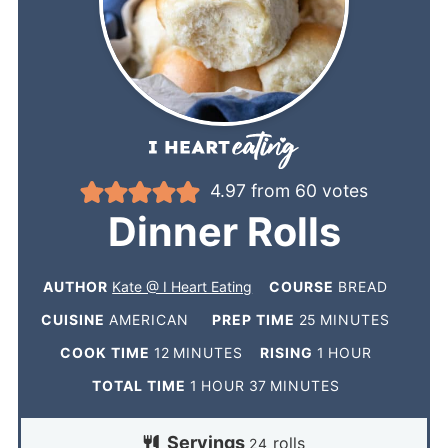
4.97
from
60
votes
Dinner Rolls
AUTHOR
Kate @ I Heart Eating
COURSE
BREAD
CUISINE
AMERICAN
PREP TIME
25
MINUTES
COOK TIME
12
MINUTES
RISING
1
HOUR
TOTAL TIME
1
HOUR
37
MINUTES
Servings
rolls
24