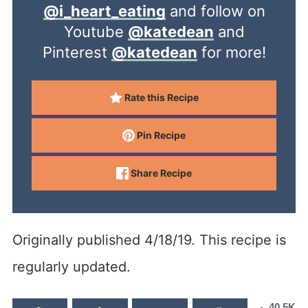
@i_heart_eating
and follow on
Youtube
@katedean
and
Pinterest
@katedean
for more!
Rate this Recipe
Pin Recipe
Share Recipe
Originally published 4/18/19. This recipe is
regularly updated.
40.5K