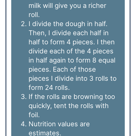
milk will give you a richer
roll.
I divide the dough in half.
Then, I divide each half in
half to form 4 pieces. I then
divide each of the 4 pieces
in half again to form 8 equal
pieces. Each of those
pieces I divide into 3 rolls to
form 24 rolls.
If the rolls are browning too
quickly, tent the rolls with
foil.
Nutrition values are
estimates.