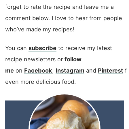
forget to rate the recipe and leave me a
comment below. I love to hear from people
who’ve made my recipes!
You can
subscribe
to receive my latest
recipe newsletters or
follow
me
on
Facebook
,
Instagram
and
Pinterest
f
even more delicious food.