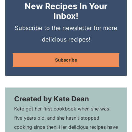
New Recipes In Your
Inbox!
Subscribe to the newsletter for more
delicious recipes!
Subscribe
Created by
Kate Dean
Kate got her first cookbook when she was
five years old, and she hasn't stopped
cooking since then! Her delicious recipes have