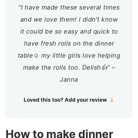
“I have made these several times
and we love them! I didn’t know
it could be so easy and quick to
have fresh rolls on the dinner
table☺️ my little girls love helping
make the rolls too. Delish👍” –
Janna
Loved this too? Add your review
How to make dinner