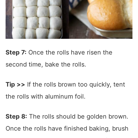
Step 7:
Once the rolls have risen the
second time, bake the rolls.
Tip >>
If the rolls brown too quickly, tent
the rolls with aluminum foil.
Step 8:
The rolls should be golden brown.
Once the rolls have finished baking, brush