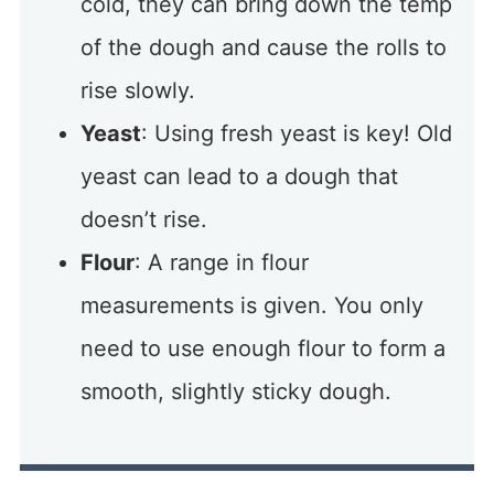
cold, they can bring down the temp
of the dough and cause the rolls to
rise slowly.
Yeast
: Using fresh yeast is key! Old
yeast can lead to a dough that
doesn’t rise.
Flour
: A range in flour
measurements is given. You only
need to use enough flour to form a
smooth, slightly sticky dough.