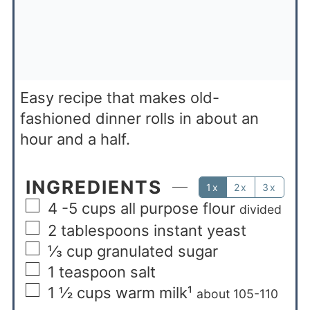
Easy recipe that makes old-
fashioned dinner rolls in about an
hour and a half.
INGREDIENTS
1x
2x
3x
4 -5
cups
all purpose flour
divided
2
tablespoons
instant yeast
⅓
cup
granulated sugar
1
teaspoon
salt
1 ½
cups
warm milk¹
about 105-110