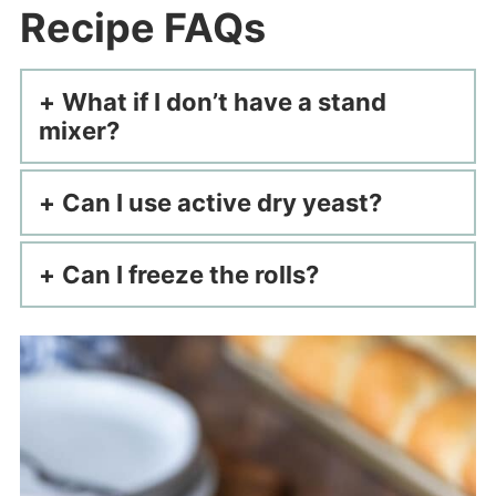
Recipe FAQs
What if I don’t have a stand
mixer?
Can I use active dry yeast?
Can I freeze the rolls?