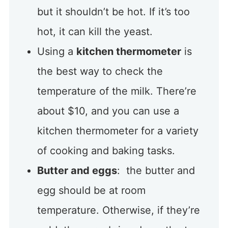
but it shouldn’t be hot. If it’s too
hot, it can kill the yeast.
Using a
kitchen thermometer
is
the best way to check the
temperature of the milk. There’re
about $10, and you can use a
kitchen thermometer for a variety
of cooking and baking tasks.
Butter and eggs
: the butter and
egg should be at room
temperature. Otherwise, if they’re