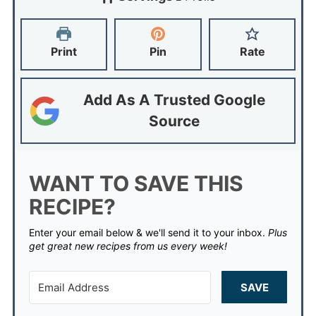
Print
Pin
Rate
Add As A Trusted Google
Source
WANT TO SAVE THIS
RECIPE?
Enter your email below & we'll send it to your inbox.
Plus
get great new recipes from us every week!
SAVE