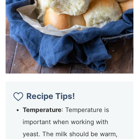
Recipe Tips!
Temperature
: Temperature is
important when working with
yeast. The milk should be warm,