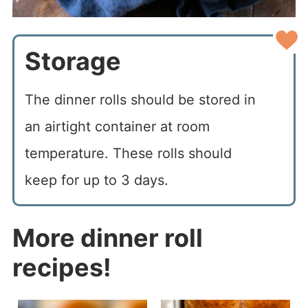
Storage
The dinner rolls should be stored in
an airtight container at room
temperature. These rolls should
keep for up to 3 days.
More dinner roll
recipes!