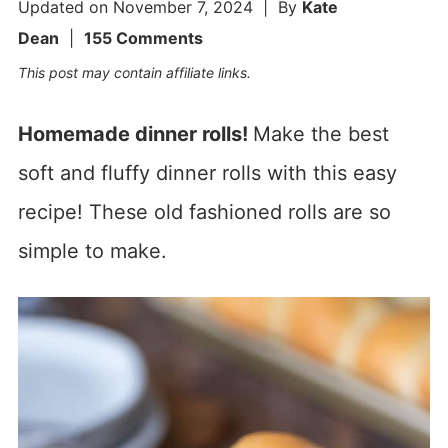
Updated on
November 7, 2024
| By
Kate
Dean
|
155 Comments
This post may contain affiliate links.
Homemade dinner rolls!
Make the best
soft and fluffy dinner rolls with this easy
recipe! These old fashioned rolls are so
simple to make.