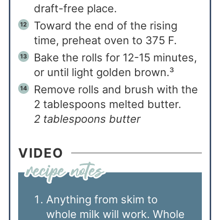
draft-free place.
Toward the end of the rising
time, preheat oven to 375 F.
Bake the rolls for 12-15 minutes,
or until light golden brown.³
Remove rolls and brush with the
2 tablespoons melted butter.
2 tablespoons butter
VIDEO
Anything from skim to
whole milk will work. Whole