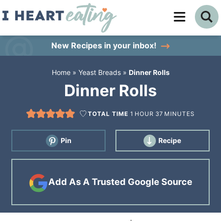
Skip
to
Skip
primary
to
Skip
New Recipes
in your inbox!
navigation
main
to
Home
»
Yeast Breads
»
Dinner Rolls
content
primary
Dinner Rolls
sidebar
TOTAL TIME
1
HOUR
37
MINUTES
Pin
Recipe
Add As A Trusted Google Source