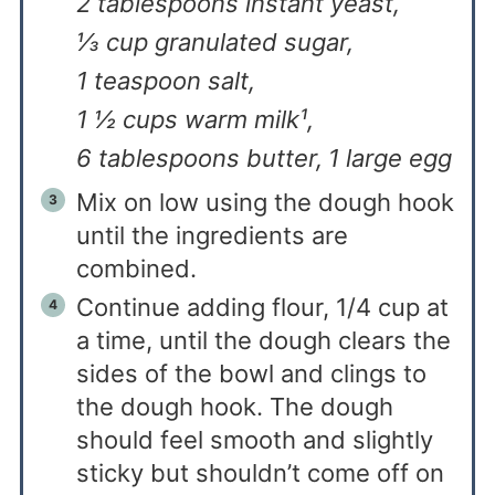
2 tablespoons instant yeast,
⅓ cup granulated sugar,
1 teaspoon salt,
1 ½ cups warm milk¹,
6 tablespoons butter,
1 large egg
Mix on low using the dough hook
until the ingredients are
combined.
Continue adding flour, 1/4 cup at
a time, until the dough clears the
sides of the bowl and clings to
the dough hook. The dough
should feel smooth and slightly
sticky but shouldn’t come off on