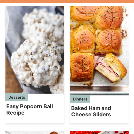
Desserts
Dinners
Easy Popcorn Ball
Baked Ham and
Recipe
Cheese Sliders