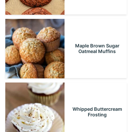
Maple Brown Sugar
Oatmeal Muffins
Whipped Buttercream
Frosting