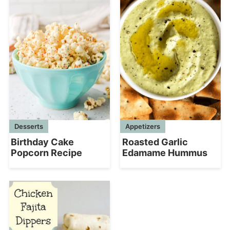
Appetizers
Desserts
Roasted Garlic
Birthday Cake
Edamame Hummus
Popcorn Recipe