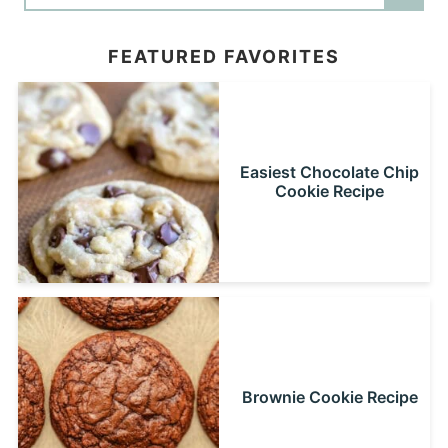
FEATURED FAVORITES
Easiest Chocolate Chip
Cookie Recipe
Brownie Cookie Recipe