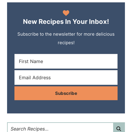
New Recipes In Your Inbox!
Subscribe to the newsletter for more delicious
recipes!
Subscribe