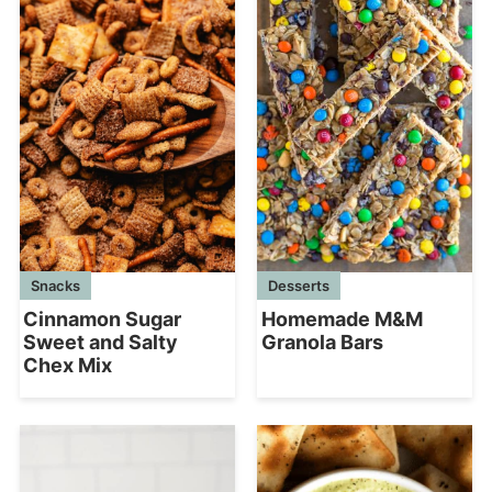
Desserts
Snacks
Homemade M&M
Cinnamon Sugar
Granola Bars
Sweet and Salty
Chex Mix