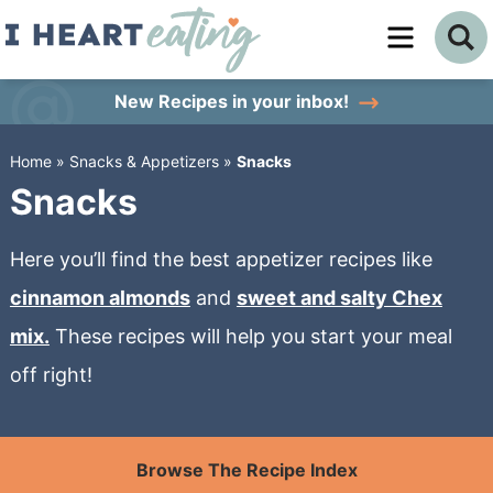
Skip
to
Skip
primary
to
Skip
New Recipes
in your inbox!
navigation
main
to
Home
»
Snacks & Appetizers
»
Snacks
content
primary
Snacks
sidebar
Here you’ll find the best appetizer recipes like
cinnamon almonds
and
sweet and salty Chex
mix.
These recipes will help you start your meal
off right!
Browse The Recipe Index