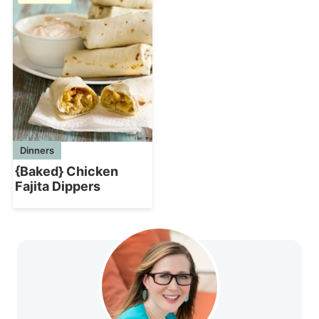
Dinners
{Baked} Chicken
Fajita Dippers