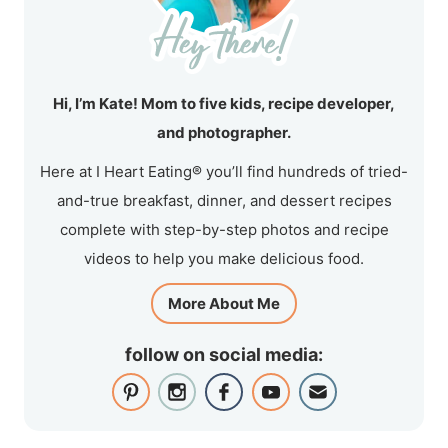
Hi, I’m Kate! Mom to five kids, recipe developer,
and photographer.
Here at I Heart Eating® you’ll find hundreds of tried-
and-true breakfast, dinner, and dessert recipes
complete with step-by-step photos and recipe
videos to help you make delicious food.
More About Me
follow on social media: