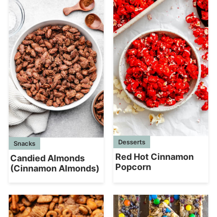
Desserts
Snacks
Red Hot Cinnamon
Candied Almonds
Popcorn
(Cinnamon Almonds)