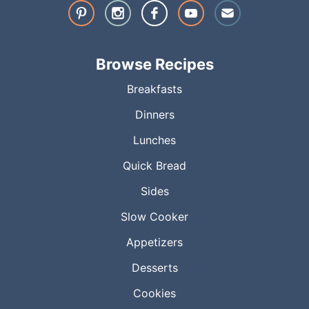
Browse Recipes
Breakfasts
Dinners
Lunches
Quick Bread
Sides
Slow Cooker
Appetizers
Desserts
Cookies