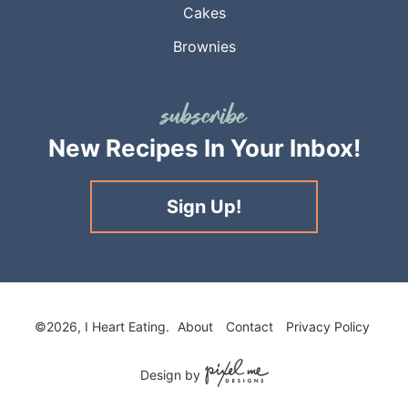
Cakes
Brownies
New Recipes
In Your Inbox!
Sign Up!
©2026, I Heart Eating.
About
Contact
Privacy Policy
Design by