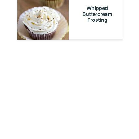
Whipped
Buttercream
Frosting