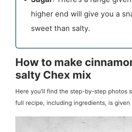
higher end will give you a sna
sweet than salty.
How to make cinnamon
salty Chex mix
Here you’ll find the step-by-step photos
full recipe, including ingredients, is given