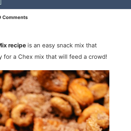
9 Comments
ix recipe
is an easy snack mix that
 for a Chex mix that will feed a crowd!