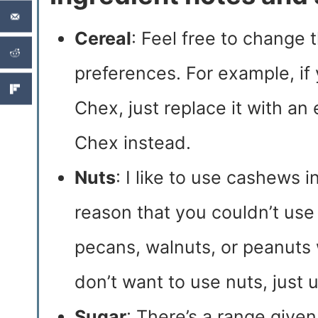
Cereal
: Feel free to change t
preferences. For example, if
Chex, just replace it with an
Chex instead.
Nuts
: I like to use cashews i
reason that you couldn’t use
pecans, walnuts, or peanuts w
don’t want to use nuts, just 
Sugar
: There’s a range give