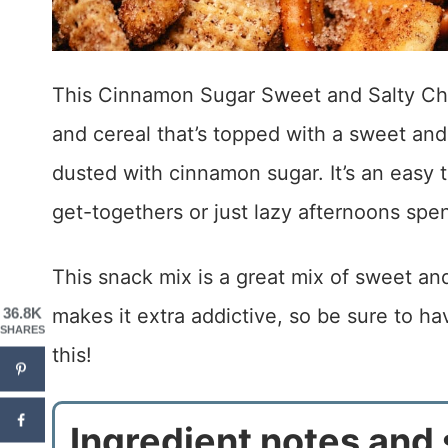
This Cinnamon Sugar Sweet and Salty Che
and cereal that’s topped with a sweet and
dusted with cinnamon sugar. It’s an easy 
get-togethers or just lazy afternoons spe
This snack mix is a great mix of sweet an
makes it extra addictive, so be sure to h
36.8K
SHARES
this!
Ingredient notes and 