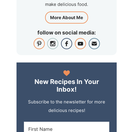
make delicious food.
More About Me
follow on social media:
New Recipes In Your
Inbox!
Subscribe to the newsletter for more
delicious recipes!