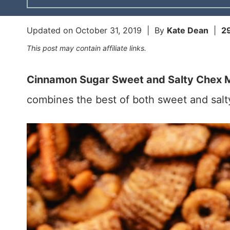
Updated on
October 31, 2019
| By
Kate Dean
|
2
This post may contain affiliate links.
Cinnamon Sugar Sweet and Salty Chex M
combines the best of both sweet and salty