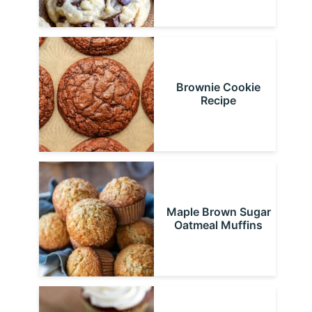
Brownie Cookie
Recipe
Maple Brown Sugar
Oatmeal Muffins