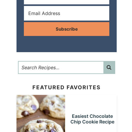
Subscribe
FEATURED FAVORITES
Easiest Chocolate
Chip Cookie Recipe