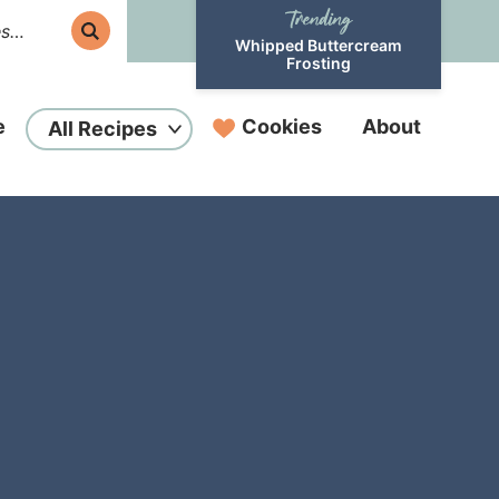
Whipped Buttercream
Frosting
e
Cookies
About
All Recipes