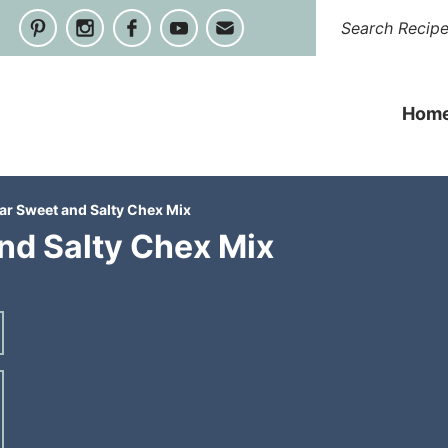
Hom
r Sweet and Salty Chex Mix
d Salty Chex Mix