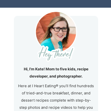
Hi, I’m Kate! Mom to five kids, recipe
developer, and photographer.
Here at I Heart Eating® you’ll find hundreds
of tried-and-true breakfast, dinner, and
dessert recipes complete with step-by-
step photos and recipe videos to help you