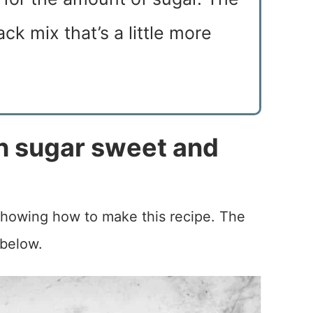
ck mix that’s a little more
 sugar sweet and
 showing how to make this recipe. The
 below.