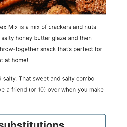
x Mix is a mix of crackers and nuts
 salty honey butter glaze and then
throw-together snack that’s perfect for
nt at home!
d salty. That sweet and salty combo
ave a friend (or 10) over when you make
substitutions