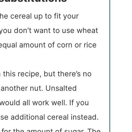
he cereal up to fit your
 you don’t want to use wheat
 equal amount of corn or rice
n this recipe, but there’s no
 another nut. Unsalted
ould all work well. If you
use additional cereal instead.
n for the amount of sugar. The