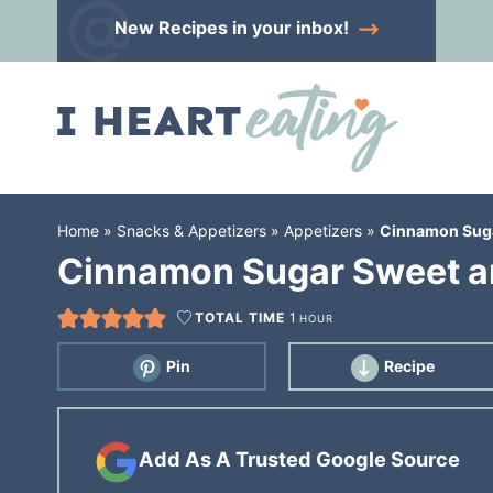
Skip
New Recipes
in your inbox!
to
Skip
primary
to
Skip
navigation
main
to
content
primary
sidebar
Home
»
Snacks & Appetizers
»
Appetizers
»
Cinnamon Suga
Cinnamon Sugar Sweet an
TOTAL TIME
1
HOUR
Pin
Recipe
Add As A Trusted Google Source