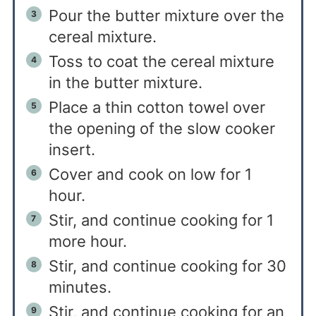
Pour the butter mixture over the
cereal mixture.
Toss to coat the cereal mixture
in the butter mixture.
Place a thin cotton towel over
the opening of the slow cooker
insert.
Cover and cook on low for 1
hour.
Stir, and continue cooking for 1
more hour.
Stir, and continue cooking for 30
minutes.
Stir, and continue cooking for an