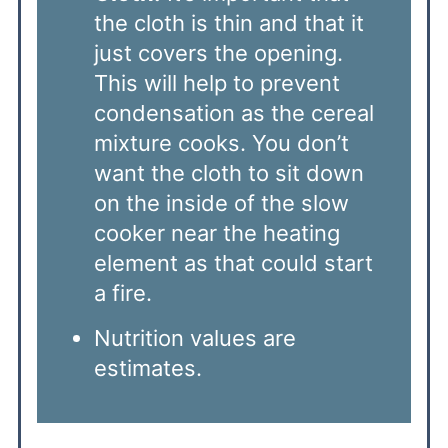
the cloth is thin and that it
just covers the opening.
This will help to prevent
condensation as the cereal
mixture cooks. You don’t
want the cloth to sit down
on the inside of the slow
cooker near the heating
element as that could start
a fire.
Nutrition values are
estimates.