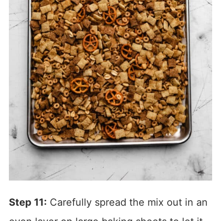
Step 11:
Carefully spread the mix out in an