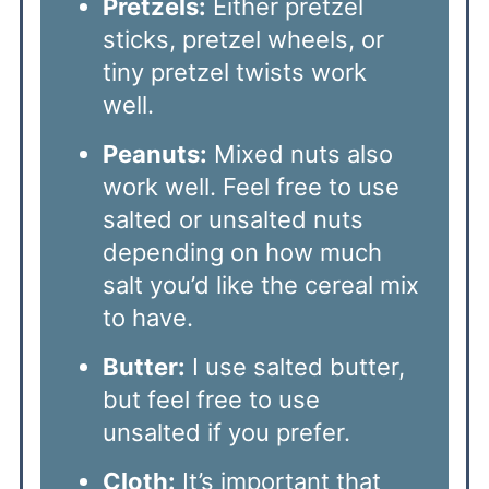
Pretzels:
Either pretzel
sticks, pretzel wheels, or
tiny pretzel twists work
well.
Peanuts:
Mixed nuts also
work well. Feel free to use
salted or unsalted nuts
depending on how much
salt you’d like the cereal mix
to have.
Butter:
I use salted butter,
but feel free to use
unsalted if you prefer.
Cloth:
It’s important that