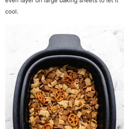
even layer on large baking sheets to let it
cool.