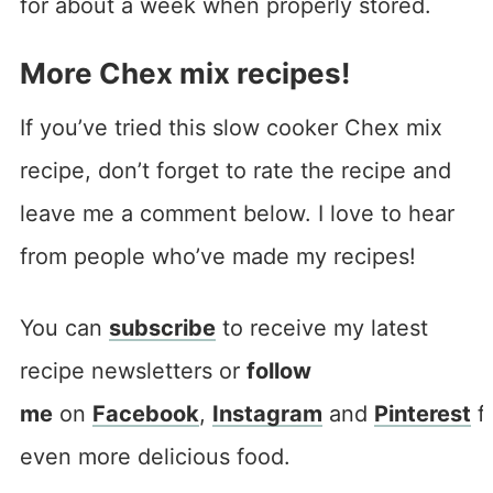
for about a week when properly stored.
More Chex mix recipes!
If you’ve tried this slow cooker Chex mix
recipe, don’t forget to rate the recipe and
leave me a comment below. I love to hear
from people who’ve made my recipes!
You can
subscribe
to receive my latest
recipe newsletters or
follow
me
on
Facebook
,
Instagram
and
Pinterest
f
even more delicious food.