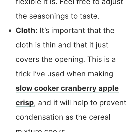
flexible it is. Feel free to adjust
the seasonings to taste.
Cloth:
It’s important that the
cloth is thin and that it just
covers the opening. This is a
trick I’ve used when making
slow cooker cranberry apple
crisp
, and it will help to prevent
condensation as the cereal
mixture cooks.