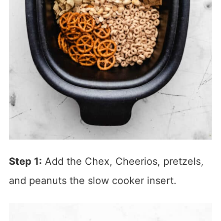
Step 1:
Add the Chex, Cheerios, pretzels,
and peanuts the slow cooker insert.