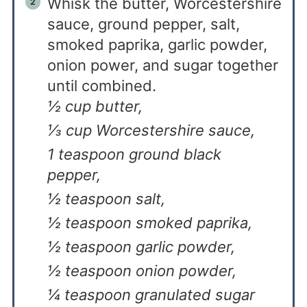
Whisk the butter, Worcestershire
sauce, ground pepper, salt,
smoked paprika, garlic powder,
onion power, and sugar together
until combined.
½ cup butter,
⅓ cup Worcestershire sauce,
1 teaspoon ground black
pepper,
½ teaspoon salt,
½ teaspoon smoked paprika,
½ teaspoon garlic powder,
½ teaspoon onion powder,
¼ teaspoon granulated sugar