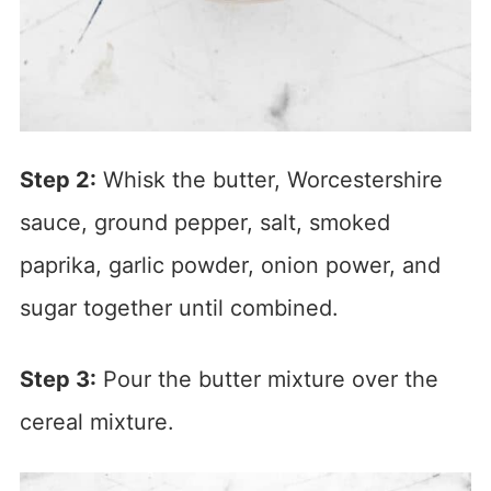
Step 2:
Whisk the butter, Worcestershire
sauce, ground pepper, salt, smoked
paprika, garlic powder, onion power, and
sugar together until combined.
Step 3:
Pour the butter mixture over the
cereal mixture.