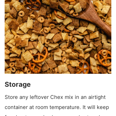
Storage
Store any leftover Chex mix in an airtight
container at room temperature. It will keep