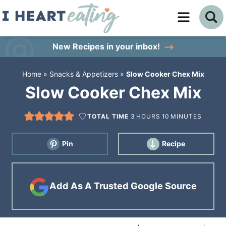
Skip
to
Skip
primary
to
Skip
New Recipes
in your inbox!
navigation
main
to
Home
»
Snacks & Appetizers
»
Slow Cooker Chex Mix
content
primary
Slow Cooker Chex Mix
sidebar
TOTAL TIME
3
HOURS
10
MINUTES
Pin
Recipe
Add As A Trusted Google Source