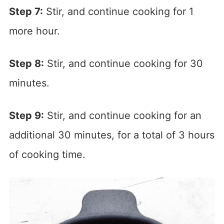
Step 7:
Stir, and continue cooking for 1
more hour.
Step 8:
Stir, and continue cooking for 30
minutes.
Step 9:
Stir, and continue cooking for an
additional 30 minutes, for a total of 3 hours
of cooking time.