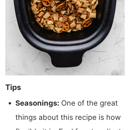
Tips
Seasonings:
One of the great
things about this recipe is how