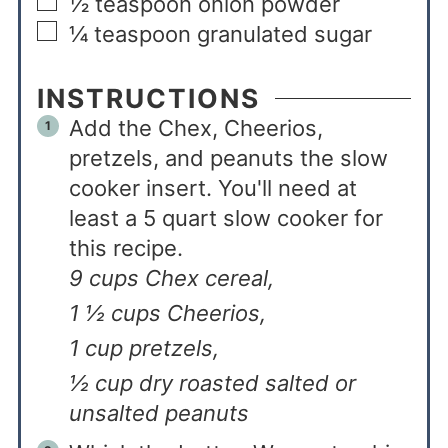
½
teaspoon
onion powder
¼
teaspoon
granulated sugar
INSTRUCTIONS
Add the Chex, Cheerios,
pretzels, and peanuts the slow
cooker insert. You'll need at
least a 5 quart slow cooker for
this recipe.
9 cups Chex cereal,
1 ½ cups Cheerios,
1 cup pretzels,
½ cup dry roasted salted or
unsalted peanuts