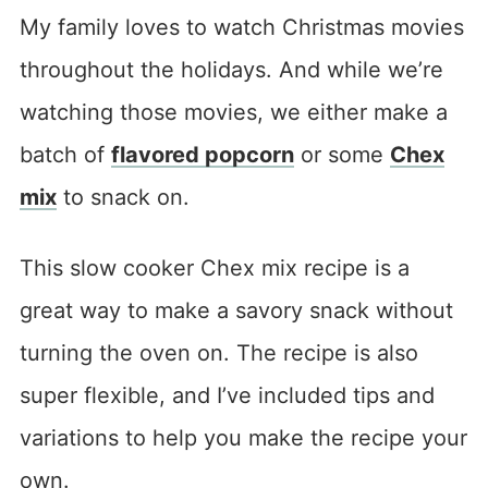
My family loves to watch Christmas movies
throughout the holidays. And while we’re
watching those movies, we either make a
batch of
flavored popcorn
or some
Chex
mix
to snack on.
This slow cooker Chex mix recipe is a
great way to make a savory snack without
turning the oven on. The recipe is also
super flexible, and I’ve included tips and
variations to help you make the recipe your
own.