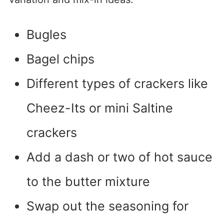
Bugles
Bagel chips
Different types of crackers like
Cheez-Its or mini Saltine
crackers
Add a dash or two of hot sauce
to the butter mixture
Swap out the seasoning for