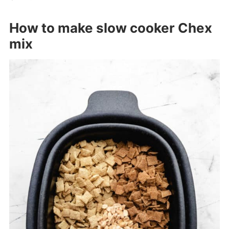
How to make slow cooker Chex
mix