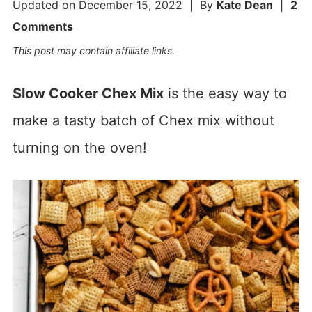
Updated on
December 15, 2022
| By
Kate Dean
|
2
Comments
This post may contain affiliate links.
Slow Cooker Chex Mix
is the easy way to
make a tasty batch of Chex mix without
turning on the oven!