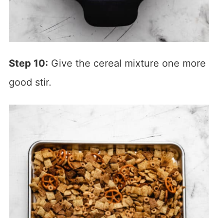
Step 10:
Give the cereal mixture one more
good stir.