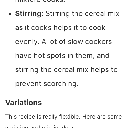
Stirring:
Stirring the cereal mix
as it cooks helps it to cook
evenly. A lot of slow cookers
have hot spots in them, and
stirring the cereal mix helps to
prevent scorching.
Variations
This recipe is really flexible. Here are some
variation and mix-in ideas: