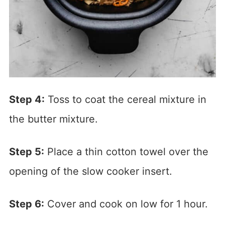
Step 4:
Toss to coat the cereal mixture in
the butter mixture.
Step 5:
Place a thin cotton towel over the
opening of the slow cooker insert.
Step 6:
Cover and cook on low for 1 hour.