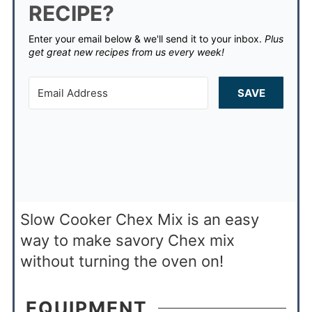
RECIPE?
Enter your email below & we'll send it to your inbox.
Plus
get great new recipes from us every week!
SAVE
Slow Cooker Chex Mix is an easy
way to make savory Chex mix
without turning the oven on!
EQUIPMENT