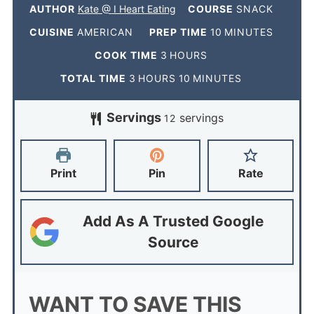
AUTHOR
Kate @ I Heart Eating
COURSE
SNACK
CUISINE
AMERICAN
PREP TIME
10
MINUTES
COOK TIME
3
HOURS
TOTAL TIME
3
HOURS
10
MINUTES
Servings
servings
12
Print
Pin
Rate
Add As A Trusted Google
Source
WANT TO SAVE THIS