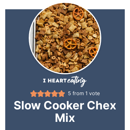
5
from 1 vote
Slow Cooker Chex
Mix