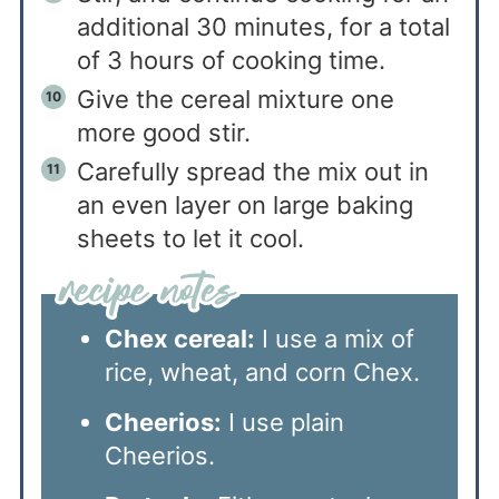
additional 30 minutes, for a total
of 3 hours of cooking time.
Give the cereal mixture one
more good stir.
Carefully spread the mix out in
an even layer on large baking
sheets to let it cool.
Chex cereal:
I use a mix of
rice, wheat, and corn Chex.
Cheerios:
I use plain
Cheerios.