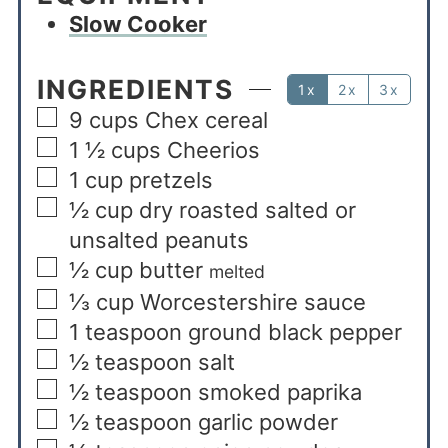
Slow Cooker
INGREDIENTS
1x
2x
3x
9
cups
Chex cereal
1 ½
cups
Cheerios
1
cup
pretzels
½
cup
dry roasted salted or
unsalted peanuts
½
cup
butter
melted
⅓
cup
Worcestershire sauce
1
teaspoon
ground black pepper
½
teaspoon
salt
½
teaspoon
smoked paprika
½
teaspoon
garlic powder