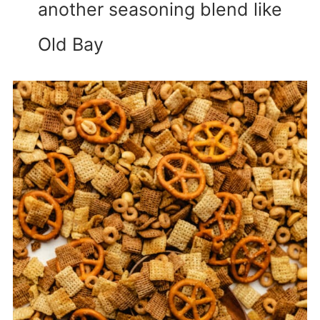
another seasoning blend like
Old Bay