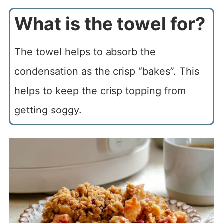
What is the towel for?
The towel helps to absorb the
condensation as the crisp “bakes”. This
helps to keep the crisp topping from
getting soggy.