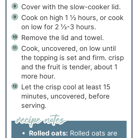
Cover with the slow-cooker lid.
Cook on high 1 ½ hours, or cook
on low for 2 ½-3 hours.
Remove the lid and towel.
Cook, uncovered, on low until
the topping is set and firm. crisp
and the fruit is tender, about 1
more hour.
Let the crisp cool at least 15
minutes, uncovered, before
serving.
Rolled oats:
Rolled oats are