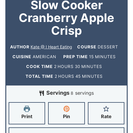
Slow Cooker
Cranberry Apple
Crisp
AUTHOR
Kate @ I Heart Eating
COURSE
DESSERT
CUISINE
AMERICAN
PREP TIME
15
MINUTES
COOK TIME
2
HOURS
30
MINUTES
TOTAL TIME
2
HOURS
45
MINUTES
Servings
servings
8
Print
Pin
Rate