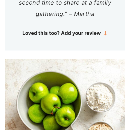
second time to share at a family
gathering.” – Martha
Loved this too? Add your review