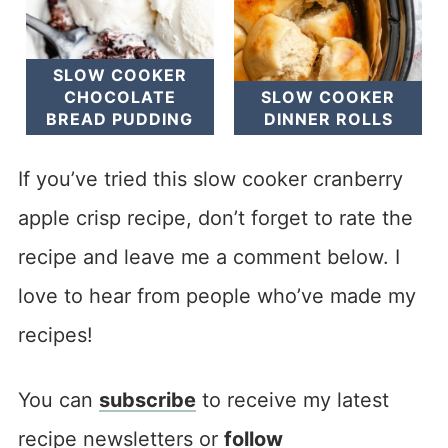
SLOW COOKER
CHOCOLATE
SLOW COOKER
BREAD PUDDING
DINNER ROLLS
If you’ve tried this slow cooker cranberry
apple crisp recipe, don’t forget to rate the
recipe and leave me a comment below. I
love to hear from people who’ve made my
recipes!
You can
subscribe
to receive my latest
recipe newsletters or
follow