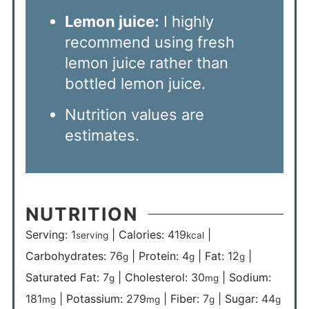
Lemon juice:
I highly
recommend using fresh
lemon juice rather than
bottled lemon juice.
Nutrition values are
estimates.
NUTRITION
Serving:
1
|
Calories:
419
|
serving
kcal
Carbohydrates:
76
|
Protein:
4
|
Fat:
12
|
g
g
g
Saturated Fat:
7
|
Cholesterol:
30
|
Sodium:
g
mg
181
|
Potassium:
279
|
Fiber:
7
|
Sugar:
44
mg
mg
g
g