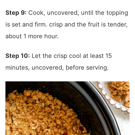
Step 9:
Cook, uncovered, until the topping
is set and firm. crisp and the fruit is tender,
about 1 more hour.
Step 10:
Let the crisp cool at least 15
minutes, uncovered, before serving.