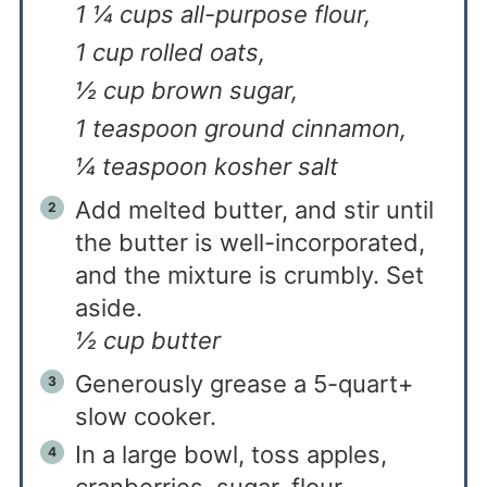
1 ¼ cups all-purpose flour,
1 cup rolled oats,
½ cup brown sugar,
1 teaspoon ground cinnamon,
¼ teaspoon kosher salt
Add melted butter, and stir until
the butter is well-incorporated,
and the mixture is crumbly. Set
aside.
½ cup butter
Generously grease a 5-quart+
slow cooker.
In a large bowl, toss apples,
cranberries, sugar, flour,