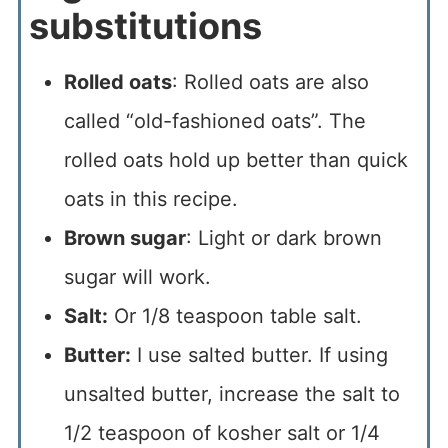
substitutions
Rolled oats
: Rolled oats are also
called “old-fashioned oats”. The
rolled oats hold up better than quick
oats in this recipe.
Brown sugar
: Light or dark brown
sugar will work.
Salt:
Or 1/8 teaspoon table salt.
Butter:
I use salted butter. If using
unsalted butter, increase the salt to
1/2 teaspoon of kosher salt or 1/4