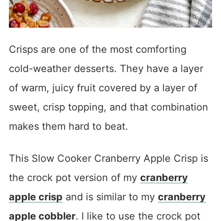
Crisps are one of the most comforting
cold-weather desserts. They have a layer
of warm, juicy fruit covered by a layer of
sweet, crisp topping, and that combination
makes them hard to beat.
This Slow Cooker Cranberry Apple Crisp is
the crock pot version of my
cranberry
apple crisp
and is similar to my
cranberry
apple cobbler
. I like to use the crock pot