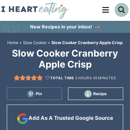
Skip
to
Skip
primary
to
Skip
New Recipes
in your inbox!
navigation
main
to
Home
»
Slow Cooker
»
Slow Cooker Cranberry Apple Crisp
content
primary
Slow Cooker Cranberry
sidebar
Apple Crisp
TOTAL TIME
2
HOURS
45
MINUTES
Pin
Recipe
Add As A Trusted Google Source