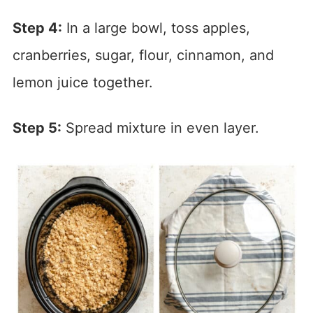
Step 4:
In a large bowl, toss apples,
cranberries, sugar, flour, cinnamon, and
lemon juice together.
Step 5:
Spread mixture in even layer.