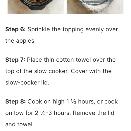
Step 6:
Sprinkle the topping evenly over
the apples.
Step 7:
Place thin cotton towel over the
top of the slow cooker. Cover with the
slow-cooker lid.
Step 8:
Cook on high 1 ½ hours, or cook
on low for 2 ½-3 hours. Remove the lid
and towel.