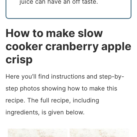
juice can have an off taste.
How to make slow
cooker cranberry apple
crisp
Here you’ll find instructions and step-by-
step photos showing how to make this
recipe. The full recipe, including
ingredients, is given below.