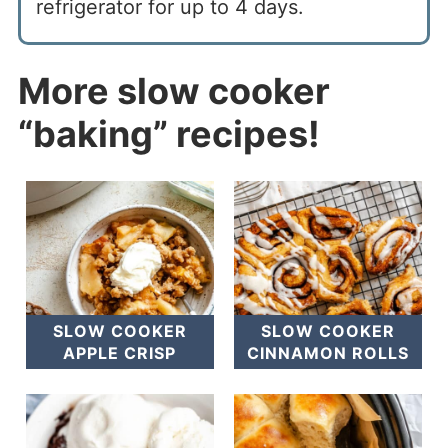
refrigerator for up to 4 days.
More slow cooker
“baking” re
c
ipes!
SLOW COOKER
SLOW COOKER
APPLE CRISP
CINNAMON ROLLS