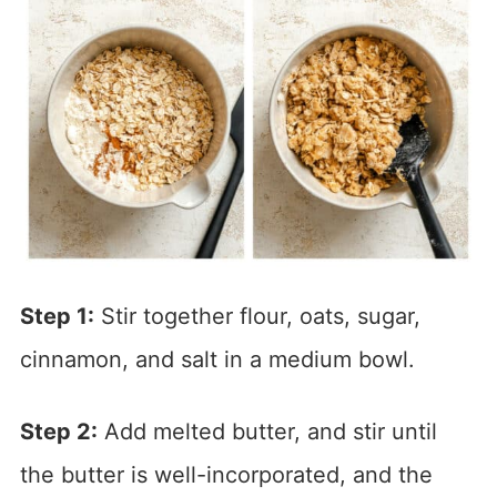
Step 1:
Stir together flour, oats, sugar,
cinnamon, and salt in a medium bowl.
Step 2:
Add melted butter, and stir until
the butter is well-incorporated, and the