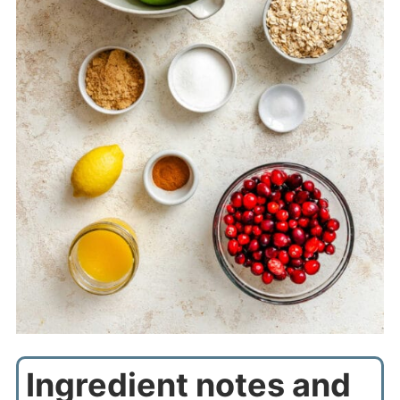
Ingredient notes and