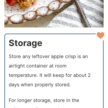
Storage
Store any leftover apple crisp is an
airtight container at room
temperature. It will keep for about 2
days when properly stored.
For longer storage, store in the