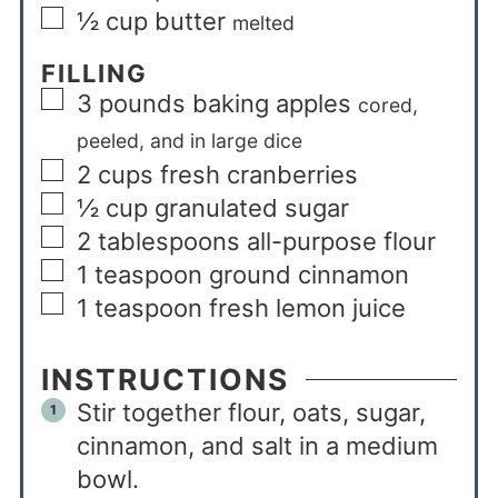
½
cup
butter
melted
FILLING
3
pounds
baking apples
cored,
peeled, and in large dice
2
cups
fresh cranberries
½
cup
granulated sugar
2
tablespoons
all-purpose flour
1
teaspoon
ground cinnamon
1
teaspoon
fresh lemon juice
INSTRUCTIONS
Stir together flour, oats, sugar,
cinnamon, and salt in a medium
bowl.