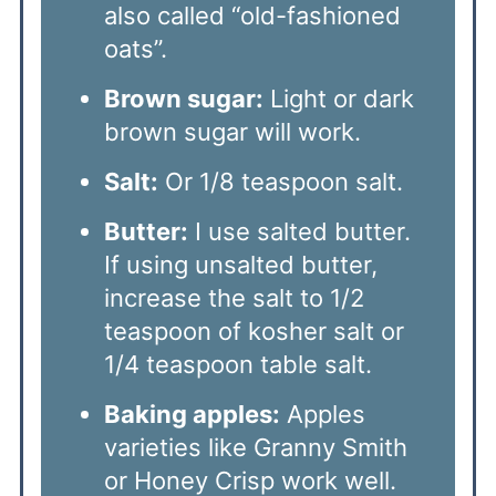
also called “old-fashioned
oats”.
Brown sugar:
Light or dark
brown sugar will work.
Salt:
Or 1/8 teaspoon salt.
Butter:
I use salted butter.
If using unsalted butter,
increase the salt to 1/2
teaspoon of kosher salt or
1/4 teaspoon table salt.
Baking apples:
Apples
varieties like Granny Smith
or Honey Crisp work well.