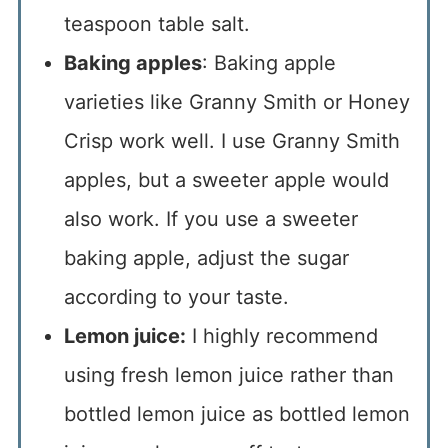
teaspoon table salt.
Baking apples
: Baking apple
varieties like Granny Smith or Honey
Crisp work well. I use Granny Smith
apples, but a sweeter apple would
also work. If you use a sweeter
baking apple, adjust the sugar
according to your taste.
Lemon juice:
I highly recommend
using fresh lemon juice rather than
bottled lemon juice as bottled lemon