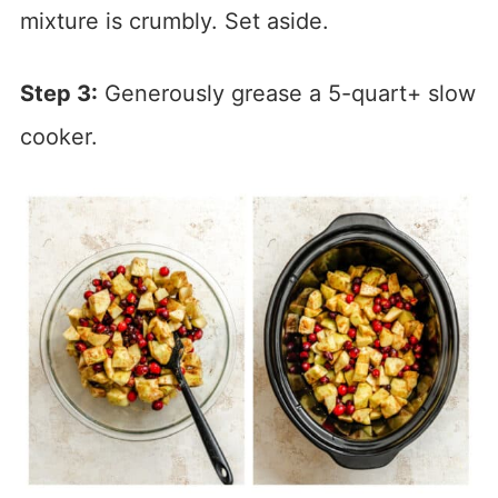
mixture is crumbly. Set aside.
Step 3:
Generously grease a 5-quart+ slow
cooker.