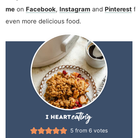
me
on
Facebook
,
Instagram
and
Pinterest
f
even more delicious food.
5
from
6
votes