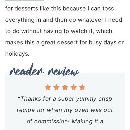
for desserts like this because I can toss
everything in and then do whatever I need
to do without having to watch it, which
makes this a great dessert for busy days or
holidays.
“Thanks for a super yummy crisp
recipe for when my oven was out
of commission! Making it a