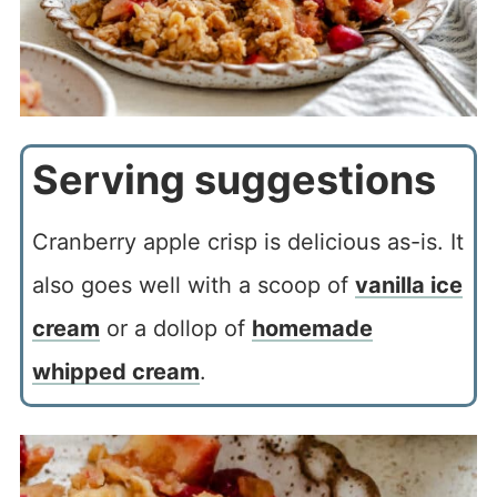
Serving suggestions
Cranberry apple crisp is delicious as-is. It
also goes well with a scoop of
vanilla ice
cream
or a dollop of
homemade
whipped cream
.