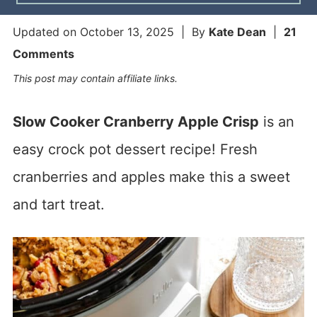
Updated on
October 13, 2025
| By
Kate Dean
|
21
Comments
This post may contain affiliate links.
Slow Cooker Cranberry Apple Crisp
is an
easy crock pot dessert recipe! Fresh
cranberries and apples make this a sweet
and tart treat.