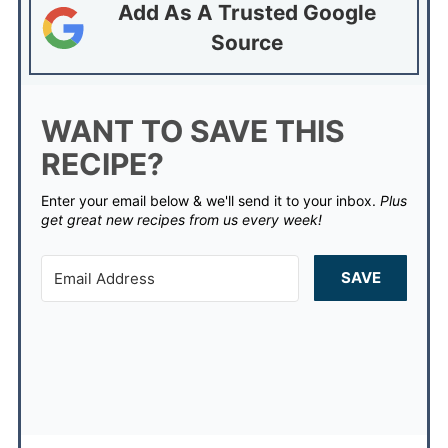
Add As A Trusted Google
Source
WANT TO SAVE THIS
RECIPE?
Enter your email below & we'll send it to your inbox.
Plus
get great new recipes from us every week!
SAVE