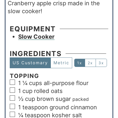
Cranberry apple crisp made in the
slow cooker!
EQUIPMENT
Slow Cooker
INGREDIENTS
US Customary
Metric
1x
2x
3x
TOPPING
1 ¼
cups
all-purpose flour
1
cup
rolled oats
½
cup
brown sugar
packed
1
teaspoon
ground cinnamon
¼
teaspoon
kosher salt