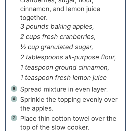
cinnamon, and lemon juice
together.
3 pounds baking apples,
2 cups fresh cranberries,
½ cup granulated sugar,
2 tablespoons all-purpose flour,
1 teaspoon ground cinnamon,
1 teaspoon fresh lemon juice
Spread mixture in even layer.
Sprinkle the topping evenly over
the apples.
Place thin cotton towel over the
top of the slow cooker.