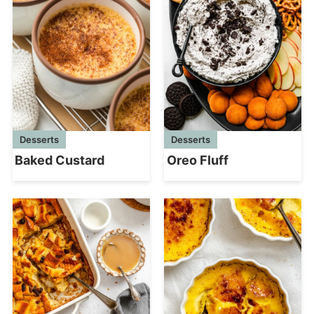
Desserts
Desserts
Baked Custard
Oreo Fluff