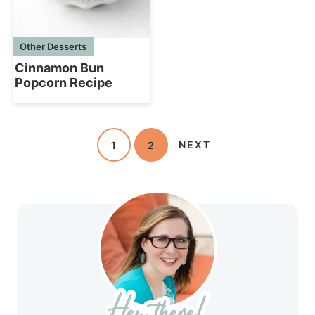
Other Desserts
Cinnamon Bun
Popcorn Recipe
1
2
NEXT