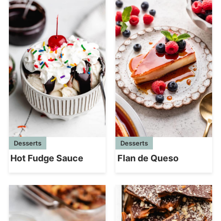
Desserts
Desserts
Hot Fudge Sauce
Flan de Queso