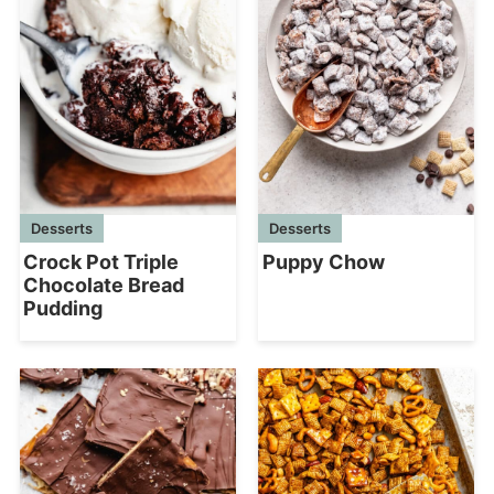
Desserts
Desserts
Crock Pot Triple
Puppy Chow
Chocolate Bread
Pudding