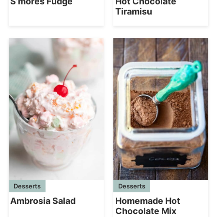
S’mores Fudge
Hot Chocolate
Tiramisu
Desserts
Desserts
Homemade Hot
Ambrosia Salad
Chocolate Mix