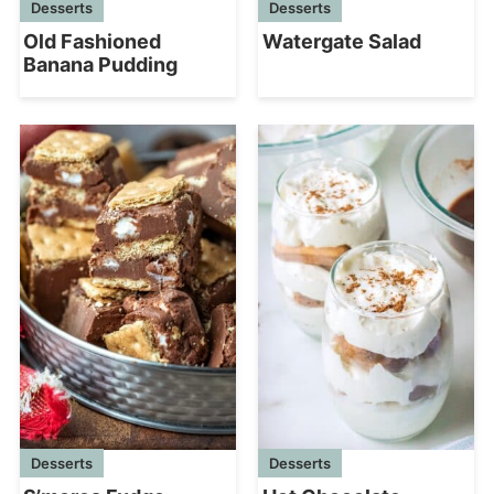
Desserts
Desserts
Watergate Salad
Old Fashioned
Banana Pudding
Desserts
Desserts