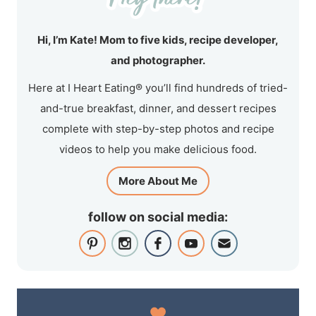
Hi, I’m Kate! Mom to five kids, recipe developer,
and photographer.
Here at I Heart Eating® you’ll find hundreds of tried-
and-true breakfast, dinner, and dessert recipes
complete with step-by-step photos and recipe
videos to help you make delicious food.
More About Me
follow on social media: