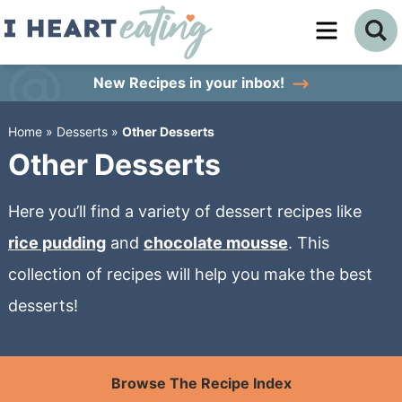
Skip
to
Skip
primary
to
Skip
New Recipes
in your inbox!
navigation
main
to
Home
»
Desserts
»
Other Desserts
content
primary
Other Desserts
sidebar
Here you’ll find a variety of dessert recipes like
rice pudding
and
chocolate mousse
. This
collection of recipes will help you make the best
desserts!
Browse The Recipe Index