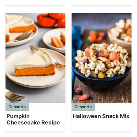
Desserts
Desserts
Halloween Snack Mix
Pumpkin
Cheesecake Recipe