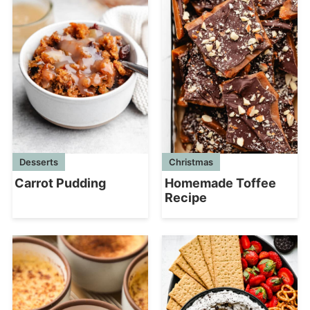
Desserts
Christmas
Carrot Pudding
Homemade Toffee
Recipe