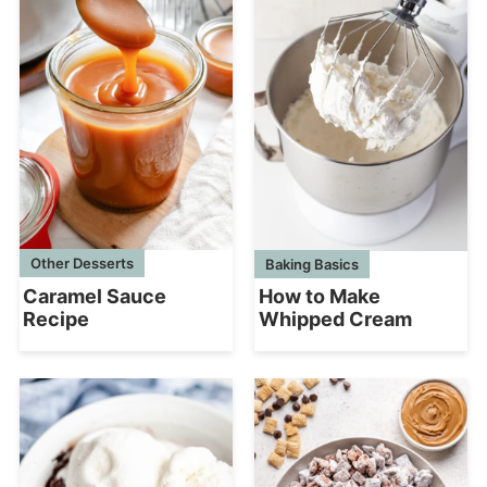
Other Desserts
Baking Basics
Caramel Sauce
How to Make
Recipe
Whipped Cream