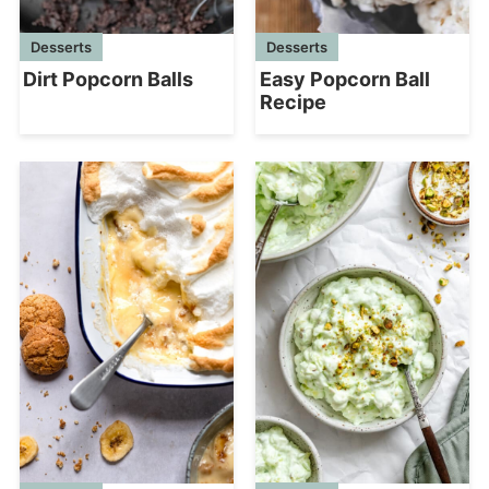
Desserts
Desserts
Dirt Popcorn Balls
Easy Popcorn Ball
Recipe