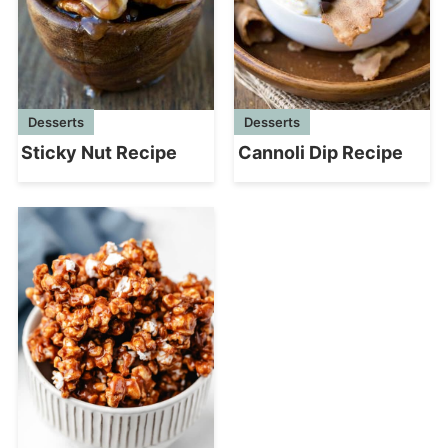
Desserts
Desserts
Sticky Nut Recipe
Cannoli Dip Recipe