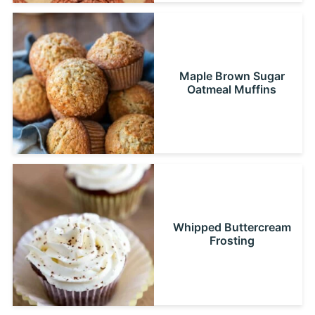
Maple Brown Sugar
Oatmeal Muffins
Whipped Buttercream
Frosting