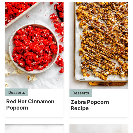
Desserts
Desserts
Red Hot Cinnamon
Zebra Popcorn
Popcorn
Recipe