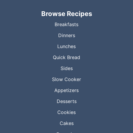
Browse Recipes
Breakfasts
Dinners
Lunches
Quick Bread
Sides
Slow Cooker
Appetizers
Desserts
Cookies
Cakes