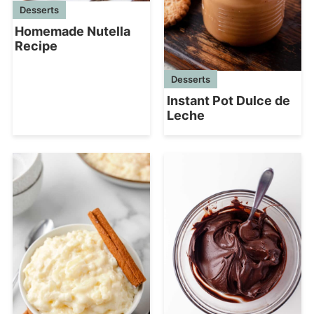
Desserts
Homemade Nutella
Recipe
Desserts
Instant Pot Dulce de
Leche