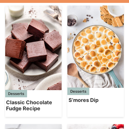
Desserts
Desserts
S’mores Dip
Classic Chocolate
Fudge Recipe