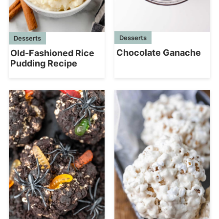
Desserts
Desserts
Chocolate Ganache
Old-Fashioned Rice
Pudding Recipe