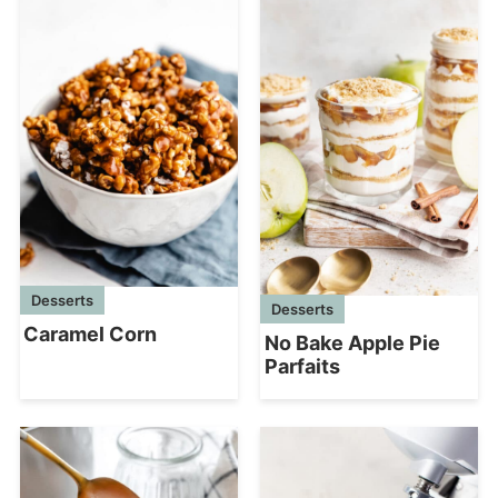
Desserts
Desserts
Caramel Corn
No Bake Apple Pie
Parfaits