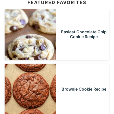
FEATURED FAVORITES
Easiest Chocolate Chip
Cookie Recipe
Brownie Cookie Recipe