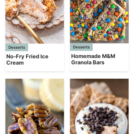
Desserts
Desserts
Homemade M&M
No-Fry Fried Ice
Granola Bars
Cream