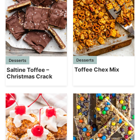
Desserts
Desserts
Toffee Chex Mix
Saltine Toffee –
Christmas Crack