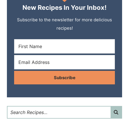
New Recipes In Your Inbox!
Subscribe to the newsletter for more delicious
recipes!
Subscribe