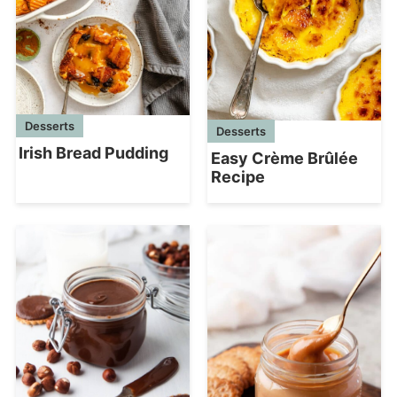
Desserts
Desserts
Irish Bread Pudding
Easy Crème Brûlée
Recipe