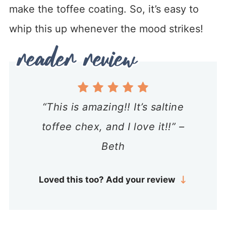
make the toffee coating. So, it’s easy to
whip this up whenever the mood strikes!
“This is amazing!! It’s saltine
toffee chex, and I love it!!” –
Beth
Loved this too? Add your review