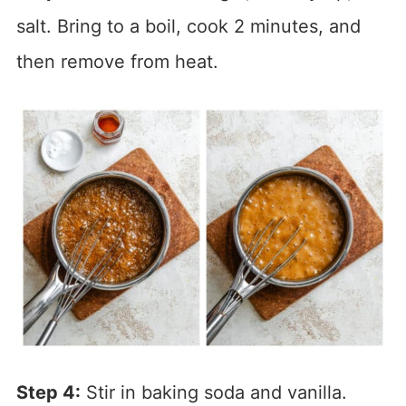
salt. Bring to a boil, cook 2 minutes, and
then remove from heat.
Step 4:
Stir in baking soda and vanilla.