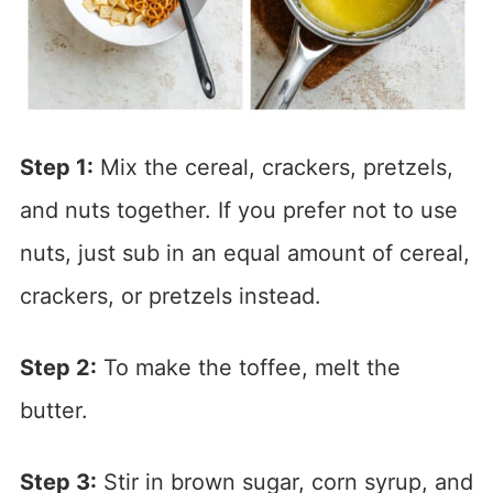
Step 1:
Mix the cereal, crackers, pretzels,
and nuts together. If you prefer not to use
nuts, just sub in an equal amount of cereal,
crackers, or pretzels instead.
Step 2:
To make the toffee, melt the
butter.
Step 3:
Stir in brown sugar, corn syrup, and