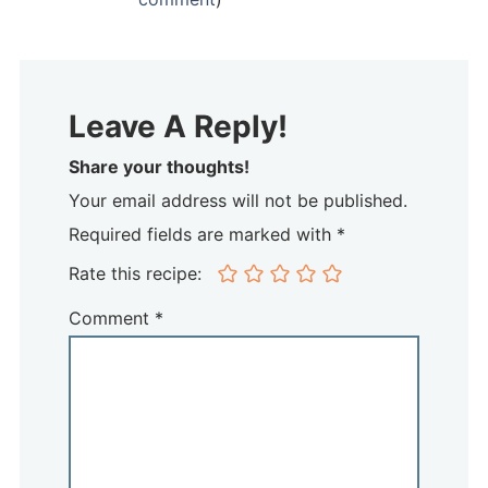
Leave A Reply!
Share your thoughts!
Your email address will not be published.
Required fields are marked with *
Rate this recipe:
Comment
*