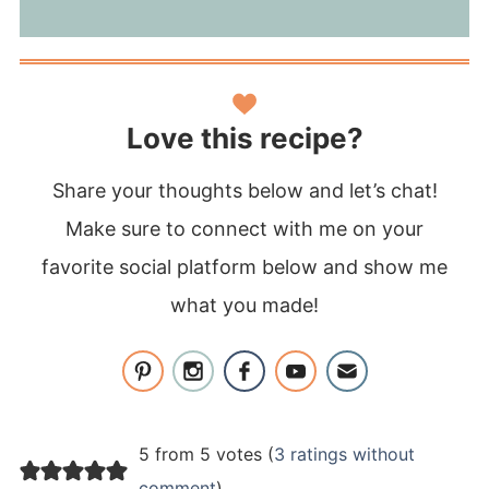
Love this recipe?
Share your thoughts below and let’s chat!
Make sure to connect with me on your
favorite social platform below and show me
what you made!
5 from 5 votes (
3 ratings without
comment
)