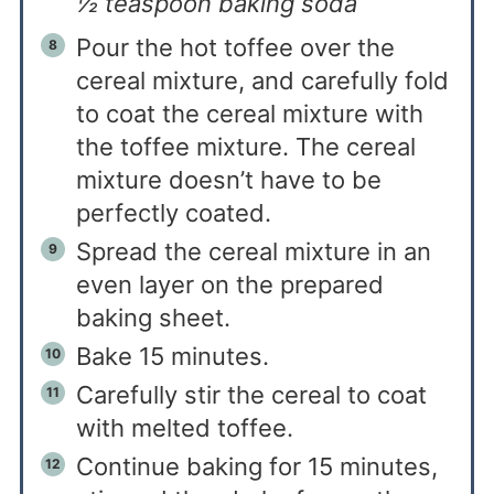
½ teaspoon baking soda
Pour the hot toffee over the
cereal mixture, and carefully fold
to coat the cereal mixture with
the toffee mixture. The cereal
mixture doesn’t have to be
perfectly coated.
Spread the cereal mixture in an
even layer on the prepared
baking sheet.
Bake 15 minutes.
Carefully stir the cereal to coat
with melted toffee.
Continue baking for 15 minutes,