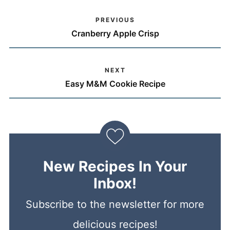
PREVIOUS
Cranberry Apple Crisp
NEXT
Easy M&M Cookie Recipe
New Recipes In Your
Inbox!
Subscribe to the newsletter for more
delicious recipes!