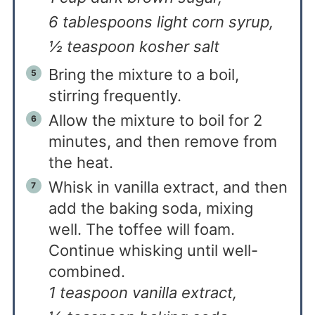
6 tablespoons light corn syrup,
½ teaspoon kosher salt
Bring the mixture to a boil,
stirring frequently.
Allow the mixture to boil for 2
minutes, and then remove from
the heat.
Whisk in vanilla extract, and then
add the baking soda, mixing
well. The toffee will foam.
Continue whisking until well-
combined.
1 teaspoon vanilla extract,