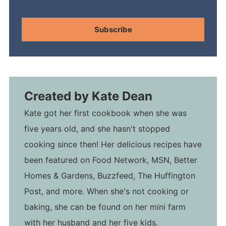
Subscribe
Created by
Kate Dean
Kate got her first cookbook when she was
five years old, and she hasn't stopped
cooking since then! Her delicious recipes have
been featured on Food Network, MSN, Better
Homes & Gardens, Buzzfeed, The Huffington
Post, and more. When she's not cooking or
baking, she can be found on her mini farm
with her husband and her five kids.