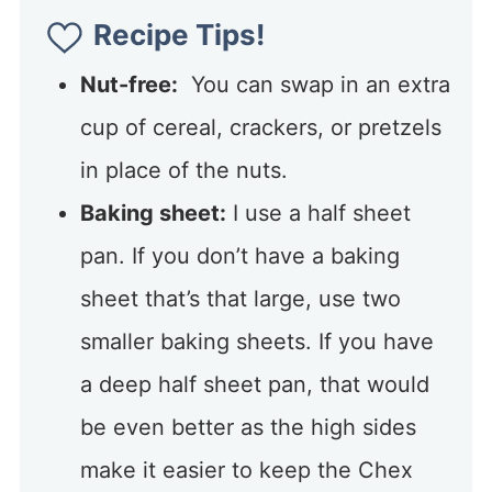
Recipe Tips!
Nut-free:
You can swap in an extra
cup of cereal, crackers, or pretzels
in place of the nuts.
Baking sheet:
I use a half sheet
pan. If you don’t have a baking
sheet that’s that large, use two
smaller baking sheets. If you have
a deep half sheet pan, that would
be even better as the high sides
make it easier to keep the Chex