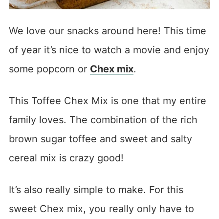
We love our snacks around here! This time
of year it’s nice to watch a movie and enjoy
some popcorn or
Chex mix
.
This Toffee Chex Mix is one that my entire
family loves. The combination of the rich
brown sugar toffee and sweet and salty
cereal mix is crazy good!
It’s also really simple to make. For this
sweet Chex mix, you really only have to