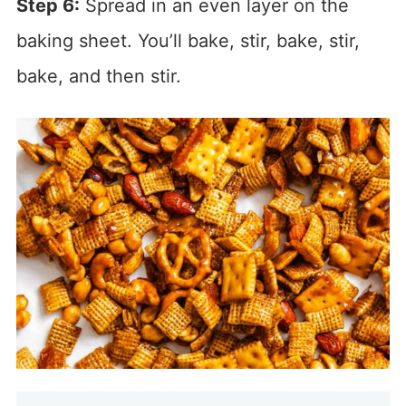
Step 6:
Spread in an even layer on the
baking sheet. You’ll bake, stir, bake, stir,
bake, and then stir.