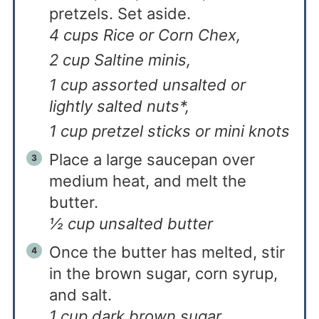
pretzels. Set aside.
4 cups Rice or Corn Chex,
2 cup Saltine minis,
1 cup assorted unsalted or
lightly salted nuts*,
1 cup pretzel sticks or mini knots
Place a large saucepan over
medium heat, and melt the
butter.
½ cup unsalted butter
Once the butter has melted, stir
in the brown sugar, corn syrup,
and salt.
1 cup dark brown sugar,