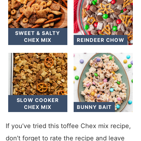
SWEET & SALTY
CHEX MIX
REINDEER CHOW
SLOW COOKER
CHEX MIX
BUNNY BAIT
If you’ve tried this toffee Chex mix recipe,
don’t forget to rate the recipe and leave