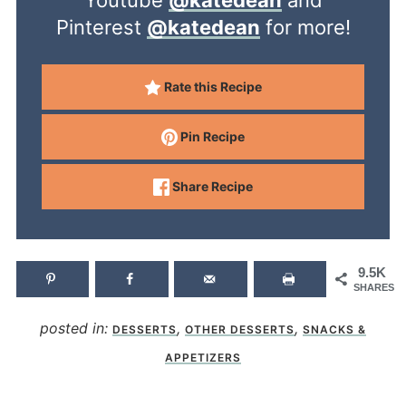
Youtube
@katedean
and
Pinterest
@katedean
for more!
Rate this Recipe
Pin Recipe
Share Recipe
9.5K
SHARES
posted in:
,
,
DESSERTS
OTHER DESSERTS
SNACKS &
APPETIZERS