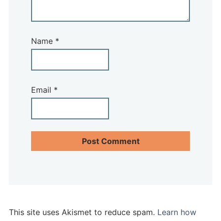
Name
*
Email
*
This site uses Akismet to reduce spam.
Learn how