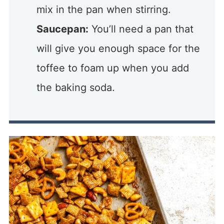
mix in the pan when stirring.
Saucepan:
You’ll need a pan that
will give you enough space for the
toffee to foam up when you add
the baking soda.