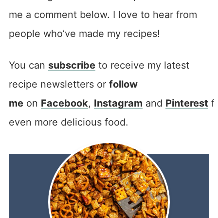
me a comment below. I love to hear from
people who’ve made my recipes!
You can
subscribe
to receive my latest
recipe newsletters or
follow
me
on
Facebook
,
Instagram
and
Pinterest
f
even more delicious food.