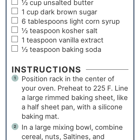
½
cup
unsalted butter
1
cup
dark brown sugar
6
tablespoons
light corn syrup
½
teaspoon
kosher salt
1
teaspoon
vanilla extract
½
teaspoon
baking soda
INSTRUCTIONS
Position rack in the center of
your oven. Preheat to 225 F. Line
a large rimmed baking sheet, like
a half sheet pan, with a silicone
baking mat.
In a large mixing bowl, combine
cereal, nuts, Saltines, and