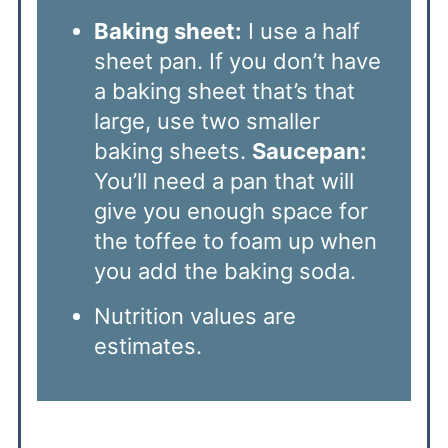
Baking sheet:
I use a half
sheet pan. If you don’t have
a baking sheet that’s that
large, use two smaller
baking sheets.
Saucepan:
You’ll need a pan that will
give you enough space for
the toffee to foam up when
you add the baking soda.
Nutrition values are
estimates.