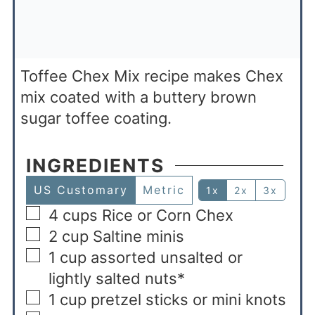
Toffee Chex Mix recipe makes Chex
mix coated with a buttery brown
sugar toffee coating.
INGREDIENTS
US Customary
Metric
1x
2x
3x
4
cups
Rice or Corn Chex
2
cup
Saltine minis
1
cup
assorted unsalted or
lightly salted nuts*
1
cup
pretzel sticks or mini knots