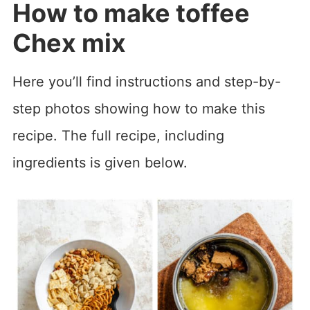
How to make toffee
Chex mix
Here you’ll find instructions and step-by-
step photos showing how to make this
recipe. The full recipe, including
ingredients is given below.