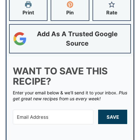
Print
Pin
Rate
Add As A Trusted Google
Source
WANT TO SAVE THIS
RECIPE?
Enter your email below & we'll send it to your inbox.
Plus
get great new recipes from us every week!
SAVE