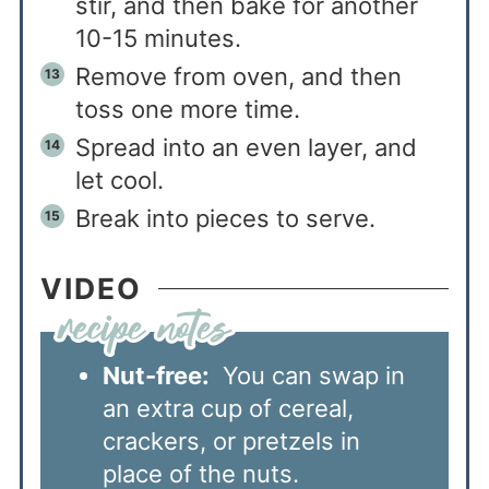
stir, and then bake for another
10-15 minutes.
Remove from oven, and then
toss one more time.
Spread into an even layer, and
let cool.
Break into pieces to serve.
VIDEO
Nut-free:
You can swap in
an extra cup of cereal,
crackers, or pretzels in
place of the nuts.