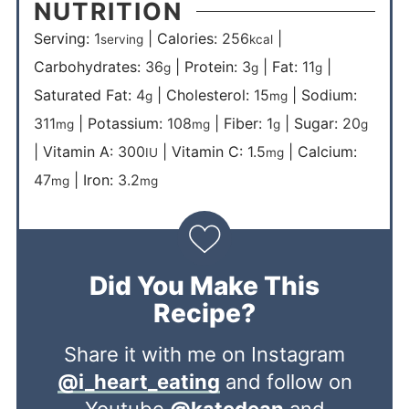
NUTRITION
Serving:
1
|
Calories:
256
|
serving
kcal
Carbohydrates:
36
|
Protein:
3
|
Fat:
11
|
g
g
g
Saturated Fat:
4
|
Cholesterol:
15
|
Sodium:
g
mg
311
|
Potassium:
108
|
Fiber:
1
|
Sugar:
20
mg
mg
g
g
|
Vitamin A:
300
|
Vitamin C:
1.5
|
Calcium:
IU
mg
47
|
Iron:
3.2
mg
mg
Did You Make This
Recipe?
Share it with me on Instagram
@i_heart_eating
and follow on