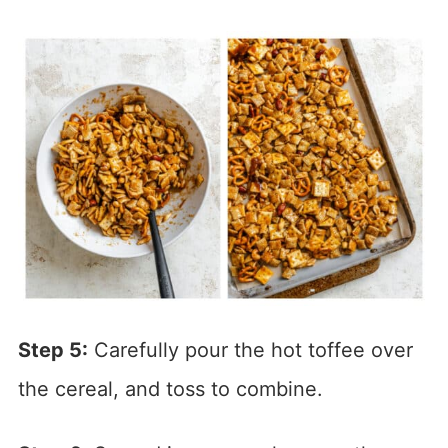
Step 5:
Carefully pour the hot toffee over
the cereal, and toss to combine.