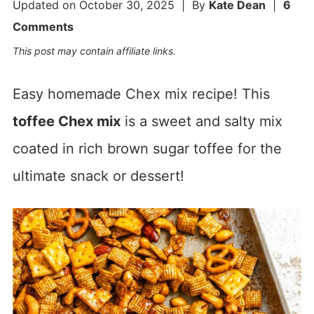
Updated on
October 30, 2025
| By
Kate Dean
|
6
Comments
This post may contain affiliate links.
Easy homemade Chex mix recipe! This
toffee Chex mix
is a sweet and salty mix
coated in rich brown sugar toffee for the
ultimate snack or dessert!