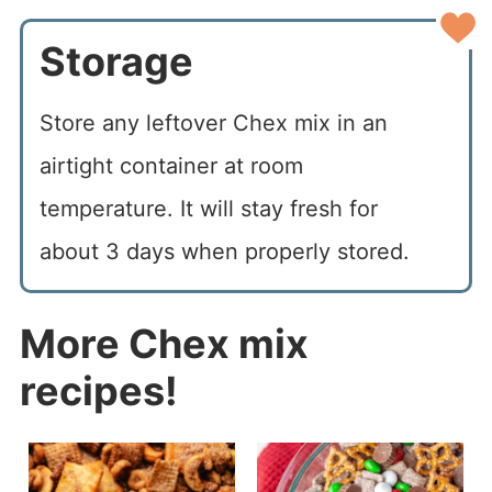
Storage
Store any leftover Chex mix in an
airtight container at room
temperature. It will stay fresh for
about 3 days when properly stored.
More Chex mix
recipes!