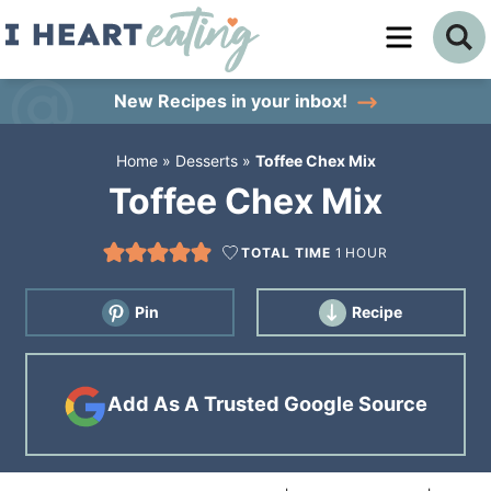
Skip
to
Skip
primary
to
Skip
New Recipes
in your inbox!
navigation
main
to
Home
»
Desserts
»
Toffee Chex Mix
content
primary
Toffee Chex Mix
sidebar
TOTAL TIME
1
HOUR
Pin
Recipe
Add As A Trusted Google Source