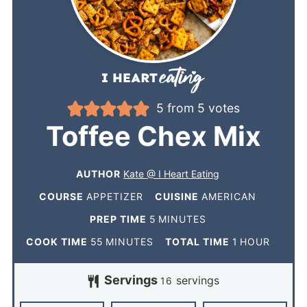
5
from
5
votes
Toffee Chex Mix
AUTHOR
Kate @ I Heart Eating
COURSE
APPETIZER
CUISINE
AMERICAN
PREP TIME
5
MINUTES
COOK TIME
55
MINUTES
TOTAL TIME
1
HOUR
Servings
servings
16