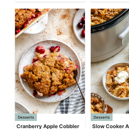
Desserts
Desserts
Cranberry Apple Cobbler
Slow Cooker A