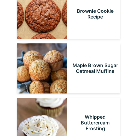
Brownie Cookie
Recipe
Maple Brown Sugar
Oatmeal Muffins
Whipped
Buttercream
Frosting