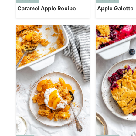
Caramel Apple Recipe
Apple Galette