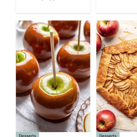
Desserts
Desserts