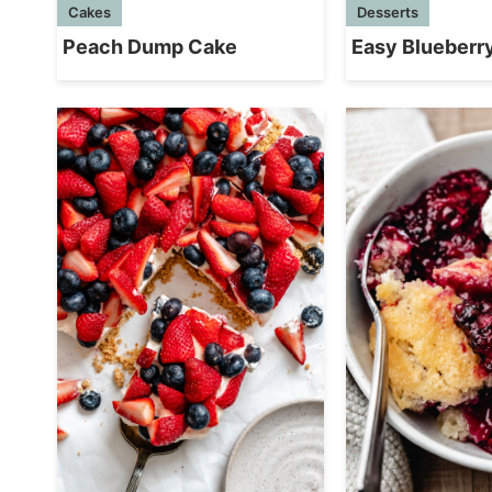
Cakes
Desserts
Peach Dump Cake
Easy Blueberr