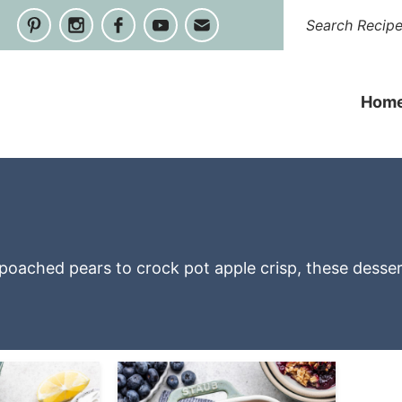
Hom
m poached pears to crock pot apple crisp, these desse