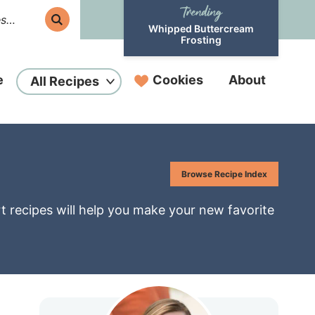
Whipped Buttercream
Frosting
e
Cookies
About
All Recipes
Browse Recipe Index
rt recipes will help you make your new favorite