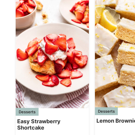
Desserts
Desserts
Lemon Browni
Easy Strawberry
Shortcake