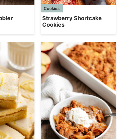
Cookies
bbler
Strawberry Shortcake
Cookies