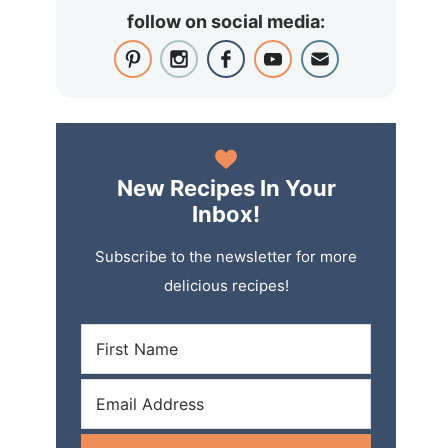
follow on social media:
New Recipes In Your
Inbox!
Subscribe to the newsletter for more
delicious recipes!