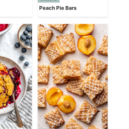
Peach Pie Bars