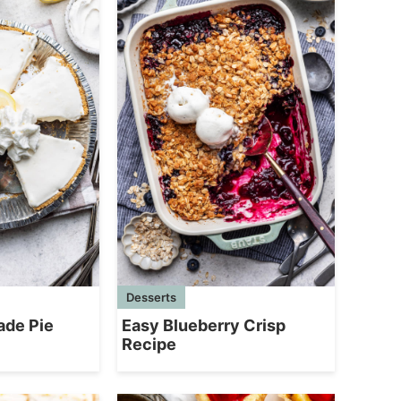
Desserts
ade Pie
Easy Blueberry Crisp
Recipe