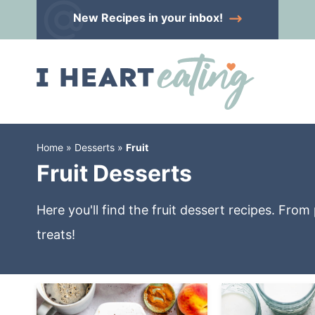
Skip
New Recipes
in your inbox!
to
Skip
primary
to
Skip
navigation
main
to
content
primary
sidebar
Home
»
Desserts
»
Fruit
Fruit Desserts
Here you'll find the fruit dessert recipes. Fro
treats!