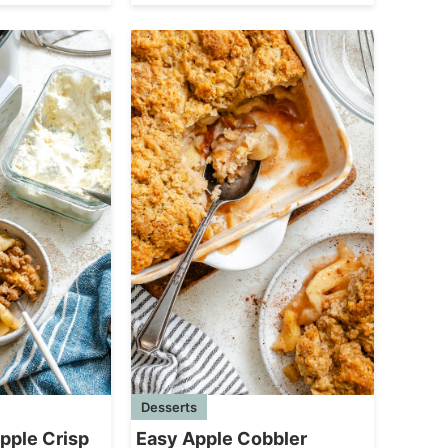
Desserts
pple Crisp
Easy Apple Cobbler