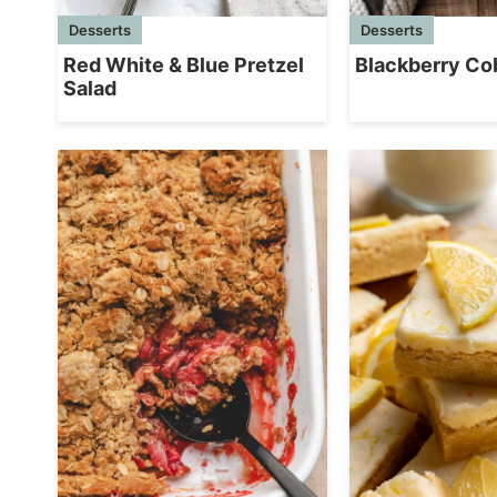
Desserts
Desserts
Red White & Blue Pretzel
Blackberry Co
Salad