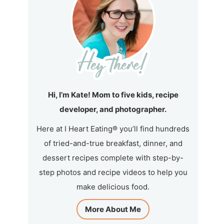
Hi, I’m Kate! Mom to five kids, recipe
developer, and photographer.
Here at I Heart Eating® you’ll find hundreds
of tried-and-true breakfast, dinner, and
dessert recipes complete with step-by-
step photos and recipe videos to help you
make delicious food.
More About Me