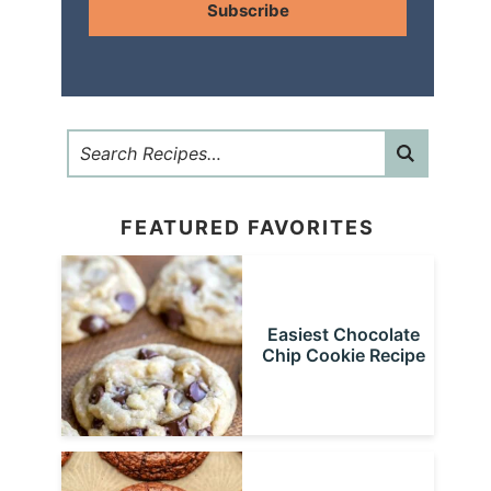
Subscribe
FEATURED FAVORITES
Easiest Chocolate
Chip Cookie Recipe