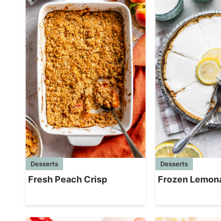
Desserts
Desserts
Fresh Peach Crisp
Frozen Lemon