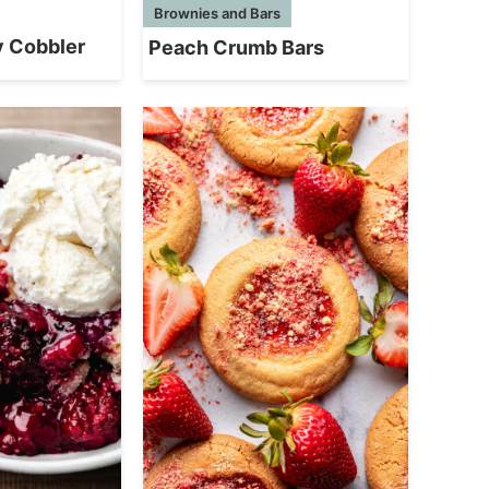
Brownies and Bars
y Cobbler
Peach Crumb Bars