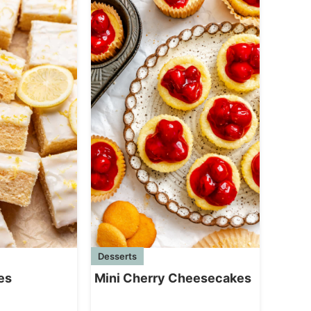
Desserts
Mini Cherry Cheesecakes
es