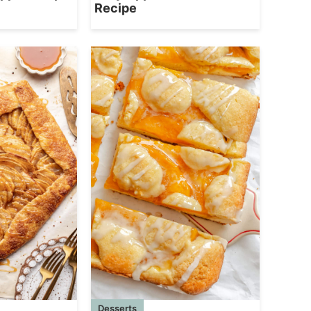
Recipe
Desserts