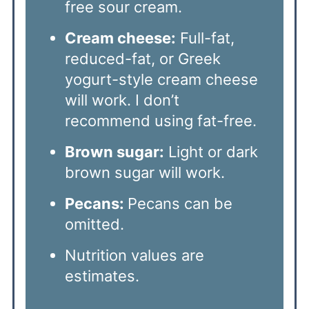
free sour cream.
Cream cheese:
Full-fat,
reduced-fat, or Greek
yogurt-style cream cheese
will work. I don’t
recommend using fat-free.
Brown sugar:
Light or dark
brown sugar will work.
Pecans:
Pecans can be
omitted.
Nutrition values are
estimates.