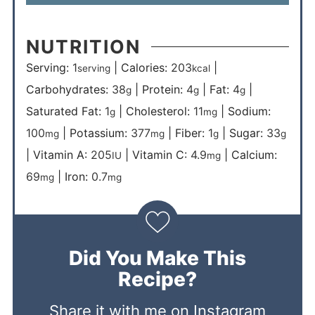
NUTRITION
Serving:
1
|
Calories:
203
|
serving
kcal
Carbohydrates:
38
|
Protein:
4
|
Fat:
4
|
g
g
g
Saturated Fat:
1
|
Cholesterol:
11
|
Sodium:
g
mg
100
|
Potassium:
377
|
Fiber:
1
|
Sugar:
33
mg
mg
g
g
|
Vitamin A:
205
|
Vitamin C:
4.9
|
Calcium:
IU
mg
69
|
Iron:
0.7
mg
mg
Did You Make This
Recipe?
Share it with me on Instagram