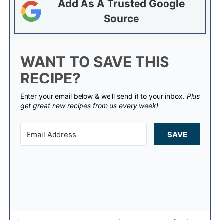
Add As A Trusted Google
Source
WANT TO SAVE THIS
RECIPE?
Enter your email below & we'll send it to your inbox.
Plus
get great new recipes from us every week!
SAVE