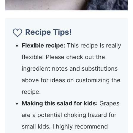
Recipe Tips!
Flexible recipe:
This recipe is really
flexible! Please check out the
ingredient notes and substitutions
above for ideas on customizing the
recipe.
Making this salad for kids
: Grapes
are a potential choking hazard for
small kids. I highly recommend