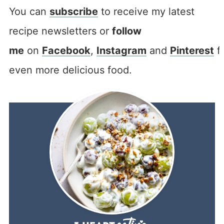
You can
subscribe
to receive my latest
recipe newsletters or
follow
me
on
Facebook
,
Instagram
and
Pinterest
f
even more delicious food.