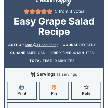
5
from
3
votes
Easy Grape Salad
Recipe
AUTHOR
Kate @ I Heart Eating
COURSE
DESSERT
CUISINE
AMERICAN
PREP TIME
10
MINUTES
TOTAL TIME
10
MINUTES
Servings
servings
12
Print
Pin
Rate