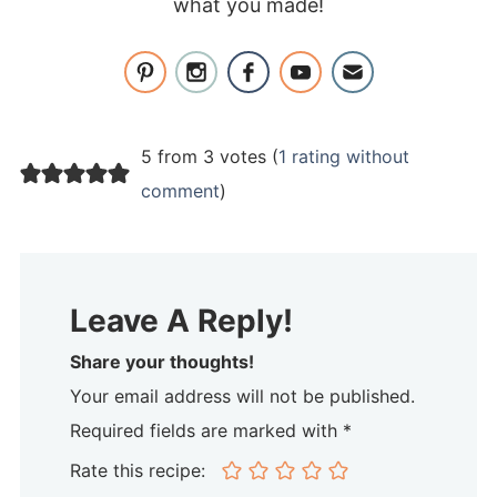
what you made!
5 from 3 votes (
1 rating without
comment
)
Leave A Reply!
Share your thoughts!
Your email address will not be published.
Required fields are marked with *
Rate this recipe: