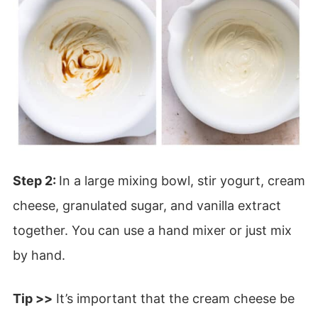
Step 2:
In a large mixing bowl, stir yogurt, cream
cheese, granulated sugar, and vanilla extract
together. You can use a hand mixer or just mix
by hand.
Tip >>
It’s important that the cream cheese be