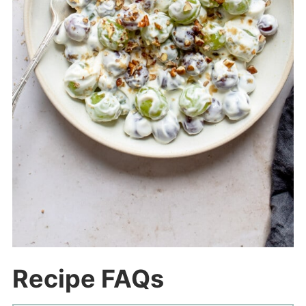
Recipe FAQs