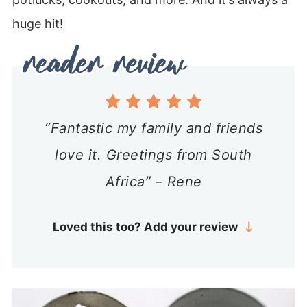
huge hit!
“Fantastic my family and friends
love it. Greetings from South
Africa” – Rene
Loved this too? Add your review