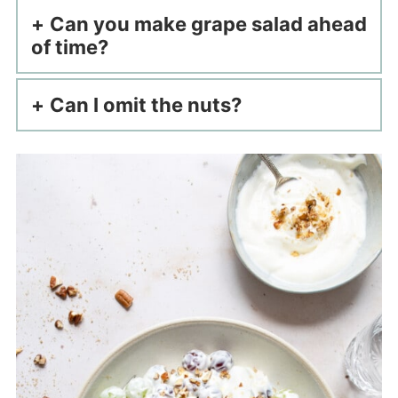
Can you make grape salad ahead
of time?
Can I omit the nuts?