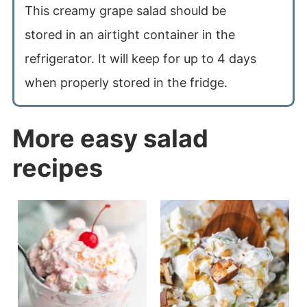
This creamy grape salad should be
stored in an airtight container in the
refrigerator. It will keep for up to 4 days
when properly stored in the fridge.
More easy salad
recipes