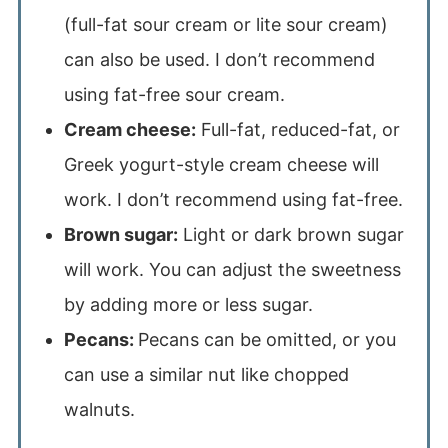
(full-fat sour cream or lite sour cream)
can also be used. I don’t recommend
using fat-free sour cream.
Cream cheese:
Full-fat, reduced-fat, or
Greek yogurt-style cream cheese will
work. I don’t recommend using fat-free.
Brown sugar:
Light or dark brown sugar
will work. You can adjust the sweetness
by adding more or less sugar.
Pecans:
Pecans can be omitted, or you
can use a similar nut like chopped
walnuts.