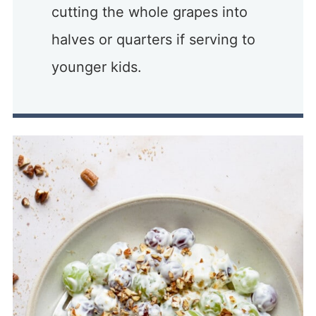
cutting the whole grapes into
halves or quarters if serving to
younger kids.