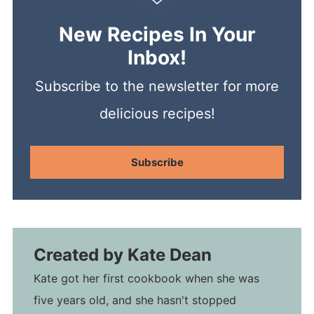
New Recipes In Your
Inbox!
Subscribe to the newsletter for more
delicious recipes!
Subscribe
Created by
Kate Dean
Kate got her first cookbook when she was
five years old, and she hasn't stopped