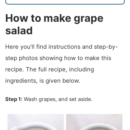
How to make grape
salad
Here you’ll find instructions and step-by-
step photos showing how to make this
recipe. The full recipe, including
ingredients, is given below.
Step 1:
Wash grapes, and set aside.