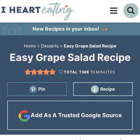
Skip
to
Skip
primary
to
Skip
New Recipes
in your inbox!
navigation
main
to
Home
»
Desserts
»
Easy Grape Salad Recipe
content
primary
Easy Grape Salad Recipe
sidebar
TOTAL TIME
10
MINUTES
Pin
Recipe
Add As A Trusted Google Source