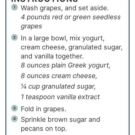
Wash grapes, and set aside.
4 pounds red or green seedless
grapes
In a large bowl, mix yogurt,
cream cheese, granulated sugar,
and vanilla together.
8 ounces plain Greek yogurt,
8 ounces cream cheese,
¼ cup granulated sugar,
1 teaspoon vanilla extract
Fold in grapes.
Sprinkle brown sugar and
pecans on top.