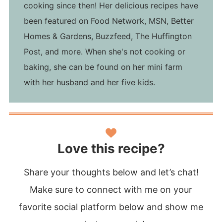
cooking since then! Her delicious recipes have
been featured on Food Network, MSN, Better
Homes & Gardens, Buzzfeed, The Huffington
Post, and more. When she's not cooking or
baking, she can be found on her mini farm
with her husband and her five kids.
Love this recipe?
Share your thoughts below and let’s chat!
Make sure to connect with me on your
favorite social platform below and show me