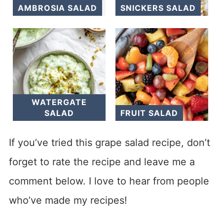
AMBROSIA SALAD
SNICKERS SALAD
WATERGATE
SALAD
FRUIT SALAD
If you’ve tried this grape salad recipe, don’t
forget to rate the recipe and leave me a
comment below. I love to hear from people
who’ve made my recipes!