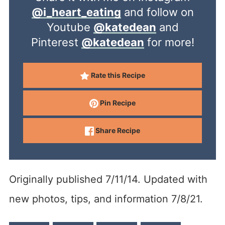
@i_heart_eating
and follow on
Youtube
@katedean
and
Pinterest
@katedean
for more!
Rate this Recipe
Pin Recipe
Share Recipe
Originally published 7/11/14. Updated with
new photos, tips, and information 7/8/21.