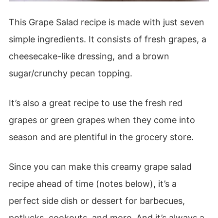
This Grape Salad recipe is made with just seven
simple ingredients. It consists of fresh grapes, a
cheesecake-like dressing, and a brown
sugar/crunchy pecan topping.
It’s also a great recipe to use the fresh red
grapes or green grapes when they come into
season and are plentiful in the grocery store.
Since you can make this creamy grape salad
recipe ahead of time (notes below), it’s a
perfect side dish or dessert for barbecues,
potlucks, cookouts, and more. And it’s always a