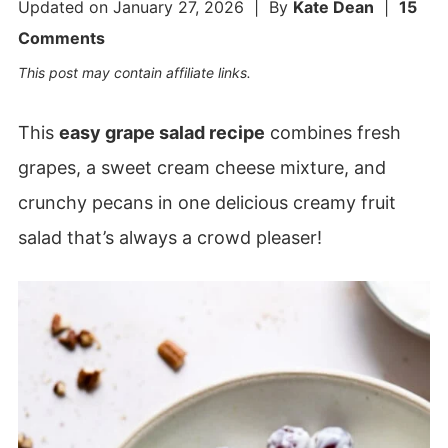
Updated on
January 27, 2026
| By
Kate Dean
|
15
Comments
This post may contain affiliate links.
This
easy grape salad recipe
combines fresh
grapes, a sweet cream cheese mixture, and
crunchy pecans in one delicious creamy fruit
salad that’s always a crowd pleaser!