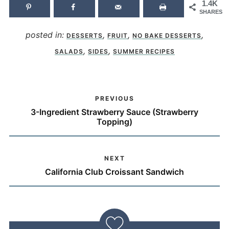
1.4K
SHARES
posted in:
,
,
,
DESSERTS
FRUIT
NO BAKE DESSERTS
,
,
SALADS
SIDES
SUMMER RECIPES
PREVIOUS
3-Ingredient Strawberry Sauce (Strawberry
Topping)
NEXT
California Club Croissant Sandwich