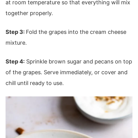
at room temperature so that everything will mix
together properly.
Step 3:
Fold the grapes into the cream cheese
mixture.
Step 4:
Sprinkle brown sugar and pecans on top
of the grapes. Serve immediately, or cover and
chill until ready to use.