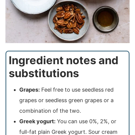
Ingredient notes and
substitutions
Grapes:
Feel free to use seedless red
grapes or seedless green grapes or a
combination of the two.
Greek yogurt:
You can use 0%, 2%, or
full-fat plain Greek yogurt. Sour cream