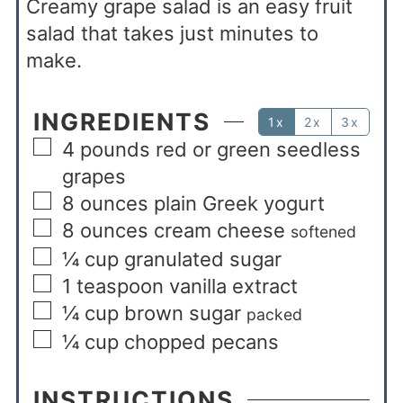
Creamy grape salad is an easy fruit
salad that takes just minutes to
make.
INGREDIENTS
1x
2x
3x
4
pounds
red or green seedless
grapes
8
ounces
plain Greek yogurt
8
ounces
cream cheese
softened
¼
cup
granulated sugar
1
teaspoon
vanilla extract
¼
cup
brown sugar
packed
¼
cup
chopped pecans
INSTRUCTIONS