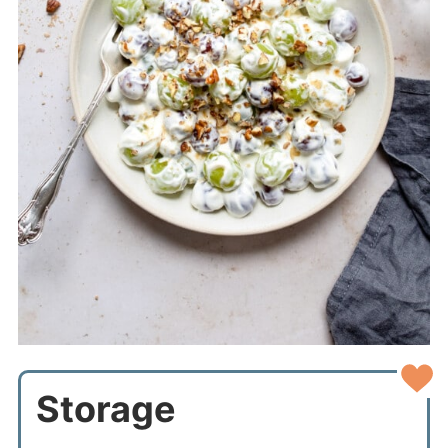
Storage