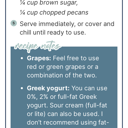
¼ cup brown sugar,
¼ cup chopped pecans
Serve immediately, or cover and
chill until ready to use.
Grapes:
Feel free to use
red or green grapes or a
combination of the two.
Greek yogurt:
You can use
0%, 2% or full-fat Greek
yogurt. Sour cream (full-fat
or lite) can also be used. I
don’t recommend using fat-