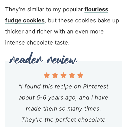
They’re similar to my popular
flourless
fudge cookies
, but these cookies bake up
thicker and richer with an even more
intense chocolate taste.
“I found this recipe on Pinterest
about 5-6 years ago, and I have
made them so many times.
They’re the perfect chocolate