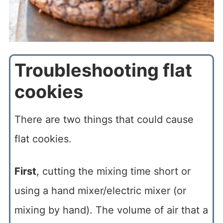
Troubleshooting flat
cookies
There are two things that could cause
flat cookies.
First
, cutting the mixing time short or
using a hand mixer/electric mixer (or
mixing by hand). The volume of air that a