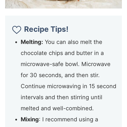
Recipe Tips!
Melting:
You can also melt the
chocolate chips and butter in a
microwave-safe bowl. Microwave
for 30 seconds, and then stir.
Continue microwaving in 15 second
intervals and then stirring until
melted and well-combined.
Mixing
: I recommend using a