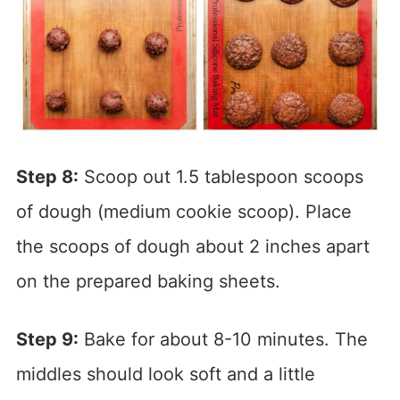
Step 8:
Scoop out 1.5 tablespoon scoops
of dough (medium cookie scoop). Place
the scoops of dough about 2 inches apart
on the prepared baking sheets.
Step 9:
Bake for about 8-10 minutes. The
middles should look soft and a little