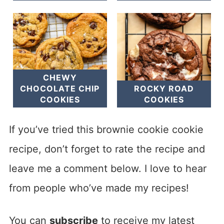
CHEWY
CHOCOLATE CHIP
ROCKY ROAD
COOKIES
COOKIES
If you’ve tried this brownie cookie cookie
recipe, don’t forget to rate the recipe and
leave me a comment below. I love to hear
from people who’ve made my recipes!
You can
subscribe
to receive my latest