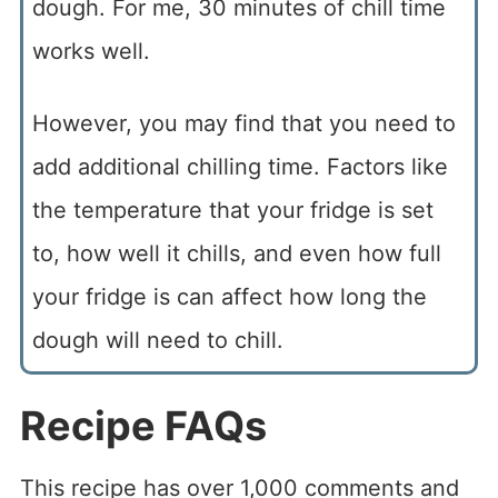
dough. For me, 30 minutes of chill time
works well.
However, you may find that you need to
add additional chilling time. Factors like
the temperature that your fridge is set
to, how well it chills, and even how full
your fridge is can affect how long the
dough will need to chill.
Recipe FAQs
This recipe has over 1,000 comments and