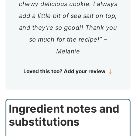
chewy delicious cookie. I always
add a little bit of sea salt on top,
and they’re so good!! Thank you
so much for the recipe!” –
Melanie
Loved this too? Add your review
Ingredient notes and
substitutions