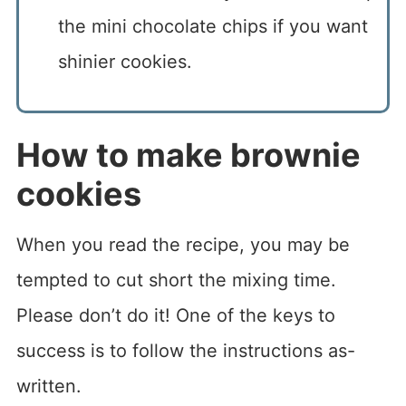
the mini chocolate chips if you want
shinier cookies.
How to make brownie
cookies
When you read the recipe, you may be
tempted to cut short the mixing time.
Please don’t do it! One of the keys to
success is to follow the instructions as-
written.