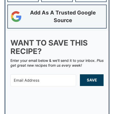
Add As A Trusted Google
Source
WANT TO SAVE THIS
RECIPE?
Enter your email below & we'll send it to your inbox.
Plus
get great new recipes from us every week!
SAVE