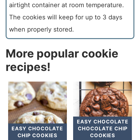
airtight container at room temperature.
The cookies will keep for up to 3 days
when properly stored.
More popular cookie
recipes!
EASY CHOCOLATE
EASY CHOCOLATE
CHOCOLATE CHIP
CHIP COOKIES
COOKIES