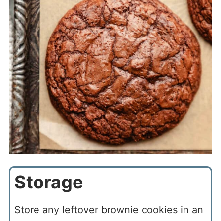
Storage
Store any leftover brownie cookies in an