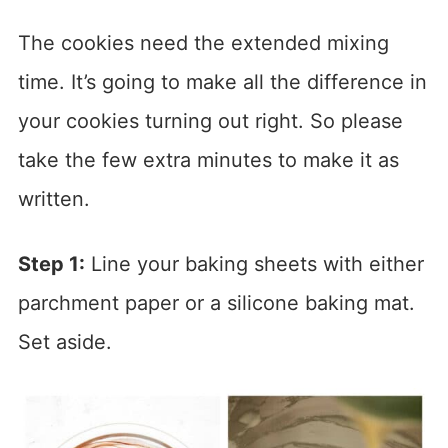
The cookies need the extended mixing
time. It’s going to make all the difference in
your cookies turning out right. So please
take the few extra minutes to make it as
written.
Step 1:
Line your baking sheets with either
parchment paper or a silicone baking mat.
Set aside.