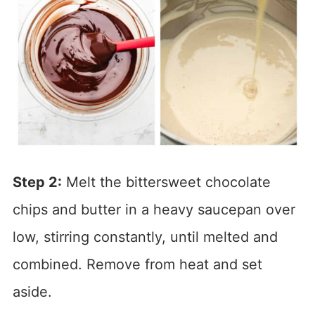
Step 2:
Melt the bittersweet chocolate
chips and butter in a heavy saucepan over
low, stirring constantly, until melted and
combined. Remove from heat and set
aside.