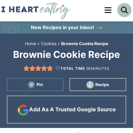
Skip
to
Skip
primary
to
Skip
New Recipes
in your inbox!
navigation
main
to
Home
»
Cookies
»
Brownie Cookie Recipe
content
primary
Brownie Cookie Recipe
sidebar
TOTAL TIME
58
MINUTES
Pin
Recipe
Add As A Trusted Google Source