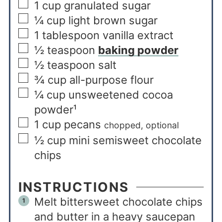
1
cup
granulated sugar
¼
cup
light brown sugar
1
tablespoon
vanilla extract
½
teaspoon
baking powder
½
teaspoon
salt
¾
cup
all-purpose flour
¼
cup
unsweetened cocoa
powder¹
1
cup
pecans
chopped, optional
½
cup
mini semisweet chocolate
chips
INSTRUCTIONS
Melt bittersweet chocolate chips
and butter in a heavy saucepan