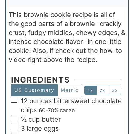
This brownie cookie recipe is all of
the good parts of a brownie- crackly
crust, fudgy middles, chewy edges, &
intense chocolate flavor -in one little
cookie! Also, if check out the how-to
video right above the recipe.
INGREDIENTS
US Customary
Metric
1x
2x
3x
12
ounces
bittersweet chocolate
chips
60-70% cacao
½
cup
butter
3
large eggs