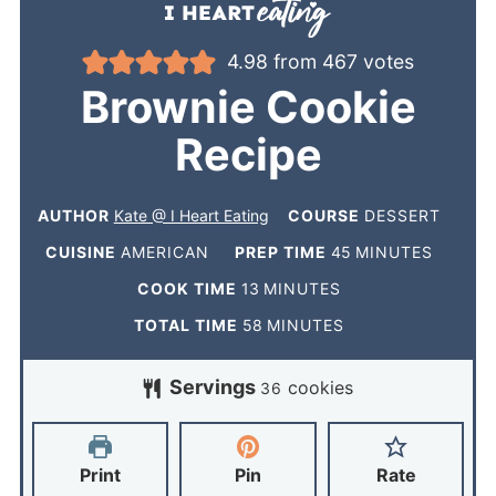
4.98
from
467
votes
Brownie Cookie
Recipe
AUTHOR
Kate @ I Heart Eating
COURSE
DESSERT
CUISINE
AMERICAN
PREP TIME
45
MINUTES
COOK TIME
13
MINUTES
TOTAL TIME
58
MINUTES
Servings
cookies
36
Print
Pin
Rate