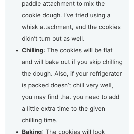
paddle attachment to mix the
cookie dough. I’ve tried using a
whisk attachment, and the cookies
didn’t turn out as well.
Chilling
: The cookies will be flat
and will bake out if you skip chilling
the dough. Also, if your refrigerator
is packed doesn’t chill very well,
you may find that you need to add
a little extra time to the given
chilling time.
Baking
: The cookies will look