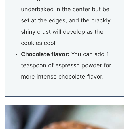
underbaked in the center but be
set at the edges, and the crackly,
shiny crust will develop as the
cookies cool.
Chocolate flavor:
You can add 1
teaspoon of espresso powder for
more intense chocolate flavor.