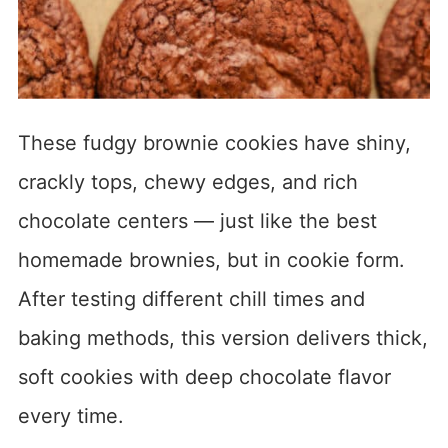
These fudgy brownie cookies have shiny,
crackly tops, chewy edges, and rich
chocolate centers — just like the best
homemade brownies, but in cookie form.
After testing different chill times and
baking methods, this version delivers thick,
soft cookies with deep chocolate flavor
every time.