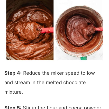
Step 4:
Reduce the mixer speed to low
and stream in the melted chocolate
mixture.
Step 5:
Stir in the flour and cocoa powder