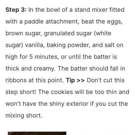
Step 3:
In the bowl of a stand mixer fitted
with a paddle attachment, beat the eggs,
brown sugar, granulated sugar (white
sugar) vanilla, baking powder, and salt on
high for 5 minutes, or until the batter is
thick and creamy. The batter should fall in
ribbons at this point.
Tip >>
Don’t cut this
step short! The cookies will be too thin and
won’t have the shiny exterior if you cut the
mixing short.