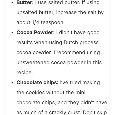
Butter:
I use salted butter. If using
unsalted butter, increase the salt by
about 1/4 teaspoon.
Cocoa Powder
: I didn’t have good
results when using Dutch process
cocoa powder. I recommend using
unsweetened cocoa powder in this
recipe.
Chocolate chips
: I’ve tried making
the cookies without the mini
chocolate chips, and they didn’t have
as much of a crackly crust. Don’t skip