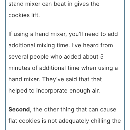
stand mixer can beat in gives the
cookies lift.
If using a hand mixer, you’ll need to add
additional mixing time. I’ve heard from
several people who added about 5
minutes of additional time when using a
hand mixer. They’ve said that that
helped to incorporate enough air.
Second
, the other thing that can cause
flat cookies is not adequately chilling the