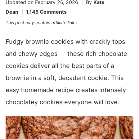
Updated on
February 26, 2026
| By
Kate
Dean
|
1,145 Comments
This post may contain affiliate links.
Fudgy brownie cookies with crackly tops
and chewy edges — these rich chocolate
cookies deliver all the best parts of a
brownie in a soft, decadent cookie. This
easy homemade recipe creates intensely
chocolatey cookies everyone will love.