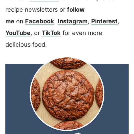
recipe newsletters or
follow
me
on
Facebook
,
Instagram
,
Pinterest
,
YouTube
, or
TikTok
for even more
delicious food.