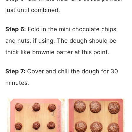
just until combined.
Step 6:
Fold in the mini chocolate chips
and nuts, if using. The dough should be
thick like brownie batter at this point.
Step 7:
Cover and chill the dough for 30
minutes.