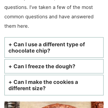
questions. I’ve taken a few of the most
common questions and have answered
them here.
Can I use a different type of
chocolate chip?
Can I freeze the dough?
Can I make the cookies a
different size?