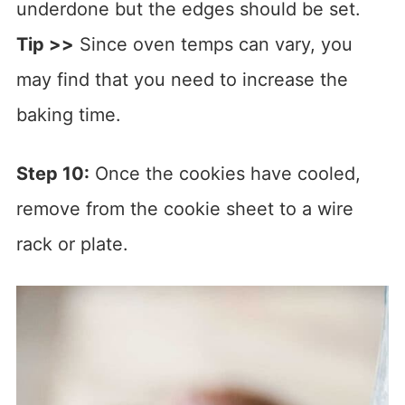
underdone but the edges should be set.
Tip >>
Since oven temps can vary, you
may find that you need to increase the
baking time.
Step 10:
Once the cookies have cooled,
remove from the cookie sheet to a wire
rack or plate.