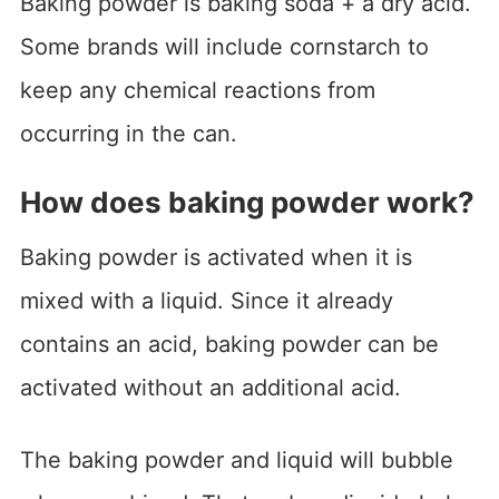
Baking powder is baking soda + a dry acid.
Some brands will include cornstarch to
keep any chemical reactions from
occurring in the can.
How does baking powder work?
Baking powder is activated when it is
mixed with a liquid. Since it already
contains an acid, baking powder can be
activated without an additional acid.
The baking powder and liquid will bubble