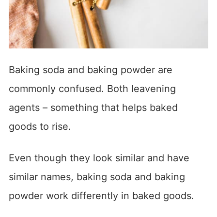
Baking soda and baking powder are
commonly confused. Both leavening
agents – something that helps baked
goods to rise.
Even though they look similar and have
similar names, baking soda and baking
powder work differently in baked goods.