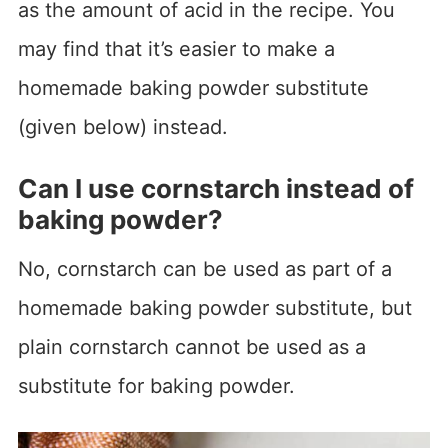
as the amount of acid in the recipe. You
may find that it’s easier to make a
homemade baking powder substitute
(given below) instead.
Can I use cornstarch instead of
baking powder?
No, cornstarch can be used as part of a
homemade baking powder substitute, but
plain cornstarch cannot be used as a
substitute for baking powder.