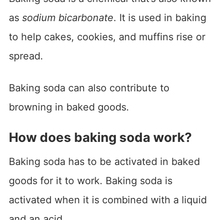
as
sodium bicarbonate
. It is used in baking
to help cakes, cookies, and muffins rise or
spread.
Baking soda can also contribute to
browning in baked goods.
How does baking soda work?
Baking soda has to be activated in baked
goods for it to work. Baking soda is
activated when it is combined with a liquid
and an acid.