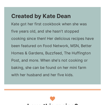
Created by
Kate Dean
Kate got her first cookbook when she was
five years old, and she hasn't stopped
cooking since then! Her delicious recipes have
been featured on Food Network, MSN, Better
Homes & Gardens, Buzzfeed, The Huffington
Post, and more. When she's not cooking or
baking, she can be found on her mini farm
with her husband and her five kids.