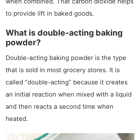
when combined. That carbon dioxide helps
to provide lift in baked goods.
What is double-acting baking
powder?
Double-acting baking powder is the type
that is sold in most grocery stores. It is
called “double-acting” because it creates
an initial reaction when mixed with a liquid
and then reacts a second time when
heated.