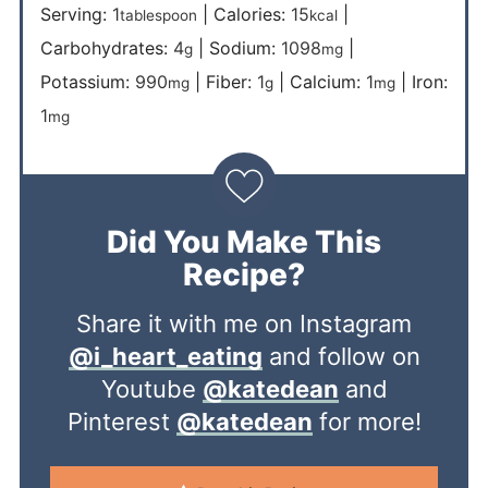
Serving:
1
|
Calories:
15
|
tablespoon
kcal
Carbohydrates:
4
|
Sodium:
1098
|
g
mg
Potassium:
990
|
Fiber:
1
|
Calcium:
1
|
Iron:
mg
g
mg
1
mg
Did You Make This
Recipe?
Share it with me on Instagram
@i_heart_eating
and follow on
Youtube
@katedean
and
Pinterest
@katedean
for more!