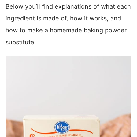
Below you’ll find explanations of what each
ingredient is made of, how it works, and
how to make a homemade baking powder
substitute.