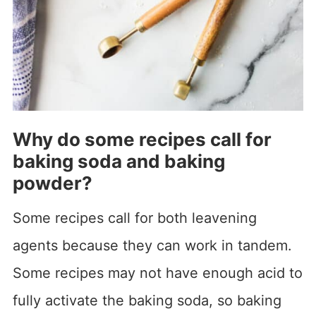
Why do some recipes call for
baking soda and baking
powder?
Some recipes call for both leavening
agents because they can work in tandem.
Some recipes may not have enough acid to
fully activate the baking soda, so baking