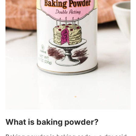
What is baking powder?