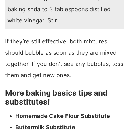
baking soda to 3 tablespoons distilled
white vinegar. Stir.
If they’re still effective, both mixtures
should bubble as soon as they are mixed
together. If you don’t see any bubbles, toss
them and get new ones.
More baking basics tips and
substitutes!
Homemade Cake Flour Substitute
Buttermilk Substitute