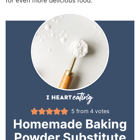
for even more delicious food.
5
from
4
votes
Homemade Baking
Powder Substitute