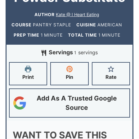
AUTHOR
Kate @ I Heart Eating
COURSE
PANTRY STAPLE
CUISINE
AMERICAN
PREP TIME
1
MINUTE
TOTAL TIME
1
MINUTE
Servings
servings
1
Print
Pin
Rate
Add As A Trusted Google
Source
WANT TO SAVE THIS