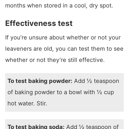
months when stored in a cool, dry spot.
Effectiveness test
If you’re unsure about whether or not your
leaveners are old, you can test them to see
whether or not they’re still effective.
To test baking powder:
Add ½ teaspoon
of baking powder to a bowl with ½ cup
hot water. Stir.
To test baking soda:
Add ½ teaspoon of