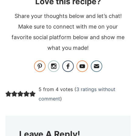
Love this recipe?
Share your thoughts below and let’s chat!
Make sure to connect with me on your
favorite social platform below and show me
what you made!
5 from 4 votes (
3 ratings without
comment
)
Leave A Reply!