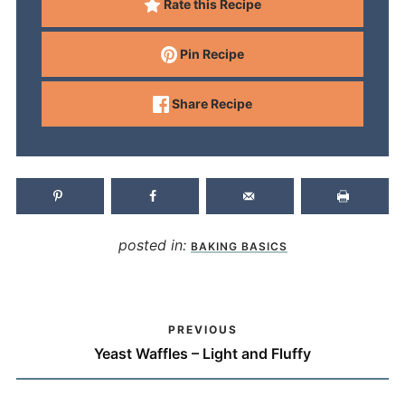
Rate this Recipe
Pin Recipe
Share Recipe
posted in:
BAKING BASICS
PREVIOUS
Yeast Waffles – Light and Fluffy