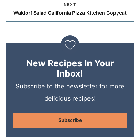
NEXT
Waldorf Salad California Pizza Kitchen Copycat
New Recipes In Your
Inbox!
Subscribe to the newsletter for more
delicious recipes!
Subscribe