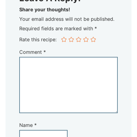
Share your thoughts!
Your email address will not be published.
Required fields are marked with *
Rate this recipe:
Comment
*
Name
*