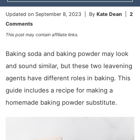
Updated on
September 8, 2023
| By
Kate Dean
|
2
Comments
This post may contain affiliate links.
Baking soda and baking powder may look
and sound similar, but these two leavening
agents have different roles in baking. This
guide includes a recipe for making a
homemade baking powder substitute.