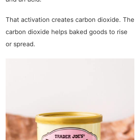
That activation creates carbon dioxide. The
carbon dioxide helps baked goods to rise
or spread.