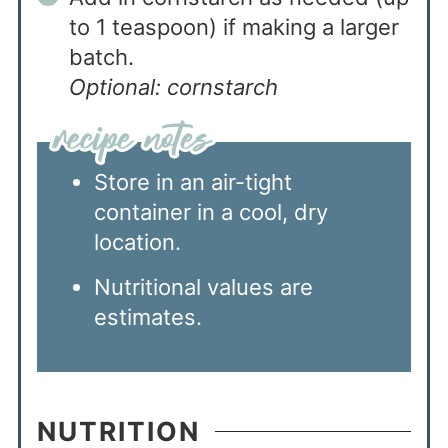
to 1 teaspoon) if making a larger
batch.
Optional: cornstarch
Store in an air-tight
container in a cool, dry
location.
Nutritional values are
estimates.
NUTRITION