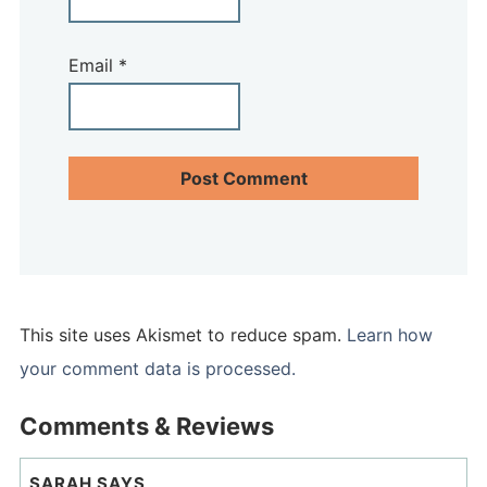
Email
*
This site uses Akismet to reduce spam.
Learn how
your comment data is processed.
Comments & Reviews
SARAH
SAYS