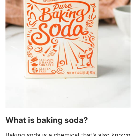
What is baking soda?
Baking soda is a chemical that’s also known