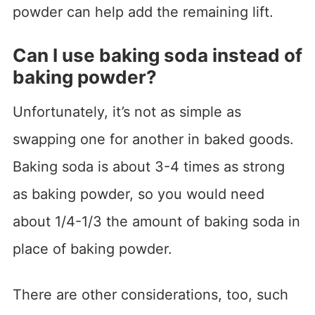
powder can help add the remaining lift.
Can I use baking soda instead of
baking powder?
Unfortunately, it’s not as simple as
swapping one for another in baked goods.
Baking soda is about 3-4 times as strong
as baking powder, so you would need
about 1/4-1/3 the amount of baking soda in
place of baking powder.
There are other considerations, too, such