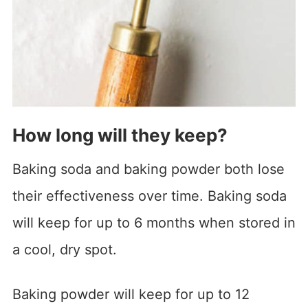
How long will they keep?
Baking soda and baking powder both lose
their effectiveness over time. Baking soda
will keep for up to 6 months when stored in
a cool, dry spot.
Baking powder will keep for up to 12