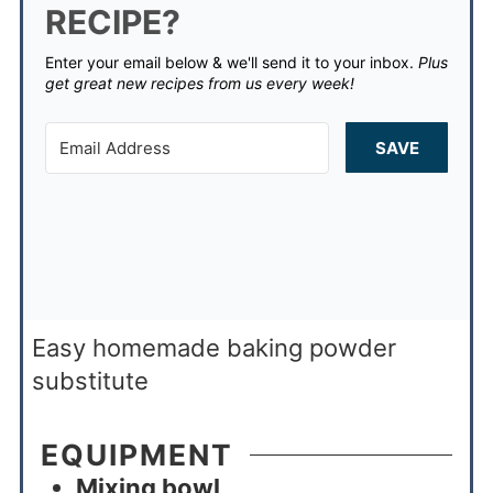
RECIPE?
Enter your email below & we'll send it to your inbox.
Plus
get great new recipes from us every week!
SAVE
Easy homemade baking powder
substitute
EQUIPMENT
Mixing bowl