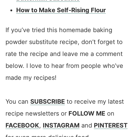
How to Make Self-Rising Flour
If you’ve tried this homemade baking
powder substitute recipe, don’t forget to
rate the recipe and leave me a comment
below. I love to hear from people who’ve
made my recipes!
You can
SUBSCRIBE
to receive my latest
recipe newsletters or
FOLLOW ME
on
FACEBOOK
,
INSTAGRAM
and
PINTEREST