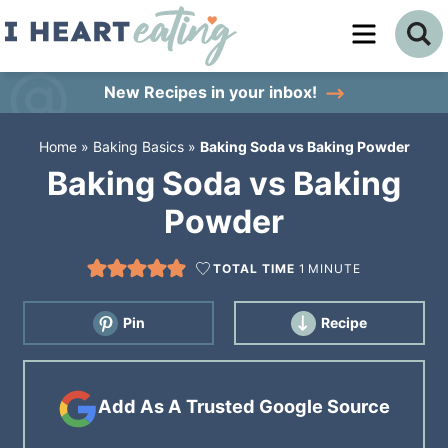
Skip
to
Skip
primary
to
Skip
New Recipes
in your inbox!
navigation
main
to
Home
»
Baking Basics
»
Baking Soda vs Baking Powder
content
primary
Baking Soda vs Baking
sidebar
Powder
TOTAL TIME
1
MINUTE
Pin
Recipe
Add As A Trusted Google Source