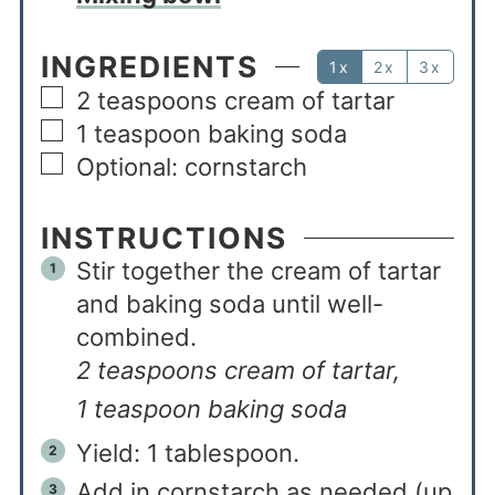
INGREDIENTS
1x
2x
3x
2
teaspoons
cream of tartar
1
teaspoon
baking soda
Optional: cornstarch
INSTRUCTIONS
Stir together the cream of tartar
and baking soda until well-
combined.
2 teaspoons cream of tartar,
1 teaspoon baking soda
Yield: 1 tablespoon.
Add in cornstarch as needed (up