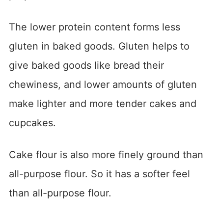
The lower protein content forms less
gluten in baked goods. Gluten helps to
give baked goods like bread their
chewiness, and lower amounts of gluten
make lighter and more tender cakes and
cupcakes.
Cake flour is also more finely ground than
all-purpose flour. So it has a softer feel
than all-purpose flour.