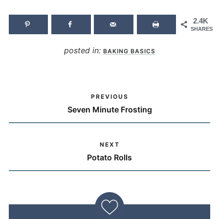
2.4K
SHARES
posted in:
BAKING BASICS
PREVIOUS
Seven Minute Frosting
NEXT
Potato Rolls