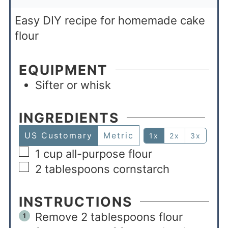
Easy DIY recipe for homemade cake
flour
EQUIPMENT
Sifter or whisk
INGREDIENTS
US Customary
Metric
1x
2x
3x
1
cup
all-purpose flour
2
tablespoons
cornstarch
INSTRUCTIONS
Remove 2 tablespoons flour