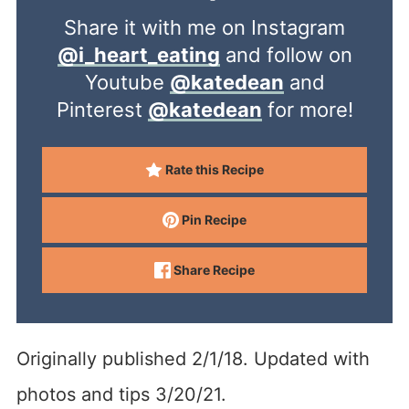
Share it with me on Instagram
@i_heart_eating
and follow on
Youtube
@katedean
and
Pinterest
@katedean
for more!
Rate this Recipe
Pin Recipe
Share Recipe
Originally published 2/1/18. Updated with
photos and tips 3/20/21.