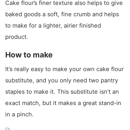
Cake flour’s finer texture also helps to give
baked goods a soft, fine crumb and helps
to make for a lighter, airier finished
product.
How to make
It’s really easy to make your own cake flour
substitute, and you only need two pantry
staples to make it. This substitute isn’t an
exact match, but it makes a great stand-in
in a pinch.