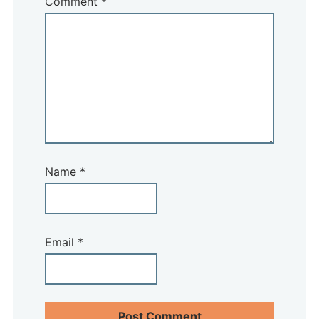
Comment
*
Name
*
Email
*