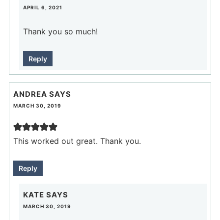
APRIL 6, 2021
Thank you so much!
Reply
ANDREA
SAYS
MARCH 30, 2019
This worked out great. Thank you.
Reply
KATE
SAYS
MARCH 30, 2019