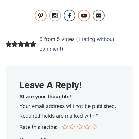
5 from 5 votes (
1 rating without
comment
)
Leave A Reply!
Share your thoughts!
Your email address will not be published.
Required fields are marked with *
Rate this recipe: