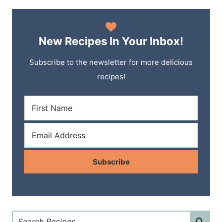
New Recipes In Your Inbox!
Subscribe to the newsletter for more delicious
recipes!
Subscribe