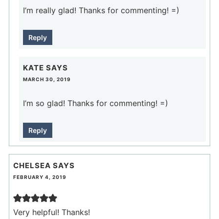
I’m really glad! Thanks for commenting! =)
Reply
KATE
SAYS
MARCH 30, 2019
I’m so glad! Thanks for commenting! =)
Reply
CHELSEA
SAYS
FEBRUARY 4, 2019
Very helpful! Thanks!