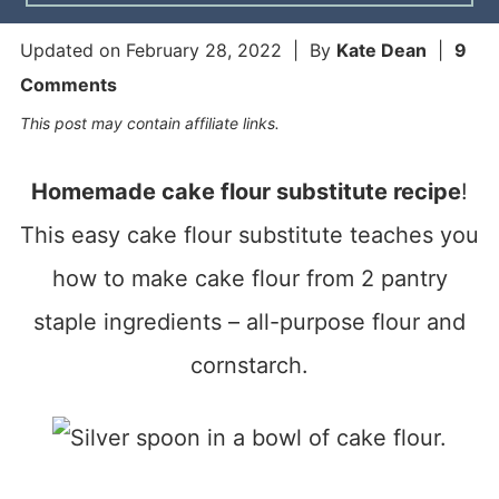
Updated on
February 28, 2022
| By
Kate Dean
|
9
Comments
This post may contain affiliate links.
Homemade cake flour substitute recipe
!
This easy cake flour substitute teaches you
how to make cake flour from 2 pantry
staple ingredients – all-purpose flour and
cornstarch.