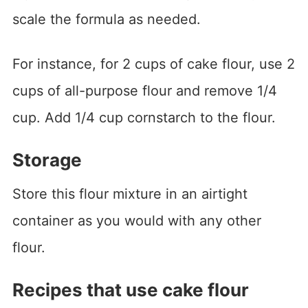
scale the formula as needed.
For instance, for 2 cups of cake flour, use 2
cups of all-purpose flour and remove 1/4
cup. Add 1/4 cup cornstarch to the flour.
Storage
Store this flour mixture in an airtight
container as you would with any other
flour.
Recipes that use cake flour