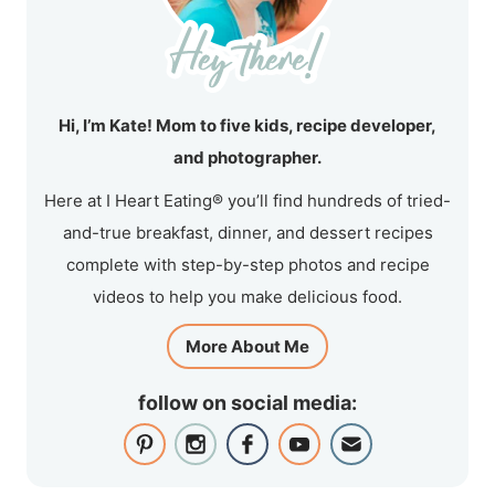
Hi, I’m Kate! Mom to five kids, recipe developer,
and photographer.
Here at I Heart Eating® you’ll find hundreds of tried-
and-true breakfast, dinner, and dessert recipes
complete with step-by-step photos and recipe
videos to help you make delicious food.
More About Me
follow on social media: