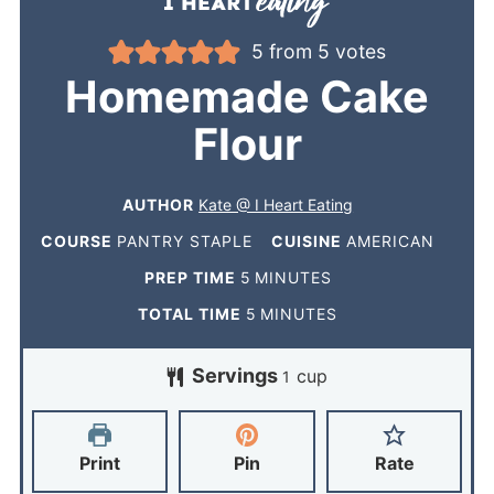
5
from
5
votes
Homemade Cake
Flour
AUTHOR
Kate @ I Heart Eating
COURSE
PANTRY STAPLE
CUISINE
AMERICAN
PREP TIME
5
MINUTES
TOTAL TIME
5
MINUTES
Servings
cup
1
Print
Pin
Rate