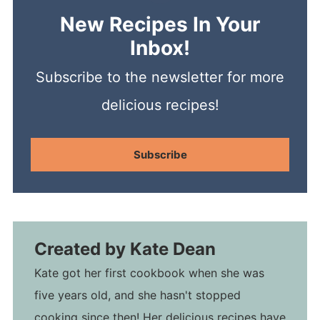
New Recipes In Your
Inbox!
Subscribe to the newsletter for more
delicious recipes!
Subscribe
Created by
Kate Dean
Kate got her first cookbook when she was
five years old, and she hasn't stopped
cooking since then! Her delicious recipes have