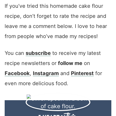
If you’ve tried this homemade cake flour
recipe, don’t forget to rate the recipe and
leave me a comment below. I love to hear
from people who’ve made my recipes!
You can
subscribe
to receive my latest
recipe newsletters or
follow me
on
Facebook
,
Instagram
and
Pinterest
for
even more delicious food.