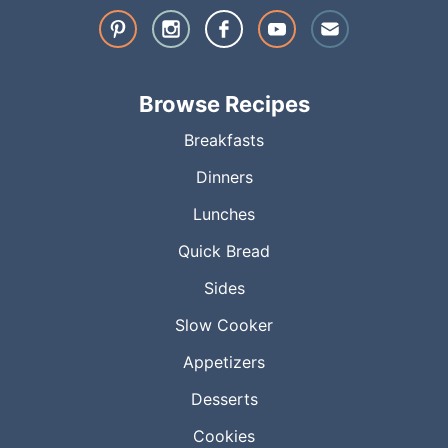
Browse Recipes
Breakfasts
Dinners
Lunches
Quick Bread
Sides
Slow Cooker
Appetizers
Desserts
Cookies