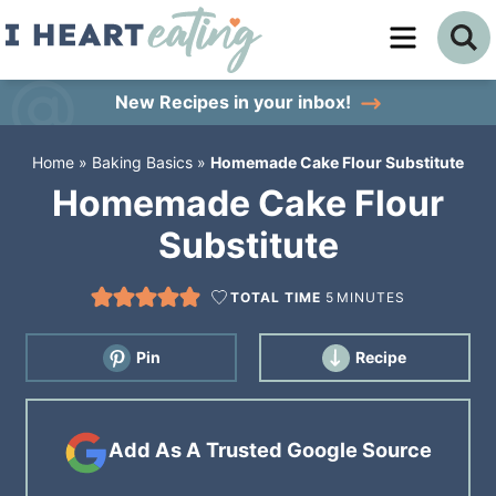
Skip
to
Skip
primary
to
Skip
New Recipes
in your inbox!
navigation
main
to
Home
»
Baking Basics
»
Homemade Cake Flour Substitute
content
primary
Homemade Cake Flour
sidebar
Substitute
TOTAL TIME
5
MINUTES
Pin
Recipe
Add As A Trusted Google Source