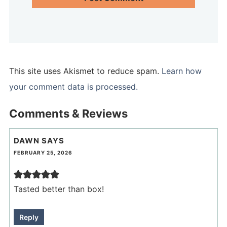
This site uses Akismet to reduce spam.
Learn how
your comment data is processed.
Comments & Reviews
DAWN
SAYS
FEBRUARY 25, 2026
Tasted better than box!
Reply