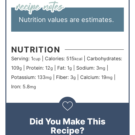
Nutrition values are estimates.
NUTRITION
Serving:
1
|
Calories:
515
|
Carbohydrates:
cup
kcal
109
|
Protein:
12
|
Fat:
1
|
Sodium:
3
|
g
g
g
mg
Potassium:
133
|
Fiber:
3
|
Calcium:
19
|
mg
g
mg
Iron:
5.8
mg
Did You Make This
Recipe?