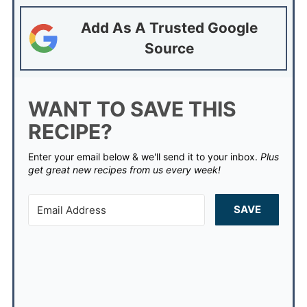
Add As A Trusted Google
Source
WANT TO SAVE THIS
RECIPE?
Enter your email below & we'll send it to your inbox.
Plus
get great new recipes from us every week!
SAVE