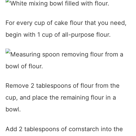
For every cup of cake flour that you need,
begin with 1 cup of all-purpose flour.
Remove 2 tablespoons of flour from the
cup, and place the remaining flour in a
bowl.
Add 2 tablespoons of cornstarch into the