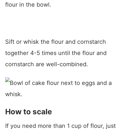
flour in the bowl.
Sift or whisk the flour and cornstarch
together 4-5 times until the flour and
cornstarch are well-combined.
How to scale
If you need more than 1 cup of flour, just