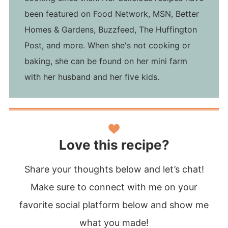
been featured on Food Network, MSN, Better
Homes & Gardens, Buzzfeed, The Huffington
Post, and more. When she's not cooking or
baking, she can be found on her mini farm
with her husband and her five kids.
Love this recipe?
Share your thoughts below and let’s chat!
Make sure to connect with me on your
favorite social platform below and show me
what you made!