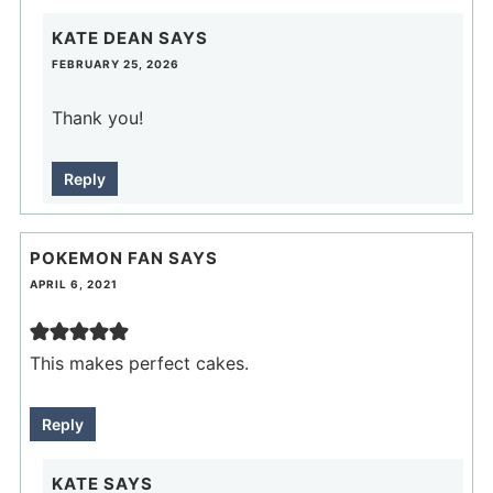
KATE DEAN
SAYS
FEBRUARY 25, 2026
Thank you!
Reply
POKEMON FAN
SAYS
APRIL 6, 2021
This makes perfect cakes.
Reply
KATE
SAYS