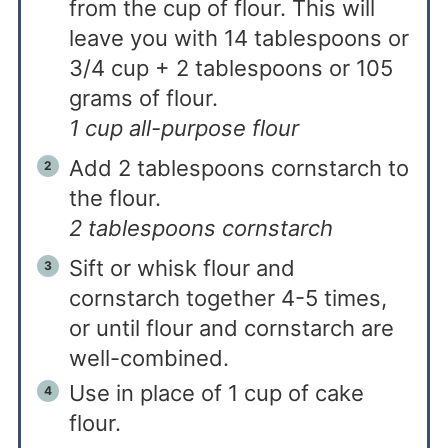
from the cup of flour. This will
leave you with 14 tablespoons or
3/4 cup + 2 tablespoons or 105
grams of flour.
1 cup all-purpose flour
Add 2 tablespoons cornstarch to
the flour.
2 tablespoons cornstarch
Sift or whisk flour and
cornstarch together 4-5 times,
or until flour and cornstarch are
well-combined.
Use in place of 1 cup of cake
flour.