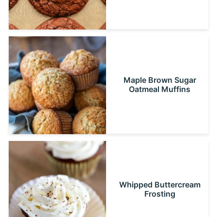
Maple Brown Sugar
Oatmeal Muffins
Whipped Buttercream
Frosting