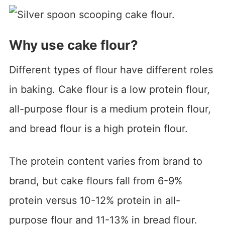
Why use cake flour?
Different types of flour have different roles
in baking. Cake flour is a low protein flour,
all-purpose flour is a medium protein flour,
and bread flour is a high protein flour.
The protein content varies from brand to
brand, but cake flours fall from 6-9%
protein versus 10-12% protein in all-
purpose flour and 11-13% in bread flour.