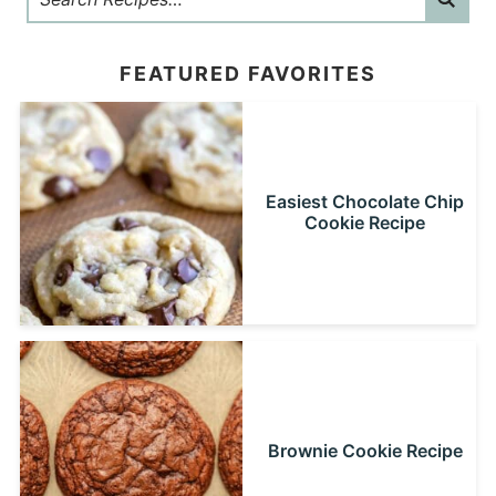
FEATURED FAVORITES
Easiest Chocolate Chip
Cookie Recipe
Brownie Cookie Recipe