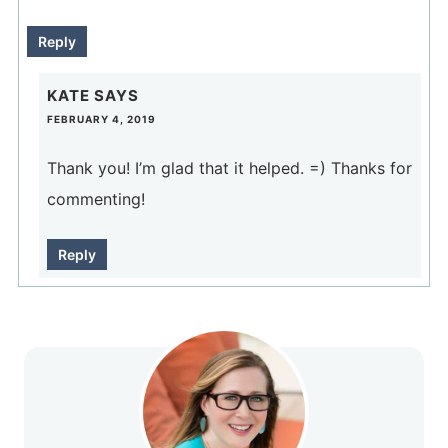
Reply
KATE
SAYS
FEBRUARY 4, 2019
Thank you! I’m glad that it helped. =) Thanks for
commenting!
Reply