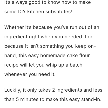
It’s always good to know how to make
some DIY kitchen substitutes!
Whether it’s because you’ve run out of an
ingredient right when you needed it or
because it isn’t something you keep on-
hand, this easy homemade cake flour
recipe will let you whip up a batch
whenever you need it.
Luckily, it only takes 2 ingredients and less
than 5 minutes to make this easy stand-in.