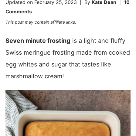
Updated on
February 25, 2023
| By
Kate Dean
|
10
Comments
This post may contain affiliate links.
Seven minute frosting
is a light and fluffy
Swiss meringue frosting made from cooked
egg whites and sugar that tastes like
marshmallow cream!