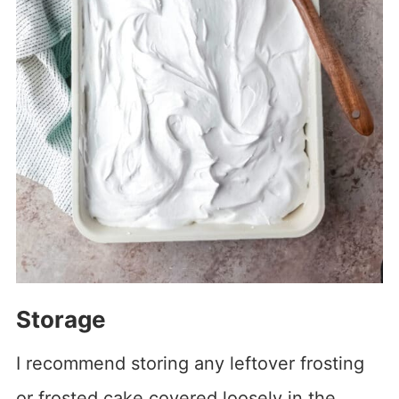
Storage
I recommend storing any leftover frosting
or frosted cake covered loosely in the