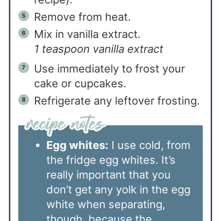
Remove from heat.
Mix in vanilla extract.
1 teaspoon vanilla extract
Use immediately to frost your
cake or cupcakes.
Refrigerate any leftover frosting.
Egg whites:
I use cold, from
the fridge egg whites. It’s
really important that you
don’t get any yolk in the egg
white when separating,
though, because the