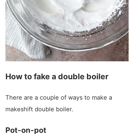
How to fake a double boiler
There are a couple of ways to make a
makeshift double boiler.
Pot-on-pot