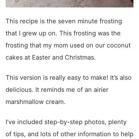
This recipe is the seven minute frosting
that I grew up on. This frosting was the
frosting that my mom used on our coconut
cakes at Easter and Christmas.
This version is really easy to make! It’s also
delicious. It reminds me of an airier
marshmallow cream.
I’ve included step-by-step photos, plenty
of tips, and lots of other information to help