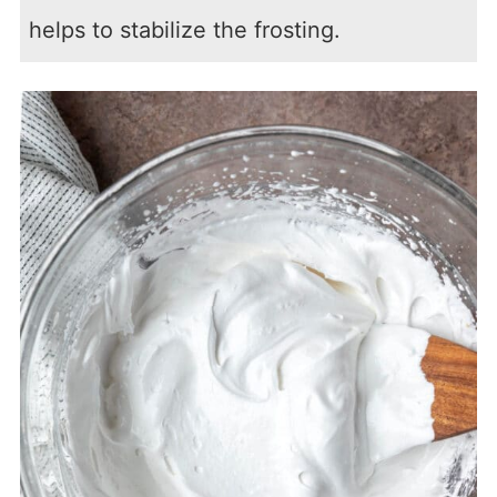
helps to stabilize the frosting.