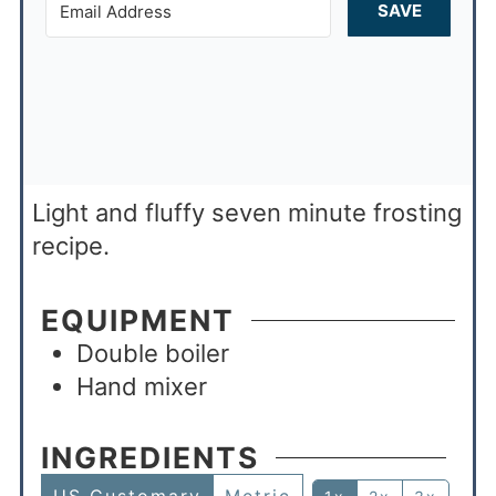
SAVE
Light and fluffy seven minute frosting
recipe.
EQUIPMENT
Double boiler
Hand mixer
INGREDIENTS