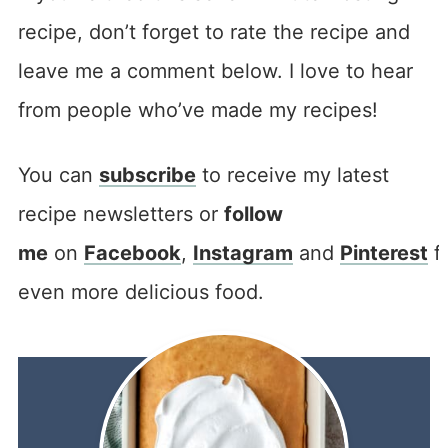
recipe, don’t forget to rate the recipe and
leave me a comment below. I love to hear
from people who’ve made my recipes!
You can
subscribe
to receive my latest
recipe newsletters or
follow
me
on
Facebook
,
Instagram
and
Pinterest
f
even more delicious food.