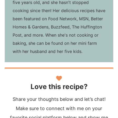
five years old, and she hasn't stopped
cooking since then! Her delicious recipes have
been featured on Food Network, MSN, Better
Homes & Gardens, Buzzfeed, The Huffington
Post, and more. When she's not cooking or
baking, she can be found on her mini farm
with her husband and her five kids.
Love this recipe?
Share your thoughts below and let’s chat!
Make sure to connect with me on your
favorite social platform below and show me