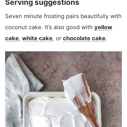
Serving suggestions
Seven minute frosting pairs beautifully with
coconut cake. It’s also good with
yellow
cake
,
white cake
, or
chocolate cake
.