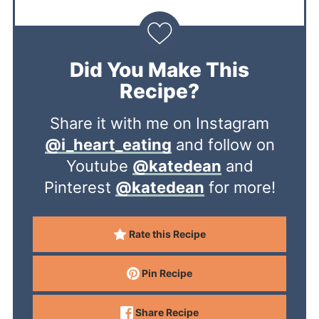
Did You Make This
Recipe?
Share it with me on Instagram
@i_heart_eating
and follow on
Youtube
@katedean
and
Pinterest
@katedean
for more!
Rate this Recipe
Pin Recipe
Share Recipe