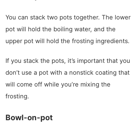
You can stack two pots together. The lower
pot will hold the boiling water, and the
upper pot will hold the frosting ingredients.
If you stack the pots, it’s important that you
don’t use a pot with a nonstick coating that
will come off while you’re mixing the
frosting.
Bowl-on-pot