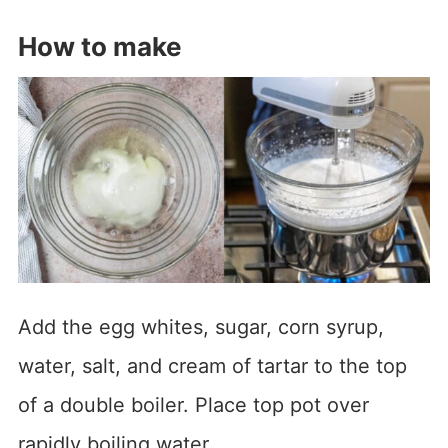
How to make
Add the egg whites, sugar, corn syrup,
water, salt, and cream of tartar to the top
of a double boiler. Place top pot over
rapidly boiling water.