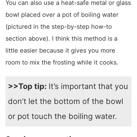
You can also use a heat-safe metal or glass
bowl placed over a pot of boiling water
(pictured in the step-by-step how-to
section above). I think this method is a
little easier because it gives you more
room to mix the frosting while it cooks.
>>Top tip:
It’s important that you
don’t let the bottom of the bowl
or pot touch the boiling water.