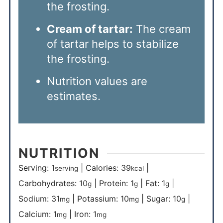
the frosting.
Cream of tartar:
The cream
of tartar helps to stabilize
the frosting.
Nutrition values are
estimates.
NUTRITION
Serving:
1
|
Calories:
39
|
serving
kcal
Carbohydrates:
10
|
Protein:
1
|
Fat:
1
|
g
g
g
Sodium:
31
|
Potassium:
10
|
Sugar:
10
|
mg
mg
g
Calcium:
1
|
Iron:
1
mg
mg