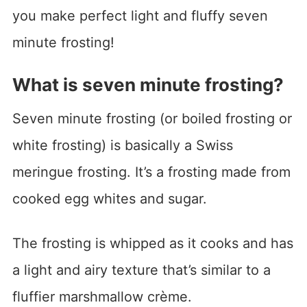
you make perfect light and fluffy seven
minute frosting!
What is seven minute frosting?
Seven minute frosting (or boiled frosting or
white frosting) is basically a Swiss
meringue frosting. It’s a frosting made from
cooked egg whites and sugar.
The frosting is whipped as it cooks and has
a light and airy texture that’s similar to a
fluffier marshmallow crème.