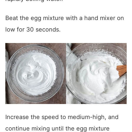
Beat the egg mixture with a hand mixer on
low for 30 seconds.
Increase the speed to medium-high, and
continue mixing until the egg mixture