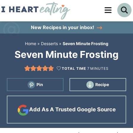
Skip
to
Skip
primary
to
Skip
New Recipes
in your inbox!
navigation
main
to
Home
»
Desserts
»
Seven Minute Frosting
content
primary
Seven Minute Frosting
sidebar
TOTAL TIME
7
MINUTES
Pin
Recipe
Add As A Trusted Google Source