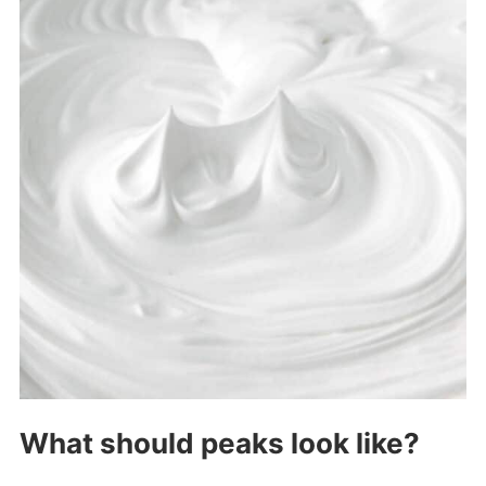
What should peaks look like?