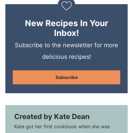
New Recipes In Your
Inbox!
Subscribe to the newsletter for more
delicious recipes!
Subscribe
Created by
Kate Dean
Kate got her first cookbook when she was