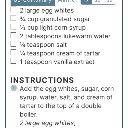
US Customary
Metric
1x
2x
3x
2
large egg whites
¾
cup
granulated sugar
⅓
cup
light corn syrup
2
tablespoons
lukewarm water
¼
teaspoon
salt
¼
teaspoon
cream of tartar
1
teaspoon
vanilla extract
INSTRUCTIONS
Add the egg whites, sugar, corn
syrup, water, salt, and cream of
tartar to the top of a double
boiler.
2 large egg whites,