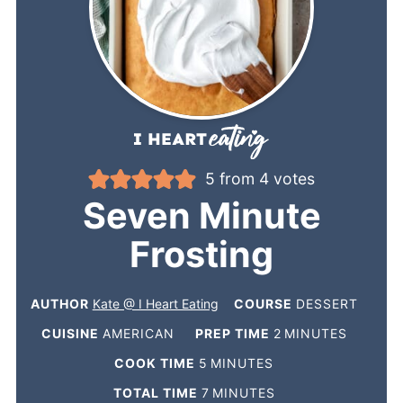
5
from
4
votes
Seven Minute
Frosting
AUTHOR
Kate @ I Heart Eating
COURSE
DESSERT
CUISINE
AMERICAN
PREP TIME
2
MINUTES
COOK TIME
5
MINUTES
TOTAL TIME
7
MINUTES