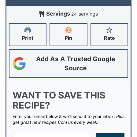
Servings
servings
24
Print
Pin
Rate
Add As A Trusted Google
Source
WANT TO SAVE THIS
RECIPE?
Enter your email below & we'll send it to your inbox.
Plus
get great new recipes from us every week!