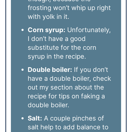
frosting won’t whip up right
with yolk in it.
Corn syrup:
Unfortunately,
I don’t have a good
substitute for the corn
syrup in the recipe.
Double boiler:
If you don’t
have a double boiler, check
out my section about the
recipe for tips on faking a
double boiler.
Salt:
A couple pinches of
salt help to add balance to