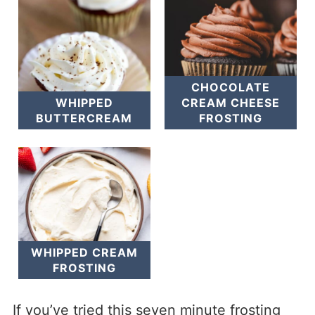
CHOCOLATE
WHIPPED
CREAM CHEESE
BUTTERCREAM
FROSTING
WHIPPED CREAM
FROSTING
If you’ve tried this seven minute frosting