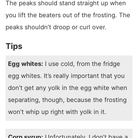
The peaks should stand straight up when
you lift the beaters out of the frosting. The
peaks shouldn’t droop or curl over.
Tips
Egg whites:
I use cold, from the fridge
egg whites. It’s really important that you
don’t get any yolk in the egg white when
separating, though, because the frosting
won’t whip up right with yolk in it.
Corn syrup:
Unfortunately, I don’t have a