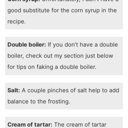
good substitute for the corn syrup in the
recipe.
Double boiler:
If you don’t have a double
boiler, check out my section just below
for tips on faking a double boiler.
Salt:
A couple pinches of salt help to add
balance to the frosting.
Cream of tartar:
The cream of tartar