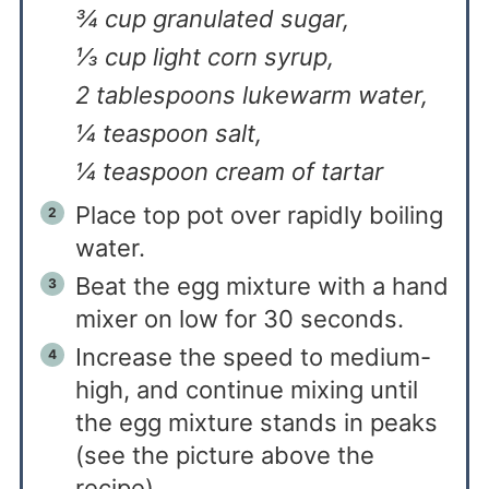
¾ cup granulated sugar,
⅓ cup light corn syrup,
2 tablespoons lukewarm water,
¼ teaspoon salt,
¼ teaspoon cream of tartar
Place top pot over rapidly boiling
water.
Beat the egg mixture with a hand
mixer on low for 30 seconds.
Increase the speed to medium-
high, and continue mixing until
the egg mixture stands in peaks
(see the picture above the
recipe).