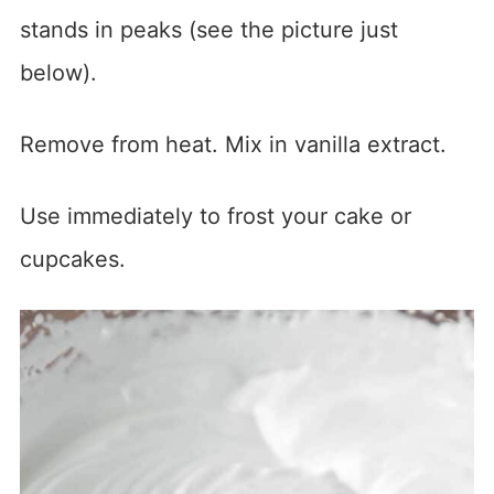
stands in peaks (see the picture just
below).
Remove from heat. Mix in vanilla extract.
Use immediately to frost your cake or
cupcakes.