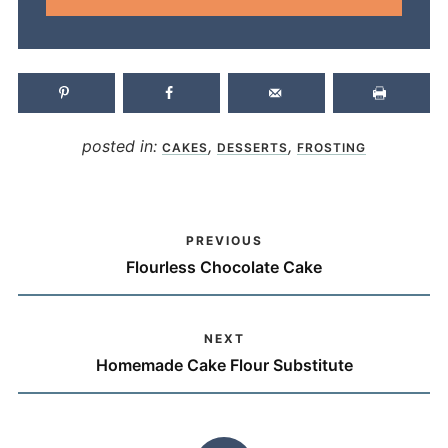
posted in:
,
,
CAKES
DESSERTS
FROSTING
PREVIOUS
Flourless Chocolate Cake
NEXT
Homemade Cake Flour Substitute