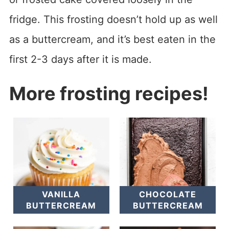
fridge. This frosting doesn’t hold up as well
as a buttercream, and it’s best eaten in the
first 2-3 days after it is made.
More frosting recipes!
VANILLA
CHOCOLATE
BUTTERCREAM
BUTTERCREAM