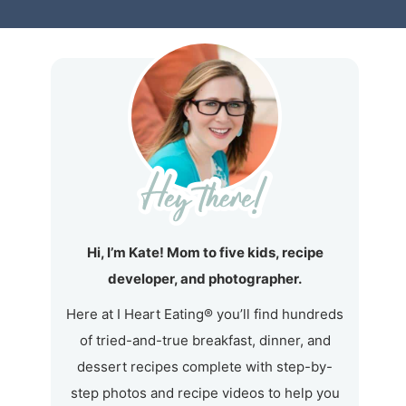
Hi, I’m Kate! Mom to five kids, recipe
developer, and photographer.
Here at I Heart Eating® you’ll find hundreds
of tried-and-true breakfast, dinner, and
dessert recipes complete with step-by-
step photos and recipe videos to help you