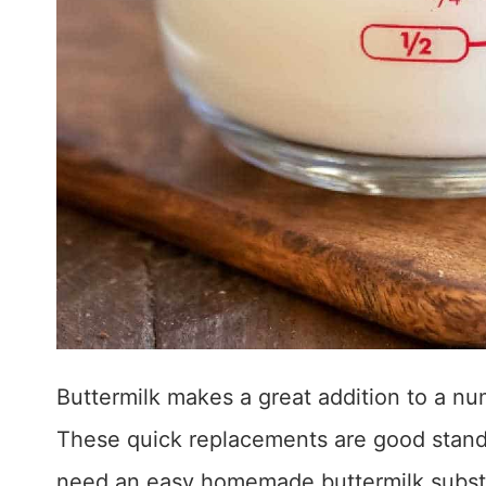
Buttermilk makes a great addition to a n
These quick replacements are good stand
need an easy homemade buttermilk substi