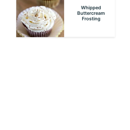
Whipped
Buttercream
Frosting