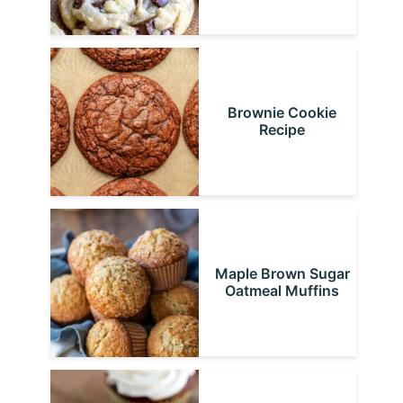
Brownie Cookie
Recipe
Maple Brown Sugar
Oatmeal Muffins