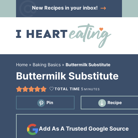
Skip
New Recipes
in your inbox!
to
Skip
primary
to
Skip
navigation
main
to
content
primary
sidebar
Home
»
Baking Basics
»
Buttermilk Substitute
Buttermilk Substitute
TOTAL TIME
5
MINUTES
Pin
Recipe
Add As A Trusted Google Source