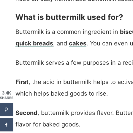
What is buttermilk used for?
Buttermilk is a common ingredient in
bisc
quick breads
, and
cakes
. You can even 
Buttermilk serves a few purposes in a rec
First
, the acid in buttermilk helps to act
which helps baked goods to rise.
3.4K
SHARES
Second
, buttermilk provides flavor. Butte
flavor for baked goods.