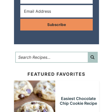
Subscribe
FEATURED FAVORITES
Easiest Chocolate
Chip Cookie Recipe