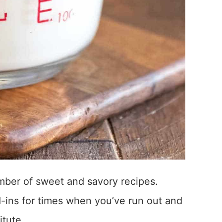
umber of sweet and savory recipes.
-ins for times when you’ve run out and
tute.