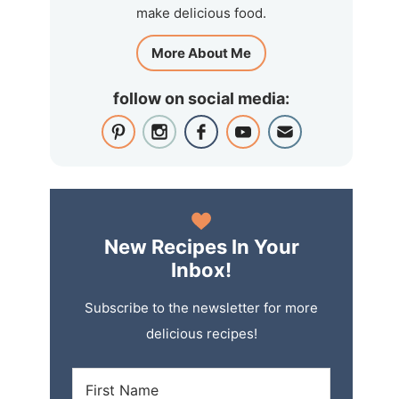
make delicious food.
More About Me
follow on social media:
New Recipes In Your
Inbox!
Subscribe to the newsletter for more
delicious recipes!