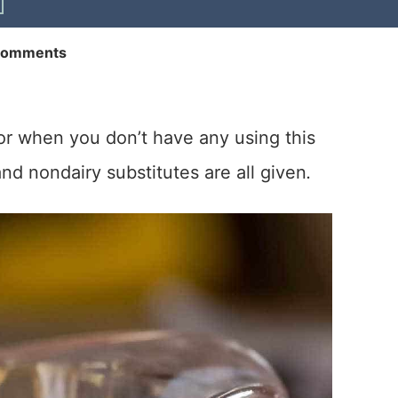
Comments
or when you don’t have any using this
nd nondairy substitutes are all given
.