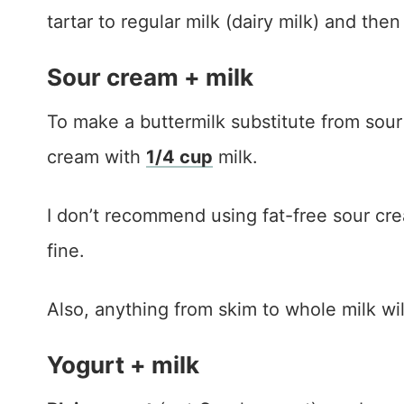
tartar to regular milk (dairy milk) and then 
Sour cream + milk
To make a buttermilk substitute from sou
cream with
1/4 cup
milk.
I don’t recommend using fat-free sour cream
fine.
Also, anything from skim to whole milk wil
Yogurt + milk