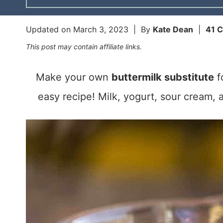
Updated on
March 3, 2023
| By
Kate Dean
|
41 
This post may contain affiliate links.
Make your own
buttermilk substitute
f
easy recipe! Milk, yogurt, sour cream, a