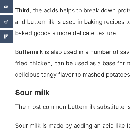
Third
, the acids helps to break down pro
and buttermilk is used in baking recipes 
baked goods a more delicate texture.
Buttermilk is also used in a number of sav
fried chicken, can be used as a base for r
delicious tangy flavor to mashed potatoes
Sour milk
The most common buttermilk substitute is
Sour milk is made by adding an acid like l