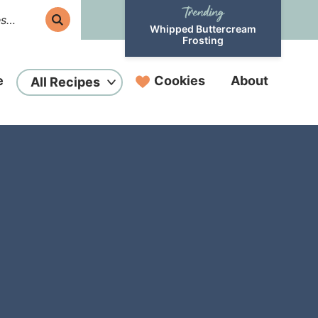
Whipped Buttercream
Frosting
e
Cookies
About
All Recipes