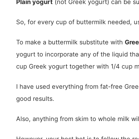
Plain yogurt
(not Greek yogurt) can be subs
So, for every cup of buttermilk needed, us
To make a buttermilk substitute with
Gree
yogurt to incorporate any of the liquid th
cup Greek yogurt together with 1/4 cup m
I have used everything from fat-free Gree
good results.
Also, anything from skim to whole milk wil