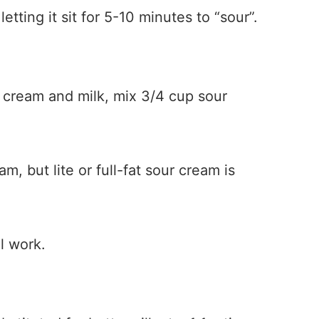
letting it sit for 5-10 minutes to “sour”.
r cream and milk, mix 3/4 cup sour
, but lite or full-fat sour cream is
l work.