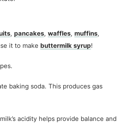
uits
,
pancakes
,
waffles
,
muffins
,
use it to make
buttermilk syrup
!
ipes.
ivate baking soda. This produces gas
rmilk’s acidity helps provide balance and