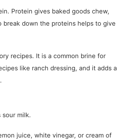
tein. Protein gives baked goods chew,
to break down the proteins helps to give
ory recipes. It is a common brine for
ecipes like ranch dressing, and it adds a
.
 sour milk.
emon juice, white vinegar, or cream of