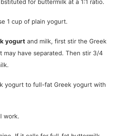
tituted for buttermilk at a 1:1 ratio.
e 1 cup of plain yogurt.
k yogurt
and milk, first stir the Greek
at may have separated. Then stir 3/4
ilk.
k yogurt to full-fat Greek yogurt with
l work.