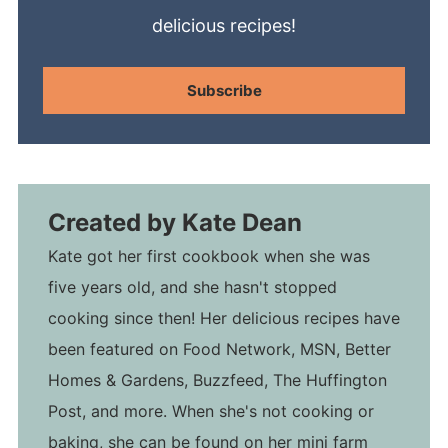
delicious recipes!
Subscribe
Created by
Kate Dean
Kate got her first cookbook when she was
five years old, and she hasn't stopped
cooking since then! Her delicious recipes have
been featured on Food Network, MSN, Better
Homes & Gardens, Buzzfeed, The Huffington
Post, and more. When she's not cooking or
baking, she can be found on her mini farm