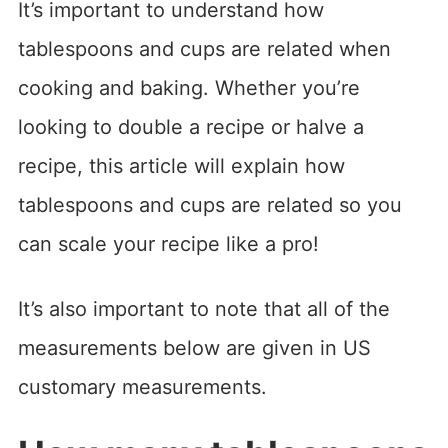
It’s important to understand how
tablespoons and cups are related when
cooking and baking. Whether you’re
looking to double a recipe or halve a
recipe, this article will explain how
tablespoons and cups are related so you
can scale your recipe like a pro!
It’s also important to note that all of the
measurements below are given in US
customary measurements.