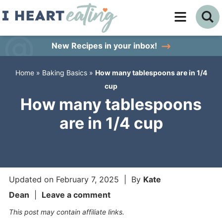
Skip
to
Skip
primary
to
Skip
New Recipes
in your inbox!
navigation
main
to
Home
»
Baking Basics
»
How many tablespoons are in 1/4
content
primary
cup
sidebar
How many tablespoons
are in 1/4 cup
Updated on
February 7, 2025
| By
Kate
Dean
|
Leave a comment
This post may contain affiliate links.