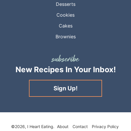
Desserts
Cookies
Cakes
Brownies
New Recipes
In Your Inbox!
Sign Up!
©2026, I Heart Eating.
About
Contact
Privacy Policy