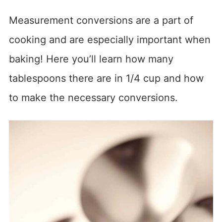
Measurement conversions are a part of
cooking and are especially important when
baking! Here you’ll learn how many
tablespoons there are in 1/4 cup and how
to make the necessary conversions.