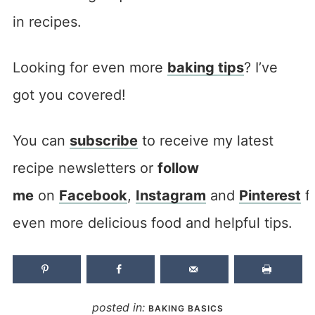
in recipes.
Looking for even more
baking tips
? I’ve
got you covered!
You can
subscribe
to receive my latest
recipe newsletters or
follow
me
on
Facebook
,
Instagram
and
Pinterest
f
even more delicious food and helpful tips.
posted in:
BAKING BASICS