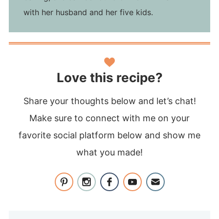
with her husband and her five kids.
Love this recipe?
Share your thoughts below and let’s chat!
Make sure to connect with me on your
favorite social platform below and show me
what you made!