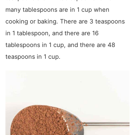
many tablespoons are in 1 cup when
cooking or baking. There are 3 teaspoons
in 1 tablespoon, and there are 16
tablespoons in 1 cup, and there are 48
teaspoons in 1 cup.