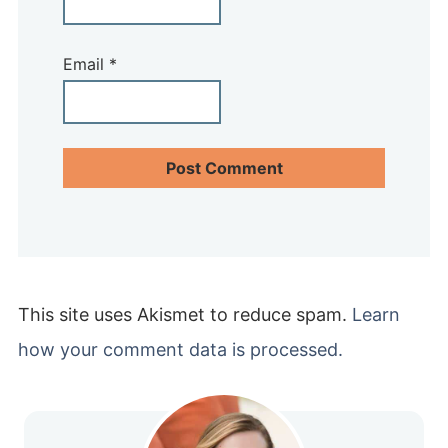
Email
*
This site uses Akismet to reduce spam.
Learn
how your comment data is processed.