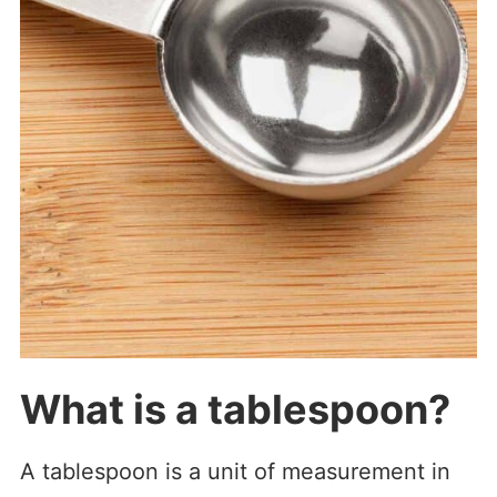
What is a tablespoon?
A tablespoon is a unit of measurement in