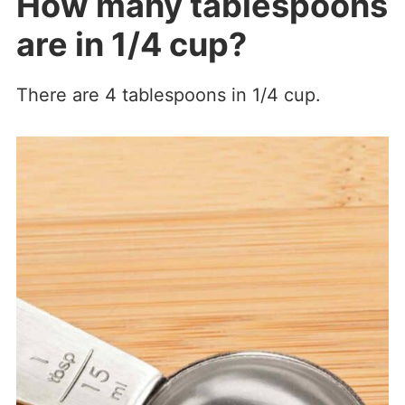
How many tablespoons
are in 1/4 cup?
There are 4 tablespoons in 1/4 cup.