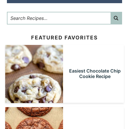
FEATURED FAVORITES
Easiest Chocolate Chip
Cookie Recipe