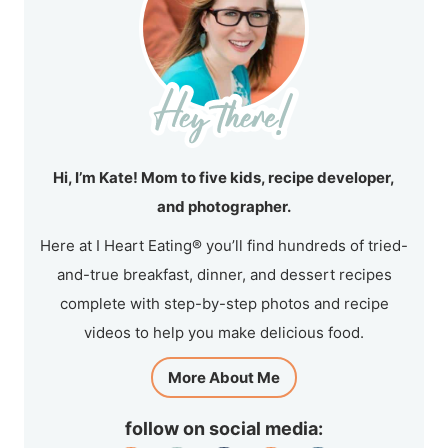
Hi, I’m Kate! Mom to five kids, recipe developer,
and photographer.
Here at I Heart Eating® you’ll find hundreds of tried-
and-true breakfast, dinner, and dessert recipes
complete with step-by-step photos and recipe
videos to help you make delicious food.
More About Me
follow on social media: