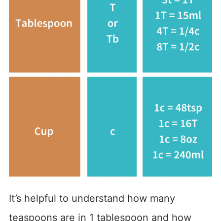
It’s helpful to understand how many
teaspoons are in 1 tablespoon and how