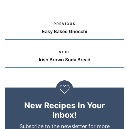
PREVIOUS
Easy Baked Gnocchi
NEXT
Irish Brown Soda Bread
New Recipes In Your
Inbox!
Subscribe to the newsletter for more