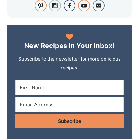
New Recipes In Your Inbox!
Subscribe to the newsletter for more delicious
recipes!
Subscribe