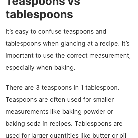
Teaspoons vs
tablespoons
It’s easy to confuse teaspoons and
tablespoons when glancing at a recipe. It’s
important to use the correct measurement,
especially when baking.
There are 3 teaspoons in 1 tablespoon.
Teaspoons are often used for smaller
measurements like baking powder or
baking soda in recipes. Tablespoons are
used for larger quantities like butter or oil