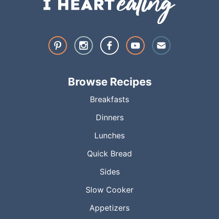
Browse Recipes
Breakfasts
Dinners
Lunches
Quick Bread
Sides
Slow Cooker
Appetizers