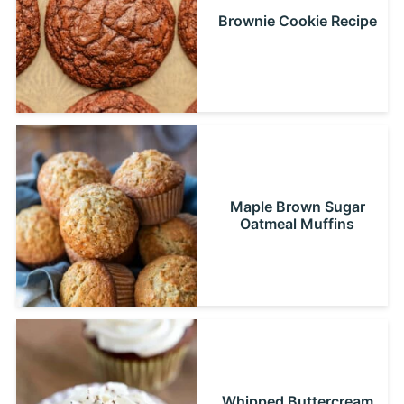
Brownie Cookie Recipe
Maple Brown Sugar
Oatmeal Muffins
Whipped Buttercream