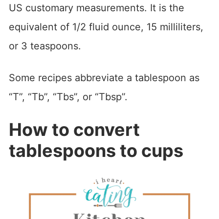
US customary measurements. It is the
equivalent of 1/2 fluid ounce, 15 milliliters,
or 3 teaspoons.
Some recipes abbreviate a tablespoon as
“T”, “Tb”, “Tbs”, or “Tbsp”.
How to convert
tablespoons to cups