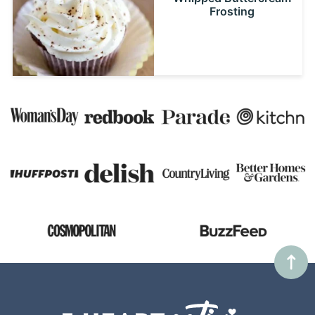
Frosting