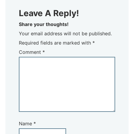
Leave A Reply!
Share your thoughts!
Your email address will not be published.
Required fields are marked with *
Comment
*
Name
*