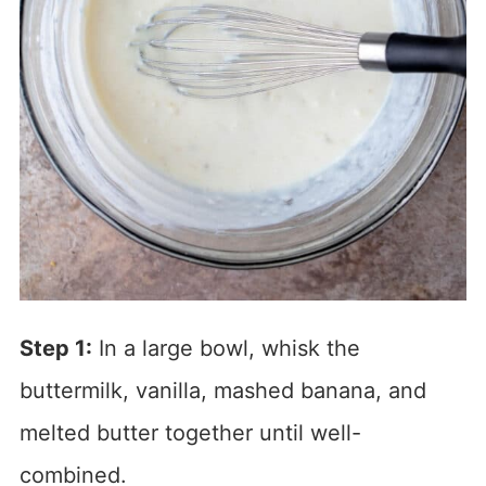
Step 1:
In a large bowl, whisk the
buttermilk, vanilla, mashed banana, and
melted butter together until well-
combined.