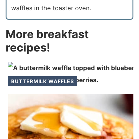
waffles in the toaster oven.
More breakfast
recipes!
BUTTERMILK WAFFLES