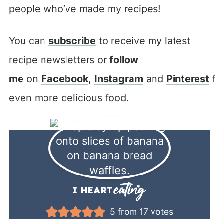
people who’ve made my recipes!
You can
subscribe
to receive my latest
recipe newsletters or
follow
me
on
Facebook
,
Instagram
and
Pinterest
f
even more delicious food.
5
from
17
votes