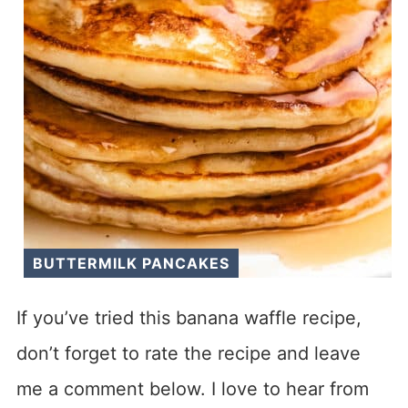
BUTTERMILK PANCAKES
If you’ve tried this banana waffle recipe,
don’t forget to rate the recipe and leave
me a comment below. I love to hear from