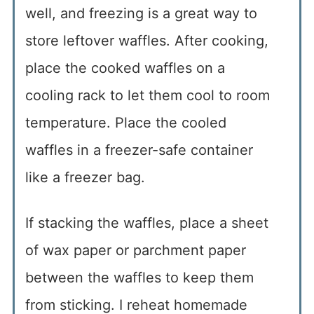
well, and freezing is a great way to
store leftover waffles. After cooking,
place the cooked waffles on a
cooling rack to let them cool to room
temperature. Place the cooled
waffles in a freezer-safe container
like a freezer bag.
If stacking the waffles, place a sheet
of wax paper or parchment paper
between the waffles to keep them
from sticking. I reheat homemade