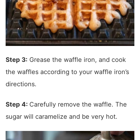
Step 3:
Grease the waffle iron, and cook
the waffles according to your waffle iron’s
directions.
Step 4:
Carefully remove the waffle. The
sugar will caramelize and be very hot.