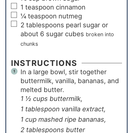
1
teaspoon
cinnamon
¼
teaspoon
nutmeg
2
tablespoons
pearl sugar or
about 6 sugar cubes
broken into
chunks
INSTRUCTIONS
In a large bowl, stir together
buttermilk, vanilla, bananas, and
melted butter.
1 ½ cups buttermilk,
1 tablespoon vanilla extract,
1 cup mashed ripe bananas,
2 tablespoons butter