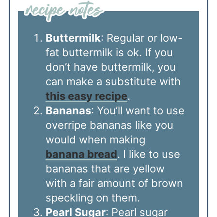
Buttermilk
: Regular or low-
fat buttermilk is ok. If you
don’t have buttermilk, you
can make a substitute with
this easy recipe
.
Bananas
: You’ll want to use
overripe bananas like you
would when making
banana bread
. I like to use
bananas that are yellow
with a fair amount of brown
speckling on them.
Pearl Sugar
: Pearl sugar