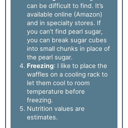
can be difficult to find. It’s
available online (Amazon)
and in specialty stores. If
you can’t find pearl sugar,
you can break sugar cubes
into small chunks in place of
the pearl sugar.
Freezing
: I like to place the
waffles on a cooling rack to
let them cool to room
temperature before
freezing.
Nutrition values are
estimates.