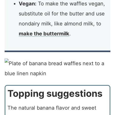
Vegan:
To make the waffles vegan,
substitute oil for the butter and use
nondairy milk, like almond milk, to
make the buttermilk
.
Topping suggestions
The natural banana flavor and sweet