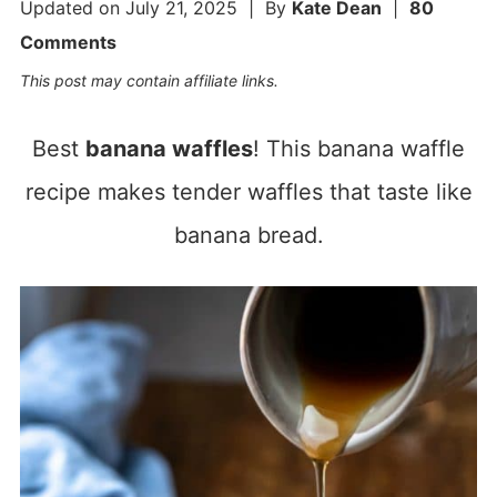
Updated on
July 21, 2025
| By
Kate Dean
|
80
Comments
This post may contain affiliate links.
Best
banana waffles
! This banana waffle
recipe makes tender waffles that taste like
banana bread.