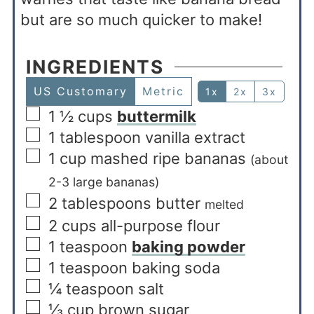
but are so much quicker to make!
INGREDIENTS
US Customary
Metric
1x
2x
3x
1 ½
cups
buttermilk
1
tablespoon
vanilla extract
1
cup
mashed ripe bananas
(about
2-3 large bananas)
2
tablespoons
butter
melted
2
cups
all-purpose flour
1
teaspoon
baking powder
1
teaspoon
baking soda
¼
teaspoon
salt
⅓
cup
brown sugar