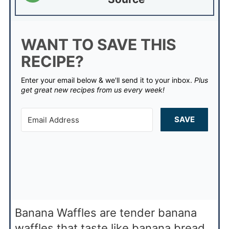
WANT TO SAVE THIS
RECIPE?
Enter your email below & we'll send it to your inbox.
Plus
get great new recipes from us every week!
SAVE
Banana Waffles are tender banana
waffles that taste like banana bread