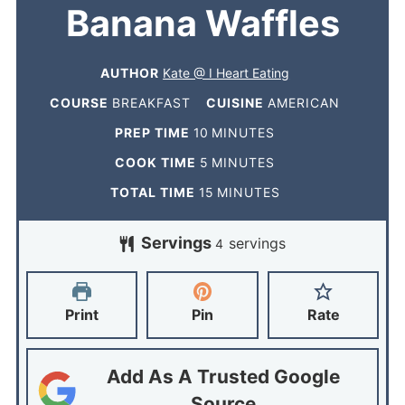
Banana Waffles
AUTHOR
Kate @ I Heart Eating
COURSE
BREAKFAST
CUISINE
AMERICAN
PREP TIME
10
MINUTES
COOK TIME
5
MINUTES
TOTAL TIME
15
MINUTES
Servings
servings
4
Print
Pin
Rate
Add As A Trusted Google
Source