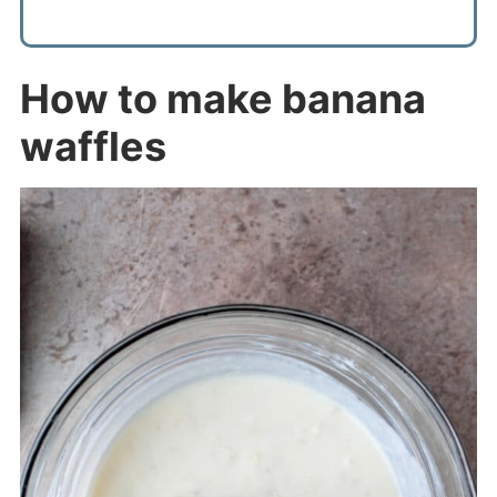
How to make banana
waffles