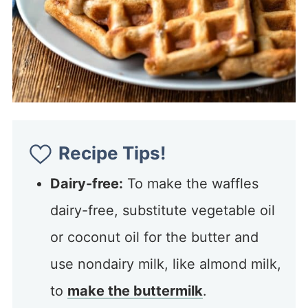
Recipe Tips!
Dairy-free:
To make the waffles
dairy-free, substitute vegetable oil
or coconut oil for the butter and
use nondairy milk, like almond milk,
to
make the buttermilk
.