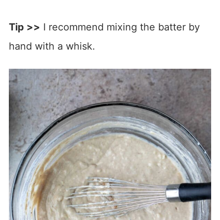
Tip >>
I recommend mixing the batter by
hand with a whisk.