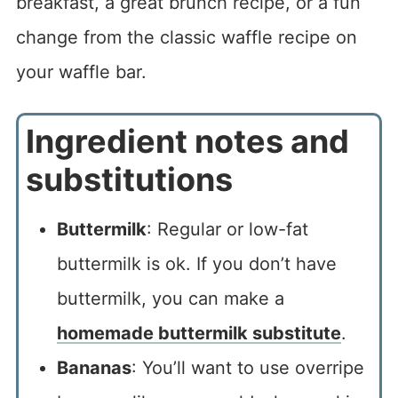
breakfast, a great brunch recipe, or a fun
change from the classic waffle recipe on
your waffle bar.
Ingredient notes and
substitutions
Buttermilk
: Regular or low-fat
buttermilk is ok. If you don’t have
buttermilk, you can make a
homemade buttermilk substitute
.
Bananas
: You’ll want to use overripe