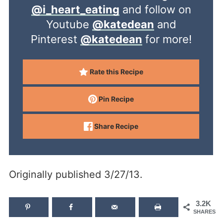
@i_heart_eating
and follow on
Youtube
@katedean
and
Pinterest
@katedean
for more!
Rate this Recipe
Pin Recipe
Share Recipe
Originally published 3/27/13.
3.2K
SHARES