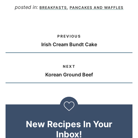
posted in:
,
BREAKFASTS
PANCAKES AND WAFFLES
PREVIOUS
Irish Cream Bundt Cake
NEXT
Korean Ground Beef
New Recipes In Your
Inbox!