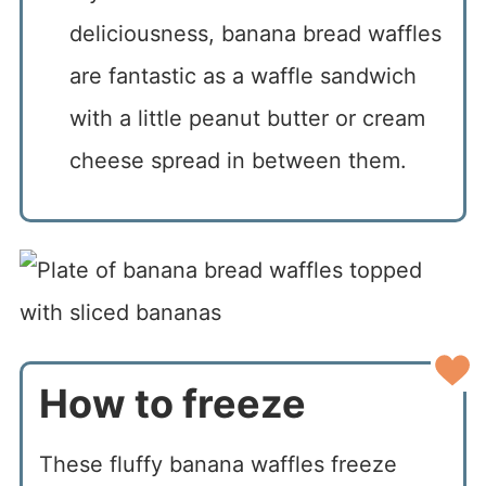
deliciousness, banana bread waffles
are fantastic as a waffle sandwich
with a little peanut butter or cream
cheese spread in between them.
How to freeze
These fluffy banana waffles freeze