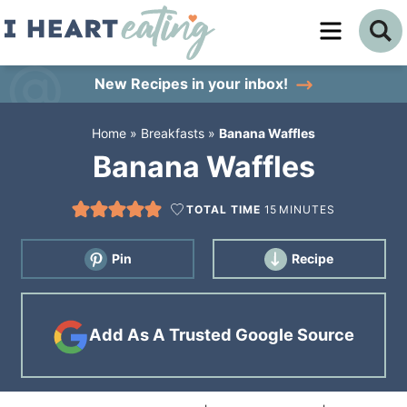
Skip
to
Skip
primary
to
Skip
New Recipes
in your inbox!
navigation
main
to
Home
»
Breakfasts
»
Banana Waffles
content
primary
Banana Waffles
sidebar
TOTAL TIME
15
MINUTES
Pin
Recipe
Add As A Trusted Google Source