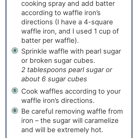
cooking spray and add batter
according to waffle iron’s
directions (I have a 4-square
waffle iron, and I used 1 cup of
batter per waffle).
Sprinkle waffle with pearl sugar
or broken sugar cubes.
2 tablespoons pearl sugar or
about 6 sugar cubes
Cook waffles according to your
waffle iron’s directions.
Be careful removing waffle from
iron – the sugar will caramelize
and will be extremely hot.