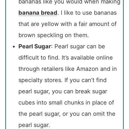
bananas like you would when making
banana bread
. I like to use bananas
that are yellow with a fair amount of
brown speckling on them.
Pearl Sugar
: Pearl sugar can be
difficult to find. It’s available online
through retailers like Amazon and in
specialty stores. If you can’t find
pearl sugar, you can break sugar
cubes into small chunks in place of
the pearl sugar, or you can omit the
pearl sugar.