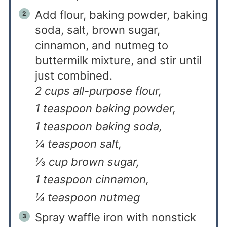
Add flour, baking powder, baking
soda, salt, brown sugar,
cinnamon, and nutmeg to
buttermilk mixture, and stir until
just combined.
2 cups all-purpose flour,
1 teaspoon baking powder,
1 teaspoon baking soda,
¼ teaspoon salt,
⅓ cup brown sugar,
1 teaspoon cinnamon,
¼ teaspoon nutmeg
Spray waffle iron with nonstick