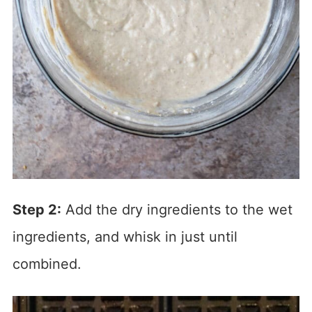
Step 2:
Add the dry ingredients to the wet
ingredients, and whisk in just until
combined.