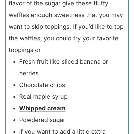
flavor of the sugar give these fluffy
waffles enough sweetness that you may
want to skip toppings. If you’d like to top
the waffles, you could try your favorite
toppings or
Fresh fruit like sliced banana or
berries
Chocolate chips
Real maple syrup
Whipped cream
Powdered sugar
If you want to add a little extra