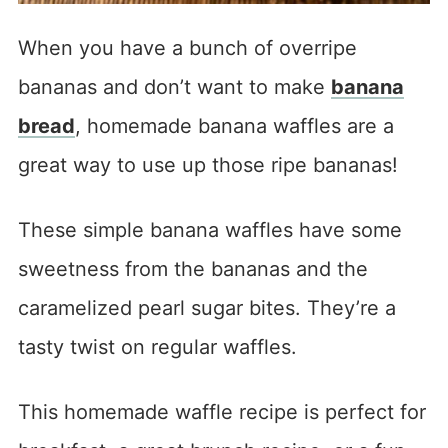
When you have a bunch of overripe
bananas and don’t want to make
banana
bread
, homemade banana waffles are a
great way to use up those ripe bananas!
These simple banana waffles have some
sweetness from the bananas and the
caramelized pearl sugar bites. They’re a
tasty twist on regular waffles.
This homemade waffle recipe is perfect for