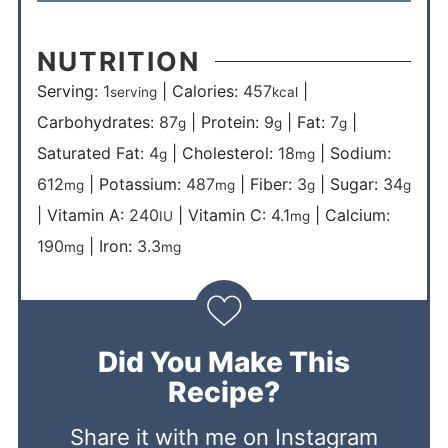
NUTRITION
Serving:
1
|
Calories:
457
|
serving
kcal
Carbohydrates:
87
|
Protein:
9
|
Fat:
7
|
g
g
g
Saturated Fat:
4
|
Cholesterol:
18
|
Sodium:
g
mg
612
|
Potassium:
487
|
Fiber:
3
|
Sugar:
34
mg
mg
g
g
|
Vitamin A:
240
|
Vitamin C:
4.1
|
Calcium:
IU
mg
190
|
Iron:
3.3
mg
mg
Did You Make This
Recipe?
Share it with me on Instagram