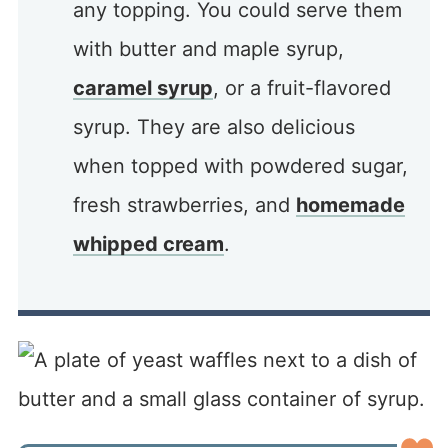
any topping. You could serve them
with butter and maple syrup,
caramel syrup
, or a fruit-flavored
syrup. They are also delicious
when topped with powdered sugar,
fresh strawberries, and
homemade
whipped cream
.