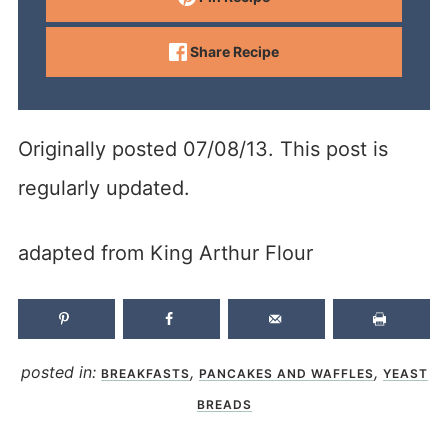
Share Recipe
Originally posted 07/08/13. This post is
regularly updated.
adapted from King Arthur Flour
posted in:
,
,
BREAKFASTS
PANCAKES AND WAFFLES
YEAST
BREADS