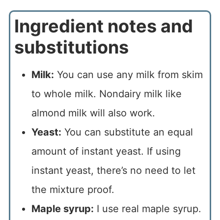
Ingredient notes and
substitutions
Milk:
You can use any milk from skim
to whole milk. Nondairy milk like
almond milk will also work.
Yeast:
You can substitute an equal
amount of instant yeast. If using
instant yeast, there’s no need to let
the mixture proof.
Maple syrup:
I use real maple syrup.