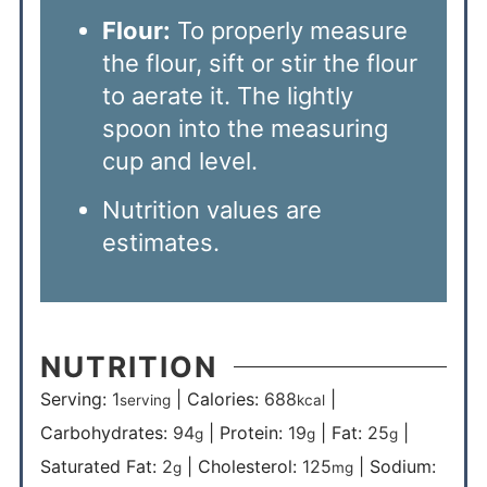
Flour:
To properly measure
the flour, sift or stir the flour
to aerate it. The lightly
spoon into the measuring
cup and level.
Nutrition values are
estimates.
NUTRITION
Serving:
1
|
Calories:
688
|
serving
kcal
Carbohydrates:
94
|
Protein:
19
|
Fat:
25
|
g
g
g
Saturated Fat:
2
|
Cholesterol:
125
|
Sodium:
g
mg