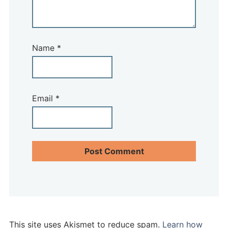
Name
*
Email
*
This site uses Akismet to reduce spam.
Learn how