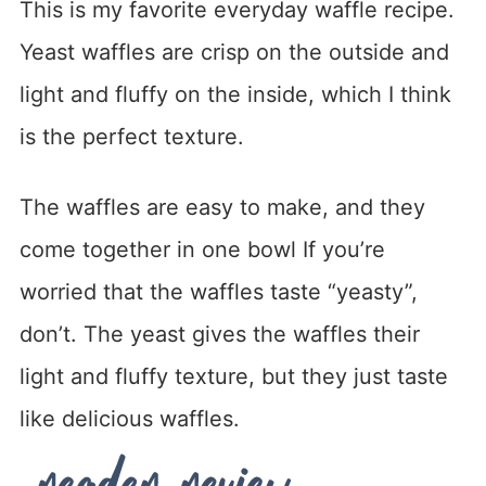
This is my favorite everyday waffle recipe.
Yeast waffles are crisp on the outside and
light and fluffy on the inside, which I think
is the perfect texture.
The waffles are easy to make, and they
come together in one bowl If you’re
worried that the waffles taste “yeasty”,
don’t. The yeast gives the waffles their
light and fluffy texture, but they just taste
like delicious waffles.