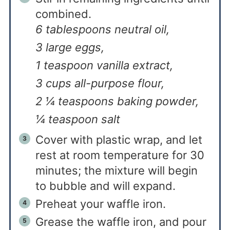
combined.
6 tablespoons neutral oil,
3 large eggs,
1 teaspoon vanilla extract,
3 cups all-purpose flour,
2 ¼ teaspoons baking powder,
¼ teaspoon salt
Cover with plastic wrap, and let
rest at room temperature for 30
minutes; the mixture will begin
to bubble and will expand.
Preheat your waffle iron.
Grease the waffle iron, and pour