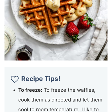
Recipe Tips!
To freeze:
To freeze the waffles,
cook them as directed and let them
cool to room temperature. I like to