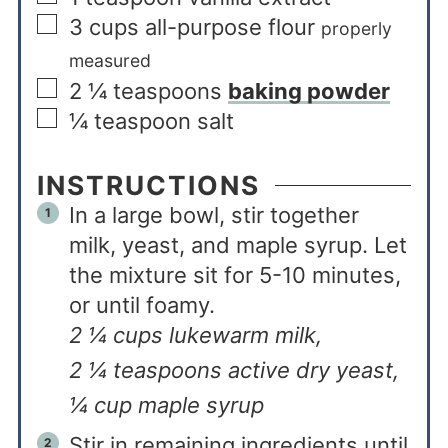
3
cups
all-purpose flour
properly
measured
2 ¼
teaspoons
baking powder
¼
teaspoon
salt
INSTRUCTIONS
In a large bowl, stir together
milk, yeast, and maple syrup. Let
the mixture sit for 5-10 minutes,
or until foamy.
2 ¼ cups lukewarm milk,
2 ¼ teaspoons active dry yeast,
¼ cup maple syrup
Stir in remaining ingredients until