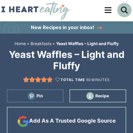
Skip
to
Skip
primary
to
Skip
New Recipes
in your inbox!
navigation
main
to
Home
»
Breakfasts
»
Yeast Waffles – Light and Fluffy
content
primary
Yeast Waffles – Light and
sidebar
Fluffy
TOTAL TIME
50
MINUTES
Pin
Recipe
Add As A Trusted Google Source