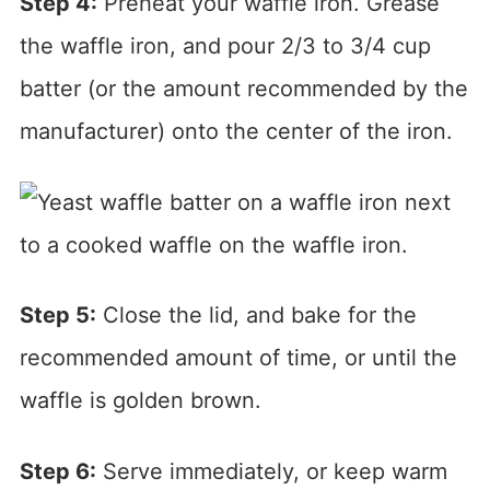
Step 4:
Preheat your waffle iron. Grease
the waffle iron, and pour 2/3 to 3/4 cup
batter (or the amount recommended by the
manufacturer) onto the center of the iron.
Step 5:
Close the lid, and bake for the
recommended amount of time, or until the
waffle is golden brown.
Step 6:
Serve immediately, or keep warm