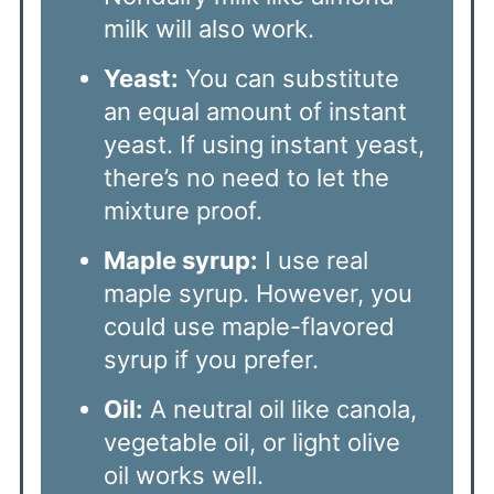
milk will also work.
Yeast:
You can substitute
an equal amount of instant
yeast. If using instant yeast,
there’s no need to let the
mixture proof.
Maple syrup:
I use real
maple syrup. However, you
could use maple-flavored
syrup if you prefer.
Oil:
A neutral oil like canola,
vegetable oil, or light olive
oil works well.