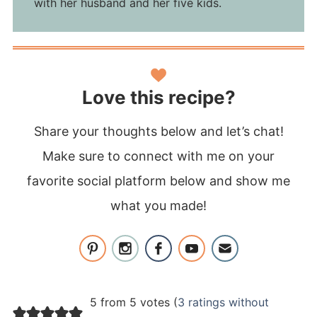
with her husband and her five kids.
Love this recipe?
Share your thoughts below and let’s chat!
Make sure to connect with me on your
favorite social platform below and show me
what you made!
5 from 5 votes (
3 ratings without