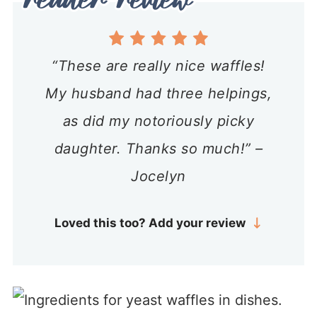
“These are really nice waffles!
My husband had three helpings,
as did my notoriously picky
daughter. Thanks so much!” –
Jocelyn
Loved this too? Add your review