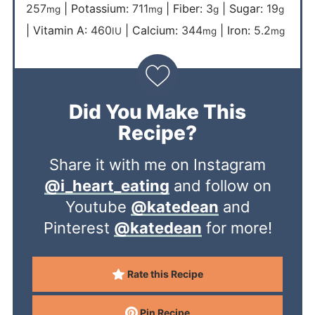
257
|
Potassium:
711
|
Fiber:
3
|
Sugar:
19
mg
mg
g
g
|
Vitamin A:
460
|
Calcium:
344
|
Iron:
5.2
IU
mg
mg
Did You Make This
Recipe?
Share it with me on Instagram
@i_heart_eating
and follow on
Youtube
@katedean
and
Pinterest
@katedean
for more!
Rate this Recipe
Pin Recipe