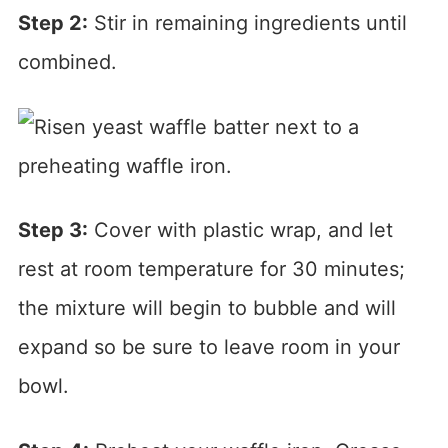
Step 2:
Stir in remaining ingredients until
combined.
Step 3:
Cover with plastic wrap, and let
rest at room temperature for 30 minutes;
the mixture will begin to bubble and will
expand so be sure to leave room in your
bowl.