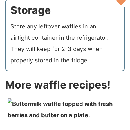
Storage
Store any leftover waffles in an
airtight container in the refrigerator.
They will keep for 2-3 days when
properly stored in the fridge.
More waffle recipes!