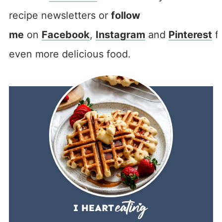
recipe newsletters or
follow
me
on
Facebook
,
Instagram
and
Pinterest
f
even more delicious food.