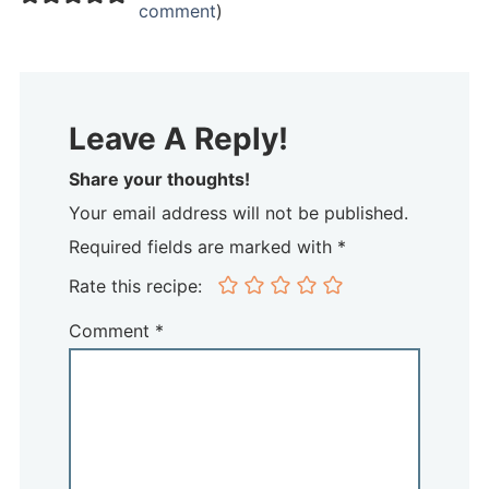
comment
)
Leave A Reply!
Share your thoughts!
Your email address will not be published.
Required fields are marked with *
Rate this recipe:
Comment
*