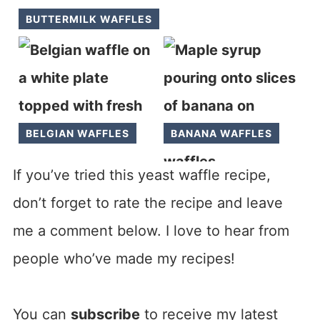
BUTTERMILK WAFFLES
BELGIAN WAFFLES
BANANA WAFFLES
If you’ve tried this yeast waffle recipe,
don’t forget to rate the recipe and leave
me a comment below. I love to hear from
people who’ve made my recipes!
You can
subscribe
to receive my latest