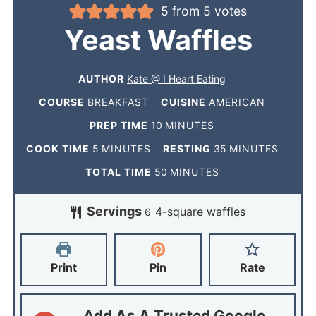
5
from
5
votes
Yeast Waffles
AUTHOR
Kate @ I Heart Eating
COURSE
BREAKFAST
CUISINE
AMERICAN
PREP TIME
10
MINUTES
COOK TIME
5
MINUTES
RESTING
35
MINUTES
TOTAL TIME
50
MINUTES
Servings
4-square waffles
6
Print
Pin
Rate
Add As A Trusted Google