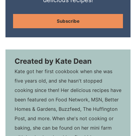
Subscribe
Created by
Kate Dean
Kate got her first cookbook when she was
five years old, and she hasn't stopped
cooking since then! Her delicious recipes have
been featured on Food Network, MSN, Better
Homes & Gardens, Buzzfeed, The Huffington
Post, and more. When she's not cooking or
baking, she can be found on her mini farm