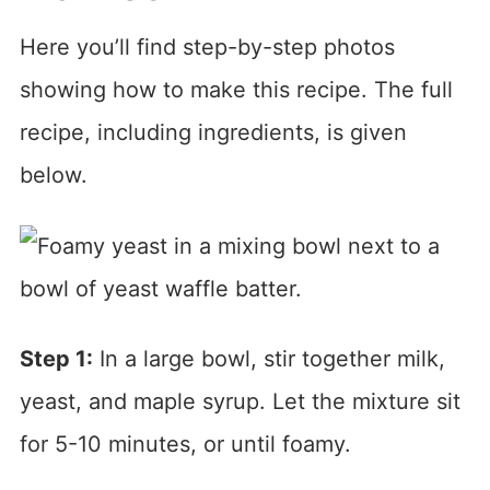
Here you’ll find step-by-step photos
showing how to make this recipe. The full
recipe, including ingredients, is given
below.
Step 1:
In a large bowl, stir together milk,
yeast, and maple syrup. Let the mixture sit
for 5-10 minutes, or until foamy.