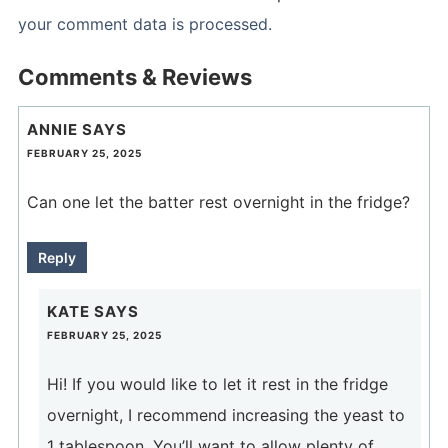
your comment data is processed.
Comments & Reviews
ANNIE
SAYS
FEBRUARY 25, 2025
Can one let the batter rest overnight in the fridge?
Reply
KATE
SAYS
FEBRUARY 25, 2025
Hi! If you would like to let it rest in the fridge
overnight, I recommend increasing the yeast to
1 tablespoon. You’ll want to allow plenty of