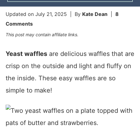
Updated on
July 21, 2025
| By
Kate Dean
|
8
Comments
This post may contain affiliate links.
Yeast waffles
are delicious waffles that are
crisp on the outside and light and fluffy on
the inside. These easy waffles are so
simple to make!