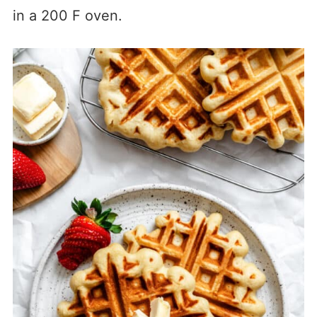
in a 200 F oven.