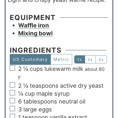
EQUIPMENT
Waffle iron
Mixing bowl
INGREDIENTS
US Customary
Metric
1x
2x
3x
2 ¼
cups
lukewarm milk
about 80
F
2 ¼
teaspoons
active dry yeast
¼
cup
maple syrup
6
tablespoons
neutral oil
3
large eggs
1
teaspoon
vanilla extract