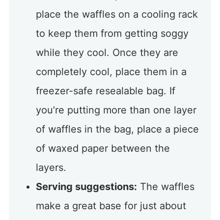
place the waffles on a cooling rack
to keep them from getting soggy
while they cool. Once they are
completely cool, place them in a
freezer-safe resealable bag. If
you’re putting more than one layer
of waffles in the bag, place a piece
of waxed paper between the
layers.
Serving suggestions:
The waffles
make a great base for just about