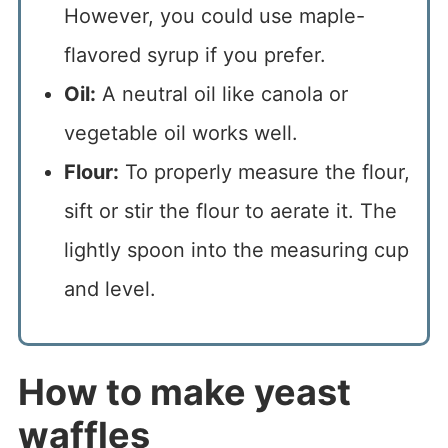
However, you could use maple-
flavored syrup if you prefer.
Oil:
A neutral oil like canola or
vegetable oil works well.
Flour:
To properly measure the flour,
sift or stir the flour to aerate it. The
lightly spoon into the measuring cup
and level.
How to make yeast
waffles