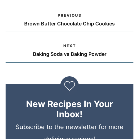
PREVIOUS
Brown Butter Chocolate Chip Cookies
NEXT
Baking Soda vs Baking Powder
New Recipes In Your
Inbox!
Subscribe to the newsletter for more
delicious recipes!