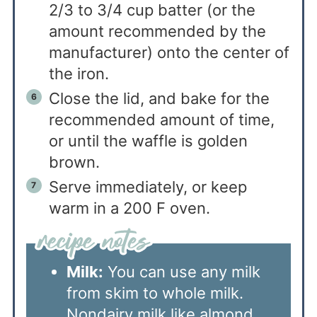
2/3 to 3/4 cup batter (or the
amount recommended by the
manufacturer) onto the center of
the iron.
Close the lid, and bake for the
recommended amount of time,
or until the waffle is golden
brown.
Serve immediately, or keep
warm in a 200 F oven.
Milk:
You can use any milk
from skim to whole milk.
Nondairy milk like almond