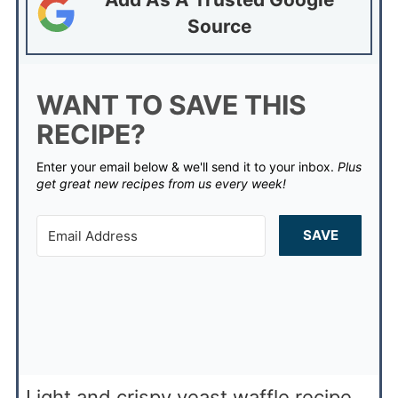
Source
WANT TO SAVE THIS
RECIPE?
Enter your email below & we'll send it to your inbox.
Plus
get great new recipes from us every week!
SAVE
Light and crispy yeast waffle recipe.