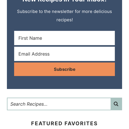
Subscribe to the newsletter for more delicious
recipes!
Subscribe
FEATURED FAVORITES