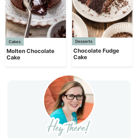
Desserts
Cakes
Chocolate Fudge
Molten Chocolate
Cake
Cake