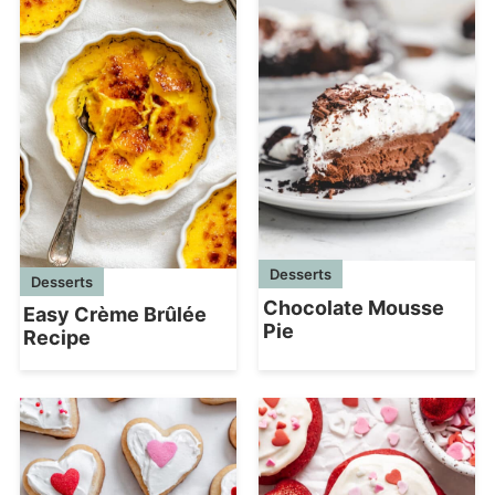
Desserts
Desserts
Chocolate Mousse
Easy Crème Brûlée
Pie
Recipe