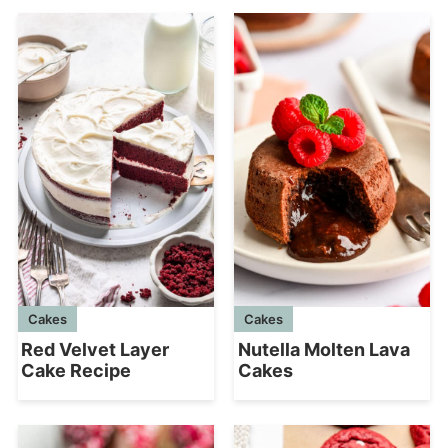
Cakes
Cakes
Red Velvet Layer
Nutella Molten Lava
Cake Recipe
Cakes