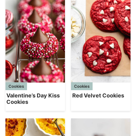
Cookies
Cookies
Red Velvet Cookies
Valentine’s Day Kiss
Cookies