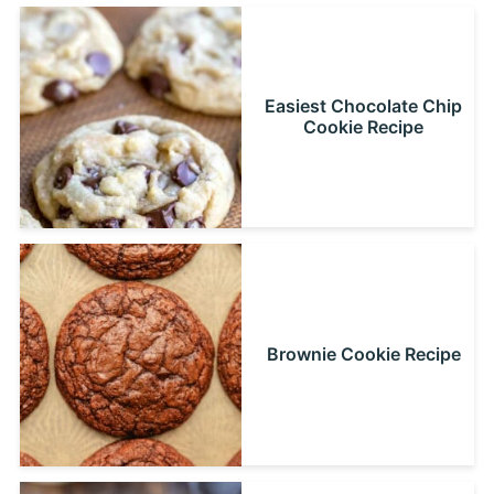
Easiest Chocolate Chip
Cookie Recipe
Brownie Cookie Recipe