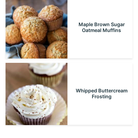
Maple Brown Sugar
Oatmeal Muffins
Whipped Buttercream
Frosting