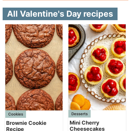
All Valentine's Day recipes
Desserts
Cookies
Mini Cherry
Brownie Cookie
Cheesecakes
Recipe