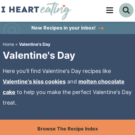
Skip
to
Skip
primary
to
Skip
New Recipes
in your inbox!
navigation
main
to
Home
»
Valentine's Day
content
primary
Valentine's Day
sidebar
Here you'll find Valentine's Day recipes like
Valentine's kiss cookies
and
molten chocolate
cake
to help you make the perfect Valentine's Day
treat.
Browse The Recipe Index