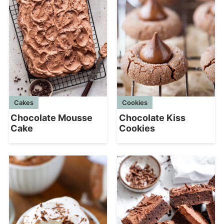
Cookies
Cakes
Chocolate Kiss
Chocolate Mousse
Cookies
Cake