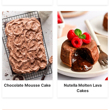
Chocolate Mousse Cake
Nutella Molten Lava
Cakes