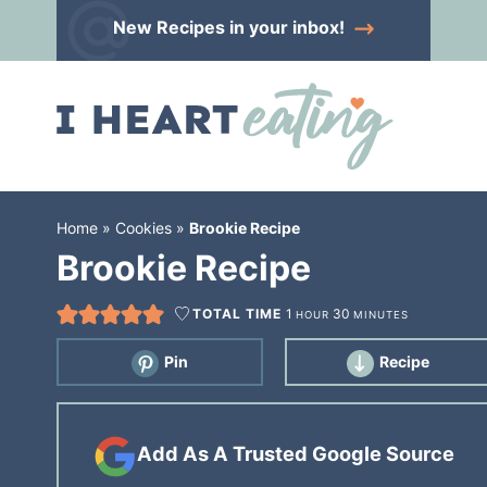
Skip
New Recipes
in your inbox!
to
Skip
primary
to
Skip
navigation
main
to
content
primary
sidebar
Home
»
Cookies
»
Brookie Recipe
Brookie Recipe
TOTAL TIME
1
30
HOUR
MINUTES
Pin
Recipe
Add As A Trusted Google Source