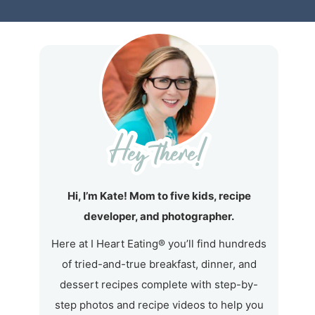
Hi, I’m Kate! Mom to five kids, recipe
developer, and photographer.
Here at I Heart Eating® you’ll find hundreds
of tried-and-true breakfast, dinner, and
dessert recipes complete with step-by-
step photos and recipe videos to help you