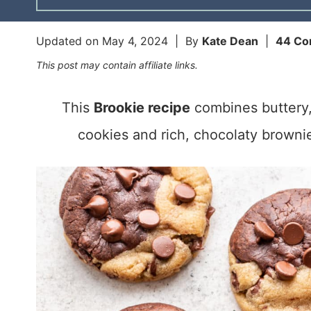
Updated on
May 4, 2024
| By
Kate Dean
|
44 C
This post may contain affiliate links.
This
Brookie recipe
combines buttery,
cookies and rich, chocolaty brownie