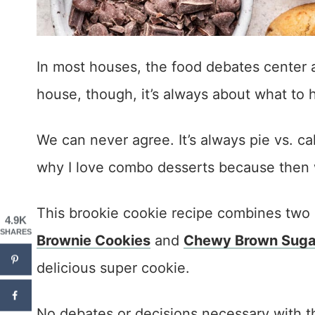
In most houses, the food debates center a
house, though, it’s always about what to 
We can never agree. It’s always pie vs. ca
why I love combo desserts because then 
This brookie cookie recipe combines two 
4.9K
SHARES
Brownie Cookies
and
Chewy Brown Sugar
delicious super cookie.
No debates or decisions necessary with t