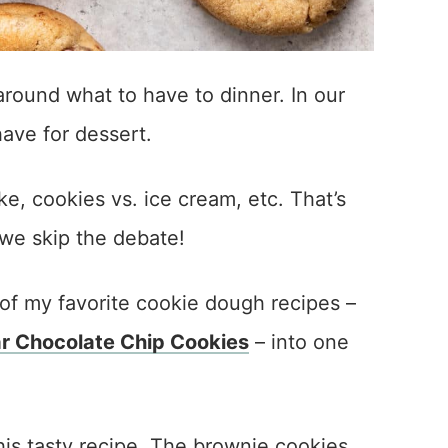
round what to have to dinner. In our
have for dessert.
ke, cookies vs. ice cream, etc. That’s
we skip the debate!
of my favorite cookie dough recipes –
 Chocolate Chip Cookies
– into one
his tasty recipe. The brownie cookies