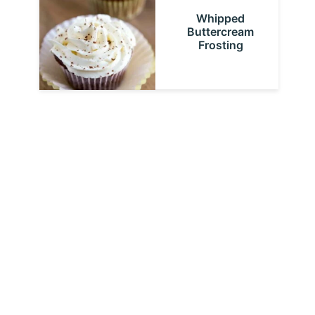
Whipped
Buttercream
Frosting