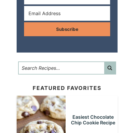
Subscribe
FEATURED FAVORITES
Easiest Chocolate
Chip Cookie Recipe