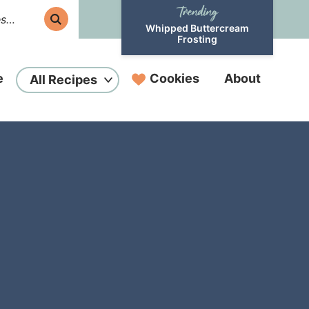
Whipped Buttercream
Frosting
e
Cookies
About
All Recipes