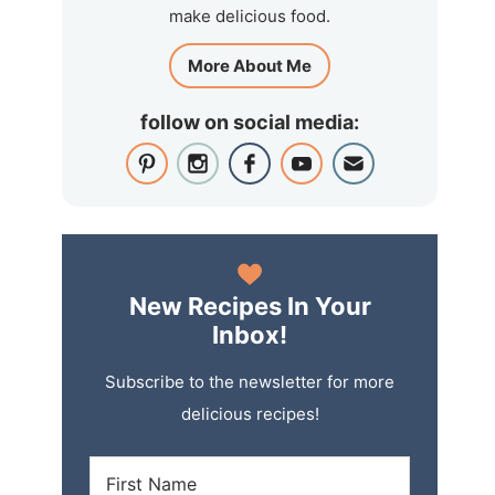
make delicious food.
More About Me
follow on social media:
New Recipes In Your
Inbox!
Subscribe to the newsletter for more
delicious recipes!