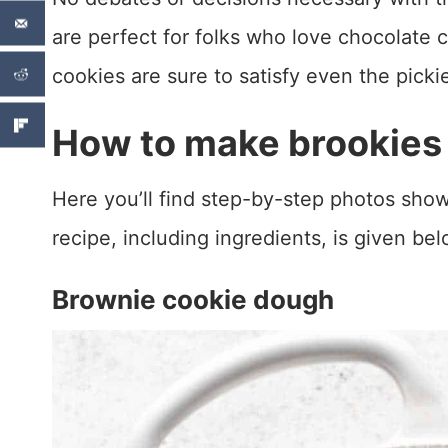
are perfect for folks who love chocolate 
cookies are sure to satisfy even the picki
How to make brookies
Here you’ll find step-by-step photos show
recipe, including ingredients, is given bel
Brownie cookie dough