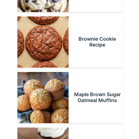
Brownie Cookie
Recipe
Maple Brown Sugar
Oatmeal Muffins