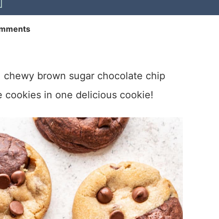
omments
 chewy brown sugar chocolate chip
 cookies in one delicious cookie!