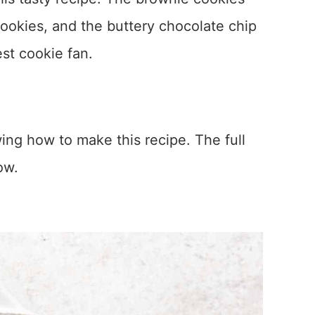
cookies, and the buttery chocolate chip
est cookie fan.
ing how to make this recipe. The full
ow.