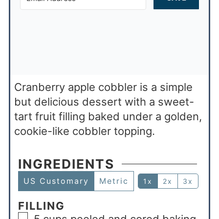
Cranberry apple cobbler is a simple
but delicious dessert with a sweet-
tart fruit filling baked under a golden,
cookie-like cobbler topping.
INGREDIENTS
US Customary
Metric
1x
2x
3x
FILLING
5
cups
peeled and cored baking