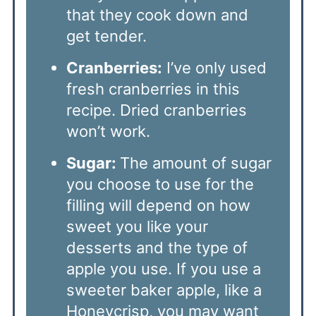
that they cook down and
get tender.
Cranberries:
I’ve only used
fresh cranberries in this
recipe. Dried cranberries
won’t work.
Sugar:
The amount of sugar
you choose to use for the
filling will depend on how
sweet you like your
desserts and the type of
apple you use. If you use a
sweeter baker apple, like a
Honeycrisp, you may want