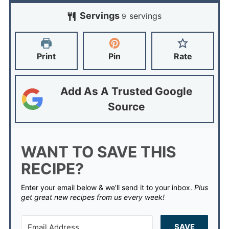
Servings
servings
9
Print
Pin
Rate
Add As A Trusted Google
Source
WANT TO SAVE THIS
RECIPE?
Enter your email below & we'll send it to your inbox.
Plus
get great new recipes from us every week!
SAVE