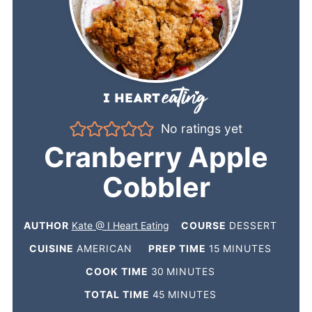
No ratings yet
Cranberry Apple
Cobbler
AUTHOR
Kate @ I Heart Eating
COURSE
DESSERT
CUISINE
AMERICAN
PREP TIME
15
MINUTES
COOK TIME
30
MINUTES
TOTAL TIME
45
MINUTES