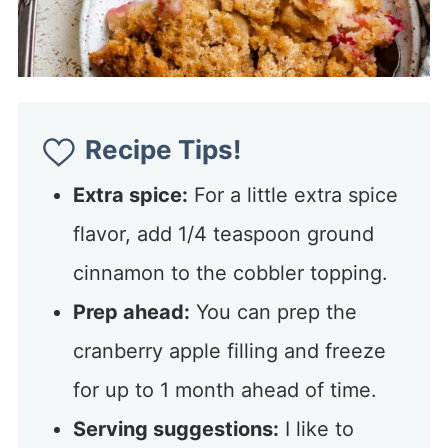
Recipe Tips!
Extra spice:
For a little extra spice
flavor, add 1/4 teaspoon ground
cinnamon to the cobbler topping.
Prep ahead:
You can prep the
cranberry apple filling and freeze
for up to 1 month ahead of time.
Serving suggestions:
I like to