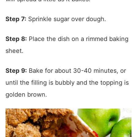
Step 7:
Sprinkle sugar over dough.
Step 8:
Place the dish on a rimmed baking
sheet.
Step 9:
Bake for about 30-40 minutes, or
until the filling is bubbly and the topping is
golden brown.