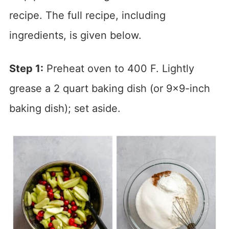
recipe. The full recipe, including
ingredients, is given below.
Step 1:
Preheat oven to 400 F. Lightly
grease a 2 quart baking dish (or 9×9-inch
baking dish); set aside.