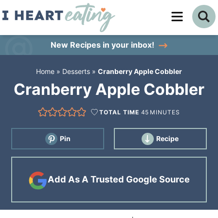
Skip
to
Skip
primary
to
Skip
New Recipes
in your inbox!
navigation
main
to
Home
»
Desserts
»
Cranberry Apple Cobbler
content
primary
Cranberry Apple Cobbler
sidebar
TOTAL TIME
45
MINUTES
Pin
Recipe
Add As A Trusted Google Source