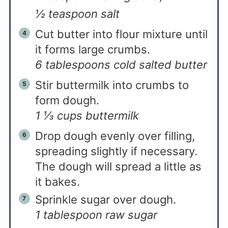
½ teaspoon salt
Cut butter into flour mixture until
it forms large crumbs.
6 tablespoons cold salted butter
Stir buttermilk into crumbs to
form dough.
1 ⅓ cups buttermilk
Drop dough evenly over filling,
spreading slightly if necessary.
The dough will spread a little as
it bakes.
Sprinkle sugar over dough.
1 tablespoon raw sugar