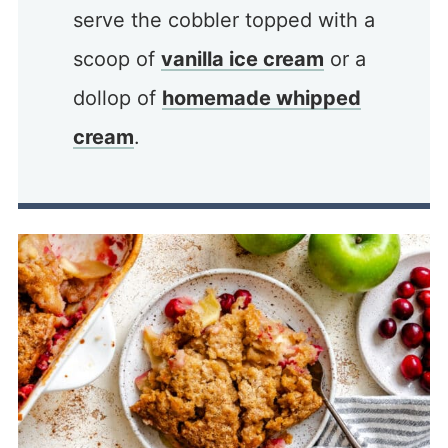
serve the cobbler topped with a
scoop of
vanilla ice cream
or a
dollop of
homemade whipped
cream
.