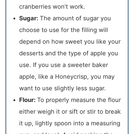
cranberries won’t work.
Sugar:
The amount of sugar you
choose to use for the filling will
depend on how sweet you like your
desserts and the type of apple you
use. If you use a sweeter baker
apple, like a Honeycrisp, you may
want to use slightly less sugar.
Flour:
To properly measure the flour
either weigh it or sift or stir to break
it up, lightly spoon into a measuring