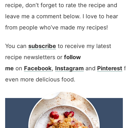
recipe, don’t forget to rate the recipe and
leave me a comment below. I love to hear
from people who’ve made my recipes!
You can
subscribe
to receive my latest
recipe newsletters or
follow
me
on
Facebook
,
Instagram
and
Pinterest
f
even more delicious food.