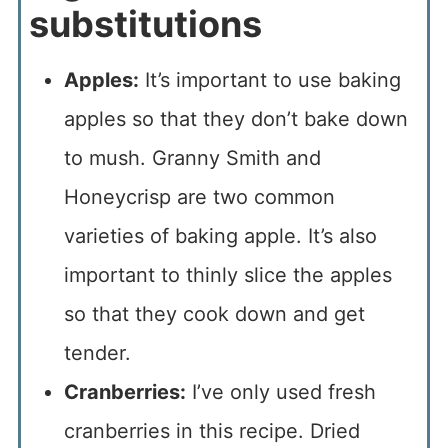
substitutions
Apples:
It’s important to use baking
apples so that they don’t bake down
to mush. Granny Smith and
Honeycrisp are two common
varieties of baking apple. It’s also
important to thinly slice the apples
so that they cook down and get
tender.
Cranberries:
I’ve only used fresh
cranberries in this recipe. Dried