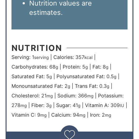
Nutrition values are
estimates.
NUTRITION
Serving:
1
|
Calories:
357
|
serving
kcal
Carbohydrates:
68
|
Protein:
5
|
Fat:
8
|
g
g
g
Saturated Fat:
5
|
Polyunsaturated Fat:
0.5
|
g
g
Monounsaturated Fat:
2
|
Trans Fat:
0.3
|
g
g
Cholesterol:
21
|
Sodium:
366
|
Potassium:
mg
mg
278
|
Fiber:
3
|
Sugar:
41
|
Vitamin A:
309
|
mg
g
g
IU
Vitamin C:
9
|
Calcium:
94
|
Iron:
2
mg
mg
mg