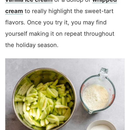
cream
to really highlight the sweet-tart
flavors. Once you try it, you may find
yourself making it on repeat throughout
the holiday season.