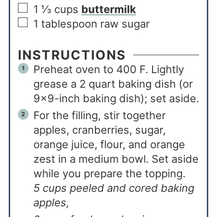
1 ⅓
cups
buttermilk
1
tablespoon
raw sugar
INSTRUCTIONS
Preheat oven to 400 F. Lightly
grease a 2 quart baking dish (or
9×9-inch baking dish); set aside.
For the filling, stir together
apples, cranberries, sugar,
orange juice, flour, and orange
zest in a medium bowl. Set aside
while you prepare the topping.
5 cups peeled and cored baking
apples,