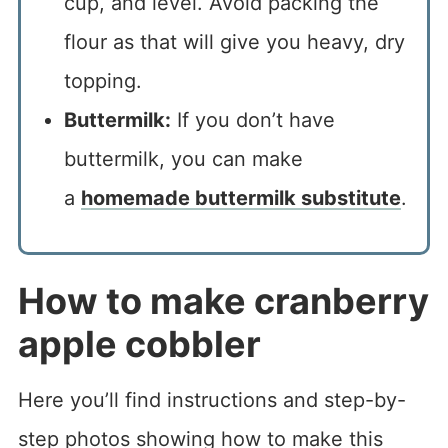
cup, and level. Avoid packing the
flour as that will give you heavy, dry
topping.
Buttermilk:
If you don’t have
buttermilk, you can make
a
homemade buttermilk substitute
.
How to make cranberry
apple cobbler
Here you’ll find instructions and step-by-
step photos showing how to make this