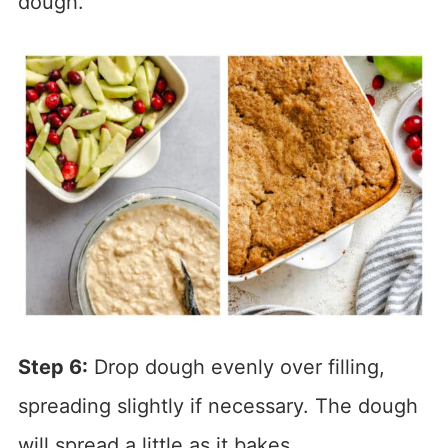
dough.
Step 6:
Drop dough evenly over filling,
spreading slightly if necessary. The dough
will spread a little as it bakes.