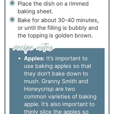
Place the dish on a rimmed
baking sheet.
Bake for about 30-40 minutes,
or until the filling is bubbly and
the topping is golden brown.
Apples:
It’s important to
use baking apples so that
they don’t bake down to
mush. Granny Smith and
Honeycrisp are two
common varieties of baking
apple. It’s also important to
thinly slice the apples so