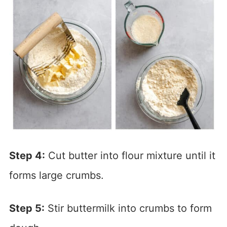
Step 4:
Cut butter into flour mixture until it
forms large crumbs.
Step 5:
Stir buttermilk into crumbs to form