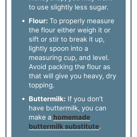
to use slightly less sugar.
Flour:
To properly measure
the flour either weigh it or
sift or stir to break it up,
lightly spoon into a
measuring cup, and level.
Avoid packing the flour as
that will give you heavy, dry
topping.
Buttermilk:
If you don’t
have buttermilk, you can
make a
homemade
buttermilk substitute
.