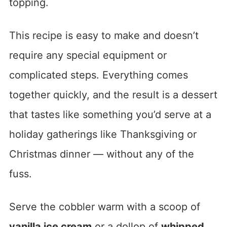
topping.
This recipe is easy to make and doesn’t
require any special equipment or
complicated steps. Everything comes
together quickly, and the result is a dessert
that tastes like something you’d serve at a
holiday gatherings like Thanksgiving or
Christmas dinner — without any of the
fuss.
Serve the cobbler warm with a scoop of
vanilla ice cream
or a dollop of
whipped