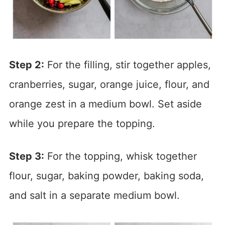
Step 2:
For the filling, stir together apples,
cranberries, sugar, orange juice, flour, and
orange zest in a medium bowl. Set aside
while you prepare the topping.
Step 3:
For the topping, whisk together
flour, sugar, baking powder, baking soda,
and salt in a separate medium bowl.