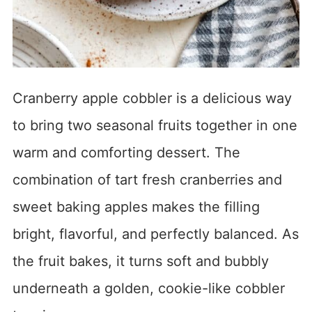
Cranberry apple cobbler is a delicious way
to bring two seasonal fruits together in one
warm and comforting dessert. The
combination of tart fresh cranberries and
sweet baking apples makes the filling
bright, flavorful, and perfectly balanced. As
the fruit bakes, it turns soft and bubbly
underneath a golden, cookie-like cobbler