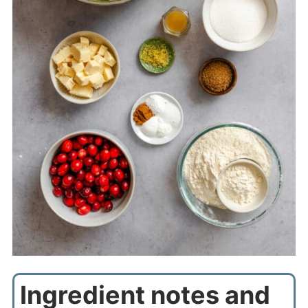
Ingredient notes and