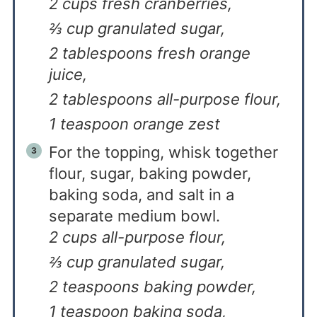
2 cups fresh cranberries,
⅔ cup granulated sugar,
2 tablespoons fresh orange
juice,
2 tablespoons all-purpose flour,
1 teaspoon orange zest
For the topping, whisk together
flour, sugar, baking powder,
baking soda, and salt in a
separate medium bowl.
2 cups all-purpose flour,
⅔ cup granulated sugar,
2 teaspoons baking powder,
1 teaspoon baking soda,