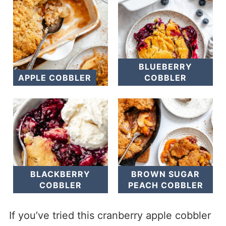
BLUEBERRY
APPLE COBBLER
COBBLER
BLACKBERRY
BROWN SUGAR
COBBLER
PEACH COBBLER
If you’ve tried this cranberry apple cobbler