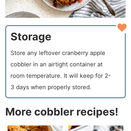
Storage
Store any leftover cranberry apple
cobbler in an airtight container at
room temperature. It will keep for 2-
3 days when properly stored.
More cobbler recipes!