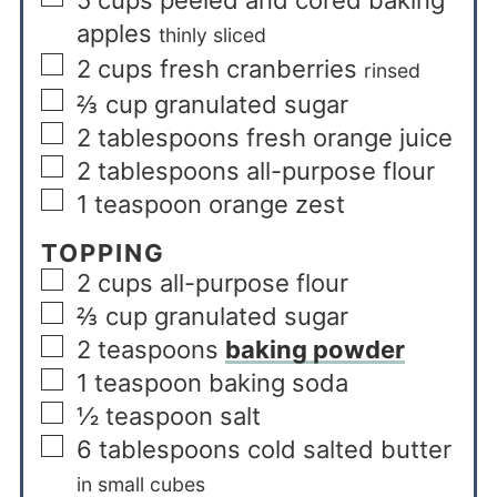
apples
thinly sliced
2
cups
fresh cranberries
rinsed
⅔
cup
granulated sugar
2
tablespoons
fresh orange juice
2
tablespoons
all-purpose flour
1
teaspoon
orange zest
TOPPING
2
cups
all-purpose flour
⅔
cup
granulated sugar
2
teaspoons
baking powder
1
teaspoon
baking soda
½
teaspoon
salt
6
tablespoons
cold salted butter
in small cubes