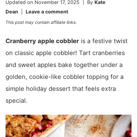
Updated on
November 17, 2025
| By
Kate
Dean
|
Leave a comment
This post may contain affiliate links.
Cranberry apple cobbler
is a festive twist
on classic apple cobbler! Tart cranberries
and sweet apples bake together under a
golden, cookie-like cobbler topping for a
simple holiday dessert that feels extra
special.