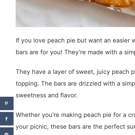
If you love peach pie but want an easier 
bars are for you! They’re made with a si
They have a layer of sweet, juicy peach pi
topping. The bars are drizzled with a simp
sweetness and flavor.
Whether you’re making peach pie for a cr
your picnic, these bars are the perfect s