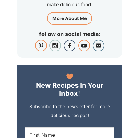
make delicious food.
More About Me
follow on social media:
New Recipes In Your
Inbox!
Subscribe to the newsletter for more
delicious recipes!