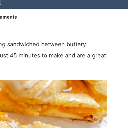
mments
ling sandwiched between buttery
ust 45 minutes to make and are a great