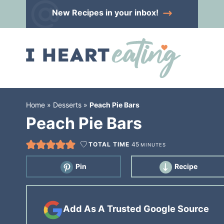
Skip
New Recipes
in your inbox!
to
Skip
primary
to
Skip
navigation
main
to
content
primary
sidebar
Home
»
Desserts
»
Peach Pie Bars
Peach Pie Bars
TOTAL TIME
45
MINUTES
Pin
Recipe
Add As A Trusted Google Source