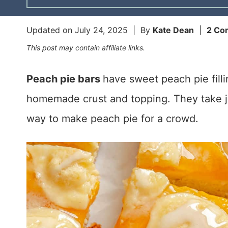
Updated on
July 24, 2025
| By
Kate Dean
|
2 Co
This post may contain affiliate links.
Peach pie bars
have sweet peach pie fil
homemade crust and topping. They take j
way to make peach pie for a crowd.