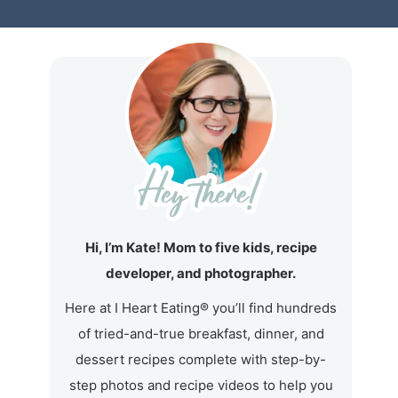
Hi, I’m Kate! Mom to five kids, recipe
developer, and photographer.
Here at I Heart Eating® you’ll find hundreds
of tried-and-true breakfast, dinner, and
dessert recipes complete with step-by-
step photos and recipe videos to help you