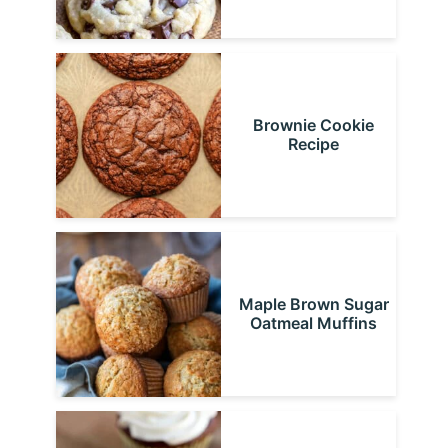
Brownie Cookie
Recipe
Maple Brown Sugar
Oatmeal Muffins