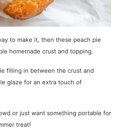
way to make it, then these peach pie
mple homemade crust and topping.
e filling in between the crust and
le glaze for an extra touch of
owd or just want something portable for
ummer treat!