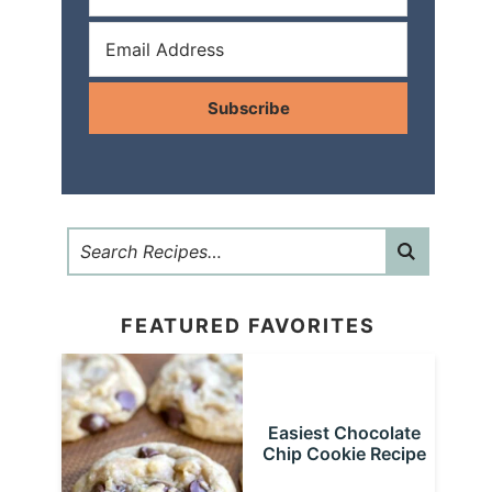
Subscribe
FEATURED FAVORITES
Easiest Chocolate
Chip Cookie Recipe