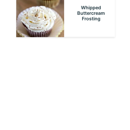
Whipped
Buttercream
Frosting