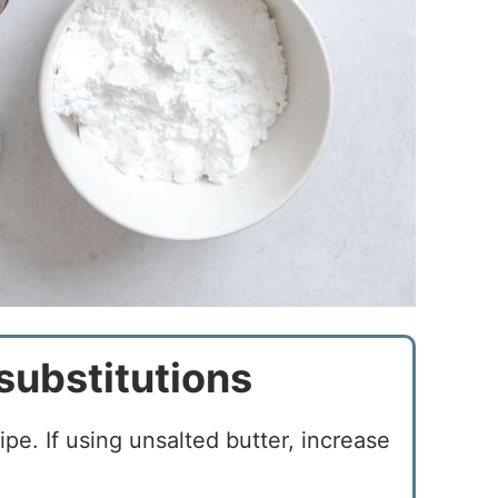
substitutions
cipe. If using unsalted butter, increase