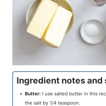
Ingredient notes and 
Butter:
I use salted butter in this re
the salt by 1/4 teaspoon.