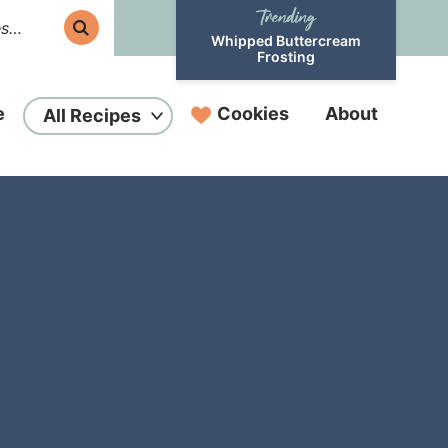
Whipped Buttercream
Frosting
e
Cookies
About
All Recipes